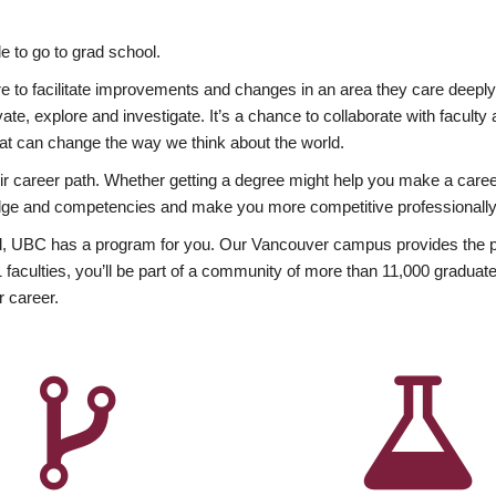
 to go to grad school.
esire to facilitate improvements and changes in an area they care deep
ate, explore and investigate. It’s a chance to collaborate with facult
hat can change the way we think about the world.
heir career path. Whether getting a degree might help you make a caree
wledge and competencies and make you more competitive professionally
, UBC has a program for you. Our Vancouver campus provides the per
aculties, you’ll be part of a community of more than 11,000 graduate
r career.