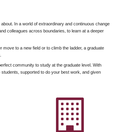
ly about. In a world of extraordinary and continuous change
y and colleagues across boundaries, to learn at a deeper
r move to a new field or to climb the ladder, a graduate
.
fect community to study at the graduate level. With
 students, supported to do your best work, and given