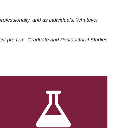
rofessionally, and as individuals. Whatever
ost
pro tem
, Graduate and Postdoctoral Studies