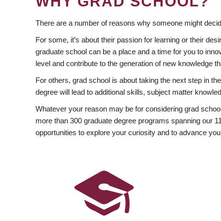
WHY GRAD SCHOOL?
There are a number of reasons why someone might decide
For some, it’s about their passion for learning or their d
graduate school can be a place and a time for you to innov
level and contribute to the generation of new knowledge t
For others, grad school is about taking the next step in t
degree will lead to additional skills, subject matter kno
Whatever your reason may be for considering grad school
more than 300 graduate degree programs spanning our 11 f
opportunities to explore your curiosity and to advance you