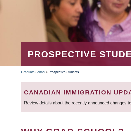
PROSPECTIVE STUD
Graduate School
»
Prospective Students
BREADCRUMB
CANADIAN IMMIGRATION UPD
Review details about the recently announced changes to