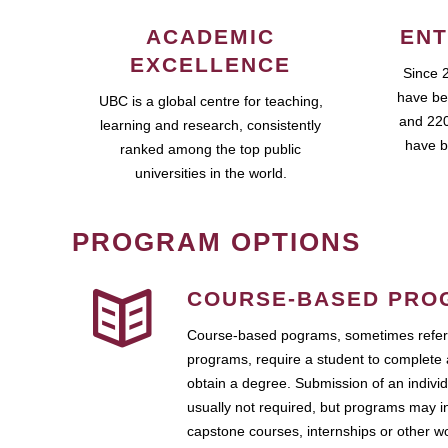
ACADEMIC
ENT
EXCELLENCE
Since 
have be
UBC is a global centre for teaching,
and 220
learning and research, consistently
have b
ranked among the top public
universities in the world.
PROGRAM OPTIONS
COURSE-BASED PRO
Course-based pograms, sometimes referr
programs, require a student to complete 
obtain a degree. Submission of an individ
usually not required, but programs may i
capstone courses, internships or other 