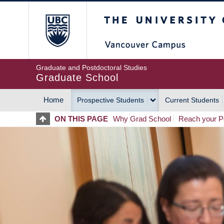
Skip
The University of Britis
to
main
content
Graduate and Postdoctoral Studies
Graduate School
Home
Prospective Students
Current Students
MAIN
ON THIS PAGE
Why Grad School
Reach your Po
NAVIGATION