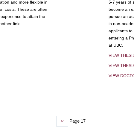
tion and more flexible in
5-7 years of 
ion costs. These are often
become an exp
experience to attain the
pursue an aca
other field.
in non-acade
applicants to
entering a Ph
at UBC.
VIEW THESI
VIEW THES
VIEW DOCT
Previous
‹‹
Page 17
page