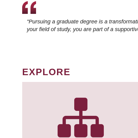
"Pursuing a graduate degree is a transformat
your field of study, you are part of a suppor
EXPLORE