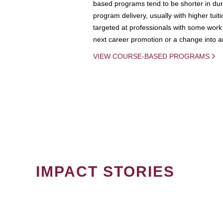
based programs tend to be shorter in dura
program delivery, usually with higher tuit
targeted at professionals with some work 
next career promotion or a change into an
VIEW COURSE-BASED PROGRAMS
IMPACT STORIES
PAGINATION