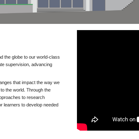
d the globe to our world-class
te supervision, advancing
changes that impact the way we
to the world. Through the
 approaches to research
or learners to develop needed