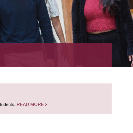
students.
READ MORE