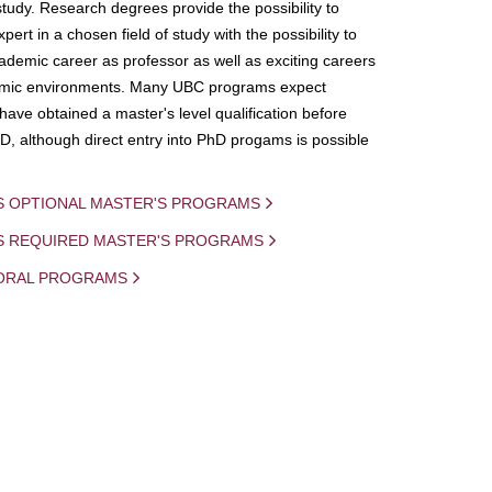
study. Research degrees provide the possibility to
ert in a chosen field of study with the possibility to
demic career as professor as well as exciting careers
mic environments. Many UBC programs expect
 have obtained a master's level qualification before
D, although direct entry into PhD progams is possible
S OPTIONAL MASTER'S PROGRAMS
IS REQUIRED MASTER'S PROGRAMS
ORAL PROGRAMS