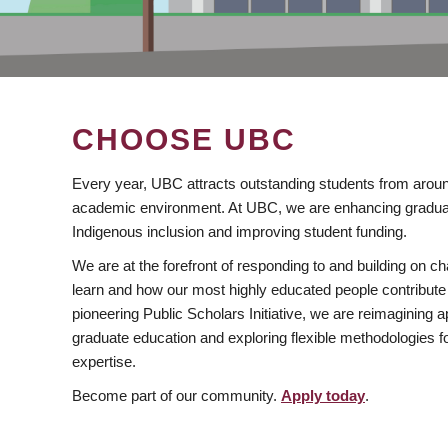
CHOOSE UBC
Every year, UBC attracts outstanding students from aroun
academic environment. At UBC, we are enhancing gradua
Indigenous inclusion and improving student funding.
We are at the forefront of responding to and building on 
learn and how our most highly educated people contribute 
pioneering Public Scholars Initiative, we are reimagining
graduate education and exploring flexible methodologies f
expertise.
Become part of our community.
Apply today
.