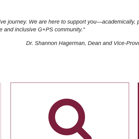
ive journey. We are here to support you—academically, p
tive and inclusive G+PS community."
Dr. Shannon Hagerman, Dean and Vice-Prov