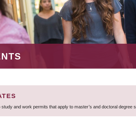
ENTS
ATES
 study and work permits that apply to master’s and doctoral degree 