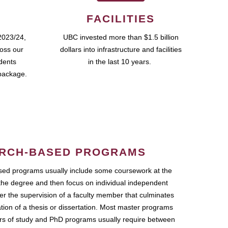
FACILITIES
2023/24,
UBC invested more than $1.5 billion
ross our
dollars into infrastructure and facilities
udents
in the last 10 years.
package.
RCH-BASED PROGRAMS
ed programs usually include some coursework at the
the degree and then focus on individual independent
r the supervision of a faculty member that culminates
ation of a thesis or dissertation. Most master programs
ars of study and PhD programs usually require between