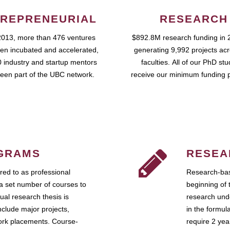
REPRENEURIAL
RESEARCH
2013, more than 476 ventures
$892.8M research funding in 
en incubated and accelerated,
generating 9,992 projects ac
 industry and startup mentors
faculties. All of our PhD st
een part of the UBC network.
receive our minimum funding 
GRAMS
RESEA
ed to as professional
Research-bas
a set number of courses to
beginning of 
ual research thesis is
research unde
nclude major projects,
in the formul
work placements. Course-
require 2 ye