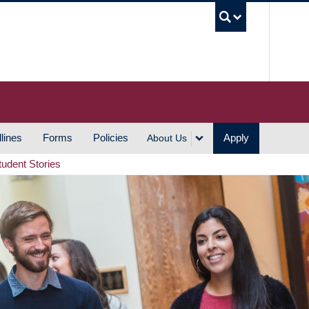
UBC S
lines
Forms
Policies
Apply
About Us
tudent Stories