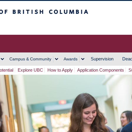
h Columbia
Vancouver Campus
Supervision
Dead
Campus & Community
Awards
tential
Explore UBC
How to Apply
Application Components
S