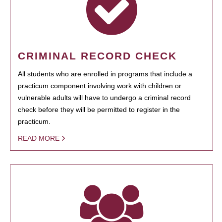
CRIMINAL RECORD CHECK
All students who are enrolled in programs that include a
practicum component involving work with children or
vulnerable adults will have to undergo a criminal record
check before they will be permitted to register in the
practicum.
READ MORE