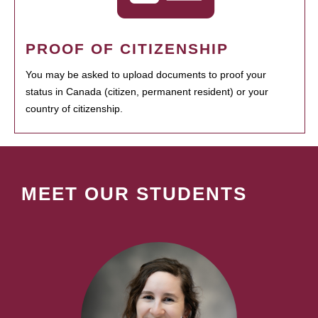
PROOF OF CITIZENSHIP
You may be asked to upload documents to proof your
status in Canada (citizen, permanent resident) or your
country of citizenship.
MEET OUR STUDENTS