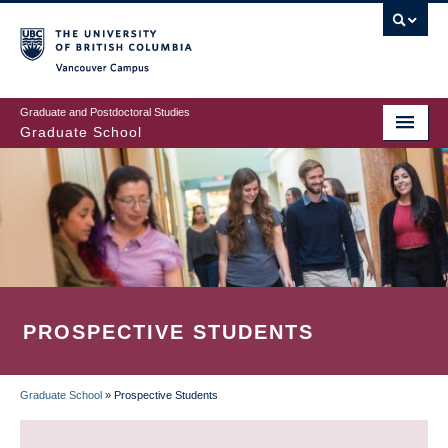
Skip
to
main
Vancouver Campus
content
Graduate and Postdoctoral Studies
Graduate School
PROSPECTIVE STUDENTS
Graduate School
»
Prospective Students
BREADCRUMB