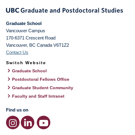
Graduate School
Vancouver Campus
170-6371 Crescent Road
Vancouver
,
BC
Canada
V6T1Z2
Contact Us
Switch Website
Graduate School
Postdoctoral Fellows Office
Graduate Student Community
Faculty and Staff Intranet
Find us on