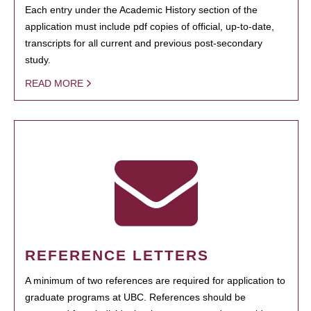
Each entry under the Academic History section of the
application must include pdf copies of official, up-to-date,
transcripts for all current and previous post-secondary
study.
READ MORE
REFERENCE LETTERS
A minimum of two references are required for application to
graduate programs at UBC. References should be