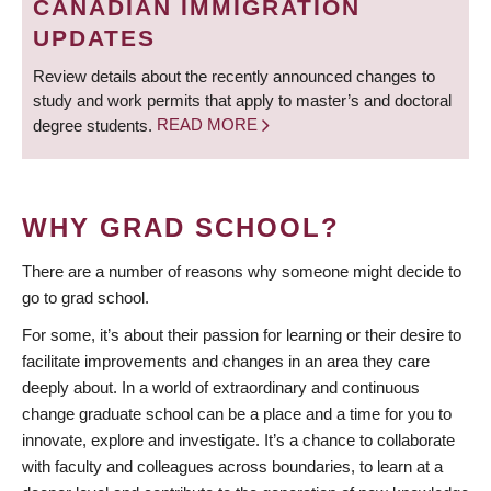
CANADIAN IMMIGRATION
UPDATES
Review details about the recently announced changes to
study and work permits that apply to master’s and doctoral
degree students.
READ MORE
WHY GRAD SCHOOL?
There are a number of reasons why someone might decide to
go to grad school.
For some, it’s about their passion for learning or their desire to
facilitate improvements and changes in an area they care
deeply about. In a world of extraordinary and continuous
change graduate school can be a place and a time for you to
innovate, explore and investigate. It’s a chance to collaborate
with faculty and colleagues across boundaries, to learn at a