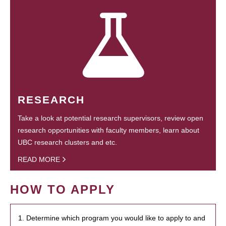
RESEARCH
Take a look at potential research supervisors, review open
research opportunities with faculty members, learn about
UBC research clusters and etc.
READ MORE
HOW TO APPLY
1. Determine which program you would like to apply to and