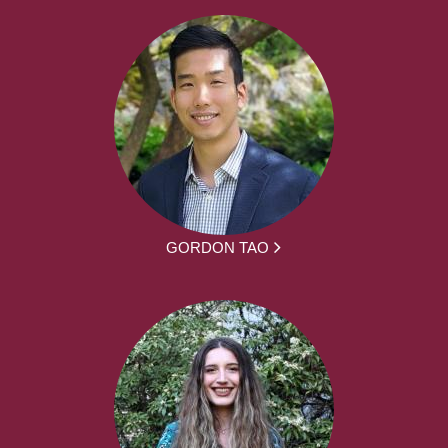
GORDON TAO