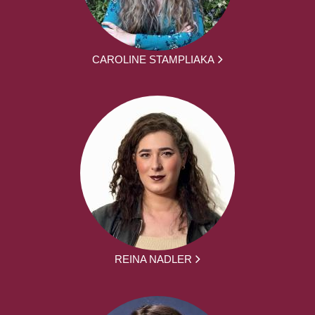
CAROLINE STAMPLIAKA
REINA NADLER