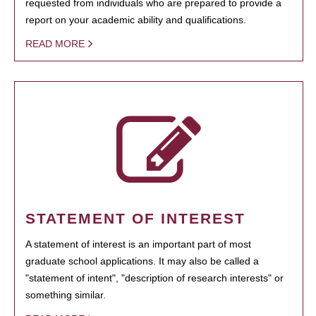
requested from individuals who are prepared to provide a
report on your academic ability and qualifications.
READ MORE
STATEMENT OF INTEREST
A statement of interest is an important part of most
graduate school applications. It may also be called a
"statement of intent", "description of research interests" or
something similar.