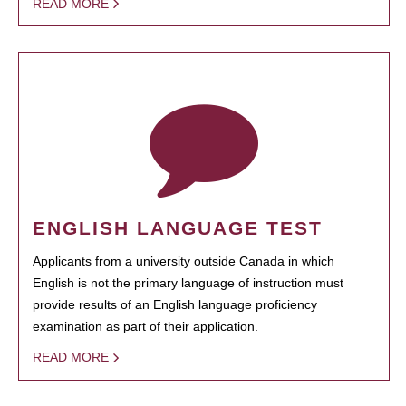
READ MORE
ENGLISH LANGUAGE TEST
Applicants from a university outside Canada in which
English is not the primary language of instruction must
provide results of an English language proficiency
examination as part of their application.
READ MORE