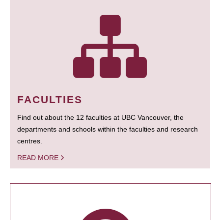
FACULTIES
Find out about the 12 faculties at UBC Vancouver, the
departments and schools within the faculties and research
centres.
READ MORE