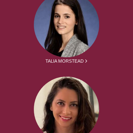
TALIA MORSTEAD