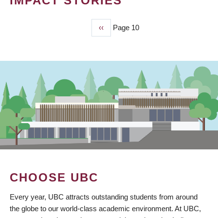
IMPACT STORIES
Previous
‹‹
Page 10
PAGINATION
page
CHOOSE UBC
Every year, UBC attracts outstanding students from around
the globe to our world-class academic environment. At UBC,