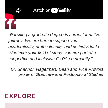
"Pursuing a graduate degree is a transformative
journey. We are here to support you—
academically, professionally, and as individuals.
Whatever your field of study, you are part of a
supportive and inclusive G+PS community."
Dr. Shannon Hagerman, Dean and Vice-Provost
pro tem
, Graduate and Postdoctoral Studies
EXPLORE