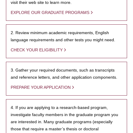
visit their web site to learn more.
EXPLORE OUR GRADUATE PROGRAMS
2. Review minimum academic requirements, English
language requirements and other tests you might need.
CHECK YOUR ELIGIBILITY
3. Gather your required documents, such as transcripts
and reference letters, and other application components.
PREPARE YOUR APPLICATION
4. If you are applying to a research-based program,
investigate faculty members in the graduate program you
are interested in. Many graduate programs (especially
those that require a master’s thesis or doctoral