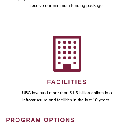
receive our minimum funding package.
FACILITIES
UBC invested more than $1.5 billion dollars into
infrastructure and facilities in the last 10 years.
PROGRAM OPTIONS