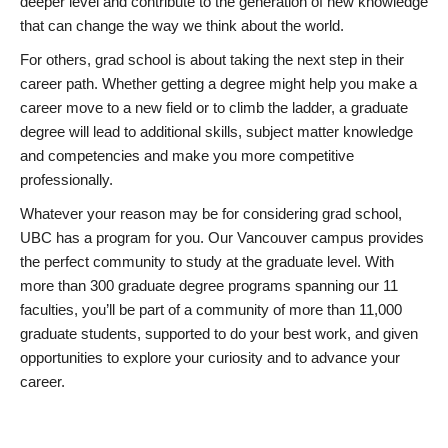
deeper level and contribute to the generation of new knowledge
that can change the way we think about the world.
For others, grad school is about taking the next step in their
career path. Whether getting a degree might help you make a
career move to a new field or to climb the ladder, a graduate
degree will lead to additional skills, subject matter knowledge
and competencies and make you more competitive
professionally.
Whatever your reason may be for considering grad school,
UBC has a program for you. Our Vancouver campus provides
the perfect community to study at the graduate level. With
more than 300 graduate degree programs spanning our 11
faculties, you’ll be part of a community of more than 11,000
graduate students, supported to do your best work, and given
opportunities to explore your curiosity and to advance your
career.