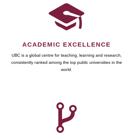
ACADEMIC EXCELLENCE
UBC is a global centre for teaching, learning and research,
consistently ranked among the top public universities in the
world.