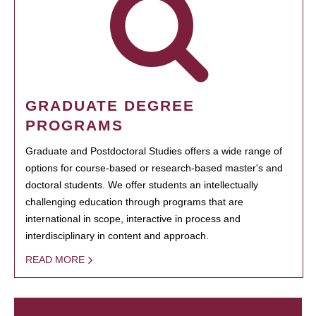
GRADUATE DEGREE
PROGRAMS
Graduate and Postdoctoral Studies offers a wide range of
options for course-based or research-based master's and
doctoral students. We offer students an intellectually
challenging education through programs that are
international in scope, interactive in process and
interdisciplinary in content and approach.
READ MORE