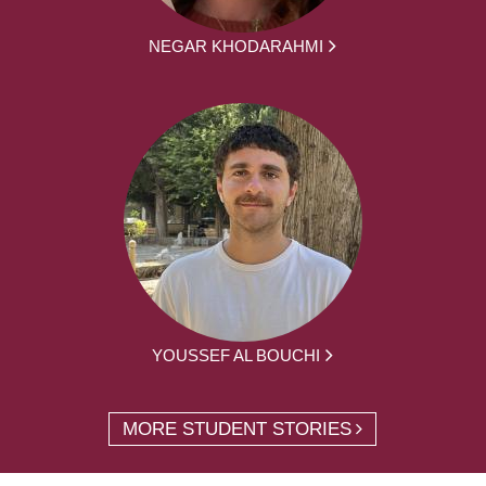
NEGAR KHODARAHMI
YOUSSEF AL BOUCHI
MORE STUDENT STORIES