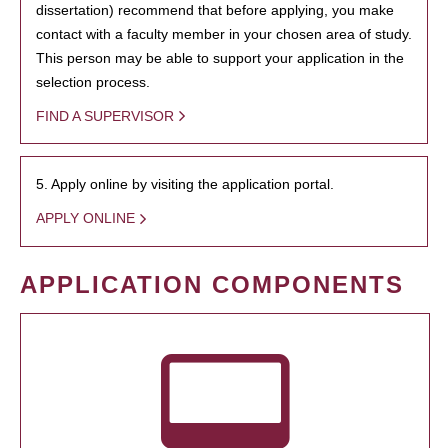
dissertation) recommend that before applying, you make
contact with a faculty member in your chosen area of study.
This person may be able to support your application in the
selection process.
FIND A SUPERVISOR
5. Apply online by visiting the application portal.
APPLY ONLINE
APPLICATION COMPONENTS