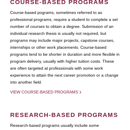
COURSE-BASED PROGRAMS
Course-based pograms, sometimes referred to as
professional programs, require a student to complete a set
number of courses to obtain a degree. Submission of an
individual research thesis is usually not required, but
programs may include major projects, capstone courses,
internships or other work placements. Course-based
programs tend to be shorter in duration and more flexible in
program delivery, usually with higher tuition costs. These
are often targeted at professionals with some work
experience to attain the next career promotion or a change
into another field.
VIEW COURSE-BASED PROGRAMS
RESEARCH-BASED PROGRAMS
Research-based programs usually include some