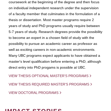
coursework at the beginning of the degree and then focus
on individual independent research under the supervision
of a faculty member that culminates in the formulation of a
thesis or dissertation. Most master programs require 2
years of study and PhD programs usually require between
5-7 years of study. Research degrees provide the possibility
to become an expert in a chosen field of study with the
possibility to pursue an academic career as professor as
well as exciting careers in non-academic environments.
Many UBC programs expect applicants to have obtained a
master's level qualification before entering a PhD, although
direct entry into PhD progams is possible at UBC.
VIEW THESIS OPTIONAL MASTER'S PROGRAMS
VIEW THESIS REQUIRED MASTER'S PROGRAMS
VIEW DOCTORAL PROGRAMS