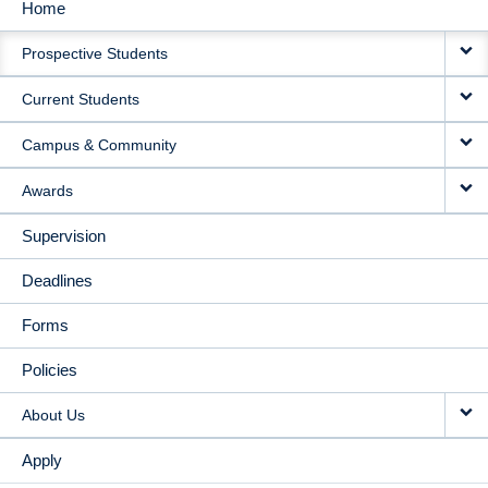
Home
MAIN
Prospective Students
NAVIGATION
Current Students
Campus & Community
Awards
Supervision
Deadlines
Forms
Policies
About Us
Apply