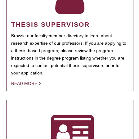
THESIS SUPERVISOR
Browse our faculty member directory to learn about
research expertise of our professors. If you are applying to
a thesis-based program, please review the program
instructions in the degree program listing whether you are
expected to contact potential thesis supervisors prior to
your application.
READ MORE