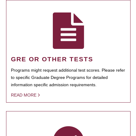
GRE OR OTHER TESTS
Programs might request additional test scores. Please refer
to specific Graduate Degree Programs for detailed
information specific admission requirements.
READ MORE