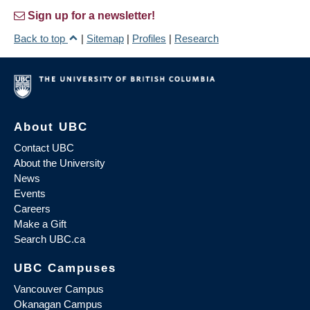
Sign up for a newsletter!
Back to top
|
Sitemap
|
Profiles
|
Research
About UBC
Contact UBC
About the University
News
Events
Careers
Make a Gift
Search UBC.ca
UBC Campuses
Vancouver Campus
Okanagan Campus