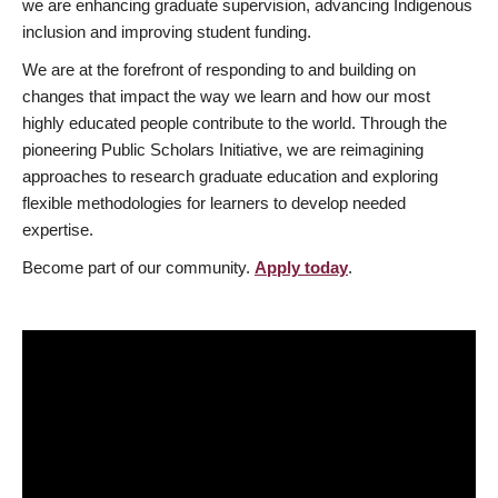
we are enhancing graduate supervision, advancing Indigenous
inclusion and improving student funding.
We are at the forefront of responding to and building on
changes that impact the way we learn and how our most
highly educated people contribute to the world. Through the
pioneering Public Scholars Initiative, we are reimagining
approaches to research graduate education and exploring
flexible methodologies for learners to develop needed
expertise.
Become part of our community.
Apply today
.