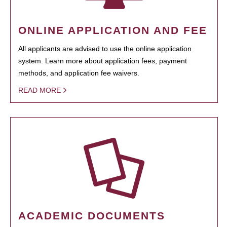
ONLINE APPLICATION AND FEE
All applicants are advised to use the online application
system. Learn more about application fees, payment
methods, and application fee waivers.
READ MORE
ACADEMIC DOCUMENTS