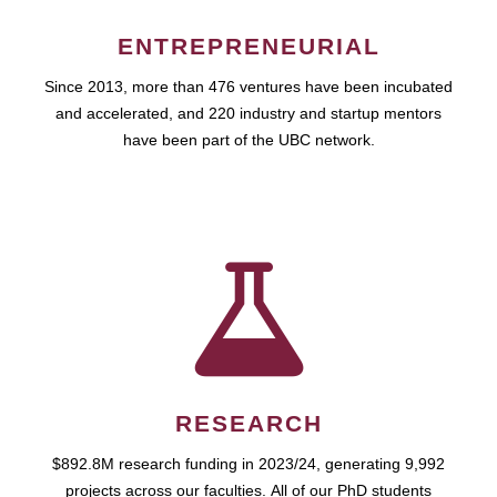
ENTREPRENEURIAL
Since 2013, more than 476 ventures have been incubated
and accelerated, and 220 industry and startup mentors
have been part of the UBC network.
RESEARCH
$892.8M research funding in 2023/24, generating 9,992
projects across our faculties. All of our PhD students