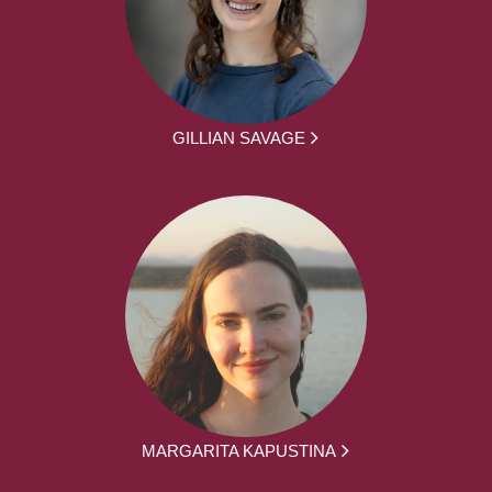
GILLIAN SAVAGE
MARGARITA KAPUSTINA