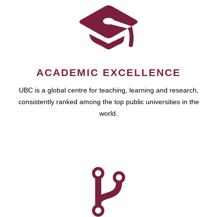
ACADEMIC EXCELLENCE
UBC is a global centre for teaching, learning and research,
consistently ranked among the top public universities in the
world.