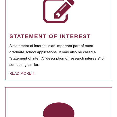
STATEMENT OF INTEREST
A statement of interest is an important part of most
graduate school applications. It may also be called a
"statement of intent", "description of research interests" or
something similar.
READ MORE