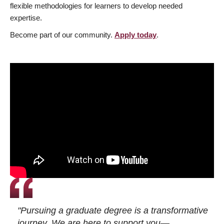
flexible methodologies for learners to develop needed
expertise.
Become part of our community.
Apply today
.
"Pursuing a graduate degree is a transformative
journey. We are here to support you—