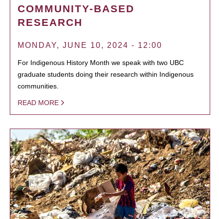
COMMUNITY-BASED
RESEARCH
MONDAY, JUNE 10, 2024 - 12:00
For Indigenous History Month we speak with two UBC
graduate students doing their research within Indigenous
communities.
READ MORE