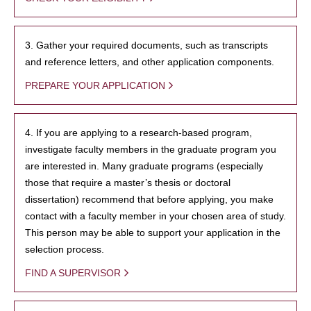
3. Gather your required documents, such as transcripts
and reference letters, and other application components.
PREPARE YOUR APPLICATION
4. If you are applying to a research-based program,
investigate faculty members in the graduate program you
are interested in. Many graduate programs (especially
those that require a master’s thesis or doctoral
dissertation) recommend that before applying, you make
contact with a faculty member in your chosen area of study.
This person may be able to support your application in the
selection process.
FIND A SUPERVISOR