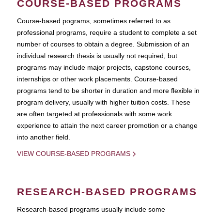
COURSE-BASED PROGRAMS
Course-based pograms, sometimes referred to as
professional programs, require a student to complete a set
number of courses to obtain a degree. Submission of an
individual research thesis is usually not required, but
programs may include major projects, capstone courses,
internships or other work placements. Course-based
programs tend to be shorter in duration and more flexible in
program delivery, usually with higher tuition costs. These
are often targeted at professionals with some work
experience to attain the next career promotion or a change
into another field.
VIEW COURSE-BASED PROGRAMS
RESEARCH-BASED PROGRAMS
Research-based programs usually include some