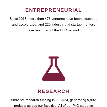
ENTREPRENEURIAL
Since 2013, more than 476 ventures have been incubated
and accelerated, and 220 industry and startup mentors
have been part of the UBC network.
RESEARCH
$892.8M research funding in 2023/24, generating 9,992
projects across our faculties. All of our PhD students