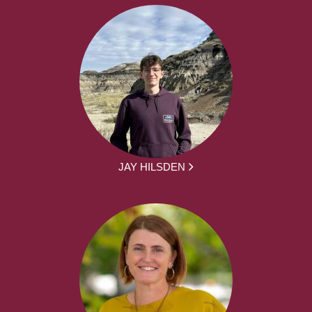
JAY HILSDEN