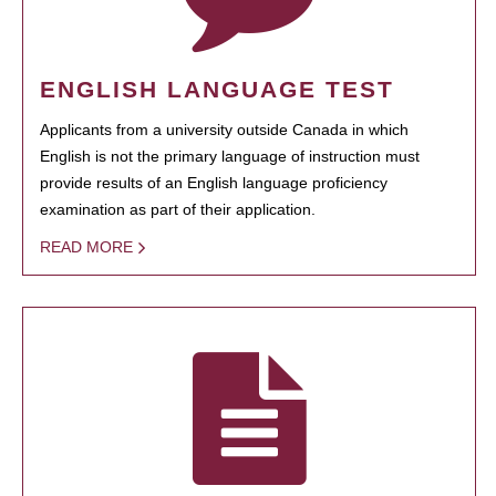
ENGLISH LANGUAGE TEST
Applicants from a university outside Canada in which
English is not the primary language of instruction must
provide results of an English language proficiency
examination as part of their application.
READ MORE