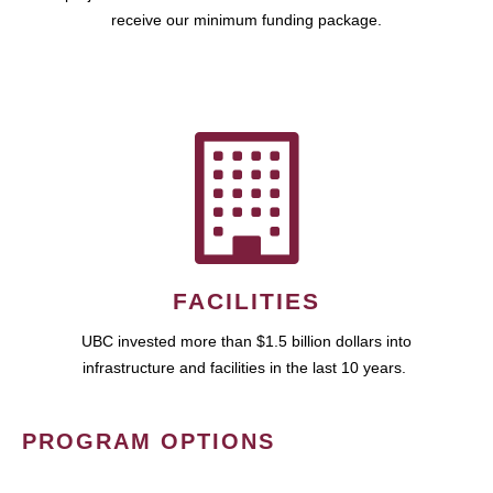
receive our minimum funding package.
FACILITIES
UBC invested more than $1.5 billion dollars into
infrastructure and facilities in the last 10 years.
PROGRAM OPTIONS