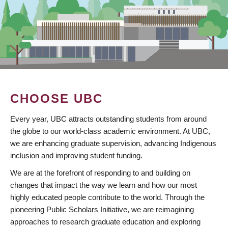
CHOOSE UBC
Every year, UBC attracts outstanding students from around
the globe to our world-class academic environment. At UBC,
we are enhancing graduate supervision, advancing Indigenous
inclusion and improving student funding.
We are at the forefront of responding to and building on
changes that impact the way we learn and how our most
highly educated people contribute to the world. Through the
pioneering Public Scholars Initiative, we are reimagining
approaches to research graduate education and exploring