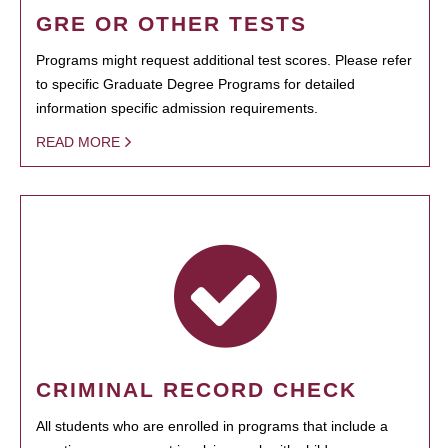
GRE OR OTHER TESTS
Programs might request additional test scores. Please refer
to specific Graduate Degree Programs for detailed
information specific admission requirements.
READ MORE
CRIMINAL RECORD CHECK
All students who are enrolled in programs that include a