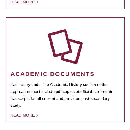
READ MORE
ACADEMIC DOCUMENTS
Each entry under the Academic History section of the
application must include pdf copies of official, up-to-date,
transcripts for all current and previous post-secondary
study.
READ MORE