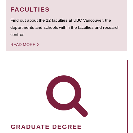
FACULTIES
Find out about the 12 faculties at UBC Vancouver, the
departments and schools within the faculties and research
centres.
READ MORE
GRADUATE DEGREE