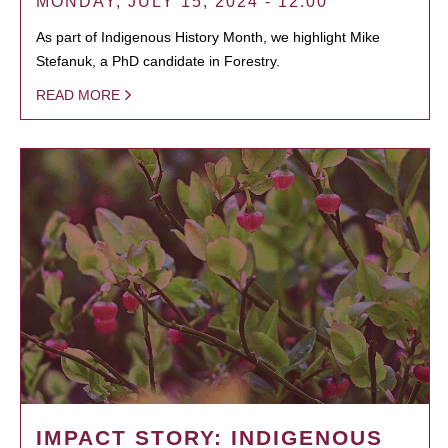
MONDAY, JULY 15, 2024 - 12:00
As part of Indigenous History Month, we highlight Mike
Stefanuk, a PhD candidate in Forestry.
READ MORE
IMPACT STORY: INDIGENOUS