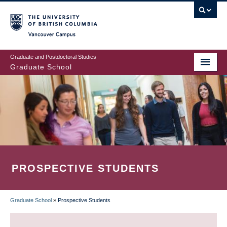
Skip
to
main
Vancouver Campus
content
Graduate and Postdoctoral Studies
Graduate School
PROSPECTIVE STUDENTS
Graduate School
»
Prospective Students
BREADCRUMB