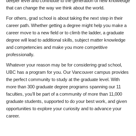
deeper level and contribute to the generation of new knowledge
that can change the way we think about the world.
For others, grad school is about taking the next step in their
career path. Whether getting a degree might help you make a
career move to a new field or to climb the ladder, a graduate
degree will lead to additional skills, subject matter knowledge
and competencies and make you more competitive
professionally.
Whatever your reason may be for considering grad school,
UBC has a program for you. Our Vancouver campus provides
the perfect community to study at the graduate level. With
more than 300 graduate degree programs spanning our 11
faculties, you’ll be part of a community of more than 11,000
graduate students, supported to do your best work, and given
opportunities to explore your curiosity and to advance your
career.