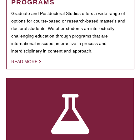
PROGRAMS
Graduate and Postdoctoral Studies offers a wide range of
options for course-based or research-based master's and
doctoral students. We offer students an intellectually
challenging education through programs that are
international in scope, interactive in process and
interdisciplinary in content and approach.
READ MORE