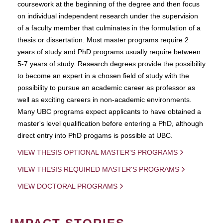
coursework at the beginning of the degree and then focus
on individual independent research under the supervision
of a faculty member that culminates in the formulation of a
thesis or dissertation. Most master programs require 2
years of study and PhD programs usually require between
5-7 years of study. Research degrees provide the possibility
to become an expert in a chosen field of study with the
possibility to pursue an academic career as professor as
well as exciting careers in non-academic environments.
Many UBC programs expect applicants to have obtained a
master's level qualification before entering a PhD, although
direct entry into PhD progams is possible at UBC.
VIEW THESIS OPTIONAL MASTER'S PROGRAMS
VIEW THESIS REQUIRED MASTER'S PROGRAMS
VIEW DOCTORAL PROGRAMS