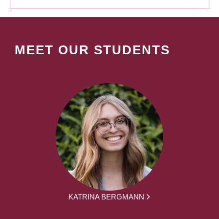
MEET OUR STUDENTS
KATRINA BERGMANN