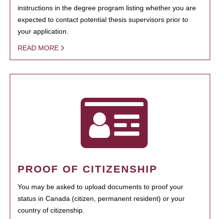
instructions in the degree program listing whether you are
expected to contact potential thesis supervisors prior to
your application.
READ MORE
PROOF OF CITIZENSHIP
You may be asked to upload documents to proof your
status in Canada (citizen, permanent resident) or your
country of citizenship.