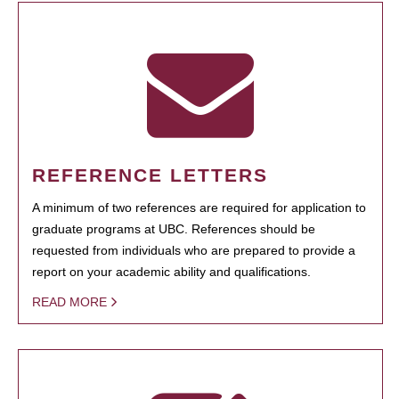
REFERENCE LETTERS
A minimum of two references are required for application to
graduate programs at UBC. References should be
requested from individuals who are prepared to provide a
report on your academic ability and qualifications.
READ MORE