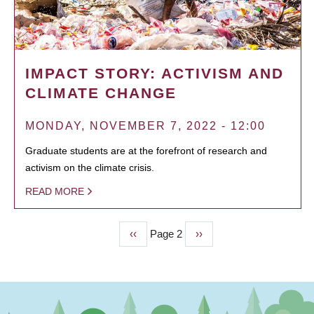
IMPACT STORY: ACTIVISM AND
CLIMATE CHANGE
MONDAY, NOVEMBER 7, 2022 - 12:00
Graduate students are at the forefront of research and
activism on the climate crisis.
READ MORE
Previous
‹‹
Page 2
Next
››
PAGINATION
page
page