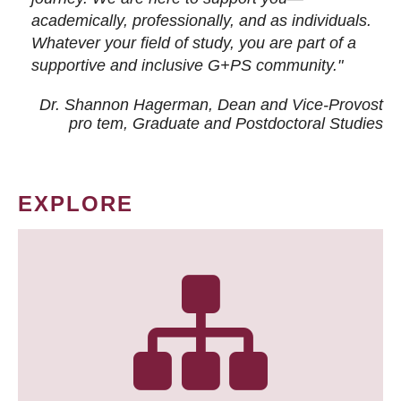
academically, professionally, and as individuals.
Whatever your field of study, you are part of a
supportive and inclusive G+PS community."
Dr. Shannon Hagerman, Dean and Vice-Provost
pro tem
, Graduate and Postdoctoral Studies
EXPLORE