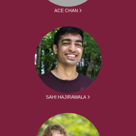
ACE CHAN
SAHI HAJIRAWALA