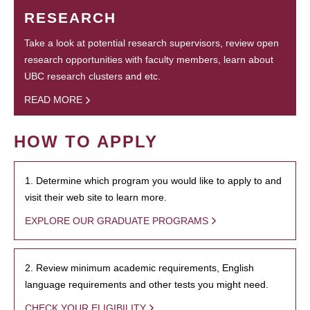
RESEARCH
Take a look at potential research supervisors, review open
research opportunities with faculty members, learn about
UBC research clusters and etc.
READ MORE
HOW TO APPLY
1. Determine which program you would like to apply to and
visit their web site to learn more.
EXPLORE OUR GRADUATE PROGRAMS
2. Review minimum academic requirements, English
language requirements and other tests you might need.
CHECK YOUR ELIGIBILITY