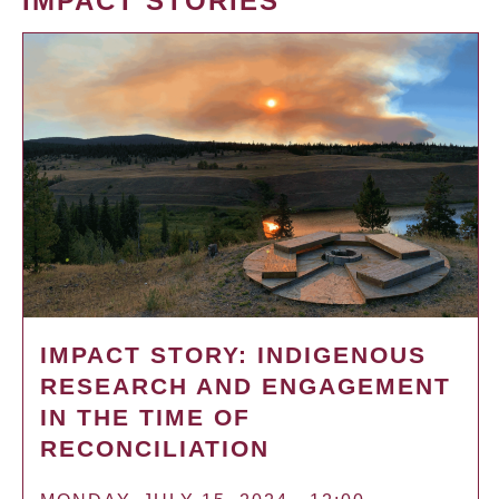
IMPACT STORIES
IMPACT STORY: INDIGENOUS
RESEARCH AND ENGAGEMENT
IN THE TIME OF
RECONCILIATION