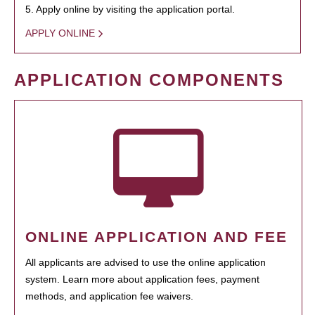
5. Apply online by visiting the application portal.
APPLY ONLINE
APPLICATION COMPONENTS
ONLINE APPLICATION AND FEE
All applicants are advised to use the online application
system. Learn more about application fees, payment
methods, and application fee waivers.