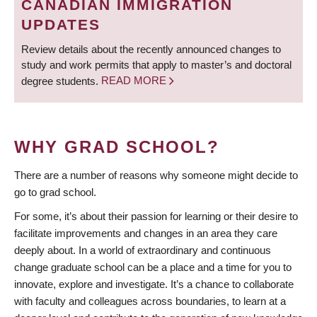
CANADIAN IMMIGRATION
UPDATES
Review details about the recently announced changes to
study and work permits that apply to master’s and doctoral
degree students.
READ MORE
WHY GRAD SCHOOL?
There are a number of reasons why someone might decide to
go to grad school.
For some, it’s about their passion for learning or their desire to
facilitate improvements and changes in an area they care
deeply about. In a world of extraordinary and continuous
change graduate school can be a place and a time for you to
innovate, explore and investigate. It’s a chance to collaborate
with faculty and colleagues across boundaries, to learn at a