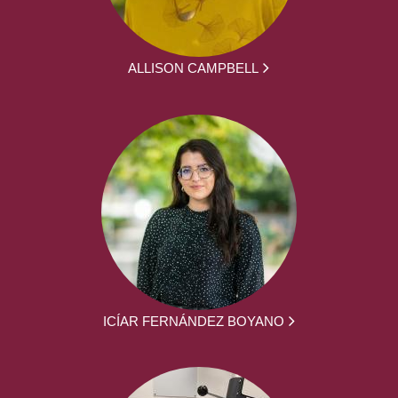
ALLISON CAMPBELL
ICÍAR FERNÁNDEZ BOYANO