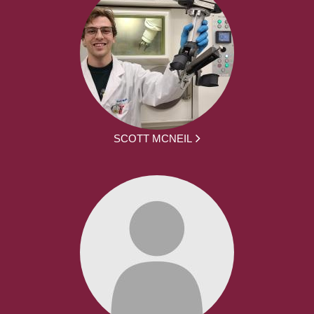
SCOTT MCNEIL