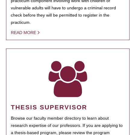
practicum component involving work with children or
vulnerable adults will have to undergo a criminal record
check before they will be permitted to register in the
practicum.
READ MORE
THESIS SUPERVISOR
Browse our faculty member directory to learn about
research expertise of our professors. If you are applying to
a thesis-based program, please review the program