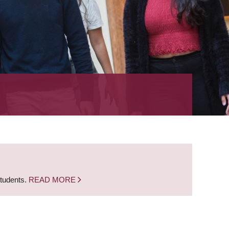
students.
READ MORE