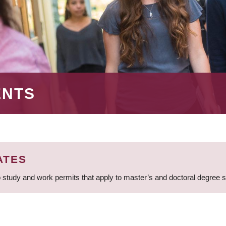
ENTS
ATES
 study and work permits that apply to master’s and doctoral degree 