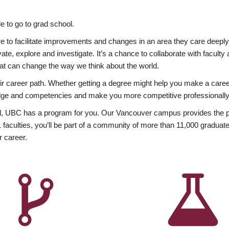
 to go to grad school.
esire to facilitate improvements and changes in an area they care deep
ate, explore and investigate. It’s a chance to collaborate with facult
hat can change the way we think about the world.
heir career path. Whether getting a degree might help you make a caree
wledge and competencies and make you more competitive professionally
, UBC has a program for you. Our Vancouver campus provides the per
aculties, you’ll be part of a community of more than 11,000 graduate
r career.