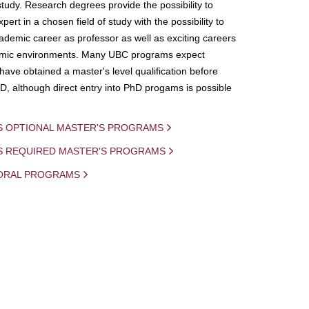
study. Research degrees provide the possibility to
ert in a chosen field of study with the possibility to
demic career as professor as well as exciting careers
mic environments. Many UBC programs expect
 have obtained a master's level qualification before
D, although direct entry into PhD progams is possible
S OPTIONAL MASTER'S PROGRAMS
IS REQUIRED MASTER'S PROGRAMS
ORAL PROGRAMS