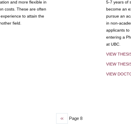
tion and more flexible in
5-7 years of 
ion costs. These are often
become an exp
experience to attain the
pursue an aca
other field.
in non-acade
applicants to
entering a Ph
at UBC.
VIEW THESI
VIEW THES
VIEW DOCT
Previous
‹‹
Page 8
page