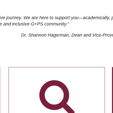
ive journey. We are here to support you—academically, p
tive and inclusive G+PS community."
Dr. Shannon Hagerman, Dean and Vice-Prov