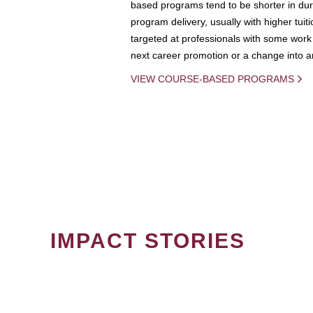
based programs tend to be shorter in dura
program delivery, usually with higher tuit
targeted at professionals with some work 
next career promotion or a change into an
VIEW COURSE-BASED PROGRAMS
IMPACT STORIES
PAGINATION