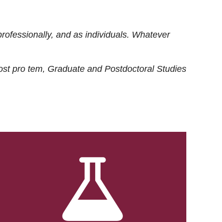
rofessionally, and as individuals. Whatever
ost
pro tem
, Graduate and Postdoctoral Studies