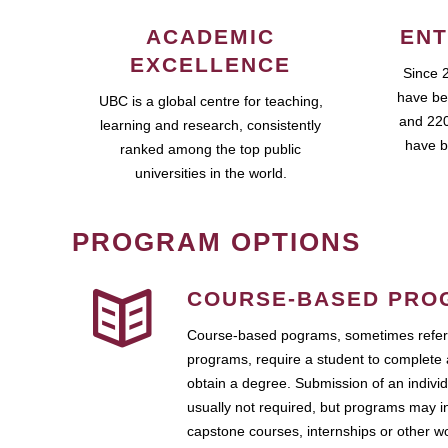
ACADEMIC
ENT
EXCELLENCE
Since 
have be
UBC is a global centre for teaching,
and 220
learning and research, consistently
have b
ranked among the top public
universities in the world.
PROGRAM OPTIONS
COURSE-BASED PRO
Course-based pograms, sometimes referr
programs, require a student to complete 
obtain a degree. Submission of an individ
usually not required, but programs may i
capstone courses, internships or other 