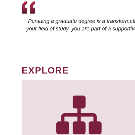
"Pursuing a graduate degree is a transformat
your field of study, you are part of a suppor
EXPLORE