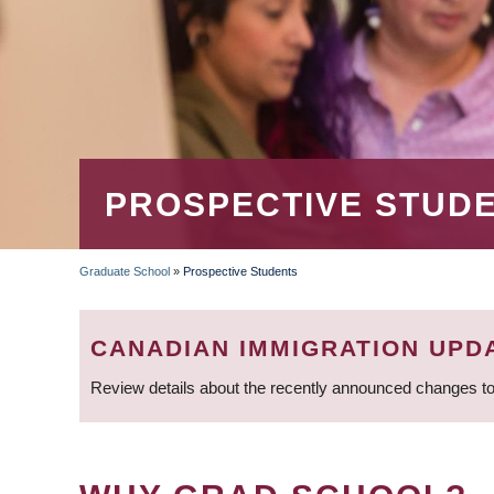
PROSPECTIVE STUD
Graduate School
»
Prospective Students
BREADCRUMB
CANADIAN IMMIGRATION UPD
Review details about the recently announced changes to