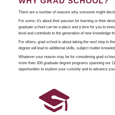
WHY GRAD SCHOOL?
There are a number of reasons why someone might decide
For some, it’s about their passion for learning or their d
graduate school can be a place and a time for you to innov
level and contribute to the generation of new knowledge t
For others, grad school is about taking the next step in t
degree will lead to additional skills, subject matter kno
Whatever your reason may be for considering grad school
more than 300 graduate degree programs spanning our 11 f
opportunities to explore your curiosity and to advance you