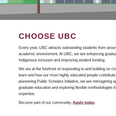
CHOOSE UBC
Every year, UBC attracts outstanding students from aroun
academic environment. At UBC, we are enhancing gradua
Indigenous inclusion and improving student funding.
We are at the forefront of responding to and building on 
learn and how our most highly educated people contribute 
pioneering Public Scholars Initiative, we are reimagining
graduate education and exploring flexible methodologies f
expertise.
Become part of our community.
Apply today
.