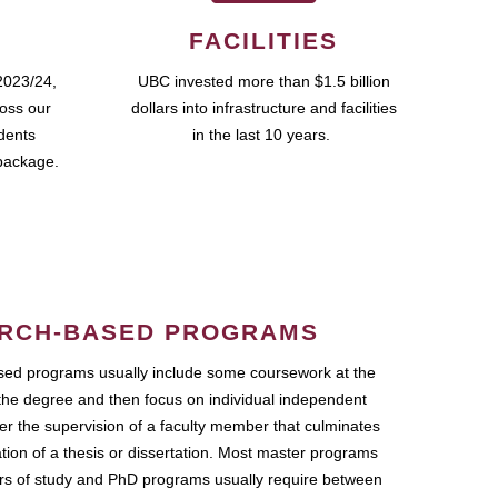
FACILITIES
2023/24,
UBC invested more than $1.5 billion
ross our
dollars into infrastructure and facilities
udents
in the last 10 years.
package.
RCH-BASED PROGRAMS
ed programs usually include some coursework at the
the degree and then focus on individual independent
r the supervision of a faculty member that culminates
ation of a thesis or dissertation. Most master programs
ars of study and PhD programs usually require between