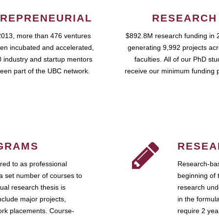
REPRENEURIAL
RESEARCH
2013, more than 476 ventures
$892.8M research funding in 
en incubated and accelerated,
generating 9,992 projects ac
 industry and startup mentors
faculties. All of our PhD st
een part of the UBC network.
receive our minimum funding 
GRAMS
RESEA
ed to as professional
Research-bas
a set number of courses to
beginning of 
ual research thesis is
research unde
nclude major projects,
in the formul
work placements. Course-
require 2 ye