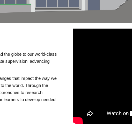
d the globe to our world-class
te supervision, advancing
changes that impact the way we
to the world. Through the
 approaches to research
or learners to develop needed