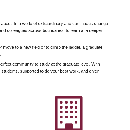
ly about. In a world of extraordinary and continuous change
y and colleagues across boundaries, to learn at a deeper
r move to a new field or to climb the ladder, a graduate
.
fect community to study at the graduate level. With
 students, supported to do your best work, and given