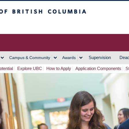
h Columbia
Vancouver Campus
Supervision
Dead
Campus & Community
Awards
tential
Explore UBC
How to Apply
Application Components
S