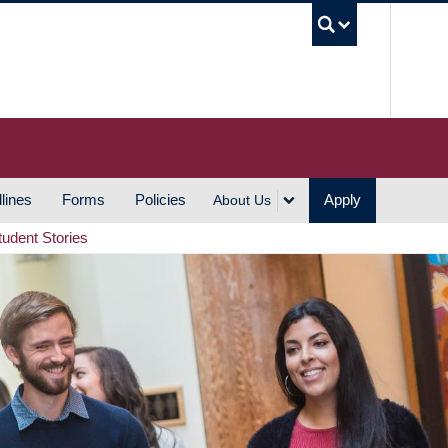
UBC S
lines
Forms
Policies
Apply
About Us
tudent Stories