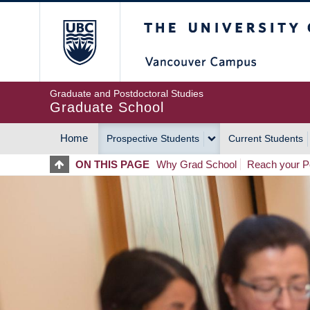
Skip
The University of Britis
to
main
content
Graduate and Postdoctoral Studies
Graduate School
Home
Prospective Students
Current Students
MAIN
ON THIS PAGE
Why Grad School
Reach your Po
NAVIGATION