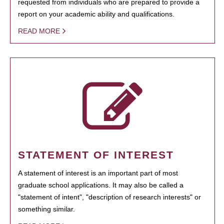
requested from individuals who are prepared to provide a
report on your academic ability and qualifications.
READ MORE
STATEMENT OF INTEREST
A statement of interest is an important part of most
graduate school applications. It may also be called a
"statement of intent", "description of research interests" or
something similar.