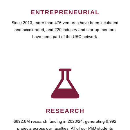
ENTREPRENEURIAL
Since 2013, more than 476 ventures have been incubated
and accelerated, and 220 industry and startup mentors
have been part of the UBC network.
RESEARCH
$892.8M research funding in 2023/24, generating 9,992
projects across our faculties. All of our PhD students