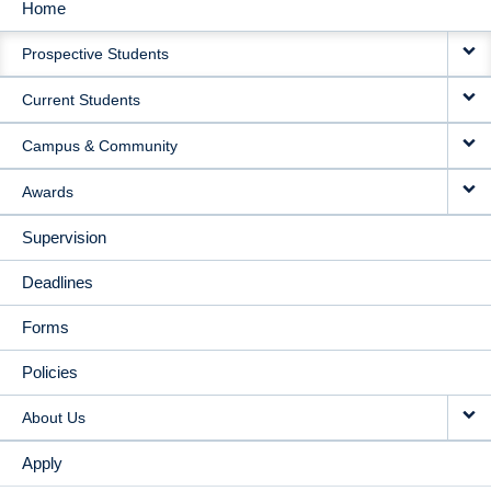
Home
MAIN
Prospective Students
NAVIGATION
Current Students
Campus & Community
Awards
Supervision
Deadlines
Forms
Policies
About Us
Apply