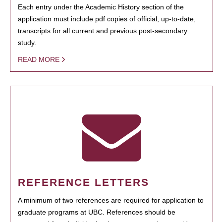
Each entry under the Academic History section of the
application must include pdf copies of official, up-to-date,
transcripts for all current and previous post-secondary
study.
READ MORE
REFERENCE LETTERS
A minimum of two references are required for application to
graduate programs at UBC. References should be