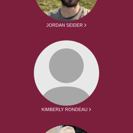
JORDAN SEIDER
KIMBERLY RONDEAU