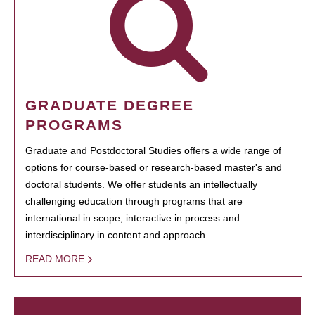
GRADUATE DEGREE
PROGRAMS
Graduate and Postdoctoral Studies offers a wide range of
options for course-based or research-based master's and
doctoral students. We offer students an intellectually
challenging education through programs that are
international in scope, interactive in process and
interdisciplinary in content and approach.
READ MORE