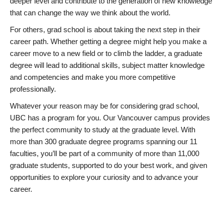
deeper level and contribute to the generation of new knowledge
that can change the way we think about the world.
For others, grad school is about taking the next step in their
career path. Whether getting a degree might help you make a
career move to a new field or to climb the ladder, a graduate
degree will lead to additional skills, subject matter knowledge
and competencies and make you more competitive
professionally.
Whatever your reason may be for considering grad school,
UBC has a program for you. Our Vancouver campus provides
the perfect community to study at the graduate level. With
more than 300 graduate degree programs spanning our 11
faculties, you’ll be part of a community of more than 11,000
graduate students, supported to do your best work, and given
opportunities to explore your curiosity and to advance your
career.