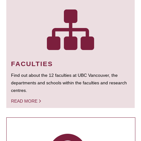
FACULTIES
Find out about the 12 faculties at UBC Vancouver, the
departments and schools within the faculties and research
centres.
READ MORE