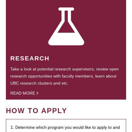
RESEARCH
Take a look at potential research supervisors, review open
research opportunities with faculty members, learn about
UBC research clusters and etc.
READ MORE
HOW TO APPLY
1. Determine which program you would like to apply to and