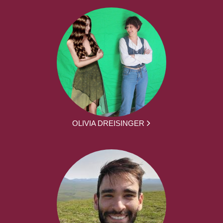
OLIVIA DREISINGER