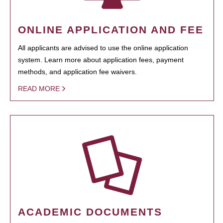
ONLINE APPLICATION AND FEE
All applicants are advised to use the online application
system. Learn more about application fees, payment
methods, and application fee waivers.
READ MORE
ACADEMIC DOCUMENTS