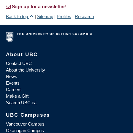
Sign up for a newsletter!
Back to top
|
Sitemap
|
Profiles
|
Research
About UBC
Contact UBC
About the University
News
Events
Careers
Make a Gift
Search UBC.ca
UBC Campuses
Vancouver Campus
Okanagan Campus