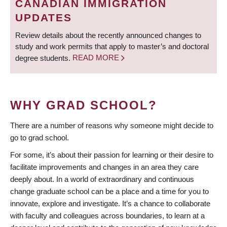
CANADIAN IMMIGRATION
UPDATES
Review details about the recently announced changes to
study and work permits that apply to master’s and doctoral
degree students.
READ MORE
WHY GRAD SCHOOL?
There are a number of reasons why someone might decide to
go to grad school.
For some, it’s about their passion for learning or their desire to
facilitate improvements and changes in an area they care
deeply about. In a world of extraordinary and continuous
change graduate school can be a place and a time for you to
innovate, explore and investigate. It’s a chance to collaborate
with faculty and colleagues across boundaries, to learn at a