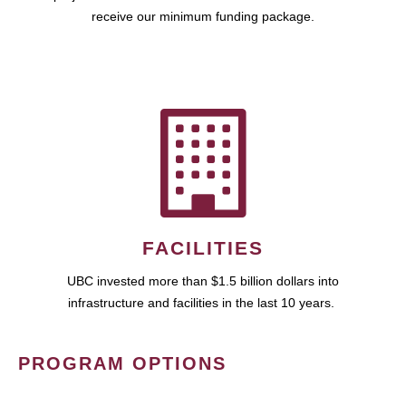
receive our minimum funding package.
FACILITIES
UBC invested more than $1.5 billion dollars into
infrastructure and facilities in the last 10 years.
PROGRAM OPTIONS