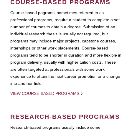
COURSE-BASED PROGRAMS
Course-based pograms, sometimes referred to as
professional programs, require a student to complete a set
number of courses to obtain a degree. Submission of an
individual research thesis is usually not required, but
programs may include major projects, capstone courses,
internships or other work placements. Course-based
programs tend to be shorter in duration and more flexible in
program delivery, usually with higher tuition costs. These
are often targeted at professionals with some work
experience to attain the next career promotion or a change
into another field.
VIEW COURSE-BASED PROGRAMS
RESEARCH-BASED PROGRAMS
Research-based programs usually include some