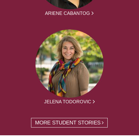
ARIENE CABANTOG
JELENA TODOROVIC
MORE STUDENT STORIES