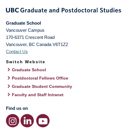
Graduate School
Vancouver Campus
170-6371 Crescent Road
Vancouver
,
BC
Canada
V6T1Z2
Contact Us
Switch Website
Graduate School
Postdoctoral Fellows Office
Graduate Student Community
Faculty and Staff Intranet
Find us on