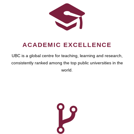
ACADEMIC EXCELLENCE
UBC is a global centre for teaching, learning and research,
consistently ranked among the top public universities in the
world.