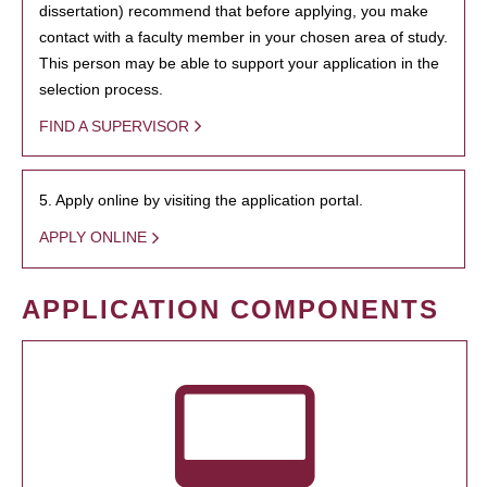
dissertation) recommend that before applying, you make
contact with a faculty member in your chosen area of study.
This person may be able to support your application in the
selection process.
FIND A SUPERVISOR
5. Apply online by visiting the application portal.
APPLY ONLINE
APPLICATION COMPONENTS