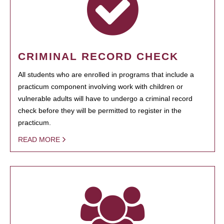
CRIMINAL RECORD CHECK
All students who are enrolled in programs that include a
practicum component involving work with children or
vulnerable adults will have to undergo a criminal record
check before they will be permitted to register in the
practicum.
READ MORE