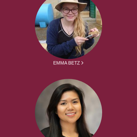
EMMA BETZ