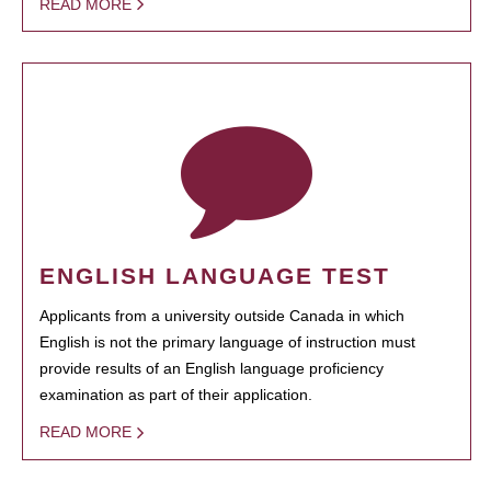
READ MORE
ENGLISH LANGUAGE TEST
Applicants from a university outside Canada in which
English is not the primary language of instruction must
provide results of an English language proficiency
examination as part of their application.
READ MORE