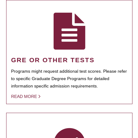
GRE OR OTHER TESTS
Programs might request additional test scores. Please refer
to specific Graduate Degree Programs for detailed
information specific admission requirements.
READ MORE