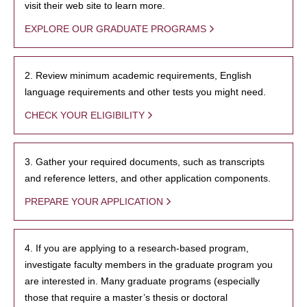
visit their web site to learn more.
EXPLORE OUR GRADUATE PROGRAMS
2. Review minimum academic requirements, English
language requirements and other tests you might need.
CHECK YOUR ELIGIBILITY
3. Gather your required documents, such as transcripts
and reference letters, and other application components.
PREPARE YOUR APPLICATION
4. If you are applying to a research-based program,
investigate faculty members in the graduate program you
are interested in. Many graduate programs (especially
those that require a master’s thesis or doctoral