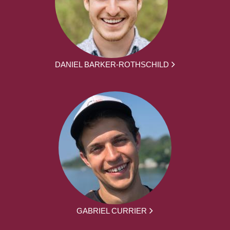
DANIEL BARKER-ROTHSCHILD
GABRIEL CURRIER