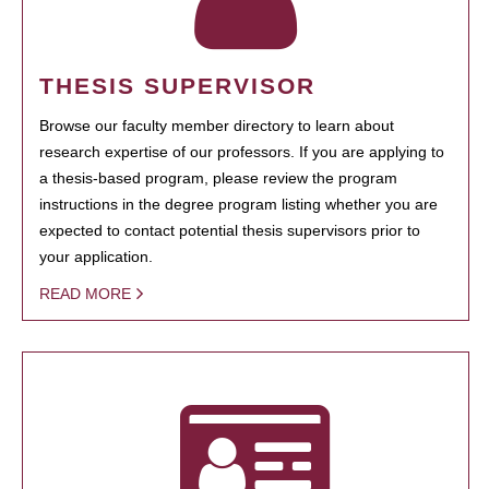
THESIS SUPERVISOR
Browse our faculty member directory to learn about
research expertise of our professors. If you are applying to
a thesis-based program, please review the program
instructions in the degree program listing whether you are
expected to contact potential thesis supervisors prior to
your application.
READ MORE