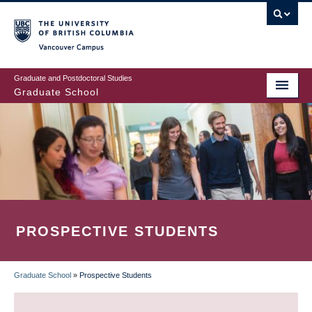
Skip
to
main
Vancouver Campus
content
Graduate and Postdoctoral Studies
Graduate School
PROSPECTIVE STUDENTS
Graduate School
»
Prospective Students
BREADCRUMB