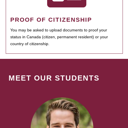
PROOF OF CITIZENSHIP
You may be asked to upload documents to proof your
status in Canada (citizen, permanent resident) or your
country of citizenship.
MEET OUR STUDENTS