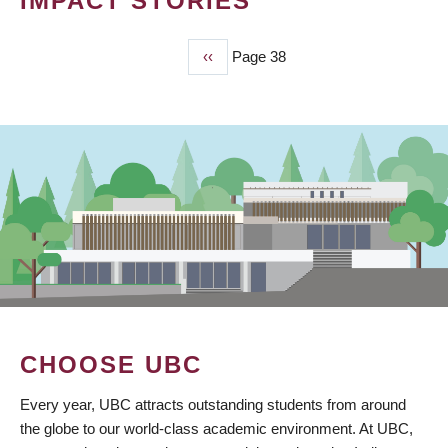
IMPACT STORIES
Previous
‹‹
Page 38
PAGINATION
page
CHOOSE UBC
Every year, UBC attracts outstanding students from around
the globe to our world-class academic environment. At UBC,