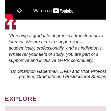
"Pursuing a graduate degree is a transformative
journey. We are here to support you—
academically, professionally, and as individuals.
Whatever your field of study, you are part of a
supportive and inclusive G+PS community."
Dr. Shannon Hagerman, Dean and Vice-Provost
pro tem
, Graduate and Postdoctoral Studies
EXPLORE