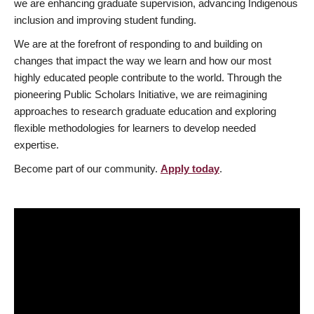
we are enhancing graduate supervision, advancing Indigenous
inclusion and improving student funding.
We are at the forefront of responding to and building on
changes that impact the way we learn and how our most
highly educated people contribute to the world. Through the
pioneering Public Scholars Initiative, we are reimagining
approaches to research graduate education and exploring
flexible methodologies for learners to develop needed
expertise.
Become part of our community.
Apply today
.