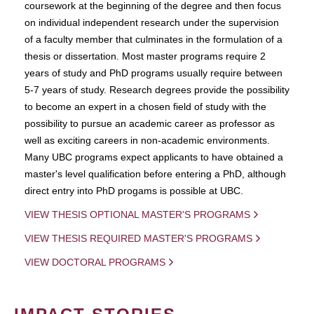
coursework at the beginning of the degree and then focus
on individual independent research under the supervision
of a faculty member that culminates in the formulation of a
thesis or dissertation. Most master programs require 2
years of study and PhD programs usually require between
5-7 years of study. Research degrees provide the possibility
to become an expert in a chosen field of study with the
possibility to pursue an academic career as professor as
well as exciting careers in non-academic environments.
Many UBC programs expect applicants to have obtained a
master's level qualification before entering a PhD, although
direct entry into PhD progams is possible at UBC.
VIEW THESIS OPTIONAL MASTER'S PROGRAMS
VIEW THESIS REQUIRED MASTER'S PROGRAMS
VIEW DOCTORAL PROGRAMS