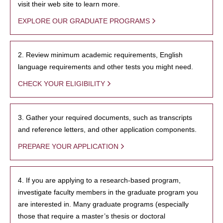
visit their web site to learn more.
EXPLORE OUR GRADUATE PROGRAMS
2. Review minimum academic requirements, English
language requirements and other tests you might need.
CHECK YOUR ELIGIBILITY
3. Gather your required documents, such as transcripts
and reference letters, and other application components.
PREPARE YOUR APPLICATION
4. If you are applying to a research-based program,
investigate faculty members in the graduate program you
are interested in. Many graduate programs (especially
those that require a master’s thesis or doctoral