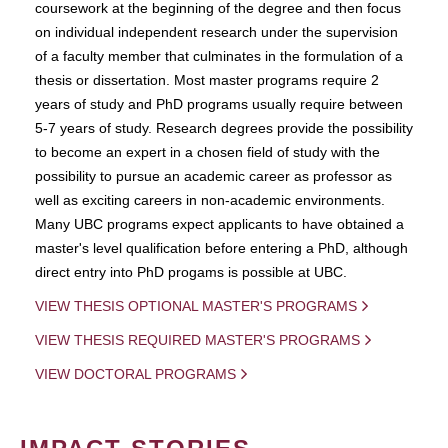
coursework at the beginning of the degree and then focus
on individual independent research under the supervision
of a faculty member that culminates in the formulation of a
thesis or dissertation. Most master programs require 2
years of study and PhD programs usually require between
5-7 years of study. Research degrees provide the possibility
to become an expert in a chosen field of study with the
possibility to pursue an academic career as professor as
well as exciting careers in non-academic environments.
Many UBC programs expect applicants to have obtained a
master's level qualification before entering a PhD, although
direct entry into PhD progams is possible at UBC.
VIEW THESIS OPTIONAL MASTER'S PROGRAMS
VIEW THESIS REQUIRED MASTER'S PROGRAMS
VIEW DOCTORAL PROGRAMS