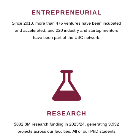
ENTREPRENEURIAL
Since 2013, more than 476 ventures have been incubated
and accelerated, and 220 industry and startup mentors
have been part of the UBC network.
RESEARCH
$892.8M research funding in 2023/24, generating 9,992
projects across our faculties. All of our PhD students