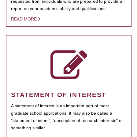
requested from individuals who are prepared to provide a
report on your academic ability and qualifications.
READ MORE
STATEMENT OF INTEREST
A statement of interest is an important part of most
graduate school applications. It may also be called a
"statement of intent", "description of research interests" or
something similar.