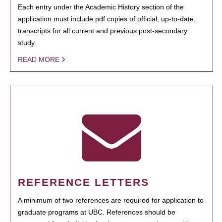
Each entry under the Academic History section of the
application must include pdf copies of official, up-to-date,
transcripts for all current and previous post-secondary
study.
READ MORE
REFERENCE LETTERS
A minimum of two references are required for application to
graduate programs at UBC. References should be