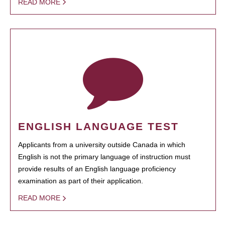
READ MORE
ENGLISH LANGUAGE TEST
Applicants from a university outside Canada in which
English is not the primary language of instruction must
provide results of an English language proficiency
examination as part of their application.
READ MORE