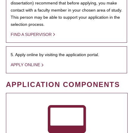
dissertation) recommend that before applying, you make
contact with a faculty member in your chosen area of study.
This person may be able to support your application in the
selection process.
FIND A SUPERVISOR
5. Apply online by visiting the application portal.
APPLY ONLINE
APPLICATION COMPONENTS