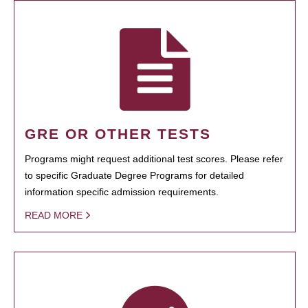
GRE OR OTHER TESTS
Programs might request additional test scores. Please refer
to specific Graduate Degree Programs for detailed
information specific admission requirements.
READ MORE