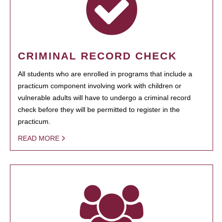
CRIMINAL RECORD CHECK
All students who are enrolled in programs that include a
practicum component involving work with children or
vulnerable adults will have to undergo a criminal record
check before they will be permitted to register in the
practicum.
READ MORE