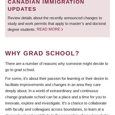
CANADIAN IMMIGRATION
UPDATES
Review details about the recently announced changes to
study and work permits that apply to master’s and doctoral
degree students.
READ MORE
WHY GRAD SCHOOL?
There are a number of reasons why someone might decide to
go to grad school.
For some, it’s about their passion for learning or their desire to
facilitate improvements and changes in an area they care
deeply about. In a world of extraordinary and continuous
change graduate school can be a place and a time for you to
innovate, explore and investigate. It’s a chance to collaborate
with faculty and colleagues across boundaries, to learn at a