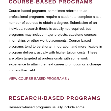
COURSE-BASED PROGRAMS
Course-based pograms, sometimes referred to as
professional programs, require a student to complete a set
number of courses to obtain a degree. Submission of an
individual research thesis is usually not required, but
programs may include major projects, capstone courses,
internships or other work placements. Course-based
programs tend to be shorter in duration and more flexible in
program delivery, usually with higher tuition costs. These
are often targeted at professionals with some work
experience to attain the next career promotion or a change
into another field.
VIEW COURSE-BASED PROGRAMS
RESEARCH-BASED PROGRAMS
Research-based programs usually include some