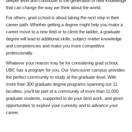
deeper level and contribute to the generation of new knowledge
that can change the way we think about the world.
For others, grad school is about taking the next step in their
career path. Whether getting a degree might help you make a
career move to a new field or to climb the ladder, a graduate
degree will lead to additional skills, subject matter knowledge
and competencies and make you more competitive
professionally.
Whatever your reason may be for considering grad school,
UBC has a program for you. Our Vancouver campus provides
the perfect community to study at the graduate level. With
more than 300 graduate degree programs spanning our 11
faculties, you’ll be part of a community of more than 11,000
graduate students, supported to do your best work, and given
opportunities to explore your curiosity and to advance your
career.