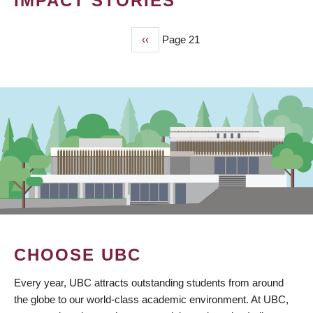
IMPACT STORIES
Previous
‹‹
Page 21
PAGINATION
page
CHOOSE UBC
Every year, UBC attracts outstanding students from around
the globe to our world-class academic environment. At UBC,