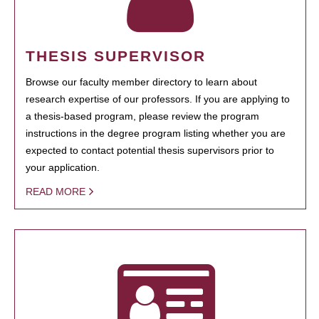
THESIS SUPERVISOR
Browse our faculty member directory to learn about
research expertise of our professors. If you are applying to
a thesis-based program, please review the program
instructions in the degree program listing whether you are
expected to contact potential thesis supervisors prior to
your application.
READ MORE