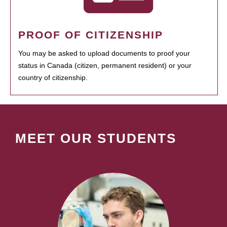
PROOF OF CITIZENSHIP
You may be asked to upload documents to proof your
status in Canada (citizen, permanent resident) or your
country of citizenship.
MEET OUR STUDENTS