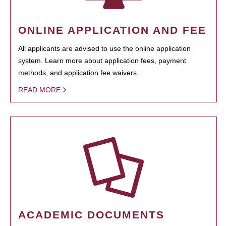
ONLINE APPLICATION AND FEE
All applicants are advised to use the online application
system. Learn more about application fees, payment
methods, and application fee waivers.
READ MORE
ACADEMIC DOCUMENTS