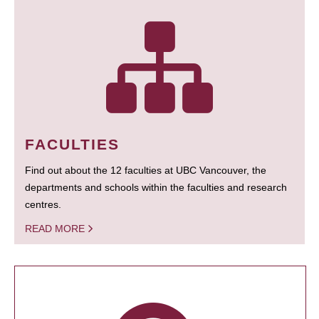
FACULTIES
Find out about the 12 faculties at UBC Vancouver, the
departments and schools within the faculties and research
centres.
READ MORE