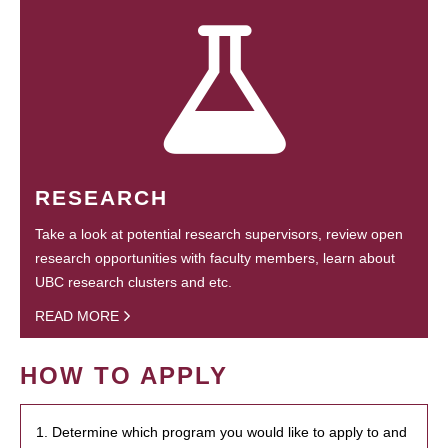
RESEARCH
Take a look at potential research supervisors, review open
research opportunities with faculty members, learn about
UBC research clusters and etc.
READ MORE
HOW TO APPLY
1. Determine which program you would like to apply to and