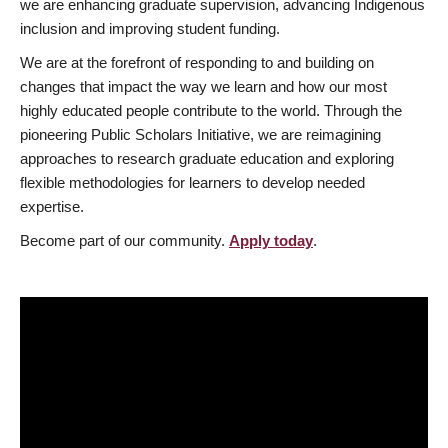
we are enhancing graduate supervision, advancing Indigenous
inclusion and improving student funding.
We are at the forefront of responding to and building on
changes that impact the way we learn and how our most
highly educated people contribute to the world. Through the
pioneering Public Scholars Initiative, we are reimagining
approaches to research graduate education and exploring
flexible methodologies for learners to develop needed
expertise.
Become part of our community.
Apply today
.