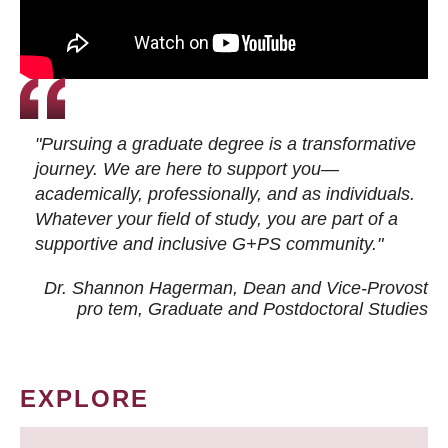
"Pursuing a graduate degree is a transformative
journey. We are here to support you—
academically, professionally, and as individuals.
Whatever your field of study, you are part of a
supportive and inclusive G+PS community."
Dr. Shannon Hagerman, Dean and Vice-Provost
pro tem
, Graduate and Postdoctoral Studies
EXPLORE