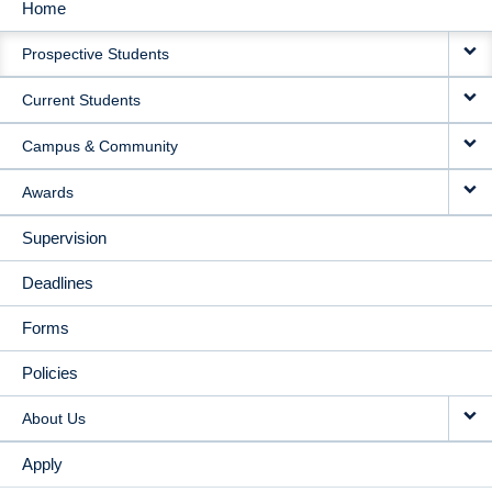
Home
MAIN
Prospective Students
NAVIGATION
Current Students
Campus & Community
Awards
Supervision
Deadlines
Forms
Policies
About Us
Apply