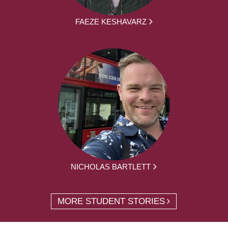
FAEZE KESHAVARZ
NICHOLAS BARTLETT
MORE STUDENT STORIES