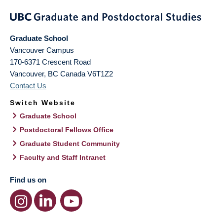
Graduate School
Vancouver Campus
170-6371 Crescent Road
Vancouver
,
BC
Canada
V6T1Z2
Contact Us
Switch Website
Graduate School
Postdoctoral Fellows Office
Graduate Student Community
Faculty and Staff Intranet
Find us on