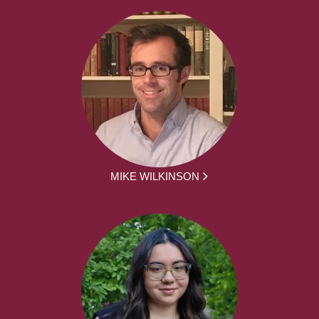
MIKE WILKINSON