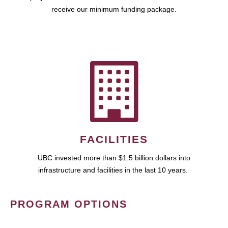
receive our minimum funding package.
FACILITIES
UBC invested more than $1.5 billion dollars into
infrastructure and facilities in the last 10 years.
PROGRAM OPTIONS