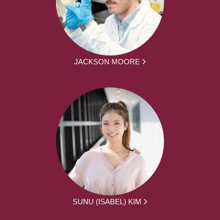
JACKSON MOORE
SUNU (ISABEL) KIM