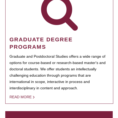
GRADUATE DEGREE
PROGRAMS
Graduate and Postdoctoral Studies offers a wide range of
options for course-based or research-based master's and
doctoral students. We offer students an intellectually
challenging education through programs that are
international in scope, interactive in process and
interdisciplinary in content and approach.
READ MORE