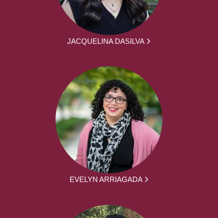
JACQUELINA DASILVA
EVELYN ARRIAGADA