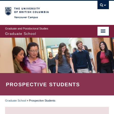
Skip
to
main
Vancouver Campus
content
Graduate and Postdoctoral Studies
Graduate School
PROSPECTIVE STUDENTS
Graduate School
»
Prospective Students
BREADCRUMB