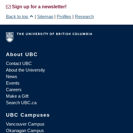
Sign up for a newsletter!
Back to top
|
Sitemap
|
Profiles
|
Research
About UBC
Contact UBC
About the University
News
Events
Careers
Make a Gift
Search UBC.ca
UBC Campuses
Vancouver Campus
Okanagan Campus