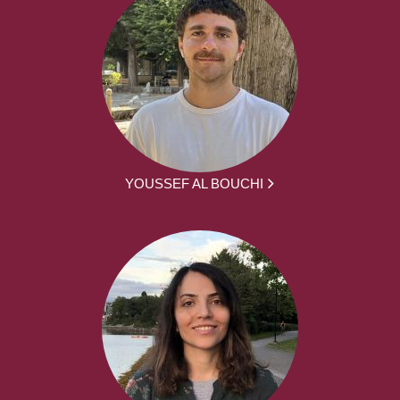
YOUSSEF AL BOUCHI