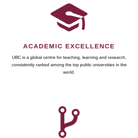
ACADEMIC EXCELLENCE
UBC is a global centre for teaching, learning and research,
consistently ranked among the top public universities in the
world.