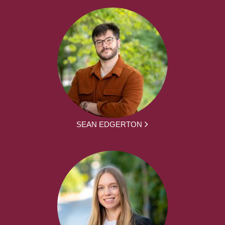
SEAN EDGERTON