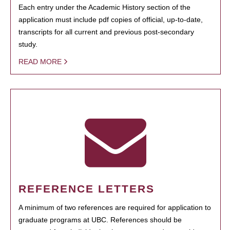
Each entry under the Academic History section of the
application must include pdf copies of official, up-to-date,
transcripts for all current and previous post-secondary
study.
READ MORE
REFERENCE LETTERS
A minimum of two references are required for application to
graduate programs at UBC. References should be