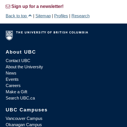
Sign up for a newsletter!
Back to top
|
Sitemap
|
Profiles
|
Research
About UBC
Contact UBC
About the University
News
Events
Careers
Make a Gift
Search UBC.ca
UBC Campuses
Vancouver Campus
Okanagan Campus