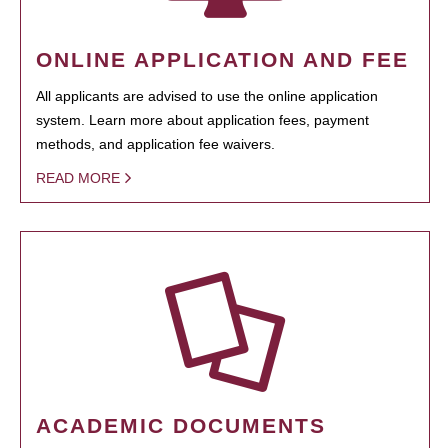
ONLINE APPLICATION AND FEE
All applicants are advised to use the online application
system. Learn more about application fees, payment
methods, and application fee waivers.
READ MORE
ACADEMIC DOCUMENTS