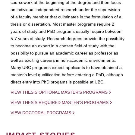
coursework at the beginning of the degree and then focus
on individual independent research under the supervision
of a faculty member that culminates in the formulation of a
thesis or dissertation. Most master programs require 2
years of study and PhD programs usually require between
5-7 years of study. Research degrees provide the possibility
to become an expert in a chosen field of study with the
possibility to pursue an academic career as professor as
well as exciting careers in non-academic environments.
Many UBC programs expect applicants to have obtained a
master's level qualification before entering a PhD, although
direct entry into PhD progams is possible at UBC.
VIEW THESIS OPTIONAL MASTER'S PROGRAMS
VIEW THESIS REQUIRED MASTER'S PROGRAMS
VIEW DOCTORAL PROGRAMS