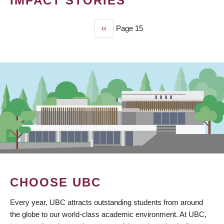
IMPACT STORIES
Previous
‹‹
Page 15
PAGINATION
page
CHOOSE UBC
Every year, UBC attracts outstanding students from around
the globe to our world-class academic environment. At UBC,