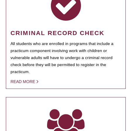
CRIMINAL RECORD CHECK
All students who are enrolled in programs that include a
practicum component involving work with children or
vulnerable adults will have to undergo a criminal record
check before they will be permitted to register in the
practicum.
READ MORE