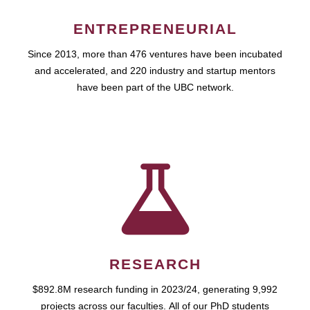
ENTREPRENEURIAL
Since 2013, more than 476 ventures have been incubated
and accelerated, and 220 industry and startup mentors
have been part of the UBC network.
RESEARCH
$892.8M research funding in 2023/24, generating 9,992
projects across our faculties. All of our PhD students