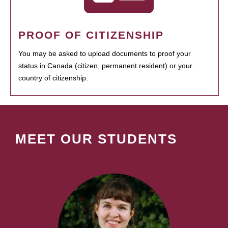
PROOF OF CITIZENSHIP
You may be asked to upload documents to proof your
status in Canada (citizen, permanent resident) or your
country of citizenship.
MEET OUR STUDENTS