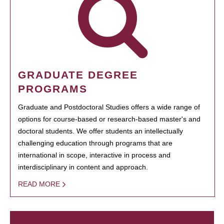
GRADUATE DEGREE
PROGRAMS
Graduate and Postdoctoral Studies offers a wide range of
options for course-based or research-based master's and
doctoral students. We offer students an intellectually
challenging education through programs that are
international in scope, interactive in process and
interdisciplinary in content and approach.
READ MORE