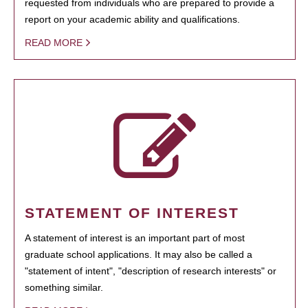
requested from individuals who are prepared to provide a
report on your academic ability and qualifications.
READ MORE
STATEMENT OF INTEREST
A statement of interest is an important part of most
graduate school applications. It may also be called a
"statement of intent", "description of research interests" or
something similar.