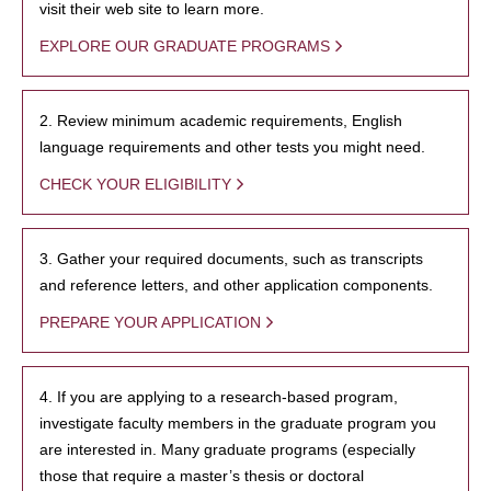
visit their web site to learn more.
EXPLORE OUR GRADUATE PROGRAMS
2. Review minimum academic requirements, English
language requirements and other tests you might need.
CHECK YOUR ELIGIBILITY
3. Gather your required documents, such as transcripts
and reference letters, and other application components.
PREPARE YOUR APPLICATION
4. If you are applying to a research-based program,
investigate faculty members in the graduate program you
are interested in. Many graduate programs (especially
those that require a master’s thesis or doctoral