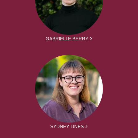
GABRIELLE BERRY
SYDNEY LINES