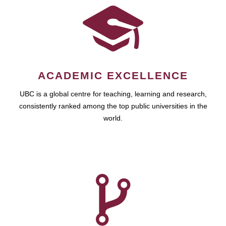
ACADEMIC EXCELLENCE
UBC is a global centre for teaching, learning and research,
consistently ranked among the top public universities in the
world.