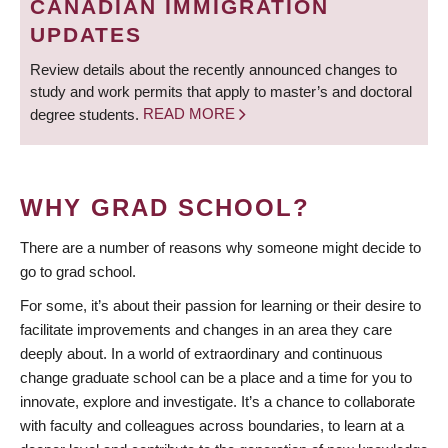
CANADIAN IMMIGRATION
UPDATES
Review details about the recently announced changes to
study and work permits that apply to master’s and doctoral
degree students.
READ MORE
WHY GRAD SCHOOL?
There are a number of reasons why someone might decide to
go to grad school.
For some, it’s about their passion for learning or their desire to
facilitate improvements and changes in an area they care
deeply about. In a world of extraordinary and continuous
change graduate school can be a place and a time for you to
innovate, explore and investigate. It’s a chance to collaborate
with faculty and colleagues across boundaries, to learn at a