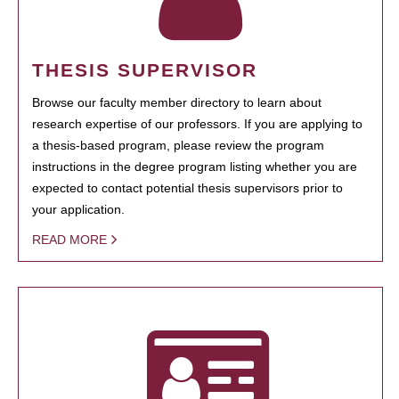
THESIS SUPERVISOR
Browse our faculty member directory to learn about
research expertise of our professors. If you are applying to
a thesis-based program, please review the program
instructions in the degree program listing whether you are
expected to contact potential thesis supervisors prior to
your application.
READ MORE