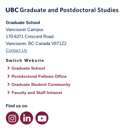
Graduate School
Vancouver Campus
170-6371 Crescent Road
Vancouver
,
BC
Canada
V6T1Z2
Contact Us
Switch Website
Graduate School
Postdoctoral Fellows Office
Graduate Student Community
Faculty and Staff Intranet
Find us on