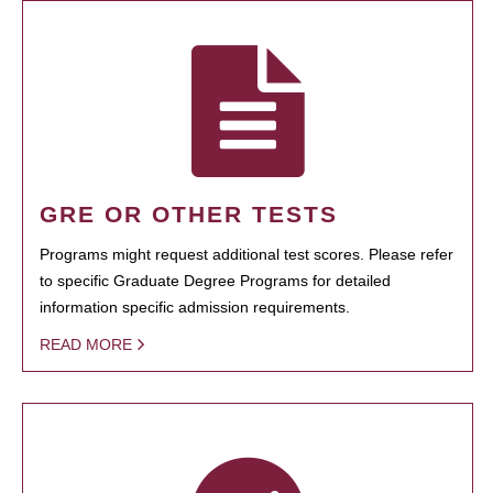
GRE OR OTHER TESTS
Programs might request additional test scores. Please refer
to specific Graduate Degree Programs for detailed
information specific admission requirements.
READ MORE