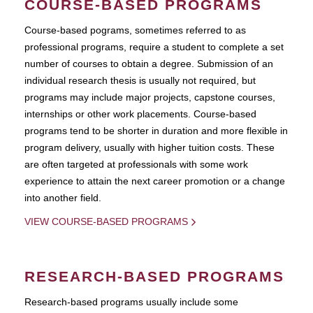
COURSE-BASED PROGRAMS
Course-based pograms, sometimes referred to as
professional programs, require a student to complete a set
number of courses to obtain a degree. Submission of an
individual research thesis is usually not required, but
programs may include major projects, capstone courses,
internships or other work placements. Course-based
programs tend to be shorter in duration and more flexible in
program delivery, usually with higher tuition costs. These
are often targeted at professionals with some work
experience to attain the next career promotion or a change
into another field.
VIEW COURSE-BASED PROGRAMS
RESEARCH-BASED PROGRAMS
Research-based programs usually include some