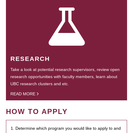
RESEARCH
Take a look at potential research supervisors, review open
research opportunities with faculty members, learn about
UBC research clusters and etc.
READ MORE
HOW TO APPLY
1. Determine which program you would like to apply to and