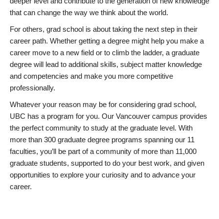
deeper level and contribute to the generation of new knowledge
that can change the way we think about the world.
For others, grad school is about taking the next step in their
career path. Whether getting a degree might help you make a
career move to a new field or to climb the ladder, a graduate
degree will lead to additional skills, subject matter knowledge
and competencies and make you more competitive
professionally.
Whatever your reason may be for considering grad school,
UBC has a program for you. Our Vancouver campus provides
the perfect community to study at the graduate level. With
more than 300 graduate degree programs spanning our 11
faculties, you’ll be part of a community of more than 11,000
graduate students, supported to do your best work, and given
opportunities to explore your curiosity and to advance your
career.