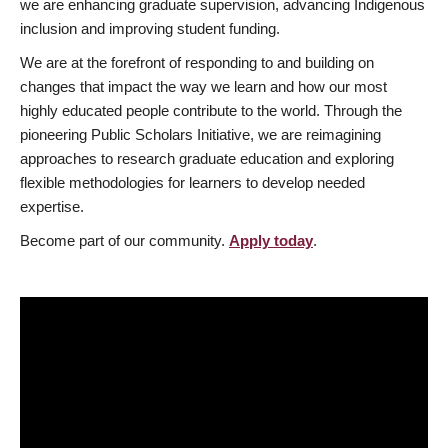
we are enhancing graduate supervision, advancing Indigenous
inclusion and improving student funding.
We are at the forefront of responding to and building on
changes that impact the way we learn and how our most
highly educated people contribute to the world. Through the
pioneering Public Scholars Initiative, we are reimagining
approaches to research graduate education and exploring
flexible methodologies for learners to develop needed
expertise.
Become part of our community.
Apply today
.