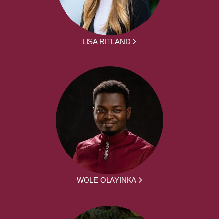
LISA RITLAND
WOLE OLAYINKA