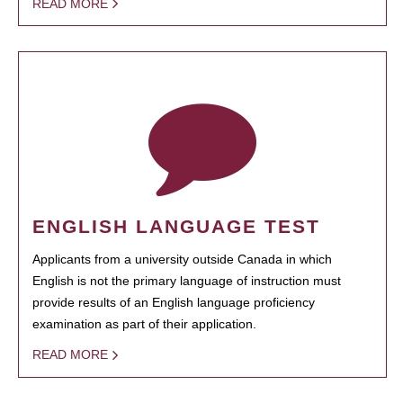
READ MORE
ENGLISH LANGUAGE TEST
Applicants from a university outside Canada in which
English is not the primary language of instruction must
provide results of an English language proficiency
examination as part of their application.
READ MORE