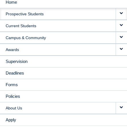
Home
MAIN
Prospective Students
NAVIGATION
Current Students
Campus & Community
Awards
Supervision
Deadlines
Forms
Policies
About Us
Apply