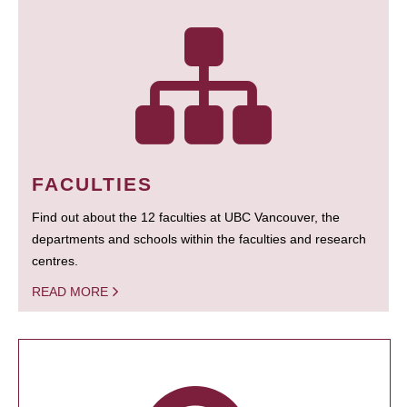
FACULTIES
Find out about the 12 faculties at UBC Vancouver, the
departments and schools within the faculties and research
centres.
READ MORE