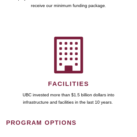
receive our minimum funding package.
FACILITIES
UBC invested more than $1.5 billion dollars into
infrastructure and facilities in the last 10 years.
PROGRAM OPTIONS