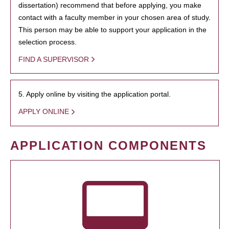
dissertation) recommend that before applying, you make
contact with a faculty member in your chosen area of study.
This person may be able to support your application in the
selection process.
FIND A SUPERVISOR
5. Apply online by visiting the application portal.
APPLY ONLINE
APPLICATION COMPONENTS