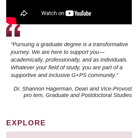
"Pursuing a graduate degree is a transformative
journey. We are here to support you—
academically, professionally, and as individuals.
Whatever your field of study, you are part of a
supportive and inclusive G+PS community."
Dr. Shannon Hagerman, Dean and Vice-Provost
pro tem
, Graduate and Postdoctoral Studies
EXPLORE