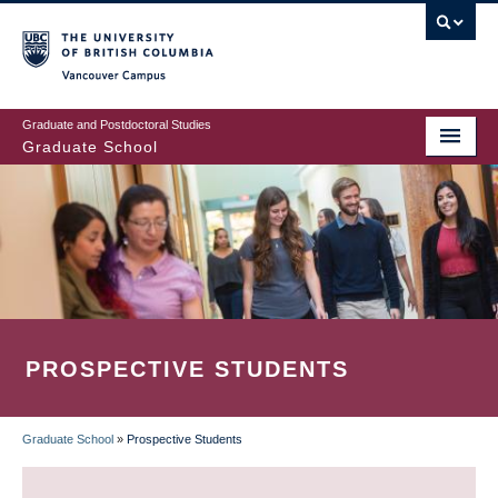
Skip
to
main
Vancouver Campus
content
Graduate and Postdoctoral Studies
Graduate School
PROSPECTIVE STUDENTS
Graduate School
»
Prospective Students
BREADCRUMB