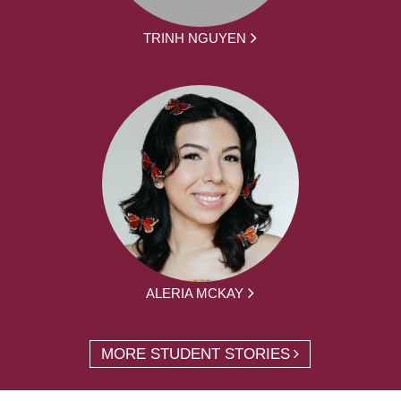
TRINH NGUYEN
ALERIA MCKAY
MORE STUDENT STORIES