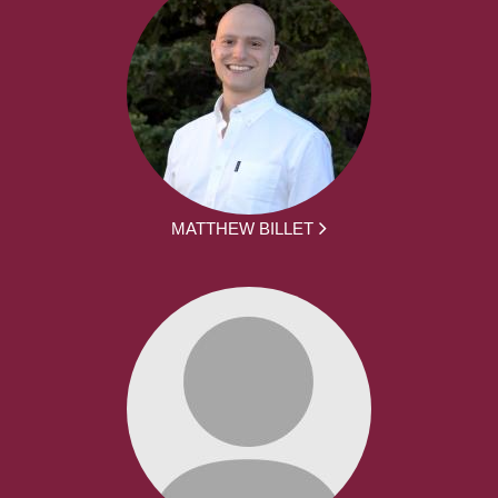
MATTHEW BILLET