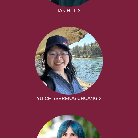
IAN HILL
YU-CHI (SERENA) CHUANG