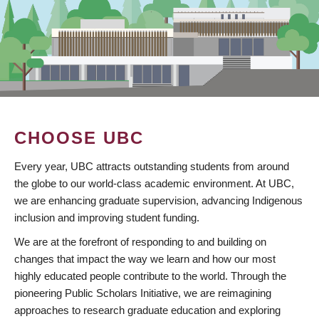
CHOOSE UBC
Every year, UBC attracts outstanding students from around
the globe to our world-class academic environment. At UBC,
we are enhancing graduate supervision, advancing Indigenous
inclusion and improving student funding.
We are at the forefront of responding to and building on
changes that impact the way we learn and how our most
highly educated people contribute to the world. Through the
pioneering Public Scholars Initiative, we are reimagining
approaches to research graduate education and exploring