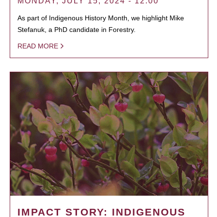
MONDAY, JULY 15, 2024 - 12:00
As part of Indigenous History Month, we highlight Mike
Stefanuk, a PhD candidate in Forestry.
READ MORE
IMPACT STORY: INDIGENOUS