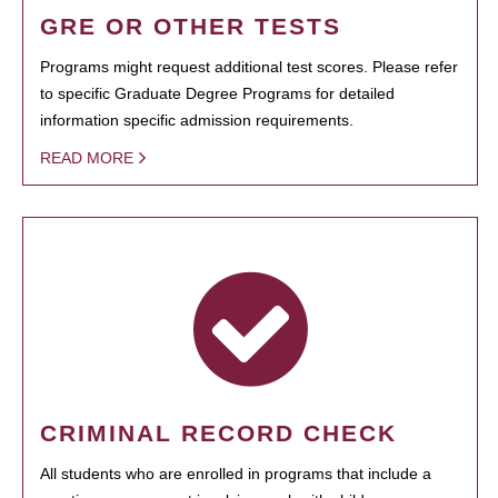
GRE OR OTHER TESTS
Programs might request additional test scores. Please refer
to specific Graduate Degree Programs for detailed
information specific admission requirements.
READ MORE
CRIMINAL RECORD CHECK
All students who are enrolled in programs that include a