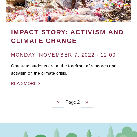
IMPACT STORY: ACTIVISM AND
CLIMATE CHANGE
MONDAY, NOVEMBER 7, 2022 - 12:00
Graduate students are at the forefront of research and
activism on the climate crisis.
READ MORE
Previous
‹‹
Page 2
Next
››
PAGINATION
page
page