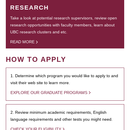
RESEARCH
Take a look at potential research supervisors, review open
research opportunities with faculty members, learn about
UBC research clusters and etc.
READ MORE
HOW TO APPLY
1. Determine which program you would like to apply to and
visit their web site to learn more.
EXPLORE OUR GRADUATE PROGRAMS
2. Review minimum academic requirements, English
language requirements and other tests you might need.
CHECK YOUR ELIGIBILITY