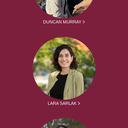
DUNCAN MURRAY
LARA SARLAK