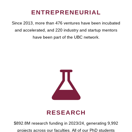
ENTREPRENEURIAL
Since 2013, more than 476 ventures have been incubated
and accelerated, and 220 industry and startup mentors
have been part of the UBC network.
RESEARCH
$892.8M research funding in 2023/24, generating 9,992
projects across our faculties. All of our PhD students