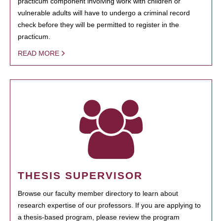
practicum component involving work with children or
vulnerable adults will have to undergo a criminal record
check before they will be permitted to register in the
practicum.
READ MORE
THESIS SUPERVISOR
Browse our faculty member directory to learn about
research expertise of our professors. If you are applying to
a thesis-based program, please review the program