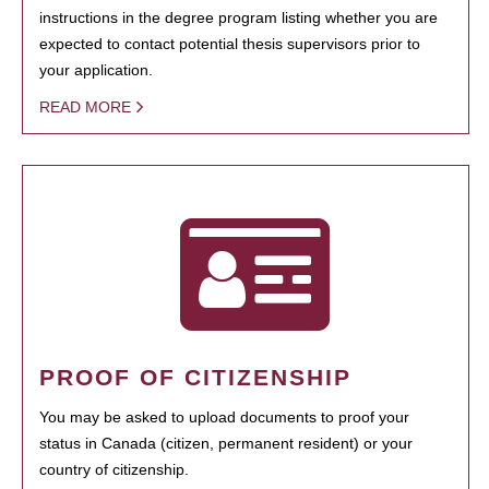
instructions in the degree program listing whether you are
expected to contact potential thesis supervisors prior to
your application.
READ MORE
PROOF OF CITIZENSHIP
You may be asked to upload documents to proof your
status in Canada (citizen, permanent resident) or your
country of citizenship.