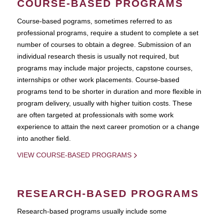
COURSE-BASED PROGRAMS
Course-based pograms, sometimes referred to as
professional programs, require a student to complete a set
number of courses to obtain a degree. Submission of an
individual research thesis is usually not required, but
programs may include major projects, capstone courses,
internships or other work placements. Course-based
programs tend to be shorter in duration and more flexible in
program delivery, usually with higher tuition costs. These
are often targeted at professionals with some work
experience to attain the next career promotion or a change
into another field.
VIEW COURSE-BASED PROGRAMS
RESEARCH-BASED PROGRAMS
Research-based programs usually include some