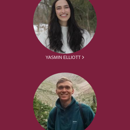
YASMIN ELLIOTT