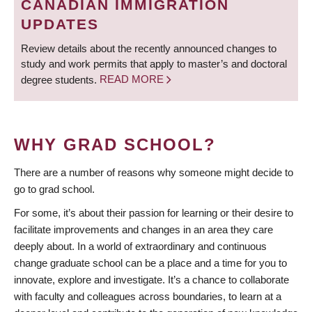
CANADIAN IMMIGRATION
UPDATES
Review details about the recently announced changes to
study and work permits that apply to master’s and doctoral
degree students.
READ MORE
WHY GRAD SCHOOL?
There are a number of reasons why someone might decide to
go to grad school.
For some, it’s about their passion for learning or their desire to
facilitate improvements and changes in an area they care
deeply about. In a world of extraordinary and continuous
change graduate school can be a place and a time for you to
innovate, explore and investigate. It’s a chance to collaborate
with faculty and colleagues across boundaries, to learn at a