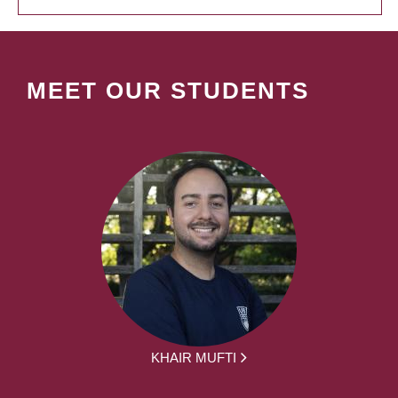
MEET OUR STUDENTS
KHAIR MUFTI