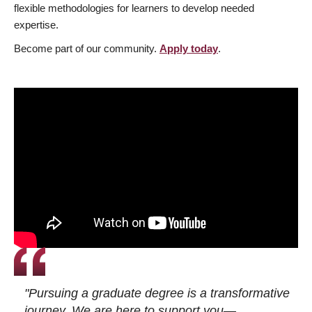
flexible methodologies for learners to develop needed
expertise.
Become part of our community.
Apply today
.
"Pursuing a graduate degree is a transformative
journey. We are here to support you—