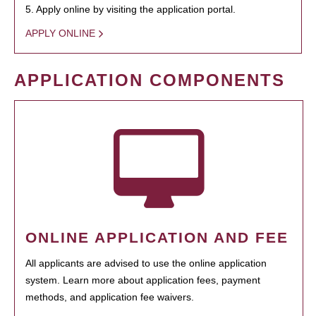
5. Apply online by visiting the application portal.
APPLY ONLINE
APPLICATION COMPONENTS
ONLINE APPLICATION AND FEE
All applicants are advised to use the online application
system. Learn more about application fees, payment
methods, and application fee waivers.