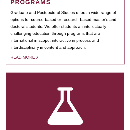
PROGRAMS
Graduate and Postdoctoral Studies offers a wide range of
options for course-based or research-based master's and
doctoral students. We offer students an intellectually
challenging education through programs that are
international in scope, interactive in process and
interdisciplinary in content and approach.
READ MORE