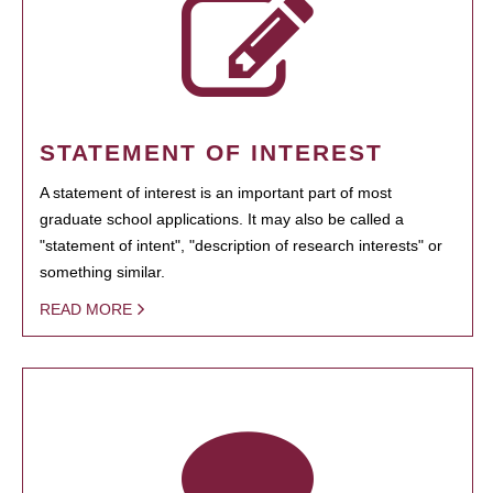
STATEMENT OF INTEREST
A statement of interest is an important part of most
graduate school applications. It may also be called a
"statement of intent", "description of research interests" or
something similar.
READ MORE