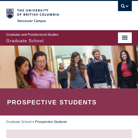
Skip
to
main
Vancouver Campus
content
Graduate and Postdoctoral Studies
Graduate School
PROSPECTIVE STUDENTS
Graduate School
»
Prospective Students
BREADCRUMB