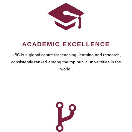
ACADEMIC EXCELLENCE
UBC is a global centre for teaching, learning and research,
consistently ranked among the top public universities in the
world.