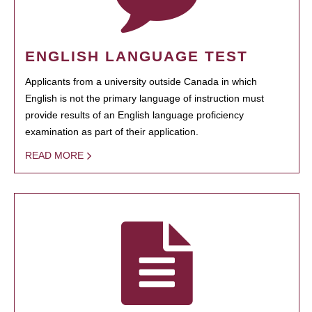
ENGLISH LANGUAGE TEST
Applicants from a university outside Canada in which
English is not the primary language of instruction must
provide results of an English language proficiency
examination as part of their application.
READ MORE