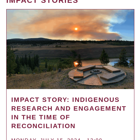
IMPACT STORIES
IMPACT STORY: INDIGENOUS
RESEARCH AND ENGAGEMENT
IN THE TIME OF
RECONCILIATION