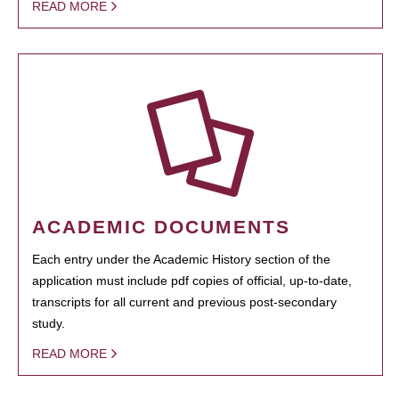
READ MORE
ACADEMIC DOCUMENTS
Each entry under the Academic History section of the
application must include pdf copies of official, up-to-date,
transcripts for all current and previous post-secondary
study.
READ MORE