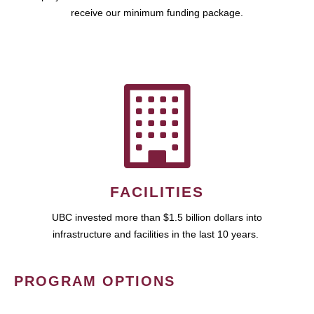
receive our minimum funding package.
FACILITIES
UBC invested more than $1.5 billion dollars into
infrastructure and facilities in the last 10 years.
PROGRAM OPTIONS