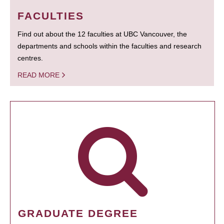
FACULTIES
Find out about the 12 faculties at UBC Vancouver, the
departments and schools within the faculties and research
centres.
READ MORE
GRADUATE DEGREE