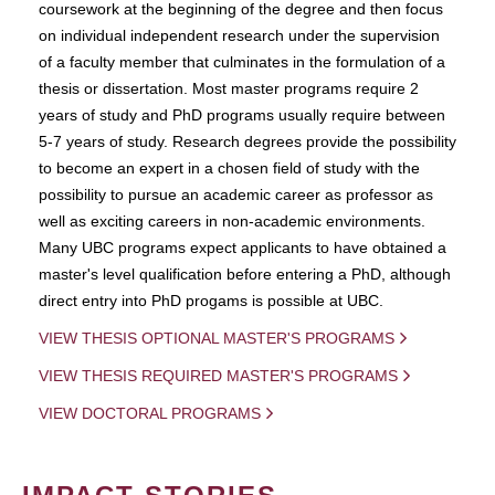
coursework at the beginning of the degree and then focus
on individual independent research under the supervision
of a faculty member that culminates in the formulation of a
thesis or dissertation. Most master programs require 2
years of study and PhD programs usually require between
5-7 years of study. Research degrees provide the possibility
to become an expert in a chosen field of study with the
possibility to pursue an academic career as professor as
well as exciting careers in non-academic environments.
Many UBC programs expect applicants to have obtained a
master's level qualification before entering a PhD, although
direct entry into PhD progams is possible at UBC.
VIEW THESIS OPTIONAL MASTER'S PROGRAMS
VIEW THESIS REQUIRED MASTER'S PROGRAMS
VIEW DOCTORAL PROGRAMS