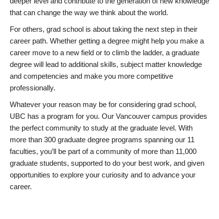
deeper level and contribute to the generation of new knowledge
that can change the way we think about the world.
For others, grad school is about taking the next step in their
career path. Whether getting a degree might help you make a
career move to a new field or to climb the ladder, a graduate
degree will lead to additional skills, subject matter knowledge
and competencies and make you more competitive
professionally.
Whatever your reason may be for considering grad school,
UBC has a program for you. Our Vancouver campus provides
the perfect community to study at the graduate level. With
more than 300 graduate degree programs spanning our 11
faculties, you’ll be part of a community of more than 11,000
graduate students, supported to do your best work, and given
opportunities to explore your curiosity and to advance your
career.