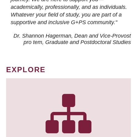
academically, professionally, and as individuals.
Whatever your field of study, you are part of a
supportive and inclusive G+PS community."
Dr. Shannon Hagerman, Dean and Vice-Provost
pro tem
, Graduate and Postdoctoral Studies
EXPLORE