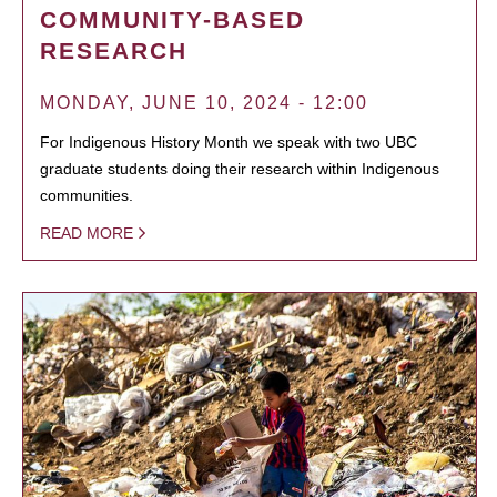
COMMUNITY-BASED
RESEARCH
MONDAY, JUNE 10, 2024 - 12:00
For Indigenous History Month we speak with two UBC
graduate students doing their research within Indigenous
communities.
READ MORE