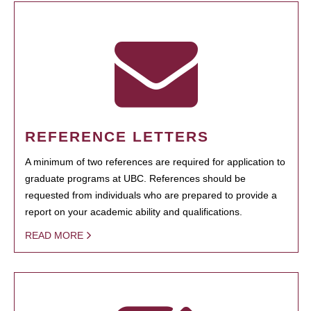
REFERENCE LETTERS
A minimum of two references are required for application to
graduate programs at UBC. References should be
requested from individuals who are prepared to provide a
report on your academic ability and qualifications.
READ MORE