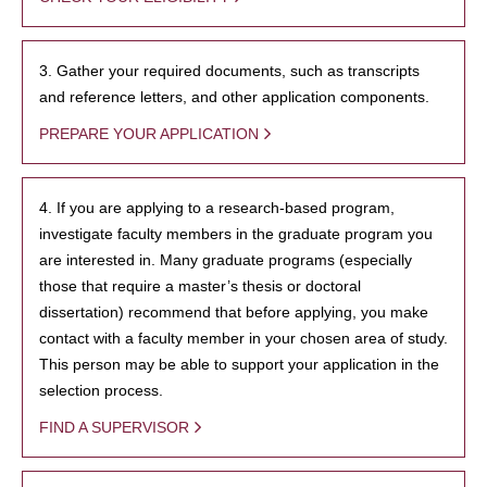
3. Gather your required documents, such as transcripts
and reference letters, and other application components.
PREPARE YOUR APPLICATION
4. If you are applying to a research-based program,
investigate faculty members in the graduate program you
are interested in. Many graduate programs (especially
those that require a master’s thesis or doctoral
dissertation) recommend that before applying, you make
contact with a faculty member in your chosen area of study.
This person may be able to support your application in the
selection process.
FIND A SUPERVISOR