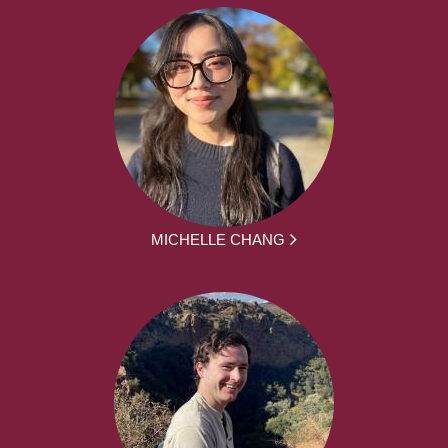
MICHELLE CHANG