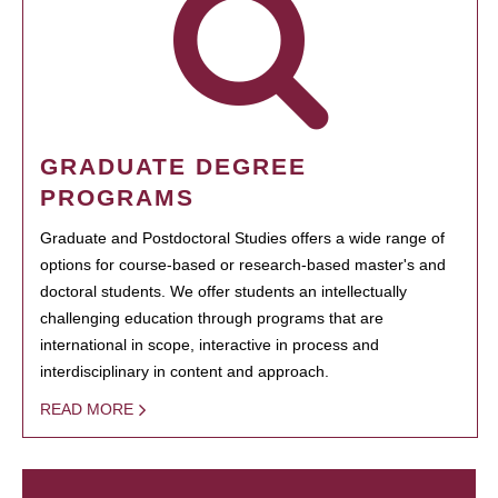
GRADUATE DEGREE
PROGRAMS
Graduate and Postdoctoral Studies offers a wide range of
options for course-based or research-based master's and
doctoral students. We offer students an intellectually
challenging education through programs that are
international in scope, interactive in process and
interdisciplinary in content and approach.
READ MORE