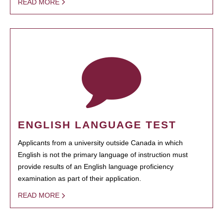
READ MORE
ENGLISH LANGUAGE TEST
Applicants from a university outside Canada in which
English is not the primary language of instruction must
provide results of an English language proficiency
examination as part of their application.
READ MORE