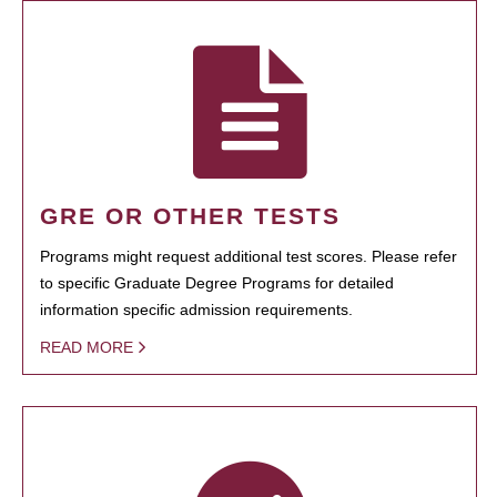
GRE OR OTHER TESTS
Programs might request additional test scores. Please refer
to specific Graduate Degree Programs for detailed
information specific admission requirements.
READ MORE