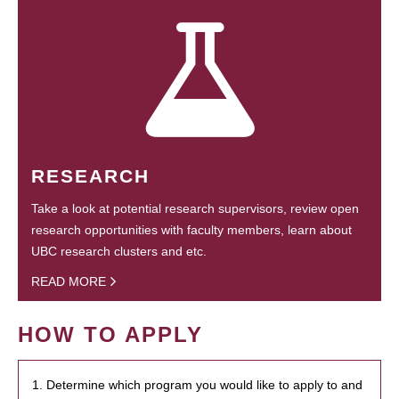
RESEARCH
Take a look at potential research supervisors, review open
research opportunities with faculty members, learn about
UBC research clusters and etc.
READ MORE
HOW TO APPLY
1. Determine which program you would like to apply to and