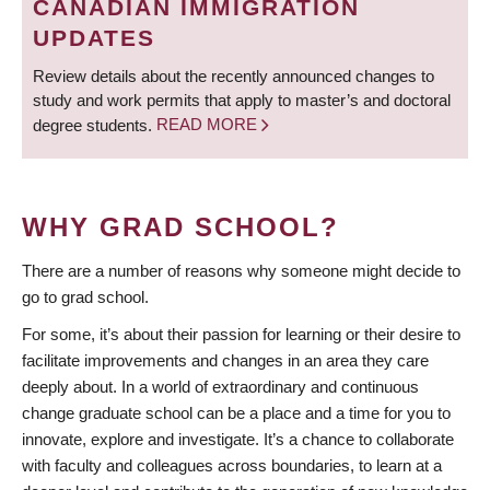
CANADIAN IMMIGRATION
UPDATES
Review details about the recently announced changes to
study and work permits that apply to master’s and doctoral
degree students.
READ MORE
WHY GRAD SCHOOL?
There are a number of reasons why someone might decide to
go to grad school.
For some, it’s about their passion for learning or their desire to
facilitate improvements and changes in an area they care
deeply about. In a world of extraordinary and continuous
change graduate school can be a place and a time for you to
innovate, explore and investigate. It’s a chance to collaborate
with faculty and colleagues across boundaries, to learn at a