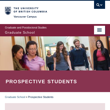
Skip
to
main
Vancouver Campus
content
Graduate and Postdoctoral Studies
Graduate School
PROSPECTIVE STUDENTS
Graduate School
»
Prospective Students
BREADCRUMB