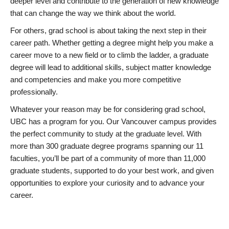
deeper level and contribute to the generation of new knowledge
that can change the way we think about the world.
For others, grad school is about taking the next step in their
career path. Whether getting a degree might help you make a
career move to a new field or to climb the ladder, a graduate
degree will lead to additional skills, subject matter knowledge
and competencies and make you more competitive
professionally.
Whatever your reason may be for considering grad school,
UBC has a program for you. Our Vancouver campus provides
the perfect community to study at the graduate level. With
more than 300 graduate degree programs spanning our 11
faculties, you’ll be part of a community of more than 11,000
graduate students, supported to do your best work, and given
opportunities to explore your curiosity and to advance your
career.