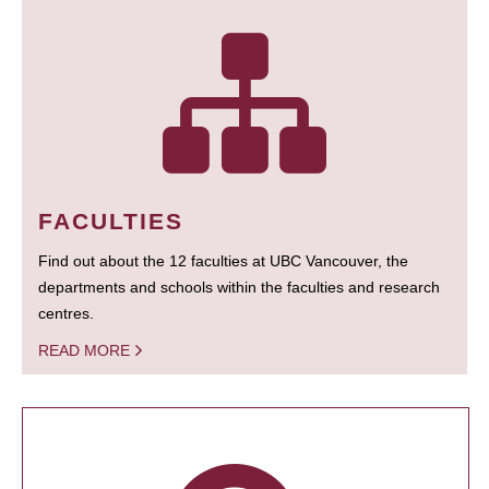
FACULTIES
Find out about the 12 faculties at UBC Vancouver, the
departments and schools within the faculties and research
centres.
READ MORE