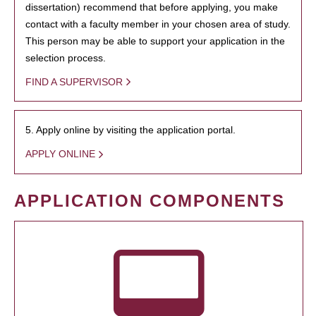
dissertation) recommend that before applying, you make
contact with a faculty member in your chosen area of study.
This person may be able to support your application in the
selection process.
FIND A SUPERVISOR
5. Apply online by visiting the application portal.
APPLY ONLINE
APPLICATION COMPONENTS