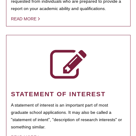
requested from individuals who are prepared to provide a
report on your academic ability and qualifications.
READ MORE
STATEMENT OF INTEREST
A statement of interest is an important part of most
graduate school applications. It may also be called a
"statement of intent", "description of research interests" or
something similar.