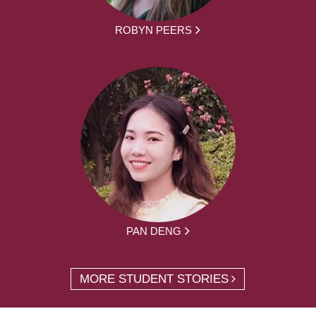
ROBYN PEERS
PAN DENG
MORE STUDENT STORIES