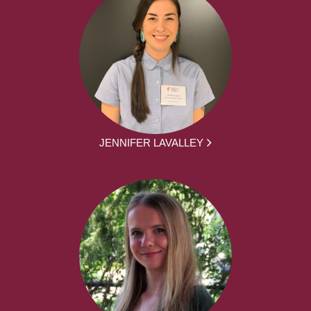
JENNIFER LAVALLEY