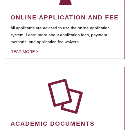
ONLINE APPLICATION AND FEE
All applicants are advised to use the online application
system. Learn more about application fees, payment
methods, and application fee waivers.
READ MORE
ACADEMIC DOCUMENTS