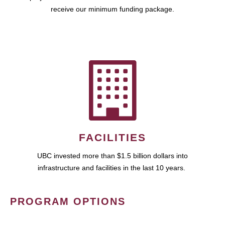
receive our minimum funding package.
FACILITIES
UBC invested more than $1.5 billion dollars into
infrastructure and facilities in the last 10 years.
PROGRAM OPTIONS