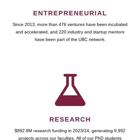
ENTREPRENEURIAL
Since 2013, more than 476 ventures have been incubated
and accelerated, and 220 industry and startup mentors
have been part of the UBC network.
RESEARCH
$892.8M research funding in 2023/24, generating 9,992
projects across our faculties. All of our PhD students