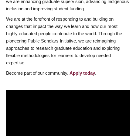
we are enhancing graduate supervision, advancing Indigenous
inclusion and improving student funding.
We are at the forefront of responding to and building on
changes that impact the way we learn and how our most
highly educated people contribute to the world. Through the
pioneering Public Scholars Initiative, we are reimagining
approaches to research graduate education and exploring
flexible methodologies for learners to develop needed
expertise.
Become part of our community.
Apply today
.