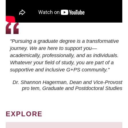
"Pursuing a graduate degree is a transformative
journey. We are here to support you—
academically, professionally, and as individuals.
Whatever your field of study, you are part of a
supportive and inclusive G+PS community."
Dr. Shannon Hagerman, Dean and Vice-Provost
pro tem
, Graduate and Postdoctoral Studies
EXPLORE