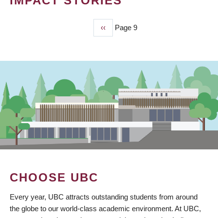
IMPACT STORIES
Previous
‹‹
Page 9
PAGINATION
page
CHOOSE UBC
Every year, UBC attracts outstanding students from around
the globe to our world-class academic environment. At UBC,