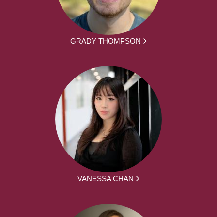
GRADY THOMPSON
VANESSA CHAN