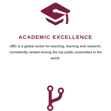
ACADEMIC EXCELLENCE
UBC is a global centre for teaching, learning and research,
consistently ranked among the top public universities in the
world.