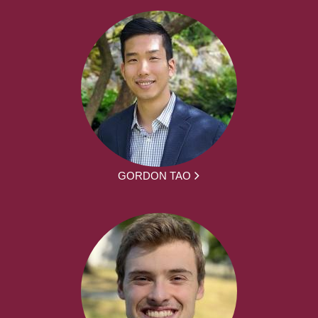
GORDON TAO