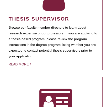
THESIS SUPERVISOR
Browse our faculty member directory to learn about
research expertise of our professors. If you are applying to
a thesis-based program, please review the program
instructions in the degree program listing whether you are
expected to contact potential thesis supervisors prior to
your application.
READ MORE