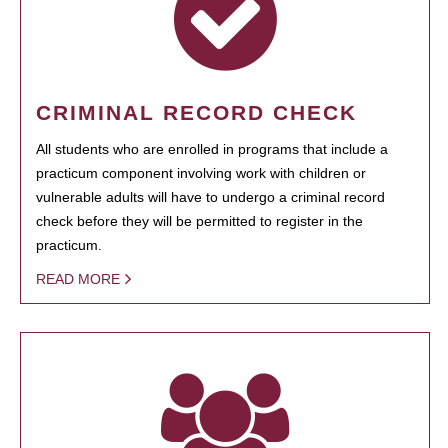
CRIMINAL RECORD CHECK
All students who are enrolled in programs that include a
practicum component involving work with children or
vulnerable adults will have to undergo a criminal record
check before they will be permitted to register in the
practicum.
READ MORE