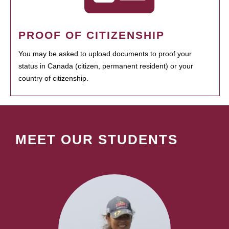
PROOF OF CITIZENSHIP
You may be asked to upload documents to proof your
status in Canada (citizen, permanent resident) or your
country of citizenship.
MEET OUR STUDENTS