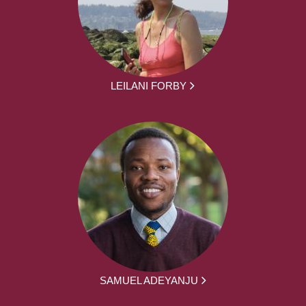
LEILANI FORBY
SAMUEL ADEYANJU