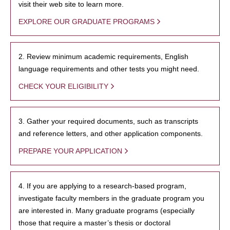
visit their web site to learn more.
EXPLORE OUR GRADUATE PROGRAMS
2. Review minimum academic requirements, English
language requirements and other tests you might need.
CHECK YOUR ELIGIBILITY
3. Gather your required documents, such as transcripts
and reference letters, and other application components.
PREPARE YOUR APPLICATION
4. If you are applying to a research-based program,
investigate faculty members in the graduate program you
are interested in. Many graduate programs (especially
those that require a master’s thesis or doctoral