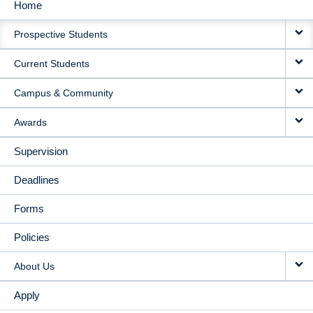
Home
MAIN
Prospective Students
NAVIGATION
Current Students
Campus & Community
Awards
Supervision
Deadlines
Forms
Policies
About Us
Apply