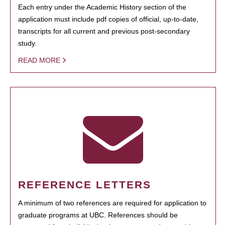
Each entry under the Academic History section of the
application must include pdf copies of official, up-to-date,
transcripts for all current and previous post-secondary
study.
READ MORE
REFERENCE LETTERS
A minimum of two references are required for application to
graduate programs at UBC. References should be