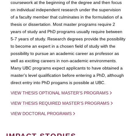
coursework at the beginning of the degree and then focus
on individual independent research under the supervision
of a faculty member that culminates in the formulation of a
thesis or dissertation. Most master programs require 2
years of study and PhD programs usually require between
5-7 years of study. Research degrees provide the possibility
to become an expert in a chosen field of study with the
possibility to pursue an academic career as professor as
well as exciting careers in non-academic environments.
Many UBC programs expect applicants to have obtained a
master's level qualification before entering a PhD, although
direct entry into PhD progams is possible at UBC.
VIEW THESIS OPTIONAL MASTER'S PROGRAMS
VIEW THESIS REQUIRED MASTER'S PROGRAMS
VIEW DOCTORAL PROGRAMS