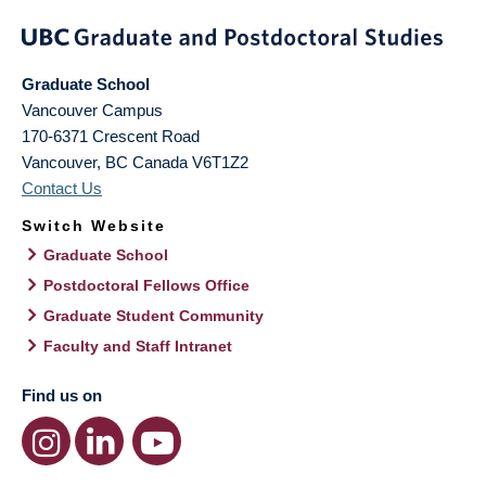
Graduate School
Vancouver Campus
170-6371 Crescent Road
Vancouver
,
BC
Canada
V6T1Z2
Contact Us
Switch Website
Graduate School
Postdoctoral Fellows Office
Graduate Student Community
Faculty and Staff Intranet
Find us on