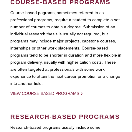
COURSE-BASED PROGRAMS
Course-based pograms, sometimes referred to as
professional programs, require a student to complete a set
number of courses to obtain a degree. Submission of an
individual research thesis is usually not required, but
programs may include major projects, capstone courses,
internships or other work placements. Course-based
programs tend to be shorter in duration and more flexible in
program delivery, usually with higher tuition costs. These
are often targeted at professionals with some work
experience to attain the next career promotion or a change
into another field.
VIEW COURSE-BASED PROGRAMS
RESEARCH-BASED PROGRAMS
Research-based programs usually include some