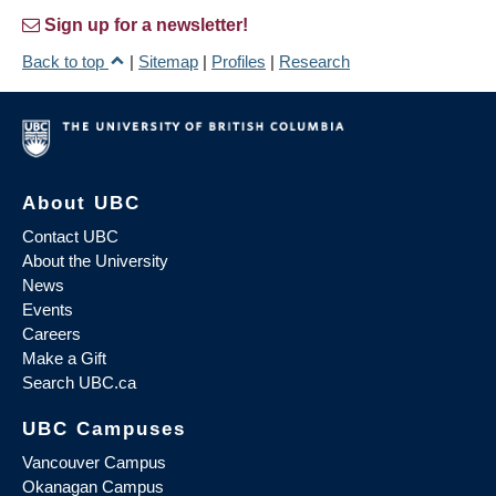
Sign up for a newsletter!
Back to top
|
Sitemap
|
Profiles
|
Research
About UBC
Contact UBC
About the University
News
Events
Careers
Make a Gift
Search UBC.ca
UBC Campuses
Vancouver Campus
Okanagan Campus