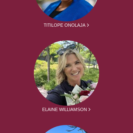
TITILOPE ONOLAJA
ELAINE WILLIAMSON