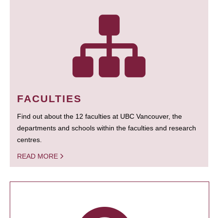
FACULTIES
Find out about the 12 faculties at UBC Vancouver, the
departments and schools within the faculties and research
centres.
READ MORE