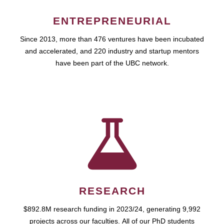
ENTREPRENEURIAL
Since 2013, more than 476 ventures have been incubated
and accelerated, and 220 industry and startup mentors
have been part of the UBC network.
RESEARCH
$892.8M research funding in 2023/24, generating 9,992
projects across our faculties. All of our PhD students