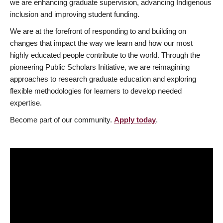
we are enhancing graduate supervision, advancing Indigenous
inclusion and improving student funding.
We are at the forefront of responding to and building on
changes that impact the way we learn and how our most
highly educated people contribute to the world. Through the
pioneering Public Scholars Initiative, we are reimagining
approaches to research graduate education and exploring
flexible methodologies for learners to develop needed
expertise.
Become part of our community.
Apply today
.