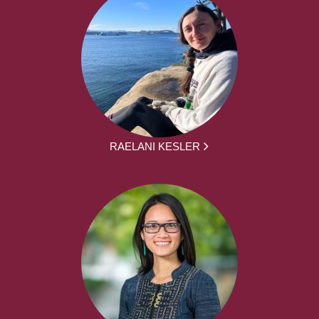
RAELANI KESLER