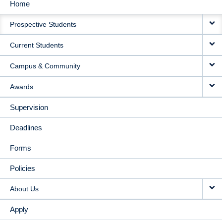
Home
MAIN
Prospective Students
NAVIGATION
Current Students
Campus & Community
Awards
Supervision
Deadlines
Forms
Policies
About Us
Apply