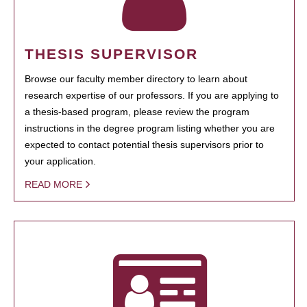
THESIS SUPERVISOR
Browse our faculty member directory to learn about
research expertise of our professors. If you are applying to
a thesis-based program, please review the program
instructions in the degree program listing whether you are
expected to contact potential thesis supervisors prior to
your application.
READ MORE