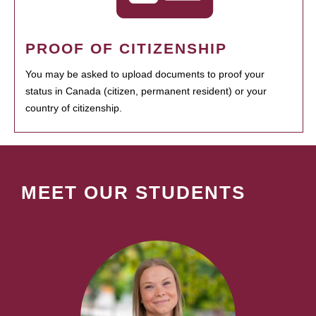
PROOF OF CITIZENSHIP
You may be asked to upload documents to proof your
status in Canada (citizen, permanent resident) or your
country of citizenship.
MEET OUR STUDENTS