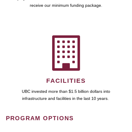
receive our minimum funding package.
FACILITIES
UBC invested more than $1.5 billion dollars into
infrastructure and facilities in the last 10 years.
PROGRAM OPTIONS