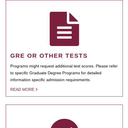
GRE OR OTHER TESTS
Programs might request additional test scores. Please refer
to specific Graduate Degree Programs for detailed
information specific admission requirements.
READ MORE