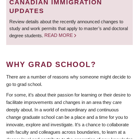
CANADIAN IMMIGRATION
UPDATES
Review details about the recently announced changes to
study and work permits that apply to master’s and doctoral
degree students.
READ MORE
WHY GRAD SCHOOL?
There are a number of reasons why someone might decide to
go to grad school.
For some, it’s about their passion for learning or their desire to
facilitate improvements and changes in an area they care
deeply about. In a world of extraordinary and continuous
change graduate school can be a place and a time for you to
innovate, explore and investigate. It’s a chance to collaborate
with faculty and colleagues across boundaries, to learn at a