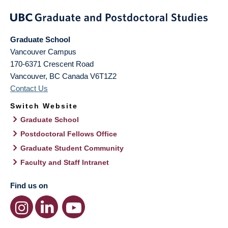
Graduate School
Vancouver Campus
170-6371 Crescent Road
Vancouver
,
BC
Canada
V6T1Z2
Contact Us
Switch Website
Graduate School
Postdoctoral Fellows Office
Graduate Student Community
Faculty and Staff Intranet
Find us on