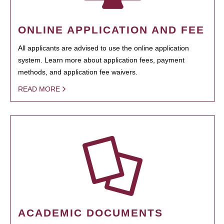
ONLINE APPLICATION AND FEE
All applicants are advised to use the online application
system. Learn more about application fees, payment
methods, and application fee waivers.
READ MORE
ACADEMIC DOCUMENTS