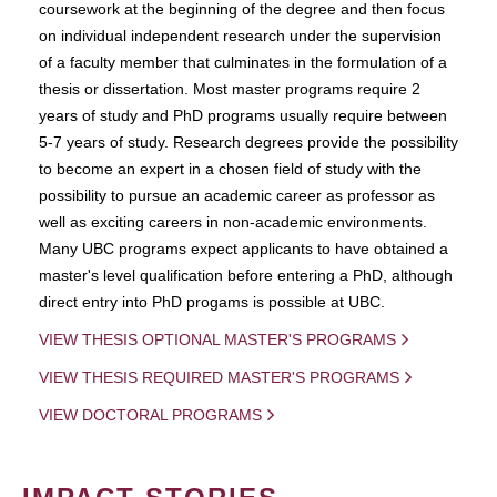
coursework at the beginning of the degree and then focus
on individual independent research under the supervision
of a faculty member that culminates in the formulation of a
thesis or dissertation. Most master programs require 2
years of study and PhD programs usually require between
5-7 years of study. Research degrees provide the possibility
to become an expert in a chosen field of study with the
possibility to pursue an academic career as professor as
well as exciting careers in non-academic environments.
Many UBC programs expect applicants to have obtained a
master's level qualification before entering a PhD, although
direct entry into PhD progams is possible at UBC.
VIEW THESIS OPTIONAL MASTER'S PROGRAMS
VIEW THESIS REQUIRED MASTER'S PROGRAMS
VIEW DOCTORAL PROGRAMS