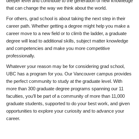
deeper level and contribute to the generation of new knowledge
that can change the way we think about the world.
For others, grad school is about taking the next step in their
career path. Whether getting a degree might help you make a
career move to a new field or to climb the ladder, a graduate
degree will lead to additional skills, subject matter knowledge
and competencies and make you more competitive
professionally.
Whatever your reason may be for considering grad school,
UBC has a program for you. Our Vancouver campus provides
the perfect community to study at the graduate level. With
more than 300 graduate degree programs spanning our 11
faculties, you’ll be part of a community of more than 11,000
graduate students, supported to do your best work, and given
opportunities to explore your curiosity and to advance your
career.