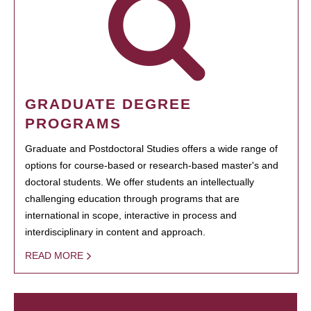
GRADUATE DEGREE
PROGRAMS
Graduate and Postdoctoral Studies offers a wide range of
options for course-based or research-based master's and
doctoral students. We offer students an intellectually
challenging education through programs that are
international in scope, interactive in process and
interdisciplinary in content and approach.
READ MORE