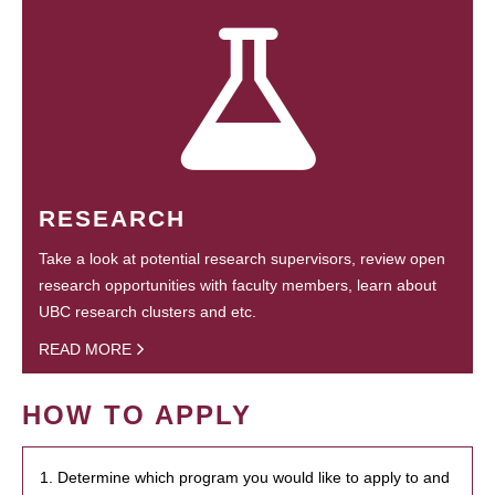
RESEARCH
Take a look at potential research supervisors, review open
research opportunities with faculty members, learn about
UBC research clusters and etc.
READ MORE
HOW TO APPLY
1. Determine which program you would like to apply to and