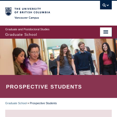
Skip
to
main
Vancouver Campus
content
Graduate and Postdoctoral Studies
Graduate School
PROSPECTIVE STUDENTS
Graduate School
»
Prospective Students
BREADCRUMB