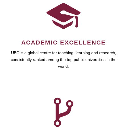
ACADEMIC EXCELLENCE
UBC is a global centre for teaching, learning and research,
consistently ranked among the top public universities in the
world.