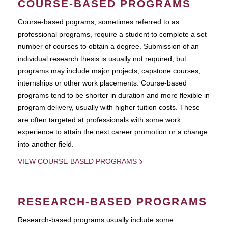
COURSE-BASED PROGRAMS
Course-based pograms, sometimes referred to as
professional programs, require a student to complete a set
number of courses to obtain a degree. Submission of an
individual research thesis is usually not required, but
programs may include major projects, capstone courses,
internships or other work placements. Course-based
programs tend to be shorter in duration and more flexible in
program delivery, usually with higher tuition costs. These
are often targeted at professionals with some work
experience to attain the next career promotion or a change
into another field.
VIEW COURSE-BASED PROGRAMS
RESEARCH-BASED PROGRAMS
Research-based programs usually include some