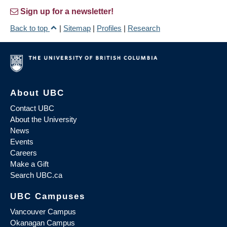
Sign up for a newsletter!
Back to top
|
Sitemap
|
Profiles
|
Research
About UBC
Contact UBC
About the University
News
Events
Careers
Make a Gift
Search UBC.ca
UBC Campuses
Vancouver Campus
Okanagan Campus