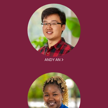
ANDY AN