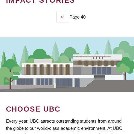
IMPACT STORIES
Previous
‹‹
Page 40
PAGINATION
page
CHOOSE UBC
Every year, UBC attracts outstanding students from around
the globe to our world-class academic environment. At UBC,