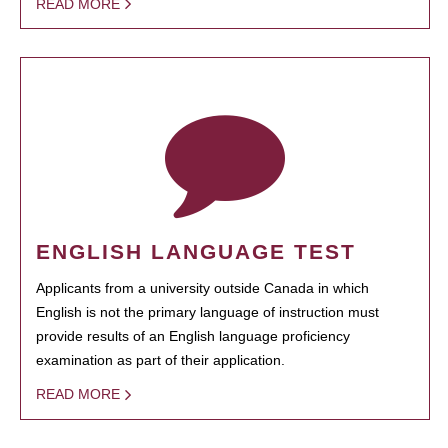
READ MORE
ENGLISH LANGUAGE TEST
Applicants from a university outside Canada in which
English is not the primary language of instruction must
provide results of an English language proficiency
examination as part of their application.
READ MORE