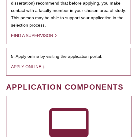
dissertation) recommend that before applying, you make
contact with a faculty member in your chosen area of study.
This person may be able to support your application in the
selection process.
FIND A SUPERVISOR
5. Apply online by visiting the application portal.
APPLY ONLINE
APPLICATION COMPONENTS