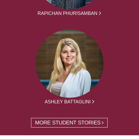
RAPICHAN PHURISAMBAN
ASHLEY BATTAGLINI
MORE STUDENT STORIES