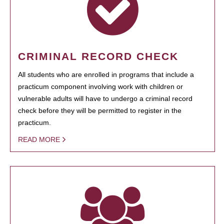
CRIMINAL RECORD CHECK
All students who are enrolled in programs that include a
practicum component involving work with children or
vulnerable adults will have to undergo a criminal record
check before they will be permitted to register in the
practicum.
READ MORE