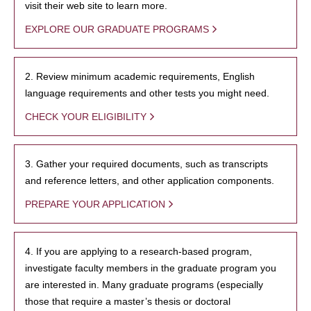
visit their web site to learn more.
EXPLORE OUR GRADUATE PROGRAMS
2. Review minimum academic requirements, English
language requirements and other tests you might need.
CHECK YOUR ELIGIBILITY
3. Gather your required documents, such as transcripts
and reference letters, and other application components.
PREPARE YOUR APPLICATION
4. If you are applying to a research-based program,
investigate faculty members in the graduate program you
are interested in. Many graduate programs (especially
those that require a master’s thesis or doctoral