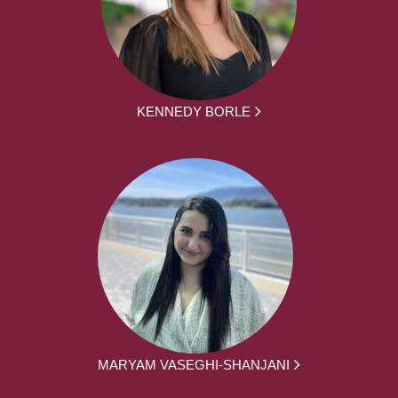
KENNEDY BORLE
MARYAM VASEGHI-SHANJANI