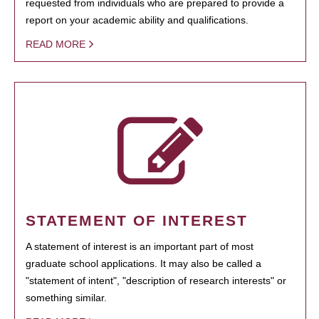
requested from individuals who are prepared to provide a
report on your academic ability and qualifications.
READ MORE
STATEMENT OF INTEREST
A statement of interest is an important part of most
graduate school applications. It may also be called a
"statement of intent", "description of research interests" or
something similar.