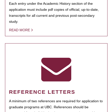
Each entry under the Academic History section of the
application must include pdf copies of official, up-to-date,
transcripts for all current and previous post-secondary
study.
READ MORE
REFERENCE LETTERS
A minimum of two references are required for application to
graduate programs at UBC. References should be