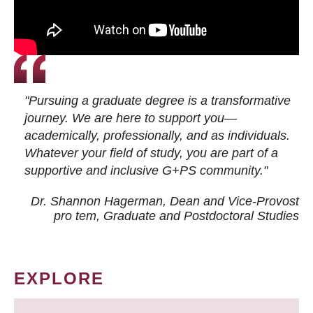
"Pursuing a graduate degree is a transformative
journey. We are here to support you—
academically, professionally, and as individuals.
Whatever your field of study, you are part of a
supportive and inclusive G+PS community."
Dr. Shannon Hagerman, Dean and Vice-Provost
pro tem
, Graduate and Postdoctoral Studies
EXPLORE