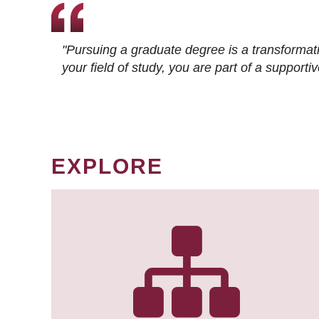
"Pursuing a graduate degree is a transformat
your field of study, you are part of a suppor
EXPLORE