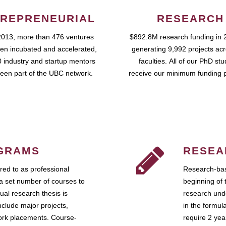
REPRENEURIAL
RESEARCH
2013, more than 476 ventures
$892.8M research funding in 
en incubated and accelerated,
generating 9,992 projects ac
 industry and startup mentors
faculties. All of our PhD st
een part of the UBC network.
receive our minimum funding 
GRAMS
RESEA
ed to as professional
Research-bas
a set number of courses to
beginning of 
ual research thesis is
research unde
nclude major projects,
in the formul
work placements. Course-
require 2 ye