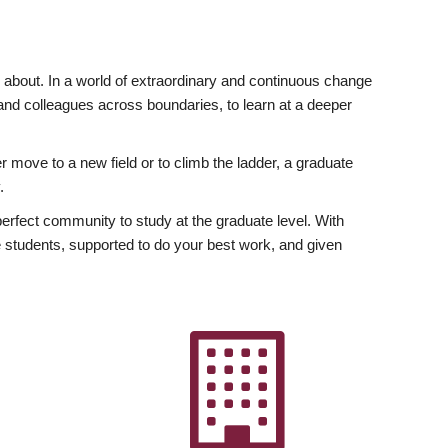
ly about. In a world of extraordinary and continuous change
y and colleagues across boundaries, to learn at a deeper
r move to a new field or to climb the ladder, a graduate
.
fect community to study at the graduate level. With
 students, supported to do your best work, and given