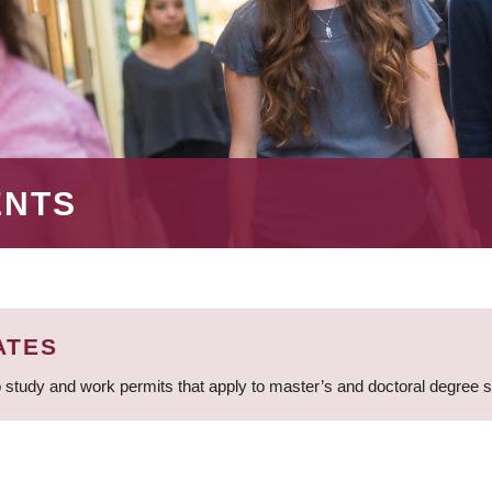
ENTS
ATES
 study and work permits that apply to master’s and doctoral degree 