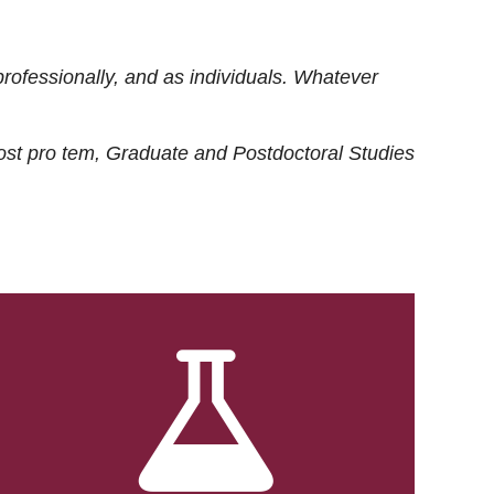
rofessionally, and as individuals. Whatever
ost
pro tem
, Graduate and Postdoctoral Studies