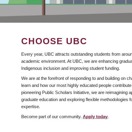
CHOOSE UBC
Every year, UBC attracts outstanding students from aroun
academic environment. At UBC, we are enhancing gradua
Indigenous inclusion and improving student funding.
We are at the forefront of responding to and building on 
learn and how our most highly educated people contribute 
pioneering Public Scholars Initiative, we are reimagining
graduate education and exploring flexible methodologies f
expertise.
Become part of our community.
Apply today
.