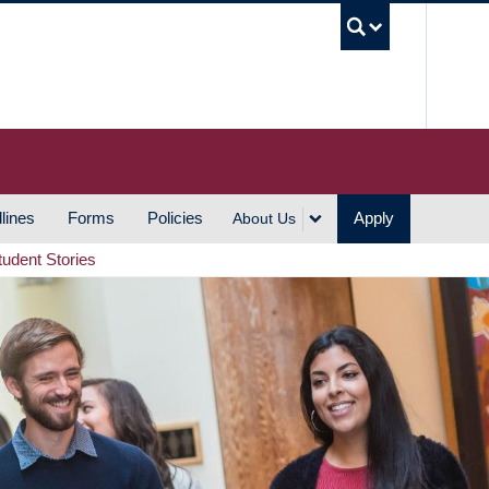
UBC S
lines
Forms
Policies
Apply
About Us
tudent Stories