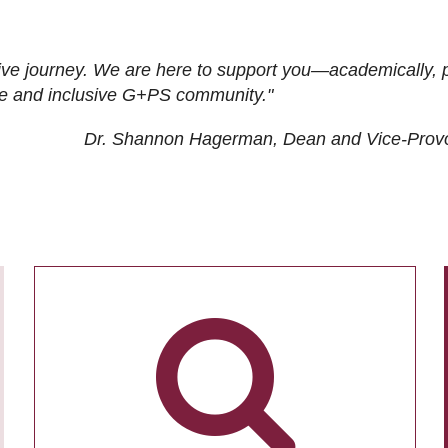
ive journey. We are here to support you—academically, p
tive and inclusive G+PS community."
Dr. Shannon Hagerman, Dean and Vice-Prov