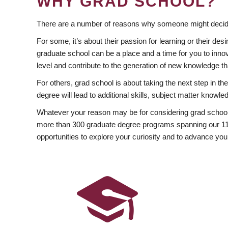
WHY GRAD SCHOOL?
There are a number of reasons why someone might decide
For some, it’s about their passion for learning or their d
graduate school can be a place and a time for you to innov
level and contribute to the generation of new knowledge t
For others, grad school is about taking the next step in t
degree will lead to additional skills, subject matter kno
Whatever your reason may be for considering grad school
more than 300 graduate degree programs spanning our 11 f
opportunities to explore your curiosity and to advance you