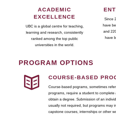
ACADEMIC
ENT
EXCELLENCE
Since 
have be
UBC is a global centre for teaching,
and 220
learning and research, consistently
have b
ranked among the top public
universities in the world.
PROGRAM OPTIONS
COURSE-BASED PRO
Course-based pograms, sometimes referr
programs, require a student to complete 
obtain a degree. Submission of an individ
usually not required, but programs may i
capstone courses, internships or other 