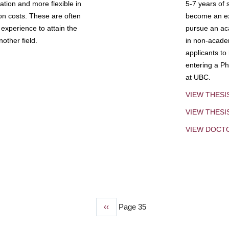
tion and more flexible in
5-7 years of 
ion costs. These are often
become an exp
experience to attain the
pursue an aca
other field.
in non-acade
applicants to
entering a Ph
at UBC.
VIEW THESI
VIEW THES
VIEW DOCT
Previous
‹‹
Page 35
page