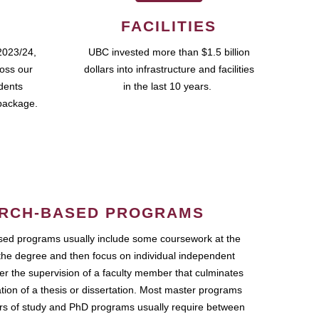
FACILITIES
2023/24,
UBC invested more than $1.5 billion
ross our
dollars into infrastructure and facilities
udents
in the last 10 years.
package.
RCH-BASED PROGRAMS
ed programs usually include some coursework at the
the degree and then focus on individual independent
r the supervision of a faculty member that culminates
ation of a thesis or dissertation. Most master programs
ars of study and PhD programs usually require between