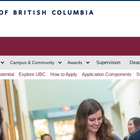
h Columbia
Vancouver Campus
Supervision
Dead
Campus & Community
Awards
tential
Explore UBC
How to Apply
Application Components
S