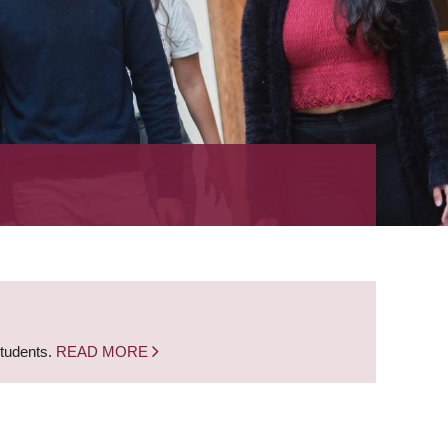
students.
READ MORE