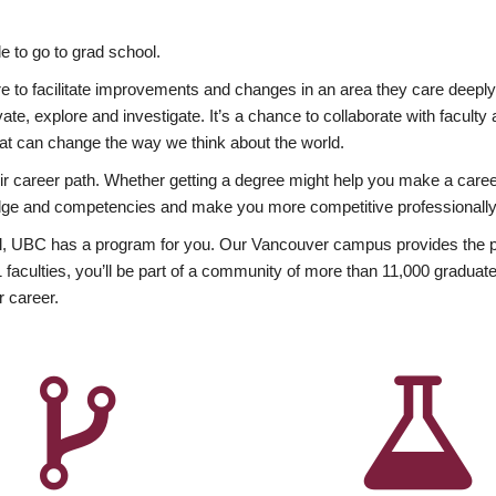
 to go to grad school.
esire to facilitate improvements and changes in an area they care deep
ate, explore and investigate. It’s a chance to collaborate with facult
hat can change the way we think about the world.
heir career path. Whether getting a degree might help you make a caree
wledge and competencies and make you more competitive professionally
, UBC has a program for you. Our Vancouver campus provides the per
aculties, you’ll be part of a community of more than 11,000 graduate
r career.