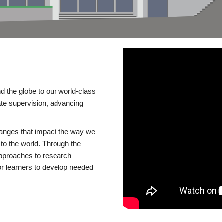
d the globe to our world-class
te supervision, advancing
changes that impact the way we
to the world. Through the
 approaches to research
or learners to develop needed