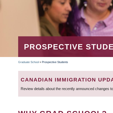
PROSPECTIVE STUD
Graduate School
»
Prospective Students
BREADCRUMB
CANADIAN IMMIGRATION UPD
Review details about the recently announced changes to