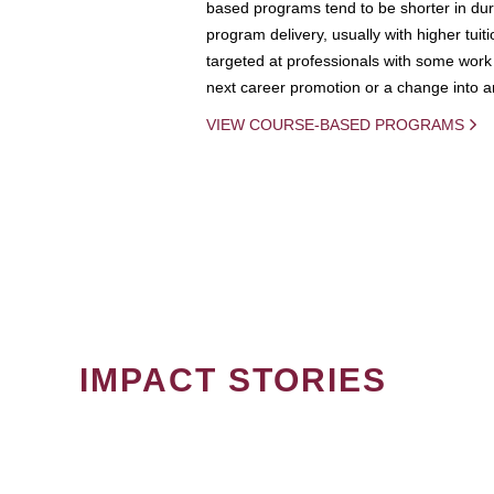
based programs tend to be shorter in dura
program delivery, usually with higher tuit
targeted at professionals with some work 
next career promotion or a change into an
VIEW COURSE-BASED PROGRAMS
IMPACT STORIES
PAGINATION