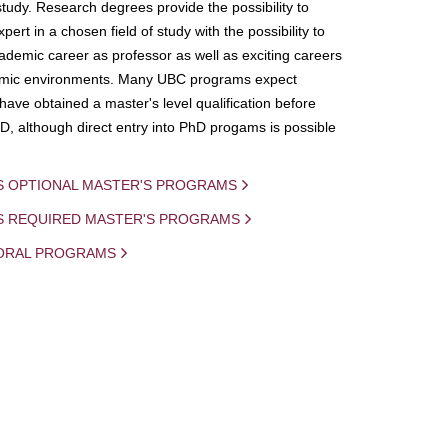
study. Research degrees provide the possibility to
ert in a chosen field of study with the possibility to
demic career as professor as well as exciting careers
mic environments. Many UBC programs expect
 have obtained a master's level qualification before
D, although direct entry into PhD progams is possible
S OPTIONAL MASTER'S PROGRAMS
IS REQUIRED MASTER'S PROGRAMS
ORAL PROGRAMS