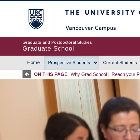
Skip
The University of Britis
to
main
content
Graduate and Postdoctoral Studies
Graduate School
Home
Prospective Students
Current Students
MAIN
ON THIS PAGE
Why Grad School
Reach your Po
NAVIGATION