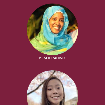
ISRA IBRAHIM