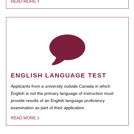
READ MORE
ENGLISH LANGUAGE TEST
Applicants from a university outside Canada in which
English is not the primary language of instruction must
provide results of an English language proficiency
examination as part of their application.
READ MORE