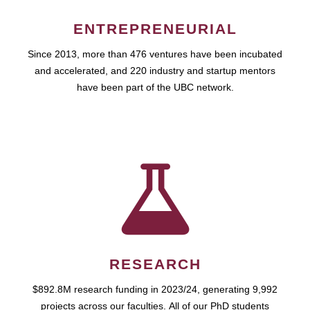
ENTREPRENEURIAL
Since 2013, more than 476 ventures have been incubated
and accelerated, and 220 industry and startup mentors
have been part of the UBC network.
RESEARCH
$892.8M research funding in 2023/24, generating 9,992
projects across our faculties. All of our PhD students