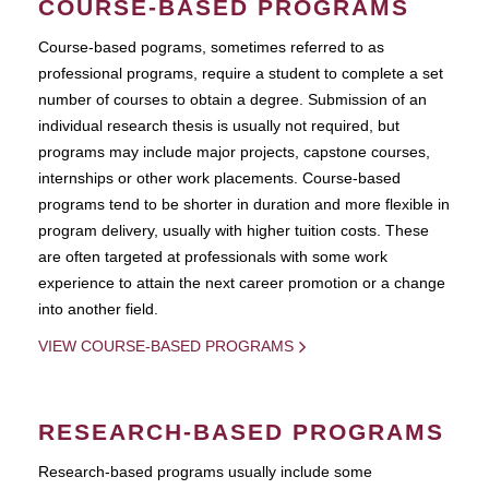
COURSE-BASED PROGRAMS
Course-based pograms, sometimes referred to as
professional programs, require a student to complete a set
number of courses to obtain a degree. Submission of an
individual research thesis is usually not required, but
programs may include major projects, capstone courses,
internships or other work placements. Course-based
programs tend to be shorter in duration and more flexible in
program delivery, usually with higher tuition costs. These
are often targeted at professionals with some work
experience to attain the next career promotion or a change
into another field.
VIEW COURSE-BASED PROGRAMS
RESEARCH-BASED PROGRAMS
Research-based programs usually include some