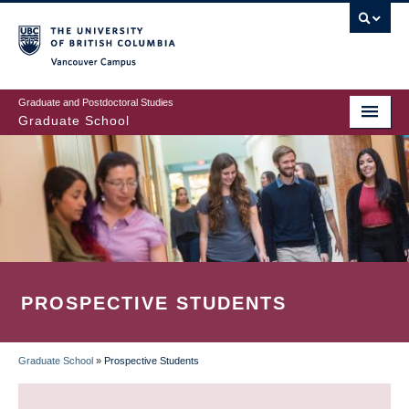
Skip
to
main
Vancouver Campus
content
Graduate and Postdoctoral Studies
Graduate School
PROSPECTIVE STUDENTS
Graduate School
»
Prospective Students
BREADCRUMB