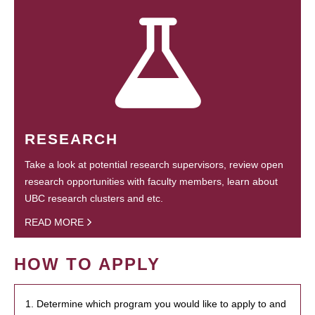
RESEARCH
Take a look at potential research supervisors, review open
research opportunities with faculty members, learn about
UBC research clusters and etc.
READ MORE
HOW TO APPLY
1. Determine which program you would like to apply to and