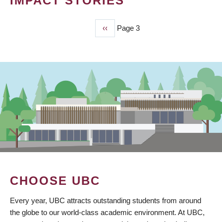
IMPACT STORIES
Previous
‹‹
Page 3
PAGINATION
page
CHOOSE UBC
Every year, UBC attracts outstanding students from around
the globe to our world-class academic environment. At UBC,