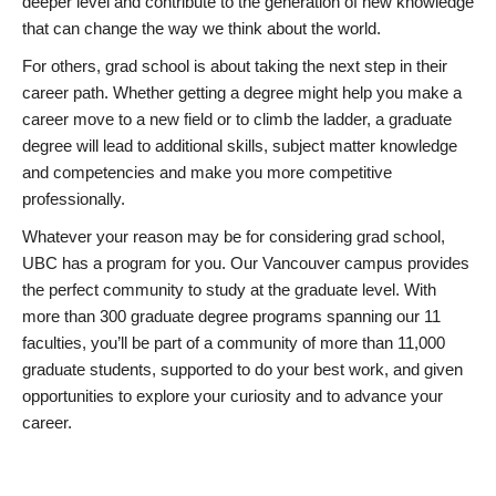
deeper level and contribute to the generation of new knowledge
that can change the way we think about the world.
For others, grad school is about taking the next step in their
career path. Whether getting a degree might help you make a
career move to a new field or to climb the ladder, a graduate
degree will lead to additional skills, subject matter knowledge
and competencies and make you more competitive
professionally.
Whatever your reason may be for considering grad school,
UBC has a program for you. Our Vancouver campus provides
the perfect community to study at the graduate level. With
more than 300 graduate degree programs spanning our 11
faculties, you’ll be part of a community of more than 11,000
graduate students, supported to do your best work, and given
opportunities to explore your curiosity and to advance your
career.