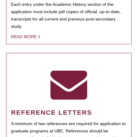
Each entry under the Academic History section of the
application must include pdf copies of official, up-to-date,
transcripts for all current and previous post-secondary
study.
READ MORE
REFERENCE LETTERS
A minimum of two references are required for application to
graduate programs at UBC. References should be