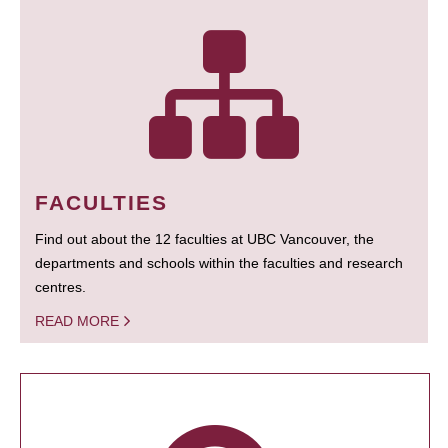
FACULTIES
Find out about the 12 faculties at UBC Vancouver, the
departments and schools within the faculties and research
centres.
READ MORE