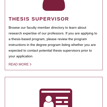
THESIS SUPERVISOR
Browse our faculty member directory to learn about
research expertise of our professors. If you are applying to
a thesis-based program, please review the program
instructions in the degree program listing whether you are
expected to contact potential thesis supervisors prior to
your application.
READ MORE