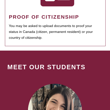
PROOF OF CITIZENSHIP
You may be asked to upload documents to proof your
status in Canada (citizen, permanent resident) or your
country of citizenship.
MEET OUR STUDENTS