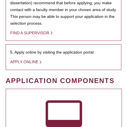
dissertation) recommend that before applying, you make
contact with a faculty member in your chosen area of study.
This person may be able to support your application in the
selection process.
FIND A SUPERVISOR
5. Apply online by visiting the application portal.
APPLY ONLINE
APPLICATION COMPONENTS