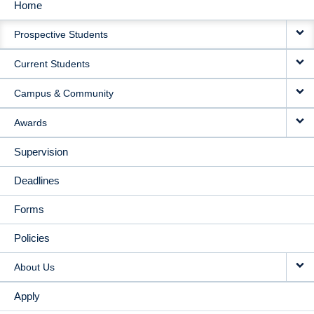
Home
MAIN
Prospective Students
NAVIGATION
Current Students
Campus & Community
Awards
Supervision
Deadlines
Forms
Policies
About Us
Apply