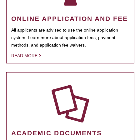
ONLINE APPLICATION AND FEE
All applicants are advised to use the online application
system. Learn more about application fees, payment
methods, and application fee waivers.
READ MORE
ACADEMIC DOCUMENTS