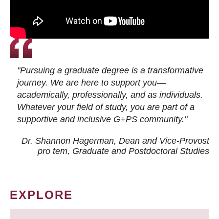
"Pursuing a graduate degree is a transformative
journey. We are here to support you—
academically, professionally, and as individuals.
Whatever your field of study, you are part of a
supportive and inclusive G+PS community."
Dr. Shannon Hagerman, Dean and Vice-Provost
pro tem
, Graduate and Postdoctoral Studies
EXPLORE