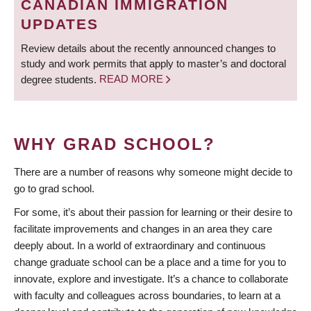
CANADIAN IMMIGRATION
UPDATES
Review details about the recently announced changes to
study and work permits that apply to master’s and doctoral
degree students.
READ MORE
WHY GRAD SCHOOL?
There are a number of reasons why someone might decide to
go to grad school.
For some, it’s about their passion for learning or their desire to
facilitate improvements and changes in an area they care
deeply about. In a world of extraordinary and continuous
change graduate school can be a place and a time for you to
innovate, explore and investigate. It’s a chance to collaborate
with faculty and colleagues across boundaries, to learn at a