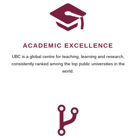
ACADEMIC EXCELLENCE
UBC is a global centre for teaching, learning and research,
consistently ranked among the top public universities in the
world.