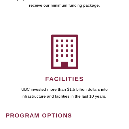
receive our minimum funding package.
FACILITIES
UBC invested more than $1.5 billion dollars into
infrastructure and facilities in the last 10 years.
PROGRAM OPTIONS