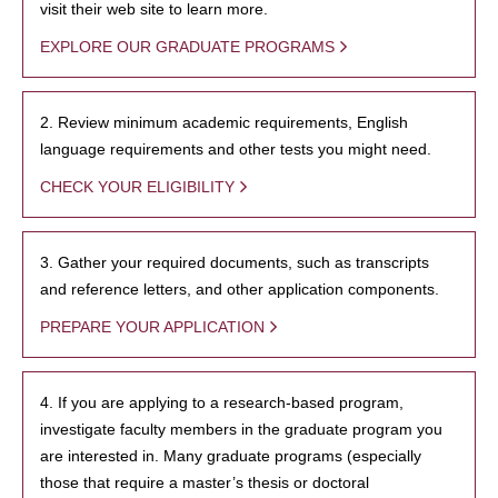
visit their web site to learn more.
EXPLORE OUR GRADUATE PROGRAMS
2. Review minimum academic requirements, English
language requirements and other tests you might need.
CHECK YOUR ELIGIBILITY
3. Gather your required documents, such as transcripts
and reference letters, and other application components.
PREPARE YOUR APPLICATION
4. If you are applying to a research-based program,
investigate faculty members in the graduate program you
are interested in. Many graduate programs (especially
those that require a master’s thesis or doctoral