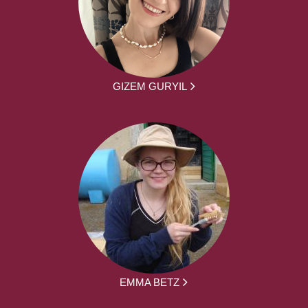
GIZEM GURYIL
EMMA BETZ