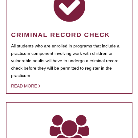
CRIMINAL RECORD CHECK
All students who are enrolled in programs that include a
practicum component involving work with children or
vulnerable adults will have to undergo a criminal record
check before they will be permitted to register in the
practicum.
READ MORE