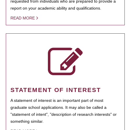
requested from individuals who are prepared to provide a
report on your academic ability and qualifications.
READ MORE
STATEMENT OF INTEREST
A statement of interest is an important part of most
graduate school applications. It may also be called a
"statement of intent", "description of research interests" or
something similar.