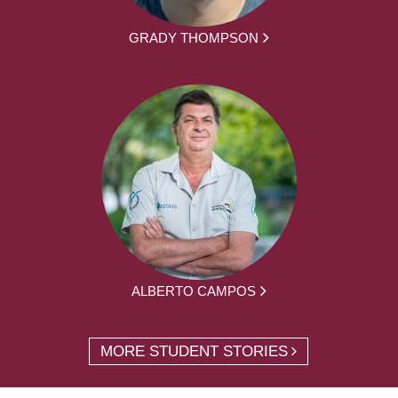
GRADY THOMPSON
ALBERTO CAMPOS
MORE STUDENT STORIES