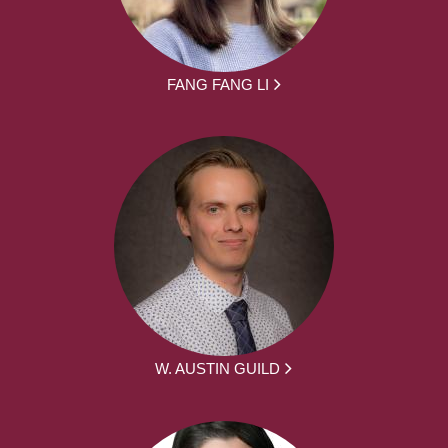
FANG FANG LI
W. AUSTIN GUILD