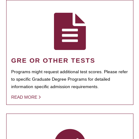
GRE OR OTHER TESTS
Programs might request additional test scores. Please refer
to specific Graduate Degree Programs for detailed
information specific admission requirements.
READ MORE