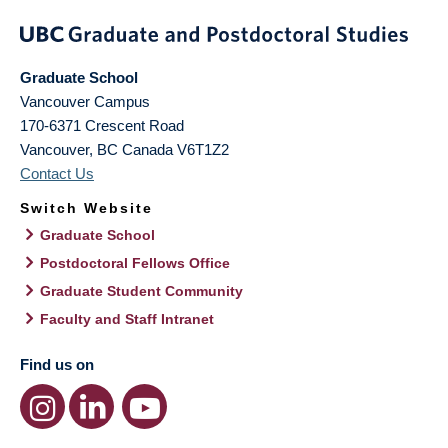
Graduate School
Vancouver Campus
170-6371 Crescent Road
Vancouver
,
BC
Canada
V6T1Z2
Contact Us
Switch Website
Graduate School
Postdoctoral Fellows Office
Graduate Student Community
Faculty and Staff Intranet
Find us on