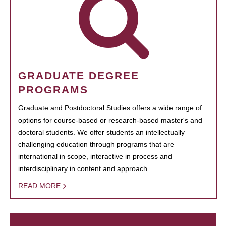
GRADUATE DEGREE
PROGRAMS
Graduate and Postdoctoral Studies offers a wide range of
options for course-based or research-based master's and
doctoral students. We offer students an intellectually
challenging education through programs that are
international in scope, interactive in process and
interdisciplinary in content and approach.
READ MORE