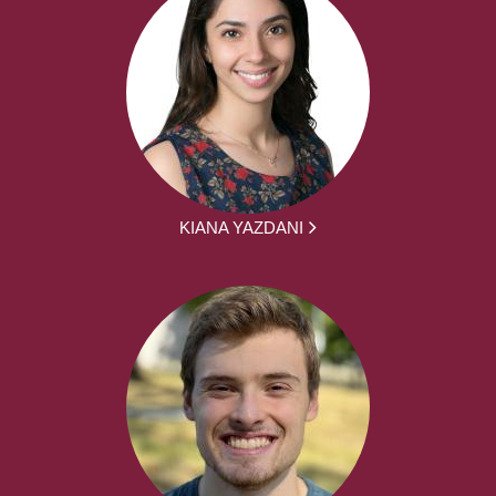
KIANA YAZDANI