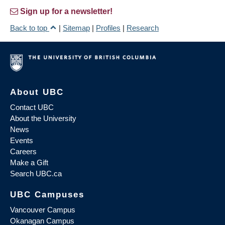
Sign up for a newsletter!
Back to top
|
Sitemap
|
Profiles
|
Research
About UBC
Contact UBC
About the University
News
Events
Careers
Make a Gift
Search UBC.ca
UBC Campuses
Vancouver Campus
Okanagan Campus