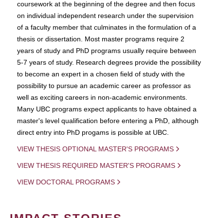
coursework at the beginning of the degree and then focus
on individual independent research under the supervision
of a faculty member that culminates in the formulation of a
thesis or dissertation. Most master programs require 2
years of study and PhD programs usually require between
5-7 years of study. Research degrees provide the possibility
to become an expert in a chosen field of study with the
possibility to pursue an academic career as professor as
well as exciting careers in non-academic environments.
Many UBC programs expect applicants to have obtained a
master's level qualification before entering a PhD, although
direct entry into PhD progams is possible at UBC.
VIEW THESIS OPTIONAL MASTER'S PROGRAMS
VIEW THESIS REQUIRED MASTER'S PROGRAMS
VIEW DOCTORAL PROGRAMS