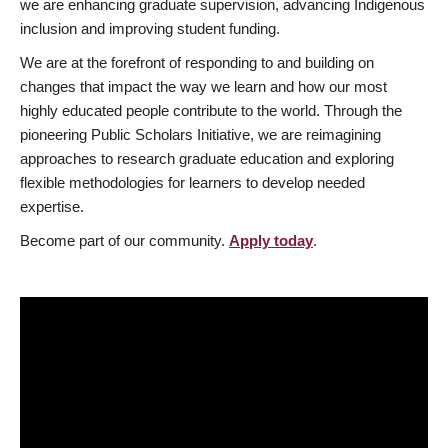
we are enhancing graduate supervision, advancing Indigenous
inclusion and improving student funding.
We are at the forefront of responding to and building on
changes that impact the way we learn and how our most
highly educated people contribute to the world. Through the
pioneering Public Scholars Initiative, we are reimagining
approaches to research graduate education and exploring
flexible methodologies for learners to develop needed
expertise.
Become part of our community.
Apply today
.