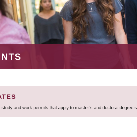
ENTS
ATES
 study and work permits that apply to master’s and doctoral degree 