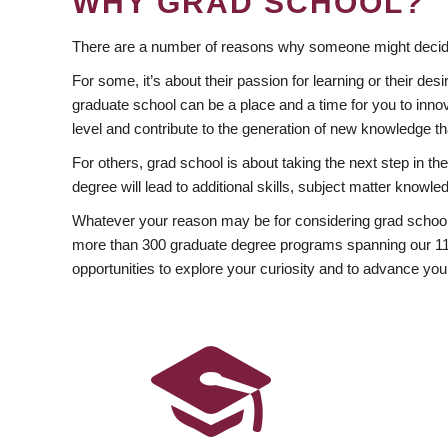
WHY GRAD SCHOOL?
There are a number of reasons why someone might decide
For some, it’s about their passion for learning or their d
graduate school can be a place and a time for you to innov
level and contribute to the generation of new knowledge t
For others, grad school is about taking the next step in t
degree will lead to additional skills, subject matter kno
Whatever your reason may be for considering grad school
more than 300 graduate degree programs spanning our 11 f
opportunities to explore your curiosity and to advance you