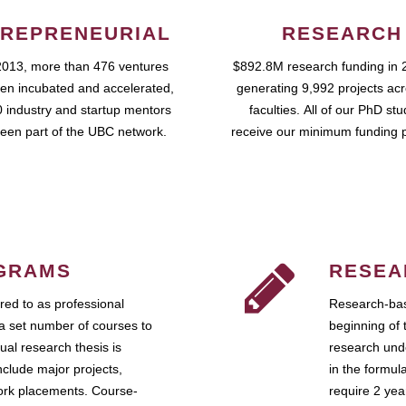
REPRENEURIAL
RESEARCH
2013, more than 476 ventures
$892.8M research funding in 
en incubated and accelerated,
generating 9,992 projects ac
 industry and startup mentors
faculties. All of our PhD st
een part of the UBC network.
receive our minimum funding 
GRAMS
RESEA
ed to as professional
Research-bas
a set number of courses to
beginning of 
ual research thesis is
research unde
nclude major projects,
in the formul
work placements. Course-
require 2 ye