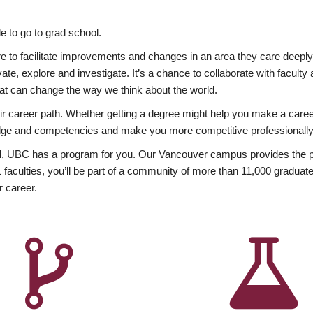
 to go to grad school.
esire to facilitate improvements and changes in an area they care deep
ate, explore and investigate. It’s a chance to collaborate with facult
hat can change the way we think about the world.
heir career path. Whether getting a degree might help you make a caree
wledge and competencies and make you more competitive professionally
, UBC has a program for you. Our Vancouver campus provides the per
aculties, you’ll be part of a community of more than 11,000 graduate
r career.