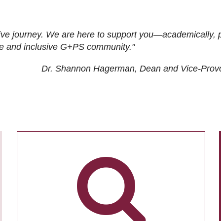
ive journey. We are here to support you—academically, p
tive and inclusive G+PS community."
Dr. Shannon Hagerman, Dean and Vice-Prov