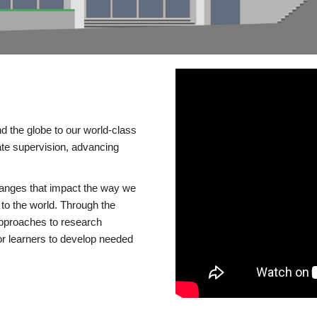
d the globe to our world-class
te supervision, advancing
changes that impact the way we
to the world. Through the
 approaches to research
or learners to develop needed