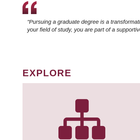
"Pursuing a graduate degree is a transformat
your field of study, you are part of a suppor
EXPLORE