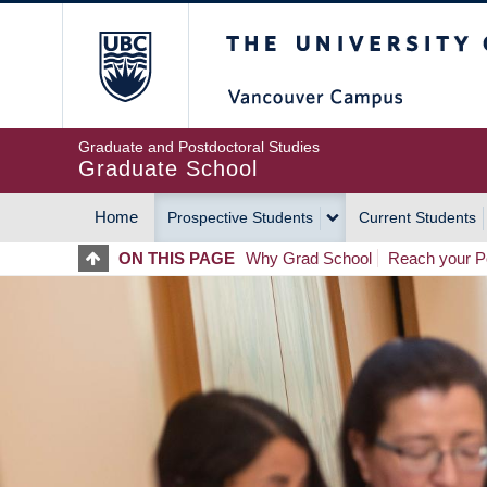
Skip
The University of Britis
to
main
content
Graduate and Postdoctoral Studies
Graduate School
Home
Prospective Students
Current Students
MAIN
ON THIS PAGE
Why Grad School
Reach your Po
NAVIGATION