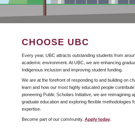
CHOOSE UBC
Every year, UBC attracts outstanding students from aroun
academic environment. At UBC, we are enhancing gradua
Indigenous inclusion and improving student funding.
We are at the forefront of responding to and building on 
learn and how our most highly educated people contribute 
pioneering Public Scholars Initiative, we are reimagining
graduate education and exploring flexible methodologies f
expertise.
Become part of our community.
Apply today
.