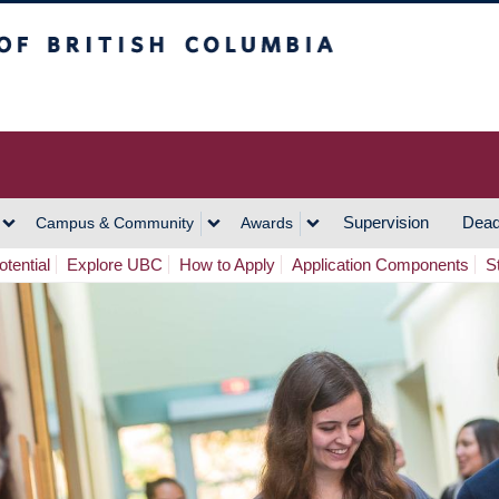
h Columbia
Vancouver Campus
Supervision
Dead
Campus & Community
Awards
tential
Explore UBC
How to Apply
Application Components
S