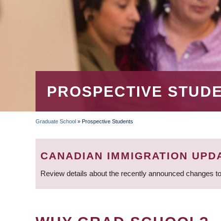
PROSPECTIVE STUD
Graduate School
»
Prospective Students
BREADCRUMB
CANADIAN IMMIGRATION UPD
Review details about the recently announced changes to