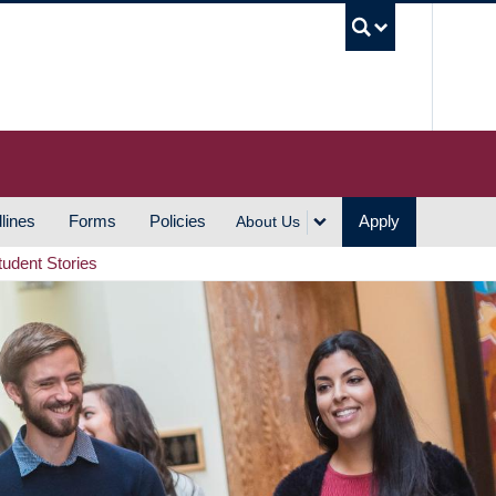
UBC S
lines
Forms
Policies
Apply
About Us
tudent Stories