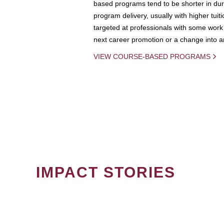
based programs tend to be shorter in dura
program delivery, usually with higher tuit
targeted at professionals with some work 
next career promotion or a change into an
VIEW COURSE-BASED PROGRAMS
IMPACT STORIES
PAGINATION