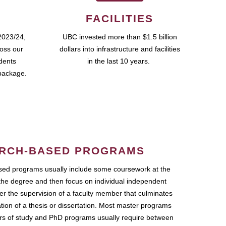
FACILITIES
2023/24,
UBC invested more than $1.5 billion
ross our
dollars into infrastructure and facilities
udents
in the last 10 years.
package.
RCH-BASED PROGRAMS
ed programs usually include some coursework at the
the degree and then focus on individual independent
r the supervision of a faculty member that culminates
ation of a thesis or dissertation. Most master programs
ars of study and PhD programs usually require between