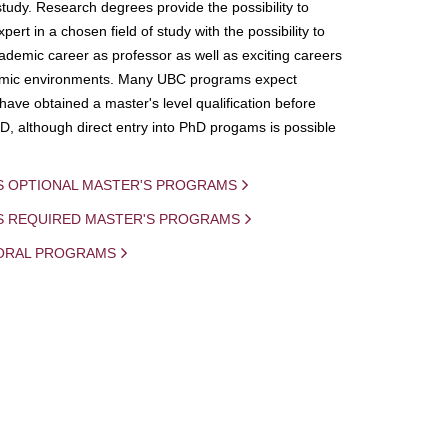
study. Research degrees provide the possibility to
ert in a chosen field of study with the possibility to
demic career as professor as well as exciting careers
mic environments. Many UBC programs expect
 have obtained a master's level qualification before
D, although direct entry into PhD progams is possible
S OPTIONAL MASTER'S PROGRAMS
IS REQUIRED MASTER'S PROGRAMS
ORAL PROGRAMS