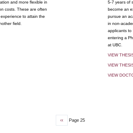
tion and more flexible in
5-7 years of 
ion costs. These are often
become an exp
experience to attain the
pursue an aca
other field.
in non-acade
applicants to
entering a Ph
at UBC.
VIEW THESI
VIEW THES
VIEW DOCT
Previous
‹‹
Page 25
page