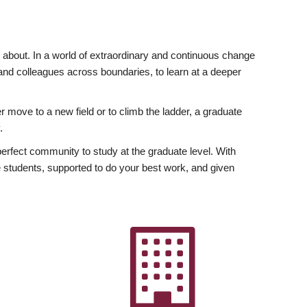
ly about. In a world of extraordinary and continuous change
y and colleagues across boundaries, to learn at a deeper
r move to a new field or to climb the ladder, a graduate
.
fect community to study at the graduate level. With
 students, supported to do your best work, and given