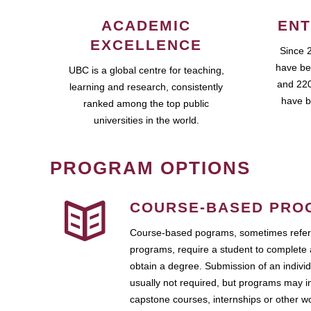
ACADEMIC
ENT
EXCELLENCE
Since 
have be
UBC is a global centre for teaching,
and 220
learning and research, consistently
have b
ranked among the top public
universities in the world.
PROGRAM OPTIONS
COURSE-BASED PRO
Course-based pograms, sometimes referr
programs, require a student to complete 
obtain a degree. Submission of an individ
usually not required, but programs may i
capstone courses, internships or other 