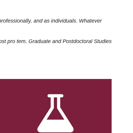
rofessionally, and as individuals. Whatever
ost
pro tem
, Graduate and Postdoctoral Studies