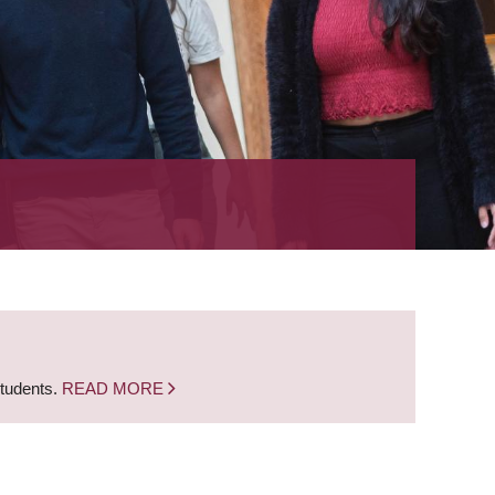
students.
READ MORE