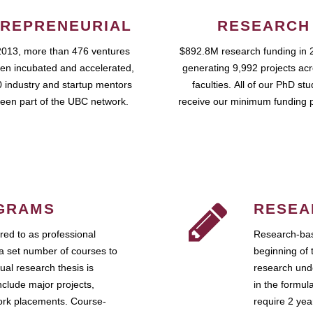
REPRENEURIAL
RESEARCH
2013, more than 476 ventures
$892.8M research funding in 
en incubated and accelerated,
generating 9,992 projects ac
 industry and startup mentors
faculties. All of our PhD st
een part of the UBC network.
receive our minimum funding 
GRAMS
RESEA
ed to as professional
Research-bas
a set number of courses to
beginning of 
ual research thesis is
research unde
nclude major projects,
in the formul
work placements. Course-
require 2 ye