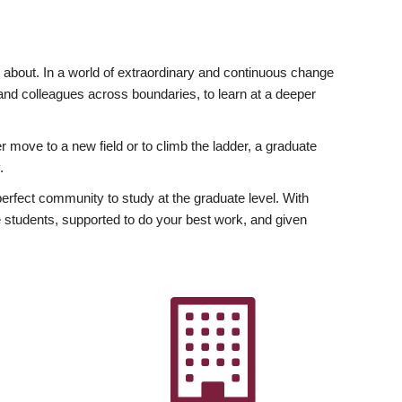
ly about. In a world of extraordinary and continuous change
y and colleagues across boundaries, to learn at a deeper
r move to a new field or to climb the ladder, a graduate
.
fect community to study at the graduate level. With
 students, supported to do your best work, and given