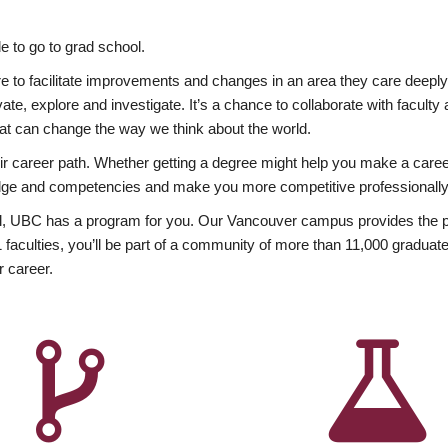
 to go to grad school.
esire to facilitate improvements and changes in an area they care deep
ate, explore and investigate. It’s a chance to collaborate with facult
hat can change the way we think about the world.
heir career path. Whether getting a degree might help you make a caree
wledge and competencies and make you more competitive professionally
, UBC has a program for you. Our Vancouver campus provides the per
aculties, you’ll be part of a community of more than 11,000 graduate
r career.