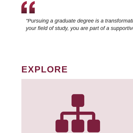
"Pursuing a graduate degree is a transformat
your field of study, you are part of a suppor
EXPLORE