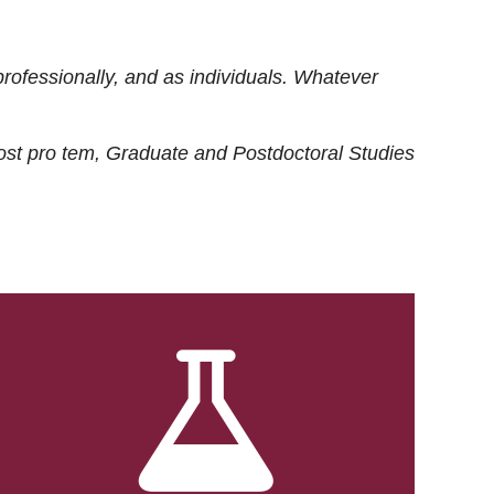
rofessionally, and as individuals. Whatever
ost
pro tem
, Graduate and Postdoctoral Studies