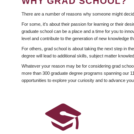
WHY GRAD SCHOOL?
There are a number of reasons why someone might decide
For some, it’s about their passion for learning or their d
graduate school can be a place and a time for you to innov
level and contribute to the generation of new knowledge t
For others, grad school is about taking the next step in t
degree will lead to additional skills, subject matter kno
Whatever your reason may be for considering grad school
more than 300 graduate degree programs spanning our 11 f
opportunities to explore your curiosity and to advance you