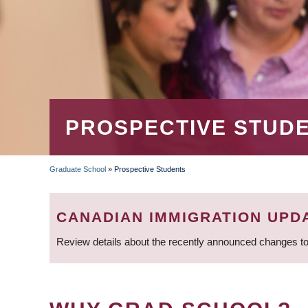
PROSPECTIVE STUD
Graduate School
»
Prospective Students
BREADCRUMB
CANADIAN IMMIGRATION UPD
Review details about the recently announced changes to