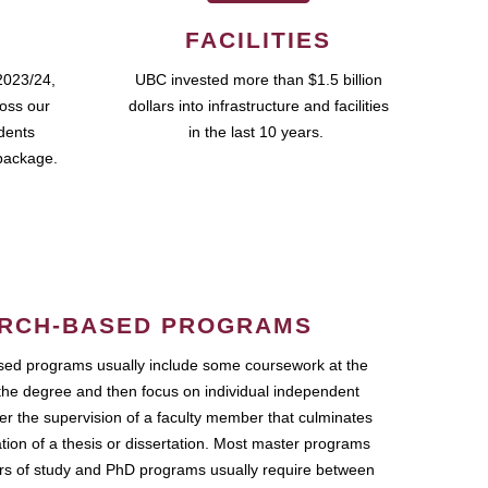
FACILITIES
2023/24,
UBC invested more than $1.5 billion
ross our
dollars into infrastructure and facilities
udents
in the last 10 years.
package.
RCH-BASED PROGRAMS
ed programs usually include some coursework at the
the degree and then focus on individual independent
r the supervision of a faculty member that culminates
ation of a thesis or dissertation. Most master programs
ars of study and PhD programs usually require between