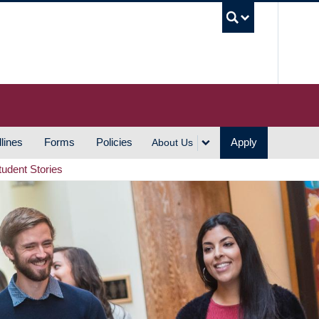
UBC S
lines
Forms
Policies
Apply
About Us
tudent Stories