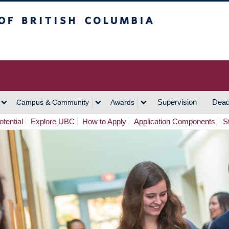
h Columbia
Vancouver Campus
Supervision
Dead
Campus & Community
Awards
tential
Explore UBC
How to Apply
Application Components
S