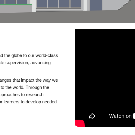
d the globe to our world-class
te supervision, advancing
changes that impact the way we
to the world. Through the
 approaches to research
or learners to develop needed