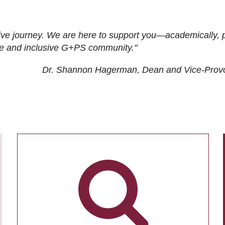
ive journey. We are here to support you—academically, p
tive and inclusive G+PS community."
Dr. Shannon Hagerman, Dean and Vice-Prov