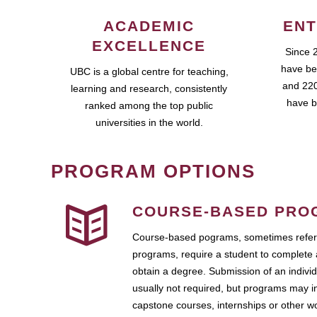
ACADEMIC
ENT
EXCELLENCE
Since 
have be
UBC is a global centre for teaching,
and 220
learning and research, consistently
have b
ranked among the top public
universities in the world.
PROGRAM OPTIONS
COURSE-BASED PRO
Course-based pograms, sometimes referr
programs, require a student to complete 
obtain a degree. Submission of an individ
usually not required, but programs may i
capstone courses, internships or other 