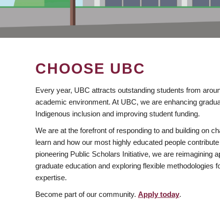
CHOOSE UBC
Every year, UBC attracts outstanding students from aroun
academic environment. At UBC, we are enhancing gradua
Indigenous inclusion and improving student funding.
We are at the forefront of responding to and building on 
learn and how our most highly educated people contribute 
pioneering Public Scholars Initiative, we are reimagining
graduate education and exploring flexible methodologies f
expertise.
Become part of our community.
Apply today
.