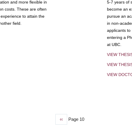
tion and more flexible in
5-7 years of 
ion costs. These are often
become an exp
experience to attain the
pursue an aca
other field.
in non-acade
applicants to
entering a Ph
at UBC.
VIEW THESI
VIEW THES
VIEW DOCT
Previous
‹‹
Page 10
page