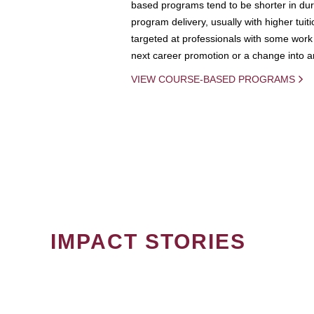
based programs tend to be shorter in dura
program delivery, usually with higher tuit
targeted at professionals with some work 
next career promotion or a change into an
VIEW COURSE-BASED PROGRAMS
IMPACT STORIES
PAGINATION