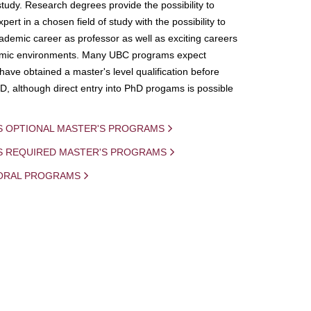
study. Research degrees provide the possibility to
ert in a chosen field of study with the possibility to
demic career as professor as well as exciting careers
mic environments. Many UBC programs expect
 have obtained a master's level qualification before
D, although direct entry into PhD progams is possible
S OPTIONAL MASTER'S PROGRAMS
IS REQUIRED MASTER'S PROGRAMS
ORAL PROGRAMS