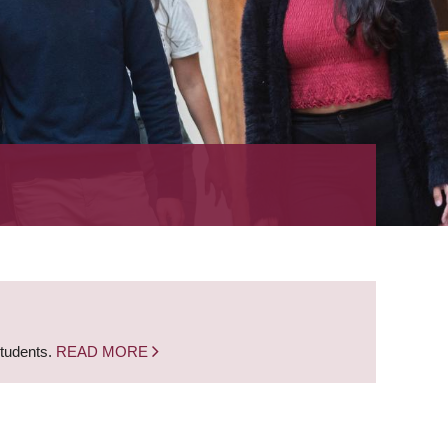
students.
READ MORE