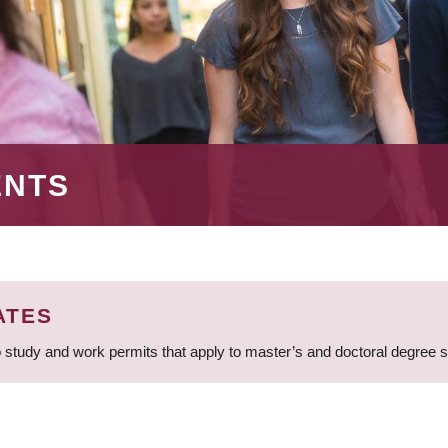
ENTS
ATES
 study and work permits that apply to master’s and doctoral degree 