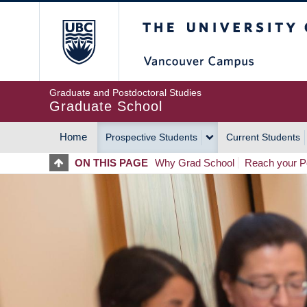
Skip
The University of Britis
to
main
content
Graduate and Postdoctoral Studies
Graduate School
Home
Prospective Students
Current Students
MAIN
ON THIS PAGE
Why Grad School
Reach your Po
NAVIGATION