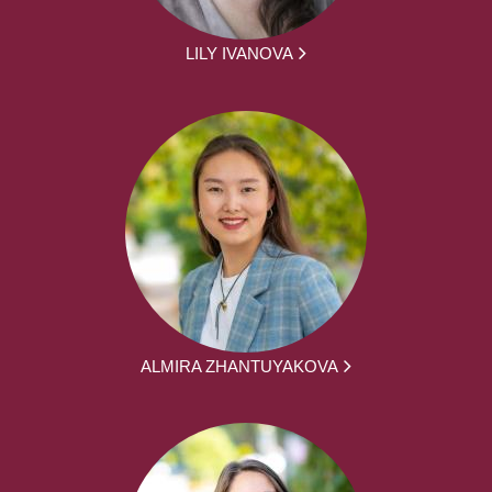
LILY IVANOVA
ALMIRA ZHANTUYAKOVA