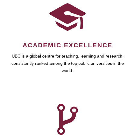
ACADEMIC EXCELLENCE
UBC is a global centre for teaching, learning and research,
consistently ranked among the top public universities in the
world.