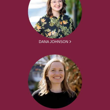
DANA JOHNSON