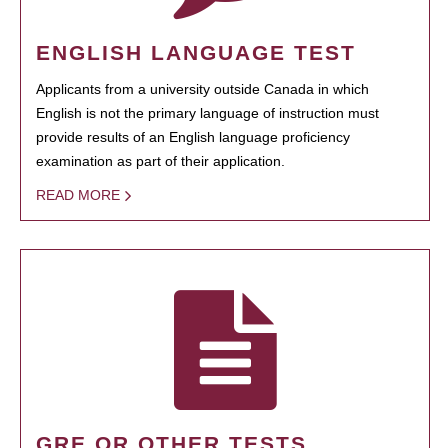
ENGLISH LANGUAGE TEST
Applicants from a university outside Canada in which
English is not the primary language of instruction must
provide results of an English language proficiency
examination as part of their application.
READ MORE
GRE OR OTHER TESTS