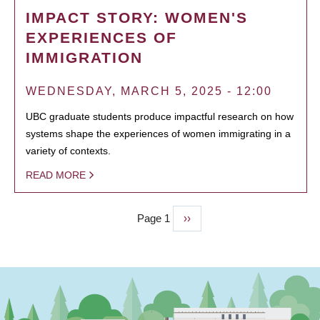
IMPACT STORY: WOMEN'S
EXPERIENCES OF
IMMIGRATION
WEDNESDAY, MARCH 5, 2025 - 12:00
UBC graduate students produce impactful research on how
systems shape the experiences of women immigrating in a
variety of contexts.
READ MORE
Page 1
Next
››
PAGINATION
page