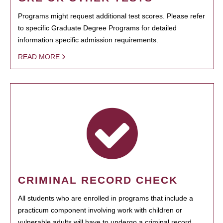
Programs might request additional test scores. Please refer
to specific Graduate Degree Programs for detailed
information specific admission requirements.
READ MORE
CRIMINAL RECORD CHECK
All students who are enrolled in programs that include a
practicum component involving work with children or
vulnerable adults will have to undergo a criminal record