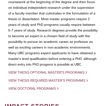
coursework at the beginning of the degree and then focus
on individual independent research under the supervision
of a faculty member that culminates in the formulation of a
thesis or dissertation. Most master programs require 2
years of study and PhD programs usually require between
5-7 years of study. Research degrees provide the possibility
to become an expert in a chosen field of study with the
possibility to pursue an academic career as professor as
well as exciting careers in non-academic environments.
Many UBC programs expect applicants to have obtained a
master's level qualification before entering a PhD, although
direct entry into PhD progams is possible at UBC.
VIEW THESIS OPTIONAL MASTER'S PROGRAMS
VIEW THESIS REQUIRED MASTER'S PROGRAMS
VIEW DOCTORAL PROGRAMS