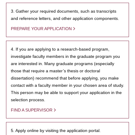
3. Gather your required documents, such as transcripts
and reference letters, and other application components.
PREPARE YOUR APPLICATION
4. If you are applying to a research-based program,
investigate faculty members in the graduate program you
are interested in. Many graduate programs (especially
those that require a master’s thesis or doctoral
dissertation) recommend that before applying, you make
contact with a faculty member in your chosen area of study.
This person may be able to support your application in the
selection process.
FIND A SUPERVISOR
5. Apply online by visiting the application portal.