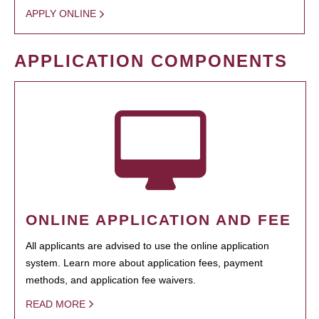
APPLY ONLINE
APPLICATION COMPONENTS
ONLINE APPLICATION AND FEE
All applicants are advised to use the online application
system. Learn more about application fees, payment
methods, and application fee waivers.
READ MORE