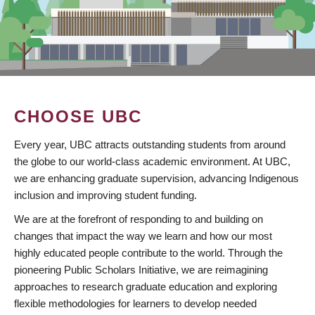
CHOOSE UBC
Every year, UBC attracts outstanding students from around
the globe to our world-class academic environment. At UBC,
we are enhancing graduate supervision, advancing Indigenous
inclusion and improving student funding.
We are at the forefront of responding to and building on
changes that impact the way we learn and how our most
highly educated people contribute to the world. Through the
pioneering Public Scholars Initiative, we are reimagining
approaches to research graduate education and exploring
flexible methodologies for learners to develop needed