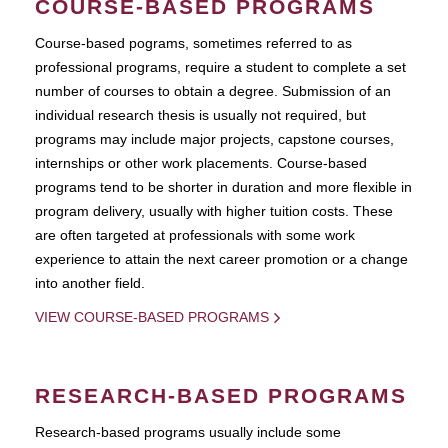
COURSE-BASED PROGRAMS
Course-based pograms, sometimes referred to as
professional programs, require a student to complete a set
number of courses to obtain a degree. Submission of an
individual research thesis is usually not required, but
programs may include major projects, capstone courses,
internships or other work placements. Course-based
programs tend to be shorter in duration and more flexible in
program delivery, usually with higher tuition costs. These
are often targeted at professionals with some work
experience to attain the next career promotion or a change
into another field.
VIEW COURSE-BASED PROGRAMS
RESEARCH-BASED PROGRAMS
Research-based programs usually include some