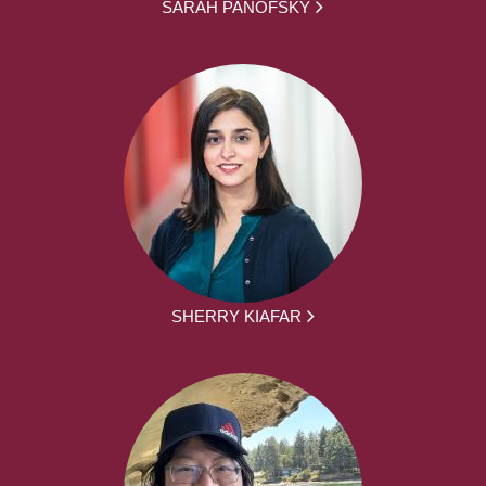
SARAH PANOFSKY
SHERRY KIAFAR