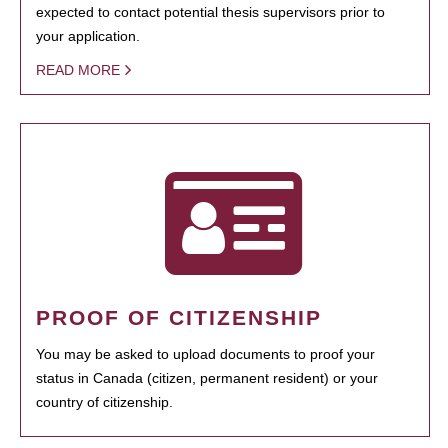
expected to contact potential thesis supervisors prior to
your application.
READ MORE
PROOF OF CITIZENSHIP
You may be asked to upload documents to proof your
status in Canada (citizen, permanent resident) or your
country of citizenship.