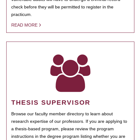
check before they will be permitted to register in the
practicum.
READ MORE
THESIS SUPERVISOR
Browse our faculty member directory to learn about
research expertise of our professors. If you are applying to
a thesis-based program, please review the program
instructions in the degree program listing whether you are