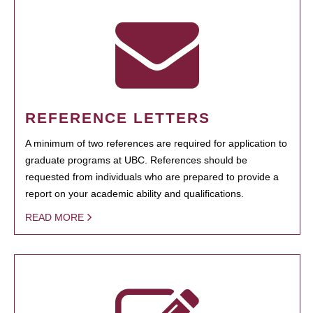
REFERENCE LETTERS
A minimum of two references are required for application to
graduate programs at UBC. References should be
requested from individuals who are prepared to provide a
report on your academic ability and qualifications.
READ MORE