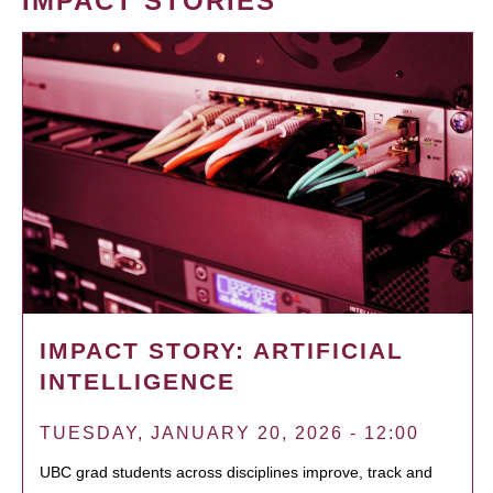
IMPACT STORIES
IMPACT STORY: ARTIFICIAL
INTELLIGENCE
TUESDAY, JANUARY 20, 2026 - 12:00
UBC grad students across disciplines improve, track and