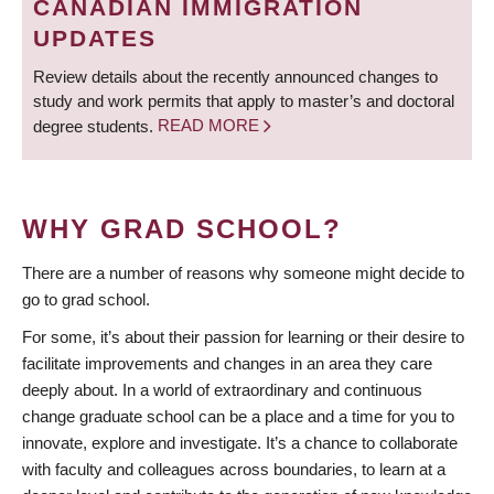
CANADIAN IMMIGRATION
UPDATES
Review details about the recently announced changes to
study and work permits that apply to master’s and doctoral
degree students.
READ MORE
WHY GRAD SCHOOL?
There are a number of reasons why someone might decide to
go to grad school.
For some, it’s about their passion for learning or their desire to
facilitate improvements and changes in an area they care
deeply about. In a world of extraordinary and continuous
change graduate school can be a place and a time for you to
innovate, explore and investigate. It’s a chance to collaborate
with faculty and colleagues across boundaries, to learn at a