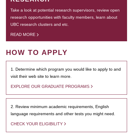
Take a look at potential research supervisors, review open
research opportunities with faculty members, learn about
UBC research clusters and etc.
READ MORE
HOW TO APPLY
1. Determine which program you would like to apply to and
visit their web site to learn more.
EXPLORE OUR GRADUATE PROGRAMS
2. Review minimum academic requirements, English
language requirements and other tests you might need.
CHECK YOUR ELIGIBILITY