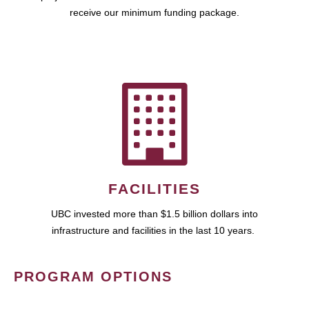
receive our minimum funding package.
FACILITIES
UBC invested more than $1.5 billion dollars into
infrastructure and facilities in the last 10 years.
PROGRAM OPTIONS