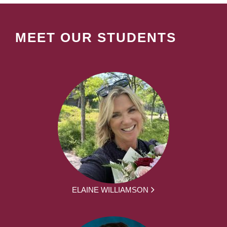
MEET OUR STUDENTS
ELAINE WILLIAMSON