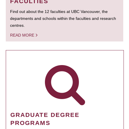
FACULTIES
Find out about the 12 faculties at UBC Vancouver, the
departments and schools within the faculties and research
centres.
READ MORE
GRADUATE DEGREE
PROGRAMS