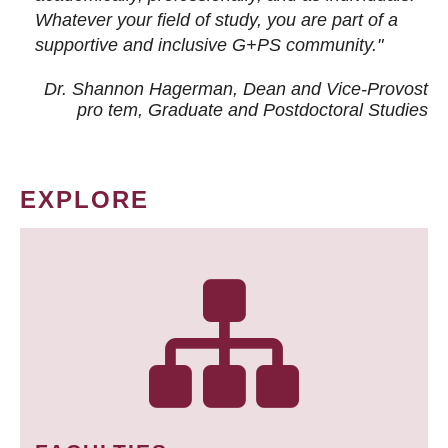
Whatever your field of study, you are part of a
supportive and inclusive G+PS community."
Dr. Shannon Hagerman, Dean and Vice-Provost
pro tem
, Graduate and Postdoctoral Studies
EXPLORE