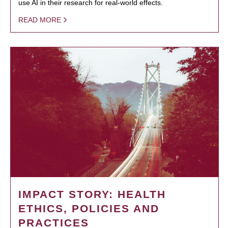
use AI in their research for real-world effects.
READ MORE
IMPACT STORY: HEALTH
ETHICS, POLICIES AND
PRACTICES