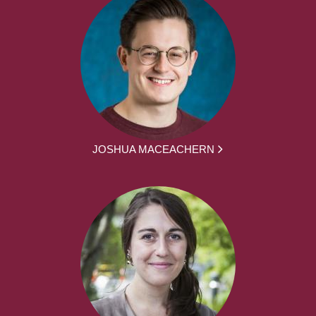
JOSHUA MACEACHERN