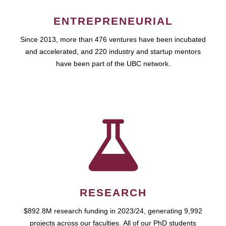
ENTREPRENEURIAL
Since 2013, more than 476 ventures have been incubated
and accelerated, and 220 industry and startup mentors
have been part of the UBC network.
RESEARCH
$892.8M research funding in 2023/24, generating 9,992
projects across our faculties. All of our PhD students