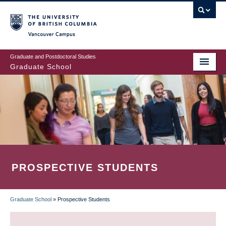
Skip
to
main
Vancouver Campus
content
Graduate and Postdoctoral Studies
Graduate School
PROSPECTIVE STUDENTS
Graduate School
»
Prospective Students
BREADCRUMB