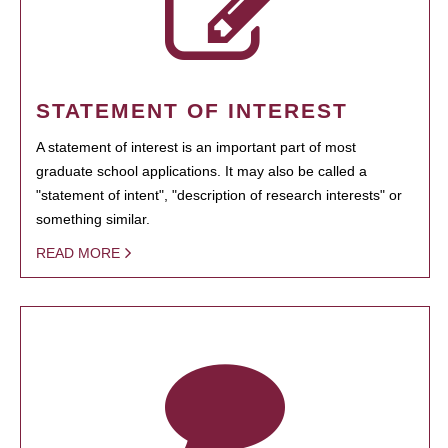
STATEMENT OF INTEREST
A statement of interest is an important part of most
graduate school applications. It may also be called a
"statement of intent", "description of research interests" or
something similar.
READ MORE