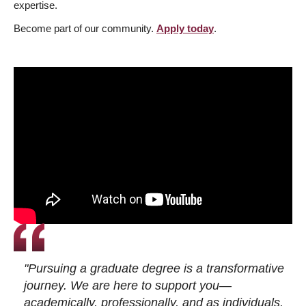
expertise.
Become part of our community.
Apply today
.
"Pursuing a graduate degree is a transformative
journey. We are here to support you—
academically, professionally, and as individuals.