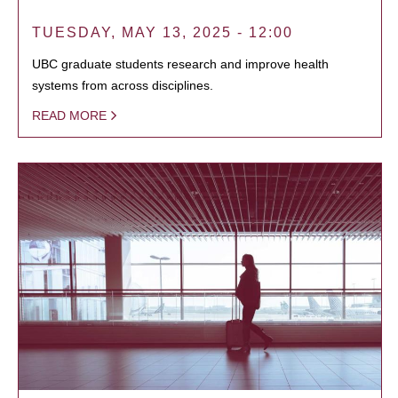
TUESDAY, MAY 13, 2025 - 12:00
UBC graduate students research and improve health
systems from across disciplines.
READ MORE