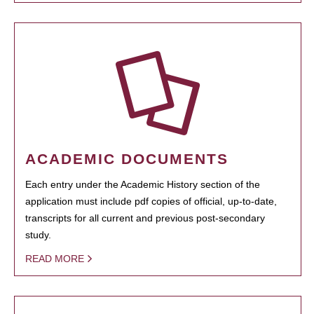
ACADEMIC DOCUMENTS
Each entry under the Academic History section of the
application must include pdf copies of official, up-to-date,
transcripts for all current and previous post-secondary
study.
READ MORE