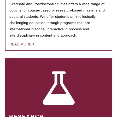
Graduate and Postdoctoral Studies offers a wide range of
options for course-based or research-based master's and
doctoral students. We offer students an intellectually
challenging education through programs that are
international in scope, interactive in process and
interdisciplinary in content and approach.
READ MORE
RESEARCH