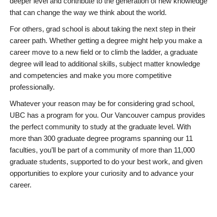
deeper level and contribute to the generation of new knowledge
that can change the way we think about the world.
For others, grad school is about taking the next step in their
career path. Whether getting a degree might help you make a
career move to a new field or to climb the ladder, a graduate
degree will lead to additional skills, subject matter knowledge
and competencies and make you more competitive
professionally.
Whatever your reason may be for considering grad school,
UBC has a program for you. Our Vancouver campus provides
the perfect community to study at the graduate level. With
more than 300 graduate degree programs spanning our 11
faculties, you’ll be part of a community of more than 11,000
graduate students, supported to do your best work, and given
opportunities to explore your curiosity and to advance your
career.