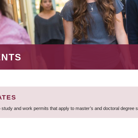
ENTS
ATES
 study and work permits that apply to master’s and doctoral degree 