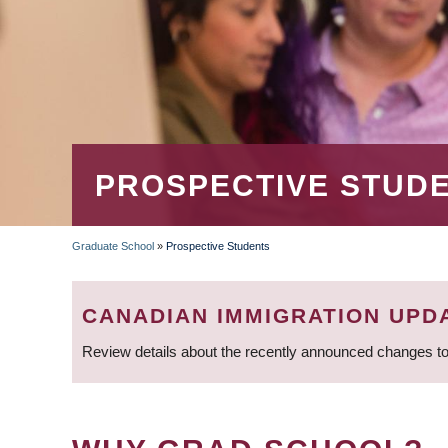
PROSPECTIVE STUD
Graduate School
»
Prospective Students
BREADCRUMB
CANADIAN IMMIGRATION UPD
Review details about the recently announced changes to