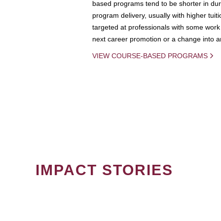
based programs tend to be shorter in dura
program delivery, usually with higher tuit
targeted at professionals with some work 
next career promotion or a change into an
VIEW COURSE-BASED PROGRAMS
IMPACT STORIES
PAGINATION