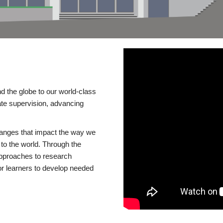
d the globe to our world-class
te supervision, advancing
changes that impact the way we
to the world. Through the
 approaches to research
or learners to develop needed