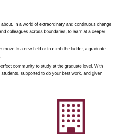
ly about. In a world of extraordinary and continuous change
y and colleagues across boundaries, to learn at a deeper
r move to a new field or to climb the ladder, a graduate
.
fect community to study at the graduate level. With
 students, supported to do your best work, and given