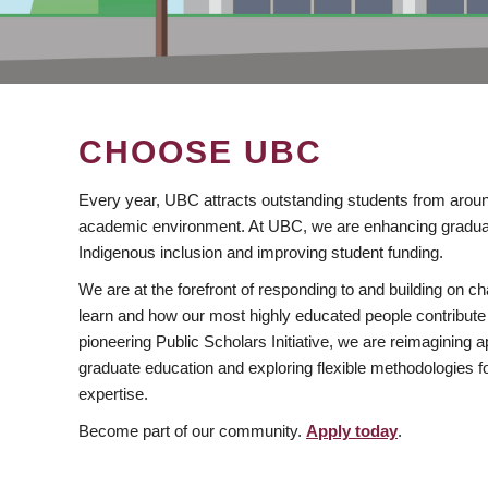
CHOOSE UBC
Every year, UBC attracts outstanding students from aroun
academic environment. At UBC, we are enhancing gradua
Indigenous inclusion and improving student funding.
We are at the forefront of responding to and building on 
learn and how our most highly educated people contribute 
pioneering Public Scholars Initiative, we are reimagining
graduate education and exploring flexible methodologies f
expertise.
Become part of our community.
Apply today
.