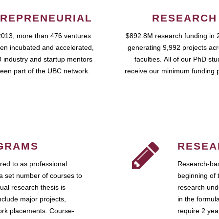
REPRENEURIAL
RESEARCH
2013, more than 476 ventures
$892.8M research funding in 
en incubated and accelerated,
generating 9,992 projects ac
 industry and startup mentors
faculties. All of our PhD st
een part of the UBC network.
receive our minimum funding 
GRAMS
RESEA
ed to as professional
Research-bas
a set number of courses to
beginning of 
ual research thesis is
research unde
nclude major projects,
in the formul
work placements. Course-
require 2 ye