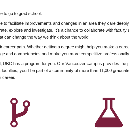
 to go to grad school.
esire to facilitate improvements and changes in an area they care deep
ate, explore and investigate. It’s a chance to collaborate with facult
hat can change the way we think about the world.
heir career path. Whether getting a degree might help you make a caree
wledge and competencies and make you more competitive professionally
, UBC has a program for you. Our Vancouver campus provides the per
aculties, you’ll be part of a community of more than 11,000 graduate
r career.