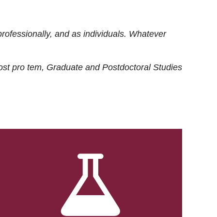
rofessionally, and as individuals. Whatever
ost
pro tem
, Graduate and Postdoctoral Studies