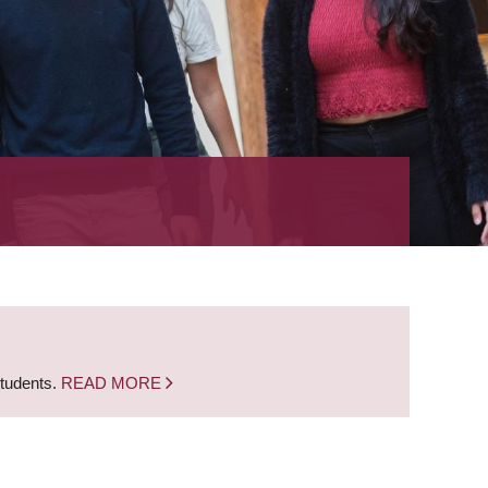
students.
READ MORE