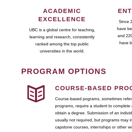
ACADEMIC
ENT
EXCELLENCE
Since 
have be
UBC is a global centre for teaching,
and 220
learning and research, consistently
have b
ranked among the top public
universities in the world.
PROGRAM OPTIONS
COURSE-BASED PRO
Course-based pograms, sometimes referr
programs, require a student to complete 
obtain a degree. Submission of an individ
usually not required, but programs may i
capstone courses, internships or other 