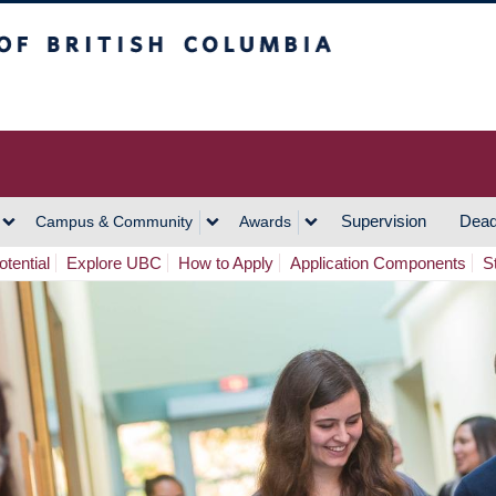
h Columbia
Vancouver Campus
Supervision
Dead
Campus & Community
Awards
tential
Explore UBC
How to Apply
Application Components
S