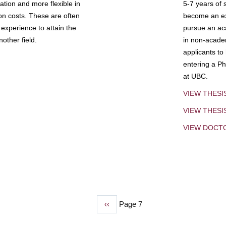
tion and more flexible in
5-7 years of 
ion costs. These are often
become an exp
experience to attain the
pursue an aca
other field.
in non-acade
applicants to
entering a Ph
at UBC.
VIEW THESI
VIEW THES
VIEW DOCT
Previous
‹‹
Page 7
page