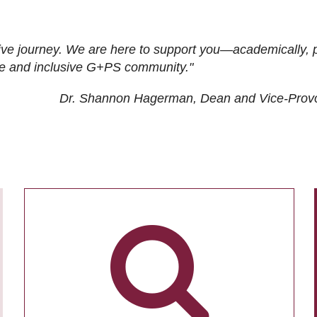
ive journey. We are here to support you—academically, p
tive and inclusive G+PS community."
Dr. Shannon Hagerman, Dean and Vice-Prov