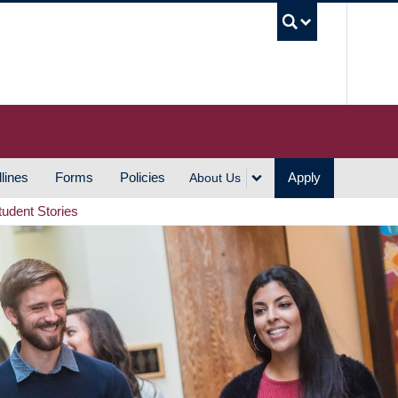
UBC S
lines
Forms
Policies
Apply
About Us
tudent Stories