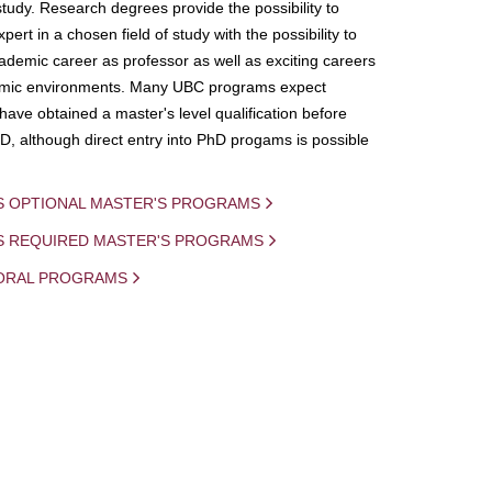
study. Research degrees provide the possibility to
ert in a chosen field of study with the possibility to
demic career as professor as well as exciting careers
mic environments. Many UBC programs expect
 have obtained a master's level qualification before
D, although direct entry into PhD progams is possible
S OPTIONAL MASTER'S PROGRAMS
IS REQUIRED MASTER'S PROGRAMS
ORAL PROGRAMS