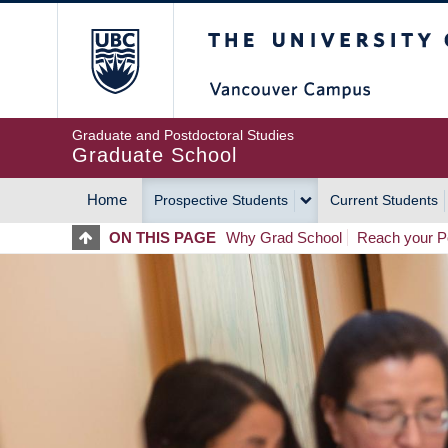
Skip
The University of Britis
to
main
content
Graduate and Postdoctoral Studies
Graduate School
Home
Prospective Students
Current Students
MAIN
ON THIS PAGE
Why Grad School
Reach your Po
NAVIGATION