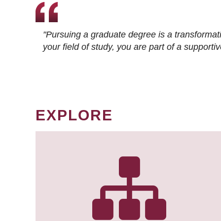
"Pursuing a graduate degree is a transformat
your field of study, you are part of a suppor
EXPLORE