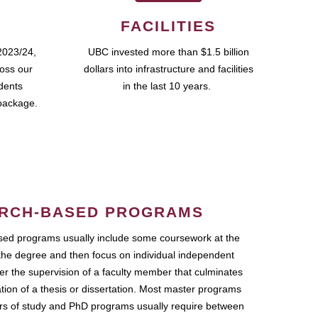
FACILITIES
2023/24,
UBC invested more than $1.5 billion
ross our
dollars into infrastructure and facilities
udents
in the last 10 years.
package.
RCH-BASED PROGRAMS
ed programs usually include some coursework at the
the degree and then focus on individual independent
r the supervision of a faculty member that culminates
ation of a thesis or dissertation. Most master programs
ars of study and PhD programs usually require between