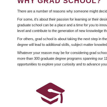
WHY GRAD SCHOOL?
There are a number of reasons why someone might decide
For some, it’s about their passion for learning or their d
graduate school can be a place and a time for you to innov
level and contribute to the generation of new knowledge t
For others, grad school is about taking the next step in t
degree will lead to additional skills, subject matter kno
Whatever your reason may be for considering grad school
more than 300 graduate degree programs spanning our 11 f
opportunities to explore your curiosity and to advance you