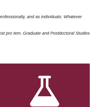
rofessionally, and as individuals. Whatever
ost
pro tem
, Graduate and Postdoctoral Studies