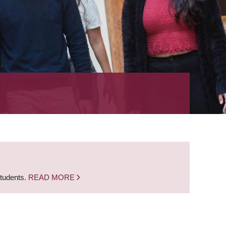
students.
READ MORE