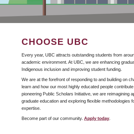
CHOOSE UBC
Every year, UBC attracts outstanding students from aroun
academic environment. At UBC, we are enhancing gradua
Indigenous inclusion and improving student funding.
We are at the forefront of responding to and building on 
learn and how our most highly educated people contribute 
pioneering Public Scholars Initiative, we are reimagining
graduate education and exploring flexible methodologies f
expertise.
Become part of our community.
Apply today
.