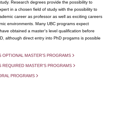
study. Research degrees provide the possibility to
ert in a chosen field of study with the possibility to
demic career as professor as well as exciting careers
mic environments. Many UBC programs expect
 have obtained a master's level qualification before
D, although direct entry into PhD progams is possible
S OPTIONAL MASTER'S PROGRAMS
IS REQUIRED MASTER'S PROGRAMS
ORAL PROGRAMS