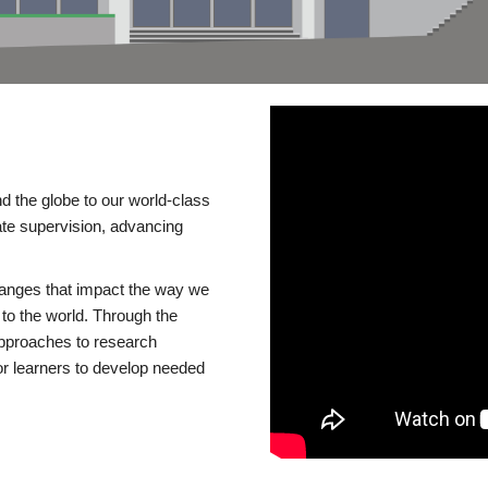
d the globe to our world-class
te supervision, advancing
changes that impact the way we
to the world. Through the
 approaches to research
or learners to develop needed