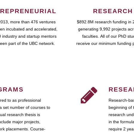
REPRENEURIAL
RESEARCH
2013, more than 476 ventures
$892.8M research funding in 
en incubated and accelerated,
generating 9,992 projects ac
 industry and startup mentors
faculties. All of our PhD st
een part of the UBC network.
receive our minimum funding 
GRAMS
RESEA
ed to as professional
Research-bas
a set number of courses to
beginning of 
ual research thesis is
research unde
nclude major projects,
in the formul
work placements. Course-
require 2 ye