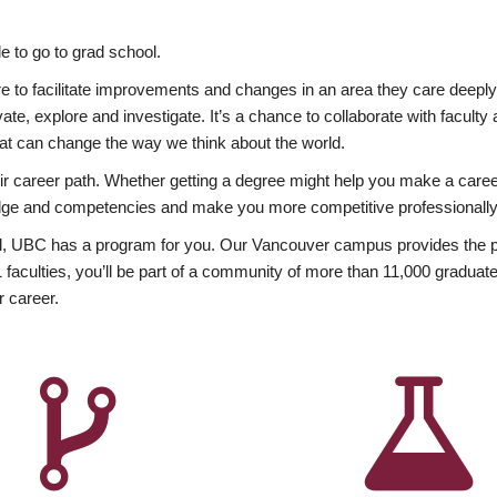
 to go to grad school.
esire to facilitate improvements and changes in an area they care deep
ate, explore and investigate. It’s a chance to collaborate with facult
hat can change the way we think about the world.
heir career path. Whether getting a degree might help you make a caree
wledge and competencies and make you more competitive professionally
, UBC has a program for you. Our Vancouver campus provides the per
aculties, you’ll be part of a community of more than 11,000 graduate
r career.