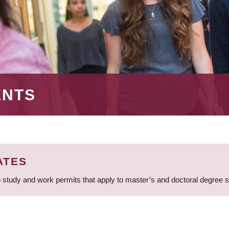
ENTS
ATES
 study and work permits that apply to master’s and doctoral degree 