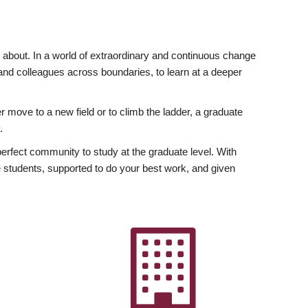
ly about. In a world of extraordinary and continuous change
y and colleagues across boundaries, to learn at a deeper
r move to a new field or to climb the ladder, a graduate
.
fect community to study at the graduate level. With
 students, supported to do your best work, and given