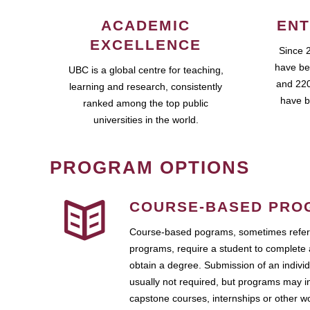
ACADEMIC
ENT
EXCELLENCE
Since 
have be
UBC is a global centre for teaching,
and 220
learning and research, consistently
have b
ranked among the top public
universities in the world.
PROGRAM OPTIONS
COURSE-BASED PRO
Course-based pograms, sometimes referr
programs, require a student to complete 
obtain a degree. Submission of an individ
usually not required, but programs may i
capstone courses, internships or other 