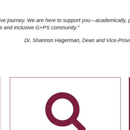
ive journey. We are here to support you—academically, p
tive and inclusive G+PS community."
Dr. Shannon Hagerman, Dean and Vice-Prov