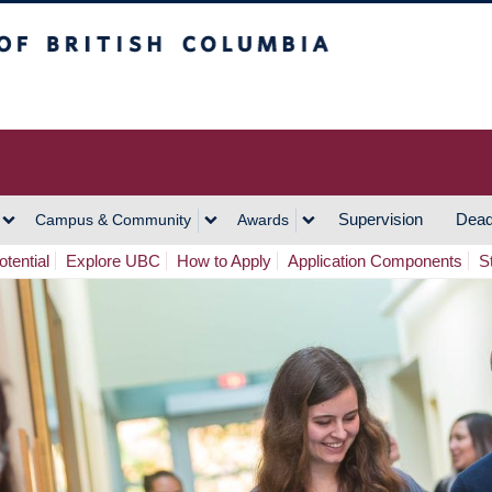
h Columbia
Vancouver Campus
Supervision
Dead
Campus & Community
Awards
tential
Explore UBC
How to Apply
Application Components
S