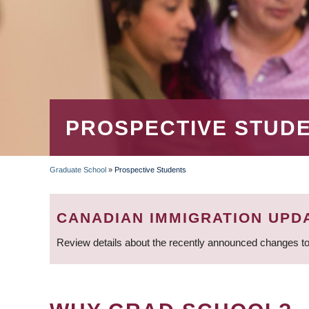
PROSPECTIVE STUD
Graduate School
»
Prospective Students
BREADCRUMB
CANADIAN IMMIGRATION UPD
Review details about the recently announced changes to