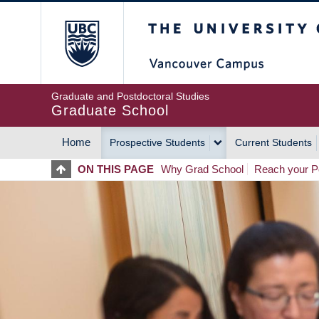
Skip
The University of Britis
to
main
content
Graduate and Postdoctoral Studies
Graduate School
Home
Prospective Students
Current Students
MAIN
ON THIS PAGE
Why Grad School
Reach your Po
NAVIGATION