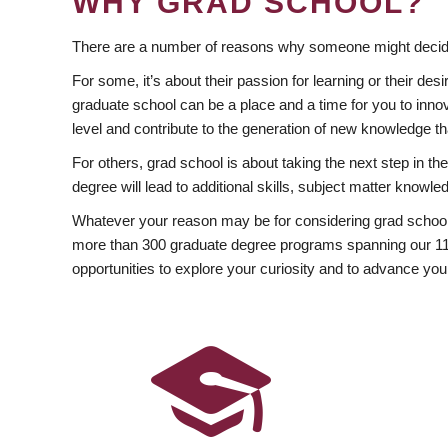
WHY GRAD SCHOOL?
There are a number of reasons why someone might decide
For some, it’s about their passion for learning or their d
graduate school can be a place and a time for you to innov
level and contribute to the generation of new knowledge t
For others, grad school is about taking the next step in t
degree will lead to additional skills, subject matter kno
Whatever your reason may be for considering grad school
more than 300 graduate degree programs spanning our 11 f
opportunities to explore your curiosity and to advance you