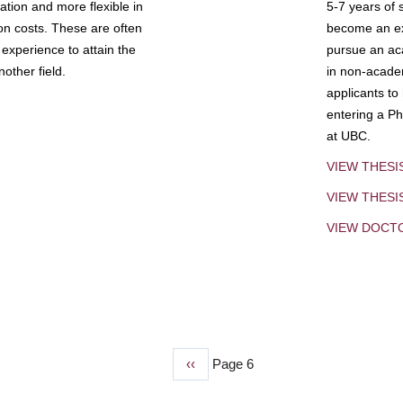
tion and more flexible in
5-7 years of 
ion costs. These are often
become an exp
experience to attain the
pursue an aca
other field.
in non-acade
applicants to
entering a Ph
at UBC.
VIEW THESI
VIEW THES
VIEW DOCT
Previous
‹‹
Page 6
page