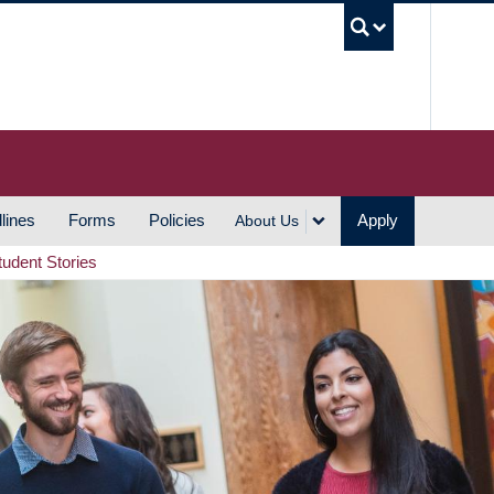
UBC S
lines
Forms
Policies
Apply
About Us
tudent Stories