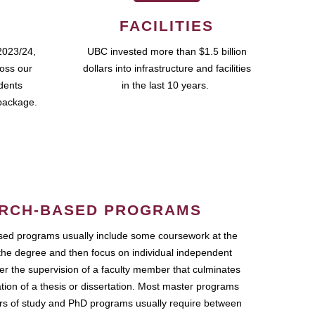
FACILITIES
2023/24,
UBC invested more than $1.5 billion
ross our
dollars into infrastructure and facilities
udents
in the last 10 years.
package.
RCH-BASED PROGRAMS
ed programs usually include some coursework at the
the degree and then focus on individual independent
r the supervision of a faculty member that culminates
ation of a thesis or dissertation. Most master programs
ars of study and PhD programs usually require between