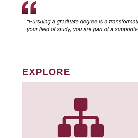
"Pursuing a graduate degree is a transformat
your field of study, you are part of a suppor
EXPLORE