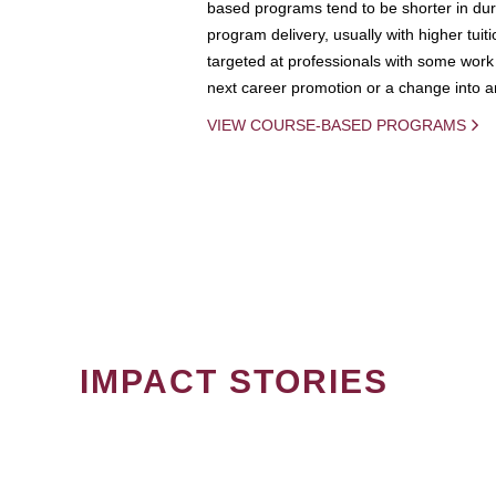
based programs tend to be shorter in dura
program delivery, usually with higher tuit
targeted at professionals with some work 
next career promotion or a change into an
VIEW COURSE-BASED PROGRAMS
IMPACT STORIES
PAGINATION