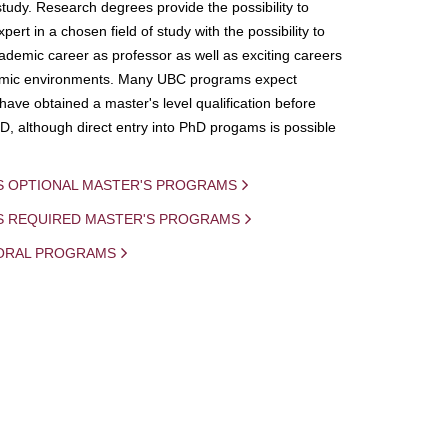
study. Research degrees provide the possibility to
ert in a chosen field of study with the possibility to
demic career as professor as well as exciting careers
mic environments. Many UBC programs expect
 have obtained a master's level qualification before
D, although direct entry into PhD progams is possible
S OPTIONAL MASTER'S PROGRAMS
IS REQUIRED MASTER'S PROGRAMS
ORAL PROGRAMS