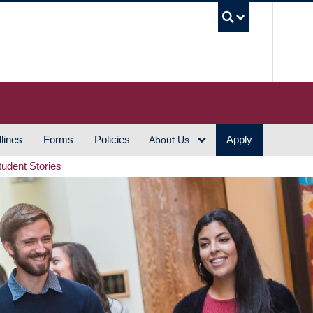
UBC S
lines
Forms
Policies
Apply
About Us
tudent Stories