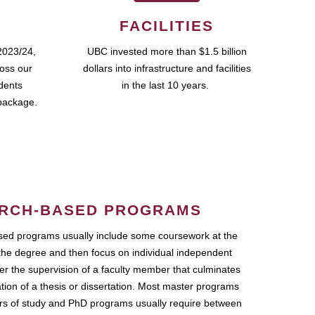
FACILITIES
2023/24,
UBC invested more than $1.5 billion
ross our
dollars into infrastructure and facilities
udents
in the last 10 years.
package.
RCH-BASED PROGRAMS
ed programs usually include some coursework at the
the degree and then focus on individual independent
r the supervision of a faculty member that culminates
ation of a thesis or dissertation. Most master programs
ars of study and PhD programs usually require between