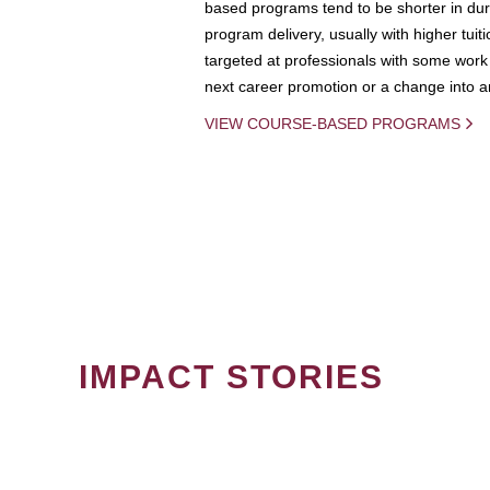
based programs tend to be shorter in dura
program delivery, usually with higher tuit
targeted at professionals with some work 
next career promotion or a change into an
VIEW COURSE-BASED PROGRAMS
IMPACT STORIES
PAGINATION