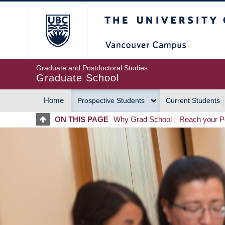
Skip
The University of Britis
to
main
content
Graduate and Postdoctoral Studies
Graduate School
Home
Prospective Students
Current Students
MAIN
ON THIS PAGE
Why Grad School
Reach your Po
NAVIGATION