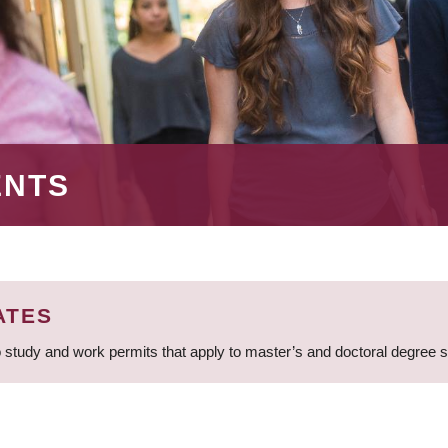
ENTS
ATES
 study and work permits that apply to master’s and doctoral degree 