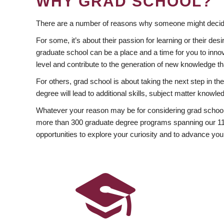
WHY GRAD SCHOOL?
There are a number of reasons why someone might decide
For some, it’s about their passion for learning or their d
graduate school can be a place and a time for you to innov
level and contribute to the generation of new knowledge t
For others, grad school is about taking the next step in t
degree will lead to additional skills, subject matter kno
Whatever your reason may be for considering grad school
more than 300 graduate degree programs spanning our 11 f
opportunities to explore your curiosity and to advance you