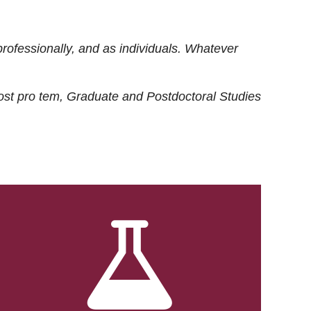
rofessionally, and as individuals. Whatever
ost
pro tem
, Graduate and Postdoctoral Studies