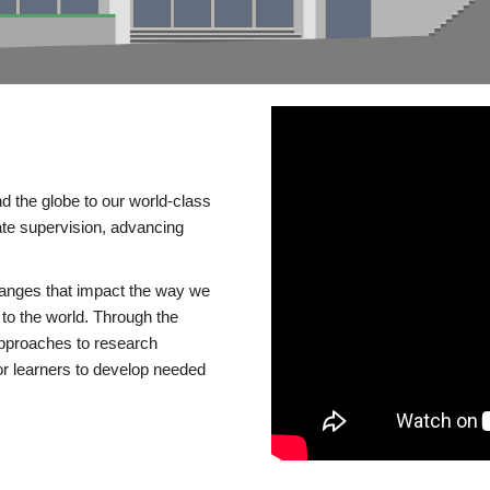
d the globe to our world-class
te supervision, advancing
changes that impact the way we
to the world. Through the
 approaches to research
or learners to develop needed