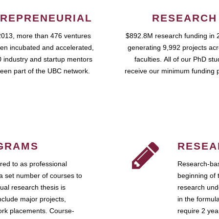
REPRENEURIAL
RESEARCH
2013, more than 476 ventures
$892.8M research funding in 
en incubated and accelerated,
generating 9,992 projects ac
 industry and startup mentors
faculties. All of our PhD st
een part of the UBC network.
receive our minimum funding 
GRAMS
RESEA
ed to as professional
Research-bas
a set number of courses to
beginning of 
ual research thesis is
research unde
nclude major projects,
in the formul
work placements. Course-
require 2 ye