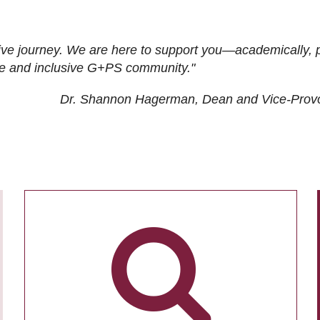
ive journey. We are here to support you—academically, p
tive and inclusive G+PS community."
Dr. Shannon Hagerman, Dean and Vice-Prov