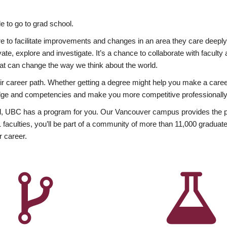
 to go to grad school.
esire to facilitate improvements and changes in an area they care deep
ate, explore and investigate. It’s a chance to collaborate with facult
hat can change the way we think about the world.
heir career path. Whether getting a degree might help you make a caree
wledge and competencies and make you more competitive professionally
, UBC has a program for you. Our Vancouver campus provides the per
aculties, you’ll be part of a community of more than 11,000 graduate
r career.