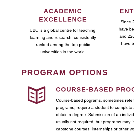
ACADEMIC
ENT
EXCELLENCE
Since 
have be
UBC is a global centre for teaching,
and 220
learning and research, consistently
have b
ranked among the top public
universities in the world.
PROGRAM OPTIONS
COURSE-BASED PRO
Course-based pograms, sometimes referr
programs, require a student to complete 
obtain a degree. Submission of an individ
usually not required, but programs may i
capstone courses, internships or other 