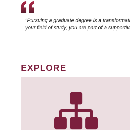
"Pursuing a graduate degree is a transformat
your field of study, you are part of a suppor
EXPLORE