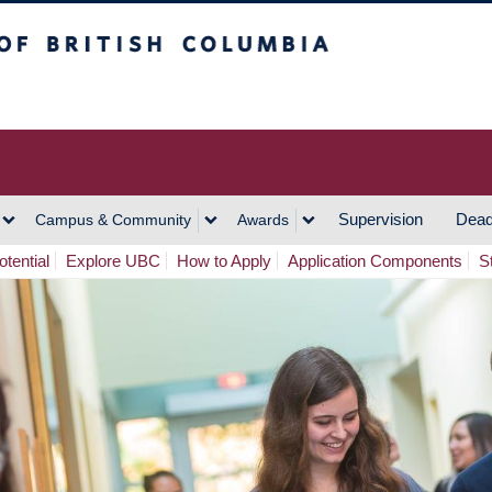
h Columbia
Vancouver Campus
Supervision
Dead
Campus & Community
Awards
tential
Explore UBC
How to Apply
Application Components
S