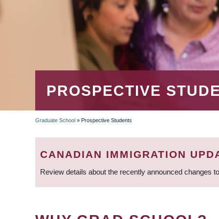
PROSPECTIVE STUD
Graduate School
»
Prospective Students
BREADCRUMB
CANADIAN IMMIGRATION UPD
Review details about the recently announced changes to