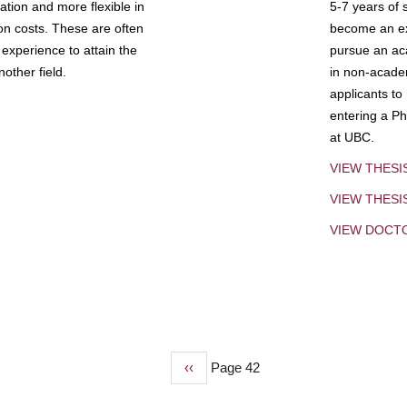
tion and more flexible in
5-7 years of 
ion costs. These are often
become an exp
experience to attain the
pursue an aca
other field.
in non-acade
applicants to
entering a Ph
at UBC.
VIEW THESI
VIEW THES
VIEW DOCT
Previous
‹‹
Page 42
page