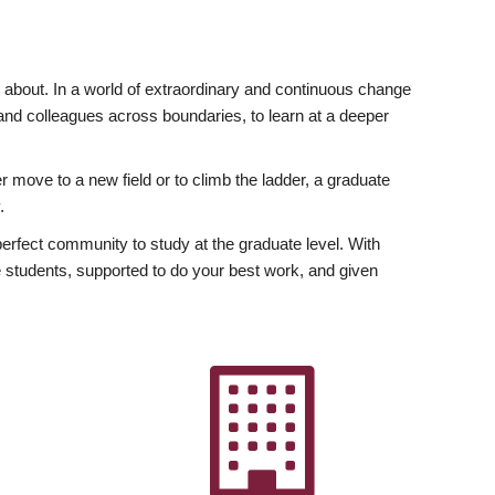
ly about. In a world of extraordinary and continuous change
y and colleagues across boundaries, to learn at a deeper
r move to a new field or to climb the ladder, a graduate
.
fect community to study at the graduate level. With
 students, supported to do your best work, and given