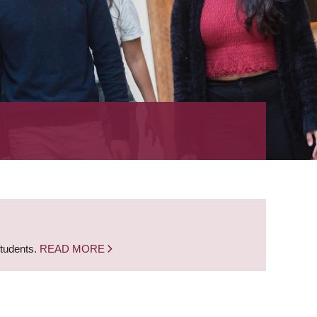
students.
READ MORE