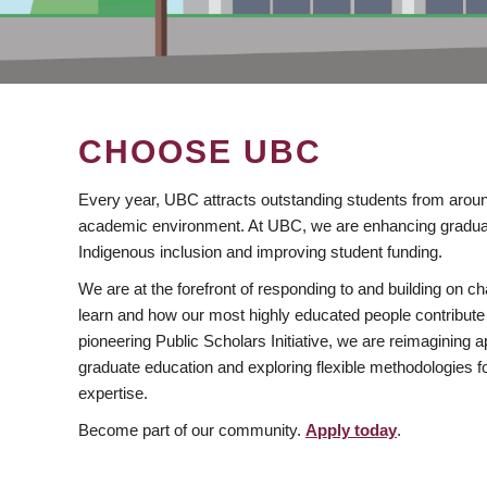
CHOOSE UBC
Every year, UBC attracts outstanding students from aroun
academic environment. At UBC, we are enhancing gradua
Indigenous inclusion and improving student funding.
We are at the forefront of responding to and building on 
learn and how our most highly educated people contribute 
pioneering Public Scholars Initiative, we are reimagining
graduate education and exploring flexible methodologies f
expertise.
Become part of our community.
Apply today
.