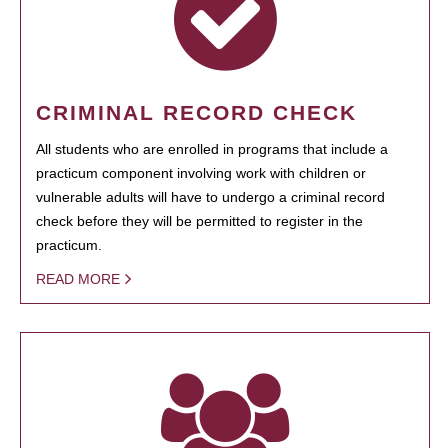
CRIMINAL RECORD CHECK
All students who are enrolled in programs that include a
practicum component involving work with children or
vulnerable adults will have to undergo a criminal record
check before they will be permitted to register in the
practicum.
READ MORE