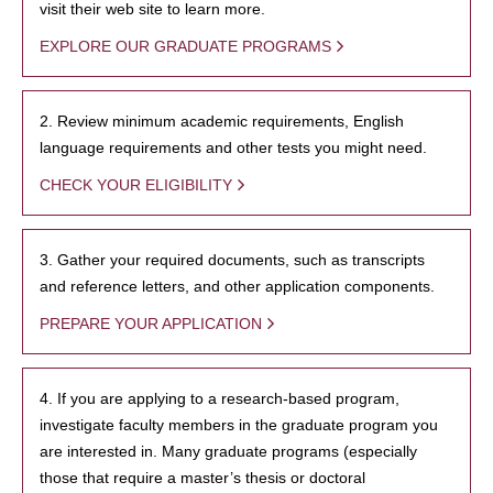
visit their web site to learn more.
EXPLORE OUR GRADUATE PROGRAMS
2. Review minimum academic requirements, English
language requirements and other tests you might need.
CHECK YOUR ELIGIBILITY
3. Gather your required documents, such as transcripts
and reference letters, and other application components.
PREPARE YOUR APPLICATION
4. If you are applying to a research-based program,
investigate faculty members in the graduate program you
are interested in. Many graduate programs (especially
those that require a master’s thesis or doctoral