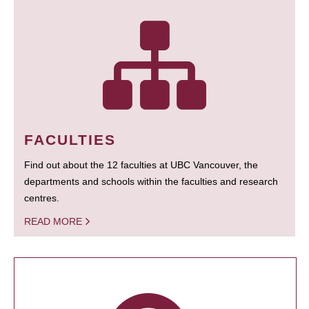
FACULTIES
Find out about the 12 faculties at UBC Vancouver, the
departments and schools within the faculties and research
centres.
READ MORE