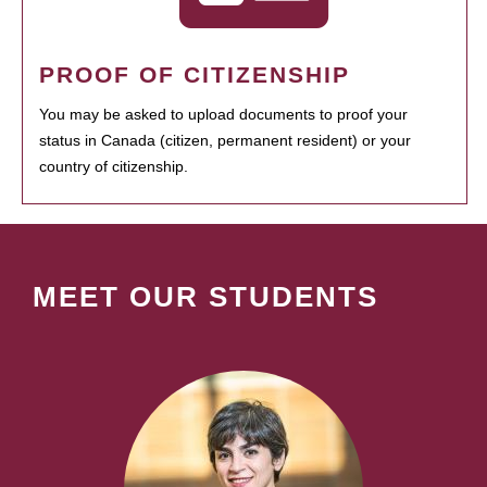
PROOF OF CITIZENSHIP
You may be asked to upload documents to proof your
status in Canada (citizen, permanent resident) or your
country of citizenship.
MEET OUR STUDENTS