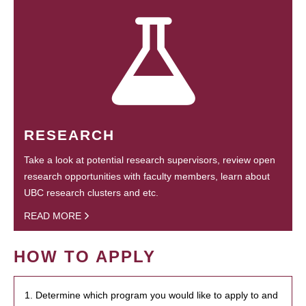
RESEARCH
Take a look at potential research supervisors, review open
research opportunities with faculty members, learn about
UBC research clusters and etc.
READ MORE
HOW TO APPLY
1. Determine which program you would like to apply to and