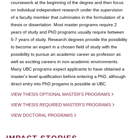
coursework at the beginning of the degree and then focus
on individual independent research under the supervision
of a faculty member that culminates in the formulation of a
thesis or dissertation. Most master programs require 2
years of study and PhD programs usually require between
5-7 years of study. Research degrees provide the possibility
to become an expert in a chosen field of study with the
possibility to pursue an academic career as professor as
well as exciting careers in non-academic environments.
Many UBC programs expect applicants to have obtained a
master's level qualification before entering a PhD, although
direct entry into PhD progams is possible at UBC.
VIEW THESIS OPTIONAL MASTER'S PROGRAMS
VIEW THESIS REQUIRED MASTER'S PROGRAMS
VIEW DOCTORAL PROGRAMS