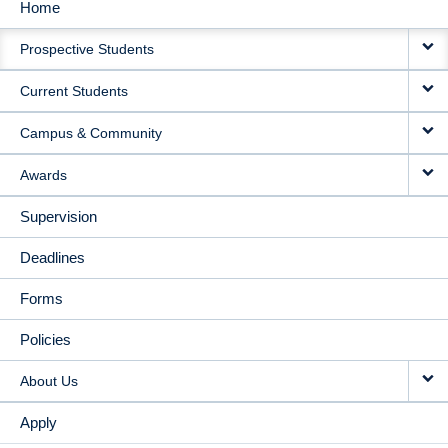
Home
MAIN
Prospective Students
NAVIGATION
Current Students
Campus & Community
Awards
Supervision
Deadlines
Forms
Policies
About Us
Apply