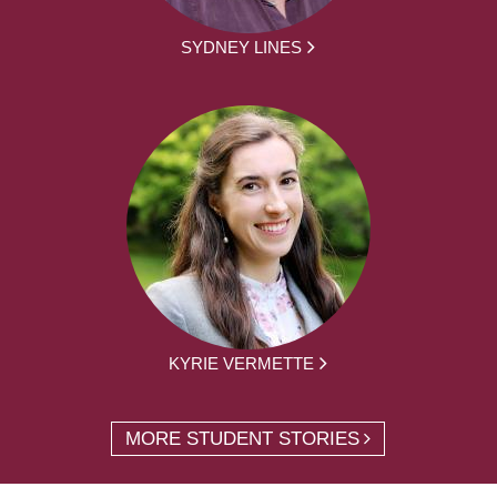
SYDNEY LINES
KYRIE VERMETTE
MORE STUDENT STORIES