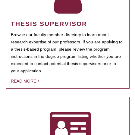
THESIS SUPERVISOR
Browse our faculty member directory to learn about
research expertise of our professors. If you are applying to
a thesis-based program, please review the program
instructions in the degree program listing whether you are
expected to contact potential thesis supervisors prior to
your application.
READ MORE