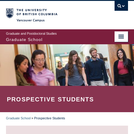
Skip
to
main
Vancouver Campus
content
Graduate and Postdoctoral Studies
Graduate School
PROSPECTIVE STUDENTS
Graduate School
»
Prospective Students
BREADCRUMB