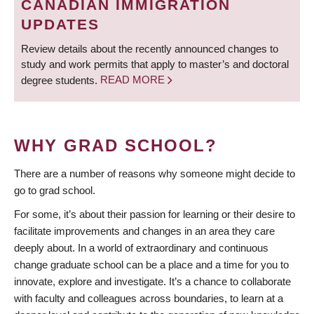
CANADIAN IMMIGRATION
UPDATES
Review details about the recently announced changes to
study and work permits that apply to master’s and doctoral
degree students.
READ MORE
WHY GRAD SCHOOL?
There are a number of reasons why someone might decide to
go to grad school.
For some, it’s about their passion for learning or their desire to
facilitate improvements and changes in an area they care
deeply about. In a world of extraordinary and continuous
change graduate school can be a place and a time for you to
innovate, explore and investigate. It’s a chance to collaborate
with faculty and colleagues across boundaries, to learn at a