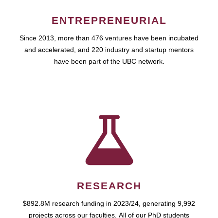
ENTREPRENEURIAL
Since 2013, more than 476 ventures have been incubated
and accelerated, and 220 industry and startup mentors
have been part of the UBC network.
RESEARCH
$892.8M research funding in 2023/24, generating 9,992
projects across our faculties. All of our PhD students