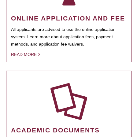
ONLINE APPLICATION AND FEE
All applicants are advised to use the online application
system. Learn more about application fees, payment
methods, and application fee waivers.
READ MORE
ACADEMIC DOCUMENTS