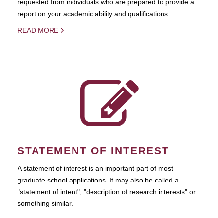
requested from individuals who are prepared to provide a
report on your academic ability and qualifications.
READ MORE
STATEMENT OF INTEREST
A statement of interest is an important part of most
graduate school applications. It may also be called a
"statement of intent", "description of research interests" or
something similar.