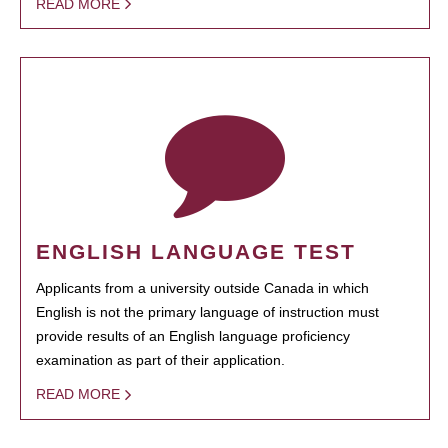
READ MORE
ENGLISH LANGUAGE TEST
Applicants from a university outside Canada in which
English is not the primary language of instruction must
provide results of an English language proficiency
examination as part of their application.
READ MORE