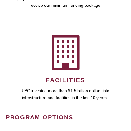
receive our minimum funding package.
FACILITIES
UBC invested more than $1.5 billion dollars into
infrastructure and facilities in the last 10 years.
PROGRAM OPTIONS