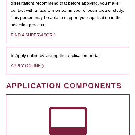
dissertation) recommend that before applying, you make
contact with a faculty member in your chosen area of study.
This person may be able to support your application in the
selection process.
FIND A SUPERVISOR
5. Apply online by visiting the application portal.
APPLY ONLINE
APPLICATION COMPONENTS