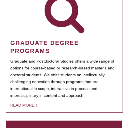
GRADUATE DEGREE
PROGRAMS
Graduate and Postdoctoral Studies offers a wide range of
options for course-based or research-based master's and
doctoral students. We offer students an intellectually
challenging education through programs that are
international in scope, interactive in process and
interdisciplinary in content and approach.
READ MORE