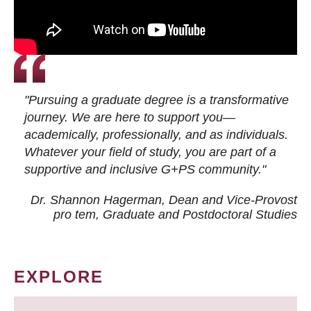
"Pursuing a graduate degree is a transformative
journey. We are here to support you—
academically, professionally, and as individuals.
Whatever your field of study, you are part of a
supportive and inclusive G+PS community."
Dr. Shannon Hagerman, Dean and Vice-Provost
pro tem
, Graduate and Postdoctoral Studies
EXPLORE