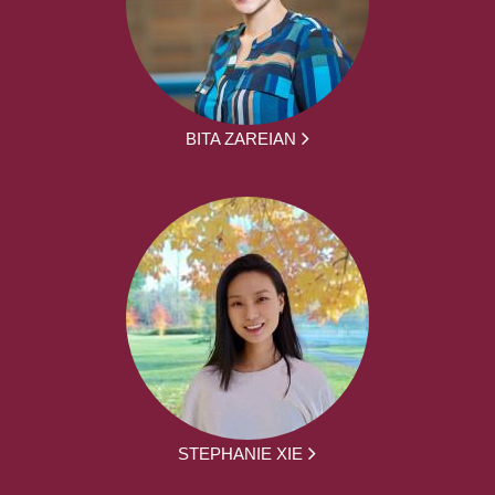
BITA ZAREIAN
STEPHANIE XIE