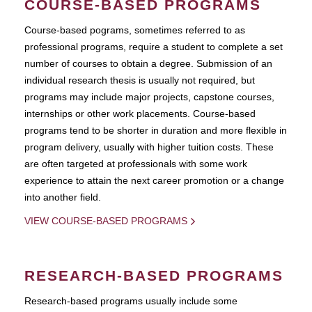
COURSE-BASED PROGRAMS
Course-based pograms, sometimes referred to as
professional programs, require a student to complete a set
number of courses to obtain a degree. Submission of an
individual research thesis is usually not required, but
programs may include major projects, capstone courses,
internships or other work placements. Course-based
programs tend to be shorter in duration and more flexible in
program delivery, usually with higher tuition costs. These
are often targeted at professionals with some work
experience to attain the next career promotion or a change
into another field.
VIEW COURSE-BASED PROGRAMS
RESEARCH-BASED PROGRAMS
Research-based programs usually include some