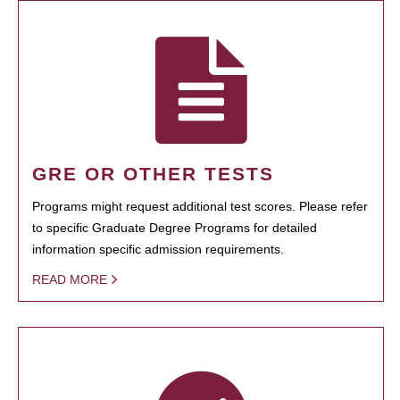
GRE OR OTHER TESTS
Programs might request additional test scores. Please refer
to specific Graduate Degree Programs for detailed
information specific admission requirements.
READ MORE