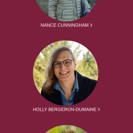
NANCE CUNNINGHAM
HOLLY BERGERON-DUMAINE