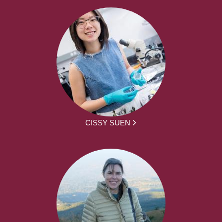
CISSY SUEN