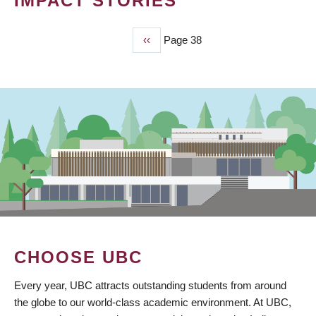
IMPACT STORIES
Previous
‹‹
Page 38
PAGINATION
page
CHOOSE UBC
Every year, UBC attracts outstanding students from around
the globe to our world-class academic environment. At UBC,