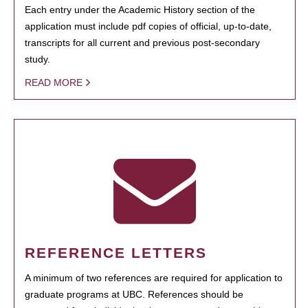
Each entry under the Academic History section of the
application must include pdf copies of official, up-to-date,
transcripts for all current and previous post-secondary
study.
READ MORE
REFERENCE LETTERS
A minimum of two references are required for application to
graduate programs at UBC. References should be