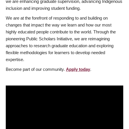
we are enhancing graduate supervision, advancing Indigenous
inclusion and improving student funding.
We are at the forefront of responding to and building on
changes that impact the way we learn and how our most
highly educated people contribute to the world. Through the
pioneering Public Scholars Initiative, we are reimagining
approaches to research graduate education and exploring
flexible methodologies for learners to develop needed
expertise.
Become part of our community.
Apply today
.