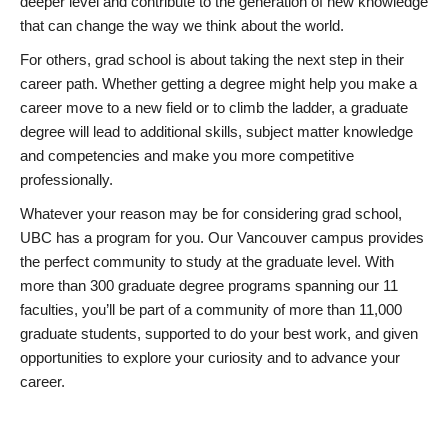
deeper level and contribute to the generation of new knowledge
that can change the way we think about the world.
For others, grad school is about taking the next step in their
career path. Whether getting a degree might help you make a
career move to a new field or to climb the ladder, a graduate
degree will lead to additional skills, subject matter knowledge
and competencies and make you more competitive
professionally.
Whatever your reason may be for considering grad school,
UBC has a program for you. Our Vancouver campus provides
the perfect community to study at the graduate level. With
more than 300 graduate degree programs spanning our 11
faculties, you’ll be part of a community of more than 11,000
graduate students, supported to do your best work, and given
opportunities to explore your curiosity and to advance your
career.