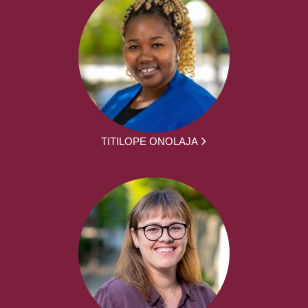
TITILOPE ONOLAJA