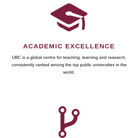
ACADEMIC EXCELLENCE
UBC is a global centre for teaching, learning and research,
consistently ranked among the top public universities in the
world.