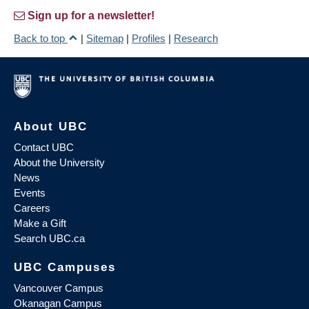
Sign up for a newsletter!
Back to top
|
Sitemap
|
Profiles
|
Research
About UBC
Contact UBC
About the University
News
Events
Careers
Make a Gift
Search UBC.ca
UBC Campuses
Vancouver Campus
Okanagan Campus