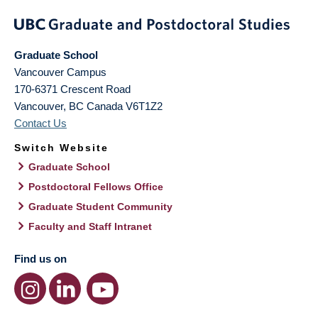
Graduate School
Vancouver Campus
170-6371 Crescent Road
Vancouver
,
BC
Canada
V6T1Z2
Contact Us
Switch Website
Graduate School
Postdoctoral Fellows Office
Graduate Student Community
Faculty and Staff Intranet
Find us on