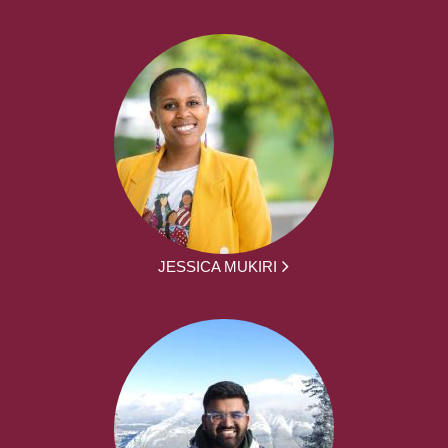
JESSICA MUKIRI