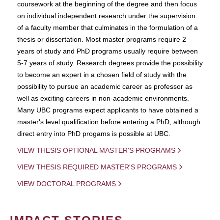
coursework at the beginning of the degree and then focus
on individual independent research under the supervision
of a faculty member that culminates in the formulation of a
thesis or dissertation. Most master programs require 2
years of study and PhD programs usually require between
5-7 years of study. Research degrees provide the possibility
to become an expert in a chosen field of study with the
possibility to pursue an academic career as professor as
well as exciting careers in non-academic environments.
Many UBC programs expect applicants to have obtained a
master's level qualification before entering a PhD, although
direct entry into PhD progams is possible at UBC.
VIEW THESIS OPTIONAL MASTER'S PROGRAMS
VIEW THESIS REQUIRED MASTER'S PROGRAMS
VIEW DOCTORAL PROGRAMS