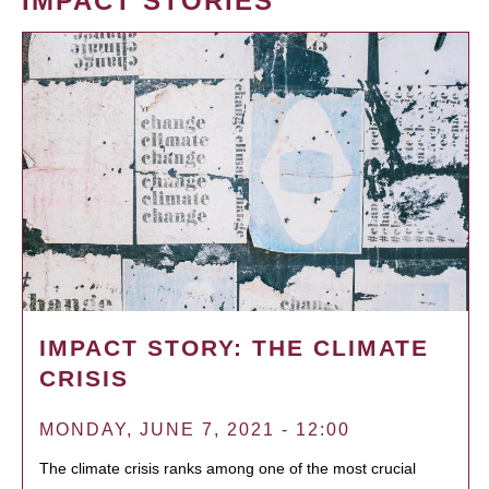
IMPACT STORIES
IMPACT STORY: THE CLIMATE
CRISIS
MONDAY, JUNE 7, 2021 - 12:00
The climate crisis ranks among one of the most crucial