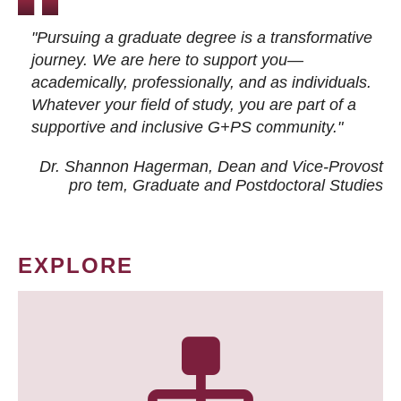
"Pursuing a graduate degree is a transformative
journey. We are here to support you—
academically, professionally, and as individuals.
Whatever your field of study, you are part of a
supportive and inclusive G+PS community."
Dr. Shannon Hagerman, Dean and Vice-Provost
pro tem
, Graduate and Postdoctoral Studies
EXPLORE