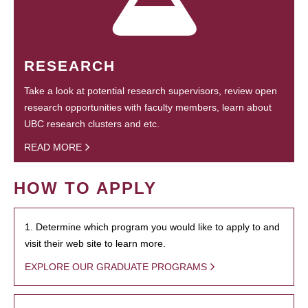
RESEARCH
Take a look at potential research supervisors, review open
research opportunities with faculty members, learn about
UBC research clusters and etc.
READ MORE
HOW TO APPLY
1. Determine which program you would like to apply to and
visit their web site to learn more.
EXPLORE OUR GRADUATE PROGRAMS