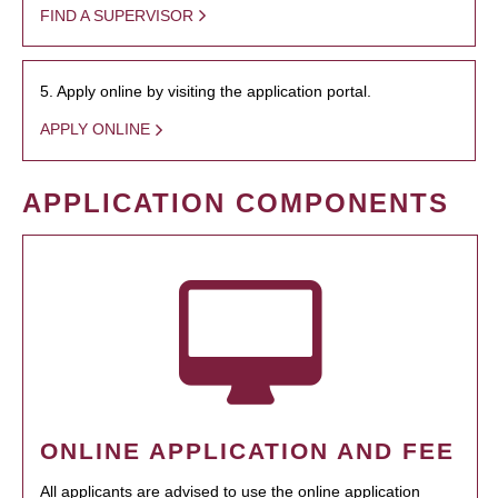
FIND A SUPERVISOR
5. Apply online by visiting the application portal.
APPLY ONLINE
APPLICATION COMPONENTS
ONLINE APPLICATION AND FEE
All applicants are advised to use the online application