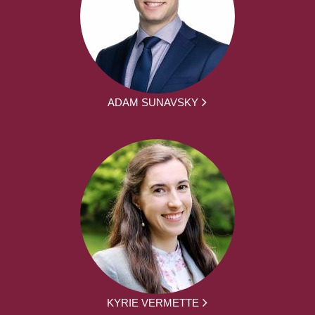
ADAM SUNAVSKY
KYRIE VERMETTE