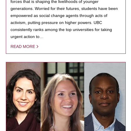
forces that is shaping the livelihoods of younger
generations. Worried for their futures, students have been
empowered as social change agents through acts of
activism, putting pressure on higher powers. UBC
consistently ranks among the top universities for taking
urgent action to…
READ MORE