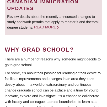
CANADIAN IMMIGRATION
UPDATES
Review details about the recently announced changes to
study and work permits that apply to master’s and doctoral
degree students.
READ MORE
WHY GRAD SCHOOL?
There are a number of reasons why someone might decide to
go to grad school.
For some, it’s about their passion for learning or their desire to
facilitate improvements and changes in an area they care
deeply about. In a world of extraordinary and continuous
change graduate school can be a place and a time for you to
innovate, explore and investigate. It’s a chance to collaborate
with faculty and colleagues across boundaries, to learn at a