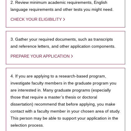
2. Review minimum academic requirements, English
language requirements and other tests you might need.
CHECK YOUR ELIGIBILITY
3. Gather your required documents, such as transcripts
and reference letters, and other application components.
PREPARE YOUR APPLICATION
4. If you are applying to a research-based program,
investigate faculty members in the graduate program you
are interested in. Many graduate programs (especially
those that require a master’s thesis or doctoral
dissertation) recommend that before applying, you make
contact with a faculty member in your chosen area of study.
This person may be able to support your application in the
selection process.