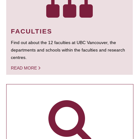
FACULTIES
Find out about the 12 faculties at UBC Vancouver, the
departments and schools within the faculties and research
centres.
READ MORE