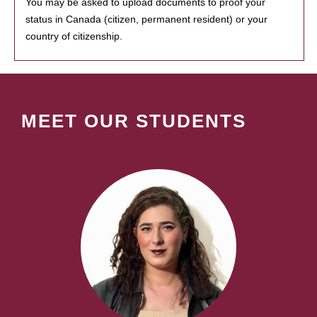
You may be asked to upload documents to proof your
status in Canada (citizen, permanent resident) or your
country of citizenship.
MEET OUR STUDENTS