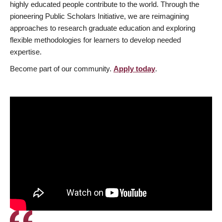
highly educated people contribute to the world. Through the
pioneering Public Scholars Initiative, we are reimagining
approaches to research graduate education and exploring
flexible methodologies for learners to develop needed
expertise.
Become part of our community.
Apply today
.