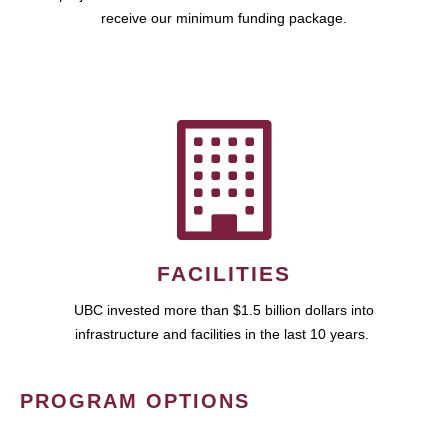
receive our minimum funding package.
FACILITIES
UBC invested more than $1.5 billion dollars into
infrastructure and facilities in the last 10 years.
PROGRAM OPTIONS