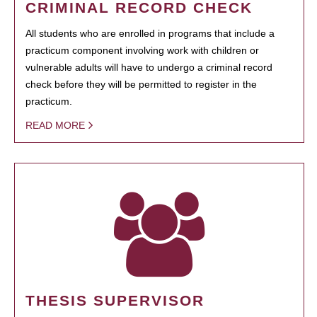
CRIMINAL RECORD CHECK
All students who are enrolled in programs that include a
practicum component involving work with children or
vulnerable adults will have to undergo a criminal record
check before they will be permitted to register in the
practicum.
READ MORE
THESIS SUPERVISOR