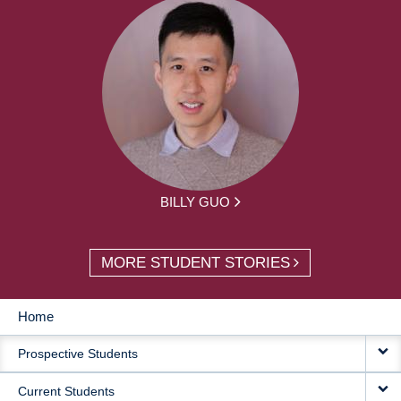
BILLY GUO
MORE STUDENT STORIES
Home
MAIN
Prospective Students
NAVIGATION
Current Students