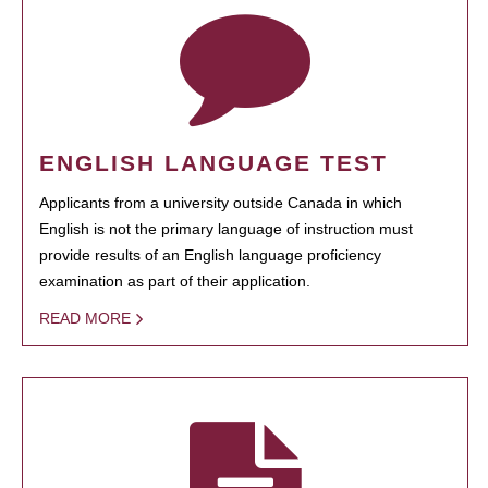
ENGLISH LANGUAGE TEST
Applicants from a university outside Canada in which
English is not the primary language of instruction must
provide results of an English language proficiency
examination as part of their application.
READ MORE