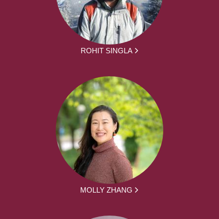
ROHIT SINGLA
MOLLY ZHANG