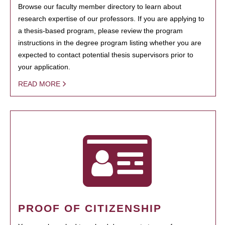
Browse our faculty member directory to learn about
research expertise of our professors. If you are applying to
a thesis-based program, please review the program
instructions in the degree program listing whether you are
expected to contact potential thesis supervisors prior to
your application.
READ MORE
PROOF OF CITIZENSHIP