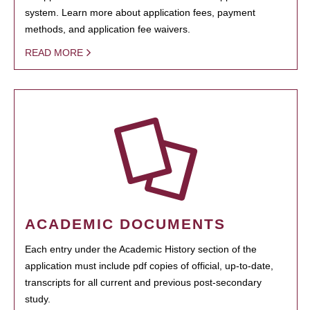
system. Learn more about application fees, payment
methods, and application fee waivers.
READ MORE
ACADEMIC DOCUMENTS
Each entry under the Academic History section of the
application must include pdf copies of official, up-to-date,
transcripts for all current and previous post-secondary
study.