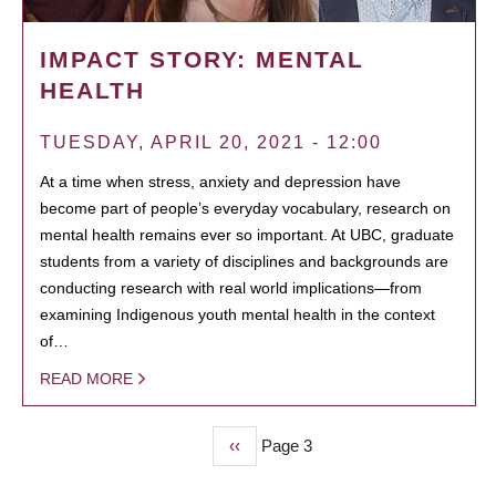
IMPACT STORY: MENTAL
HEALTH
TUESDAY, APRIL 20, 2021 - 12:00
At a time when stress, anxiety and depression have
become part of people’s everyday vocabulary, research on
mental health remains ever so important. At UBC, graduate
students from a variety of disciplines and backgrounds are
conducting research with real world implications—from
examining Indigenous youth mental health in the context
of…
READ MORE
Previous
‹‹
Page 3
PAGINATION
page