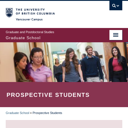
Skip
to
main
Vancouver Campus
content
Graduate and Postdoctoral Studies
Graduate School
PROSPECTIVE STUDENTS
Graduate School
»
Prospective Students
BREADCRUMB