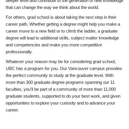
deeper level and contribute to the generation of new knowledge
that can change the way we think about the world.
For others, grad school is about taking the next step in their
career path. Whether getting a degree might help you make a
career move to a new field or to climb the ladder, a graduate
degree will lead to additional skills, subject matter knowledge
and competencies and make you more competitive
professionally.
Whatever your reason may be for considering grad school,
UBC has a program for you. Our Vancouver campus provides
the perfect community to study at the graduate level. With
more than 300 graduate degree programs spanning our 11
faculties, you’ll be part of a community of more than 11,000
graduate students, supported to do your best work, and given
opportunities to explore your curiosity and to advance your
career.