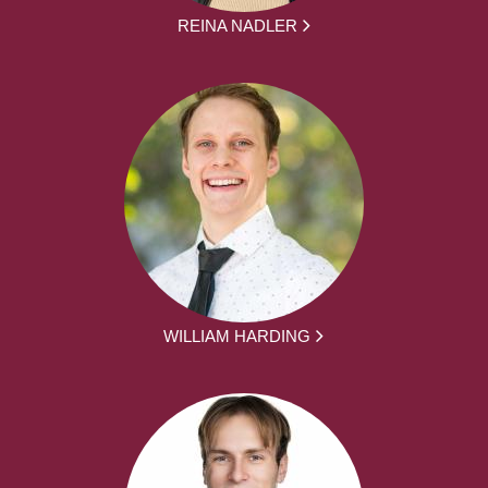
REINA NADLER
WILLIAM HARDING