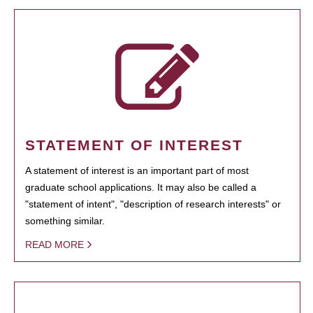
STATEMENT OF INTEREST
A statement of interest is an important part of most
graduate school applications. It may also be called a
"statement of intent", "description of research interests" or
something similar.
READ MORE