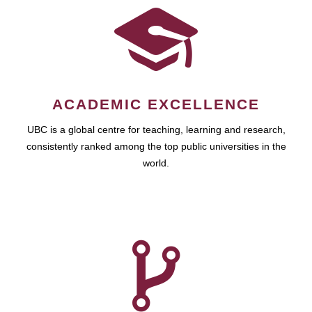
ACADEMIC EXCELLENCE
UBC is a global centre for teaching, learning and research,
consistently ranked among the top public universities in the
world.