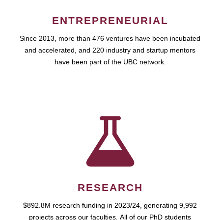
ENTREPRENEURIAL
Since 2013, more than 476 ventures have been incubated
and accelerated, and 220 industry and startup mentors
have been part of the UBC network.
RESEARCH
$892.8M research funding in 2023/24, generating 9,992
projects across our faculties. All of our PhD students