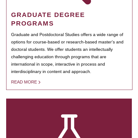
GRADUATE DEGREE
PROGRAMS
Graduate and Postdoctoral Studies offers a wide range of
options for course-based or research-based master's and
doctoral students. We offer students an intellectually
challenging education through programs that are
international in scope, interactive in process and
interdisciplinary in content and approach.
READ MORE