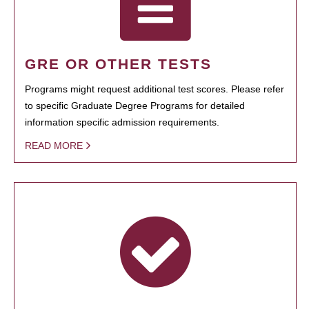
GRE OR OTHER TESTS
Programs might request additional test scores. Please refer
to specific Graduate Degree Programs for detailed
information specific admission requirements.
READ MORE