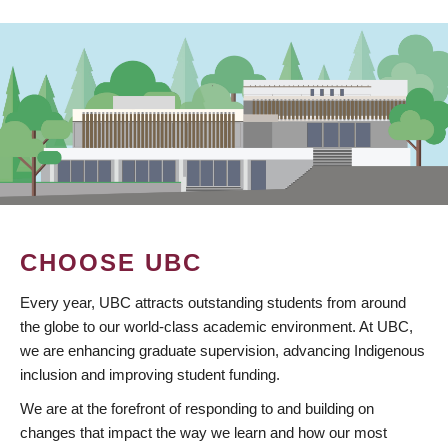
CHOOSE UBC
Every year, UBC attracts outstanding students from around
the globe to our world-class academic environment. At UBC,
we are enhancing graduate supervision, advancing Indigenous
inclusion and improving student funding.
We are at the forefront of responding to and building on
changes that impact the way we learn and how our most