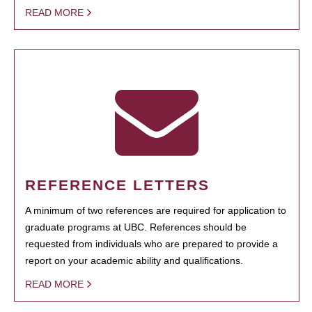
READ MORE
REFERENCE LETTERS
A minimum of two references are required for application to
graduate programs at UBC. References should be
requested from individuals who are prepared to provide a
report on your academic ability and qualifications.
READ MORE