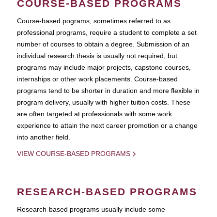
COURSE-BASED PROGRAMS
Course-based pograms, sometimes referred to as
professional programs, require a student to complete a set
number of courses to obtain a degree. Submission of an
individual research thesis is usually not required, but
programs may include major projects, capstone courses,
internships or other work placements. Course-based
programs tend to be shorter in duration and more flexible in
program delivery, usually with higher tuition costs. These
are often targeted at professionals with some work
experience to attain the next career promotion or a change
into another field.
VIEW COURSE-BASED PROGRAMS
RESEARCH-BASED PROGRAMS
Research-based programs usually include some