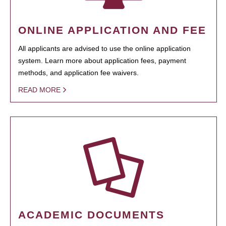
ONLINE APPLICATION AND FEE
All applicants are advised to use the online application
system. Learn more about application fees, payment
methods, and application fee waivers.
READ MORE
ACADEMIC DOCUMENTS