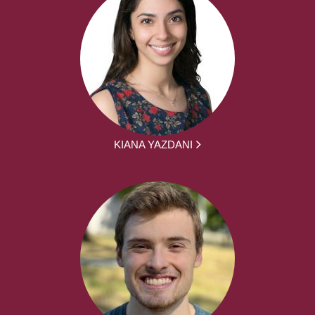
KIANA YAZDANI