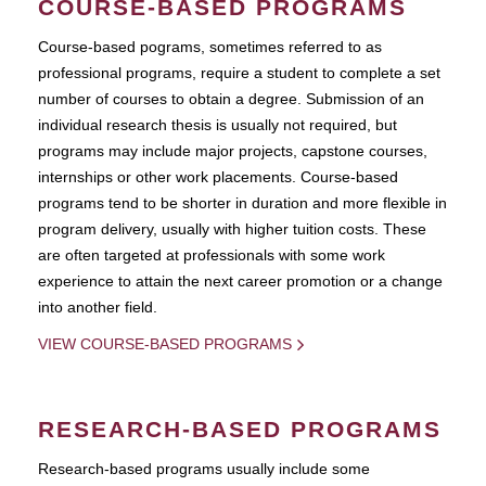
COURSE-BASED PROGRAMS
Course-based pograms, sometimes referred to as
professional programs, require a student to complete a set
number of courses to obtain a degree. Submission of an
individual research thesis is usually not required, but
programs may include major projects, capstone courses,
internships or other work placements. Course-based
programs tend to be shorter in duration and more flexible in
program delivery, usually with higher tuition costs. These
are often targeted at professionals with some work
experience to attain the next career promotion or a change
into another field.
VIEW COURSE-BASED PROGRAMS
RESEARCH-BASED PROGRAMS
Research-based programs usually include some