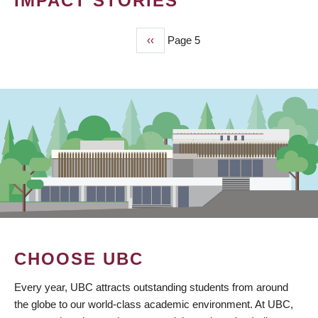
IMPACT STORIES
Previous
‹‹
Page 5
PAGINATION
page
CHOOSE UBC
Every year, UBC attracts outstanding students from around
the globe to our world-class academic environment. At UBC,