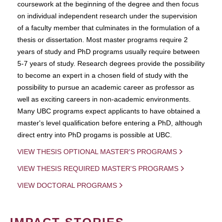
coursework at the beginning of the degree and then focus
on individual independent research under the supervision
of a faculty member that culminates in the formulation of a
thesis or dissertation. Most master programs require 2
years of study and PhD programs usually require between
5-7 years of study. Research degrees provide the possibility
to become an expert in a chosen field of study with the
possibility to pursue an academic career as professor as
well as exciting careers in non-academic environments.
Many UBC programs expect applicants to have obtained a
master's level qualification before entering a PhD, although
direct entry into PhD progams is possible at UBC.
VIEW THESIS OPTIONAL MASTER'S PROGRAMS
VIEW THESIS REQUIRED MASTER'S PROGRAMS
VIEW DOCTORAL PROGRAMS