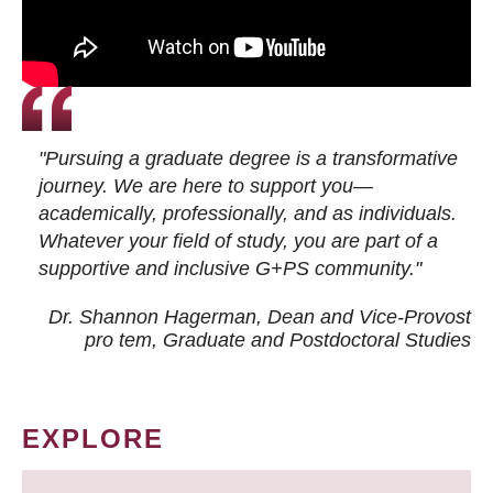
"Pursuing a graduate degree is a transformative
journey. We are here to support you—
academically, professionally, and as individuals.
Whatever your field of study, you are part of a
supportive and inclusive G+PS community."
Dr. Shannon Hagerman, Dean and Vice-Provost
pro tem
, Graduate and Postdoctoral Studies
EXPLORE