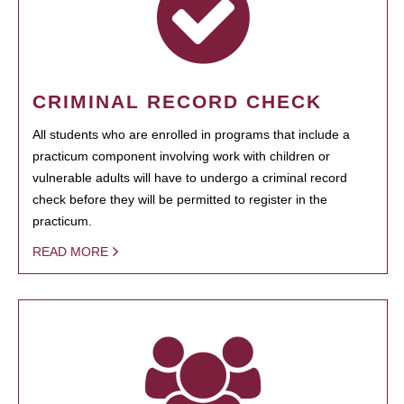
CRIMINAL RECORD CHECK
All students who are enrolled in programs that include a
practicum component involving work with children or
vulnerable adults will have to undergo a criminal record
check before they will be permitted to register in the
practicum.
READ MORE