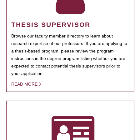
THESIS SUPERVISOR
Browse our faculty member directory to learn about
research expertise of our professors. If you are applying to
a thesis-based program, please review the program
instructions in the degree program listing whether you are
expected to contact potential thesis supervisors prior to
your application.
READ MORE