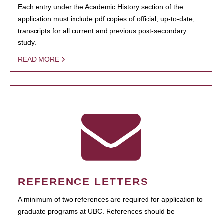
Each entry under the Academic History section of the
application must include pdf copies of official, up-to-date,
transcripts for all current and previous post-secondary
study.
READ MORE
REFERENCE LETTERS
A minimum of two references are required for application to
graduate programs at UBC. References should be