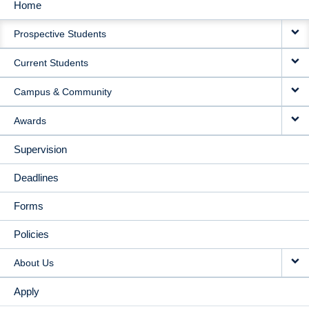
Home
MAIN
Prospective Students
NAVIGATION
Current Students
Campus & Community
Awards
Supervision
Deadlines
Forms
Policies
About Us
Apply