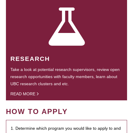
RESEARCH
Take a look at potential research supervisors, review open
research opportunities with faculty members, learn about
UBC research clusters and etc.
READ MORE
HOW TO APPLY
1. Determine which program you would like to apply to and