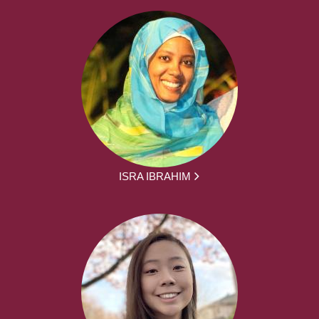
ISRA IBRAHIM