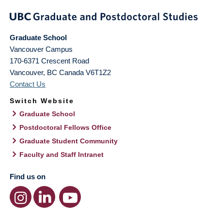
Graduate School
Vancouver Campus
170-6371 Crescent Road
Vancouver
,
BC
Canada
V6T1Z2
Contact Us
Switch Website
Graduate School
Postdoctoral Fellows Office
Graduate Student Community
Faculty and Staff Intranet
Find us on