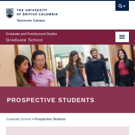
Skip
to
main
Vancouver Campus
content
Graduate and Postdoctoral Studies
Graduate School
PROSPECTIVE STUDENTS
Graduate School
»
Prospective Students
BREADCRUMB