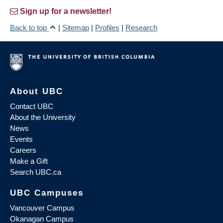
Sign up for a newsletter!
Back to top
|
Sitemap
|
Profiles
|
Research
About UBC
Contact UBC
About the University
News
Events
Careers
Make a Gift
Search UBC.ca
UBC Campuses
Vancouver Campus
Okanagan Campus