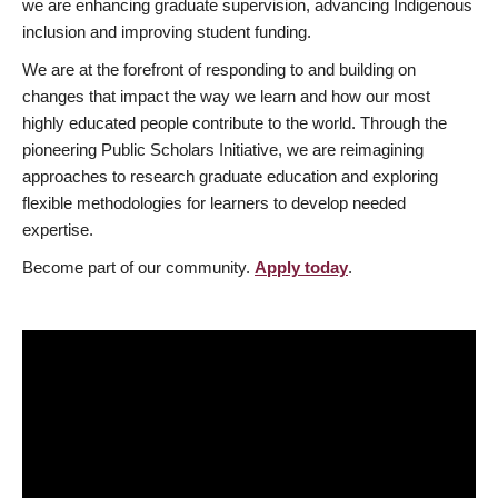
we are enhancing graduate supervision, advancing Indigenous
inclusion and improving student funding.
We are at the forefront of responding to and building on
changes that impact the way we learn and how our most
highly educated people contribute to the world. Through the
pioneering Public Scholars Initiative, we are reimagining
approaches to research graduate education and exploring
flexible methodologies for learners to develop needed
expertise.
Become part of our community.
Apply today
.