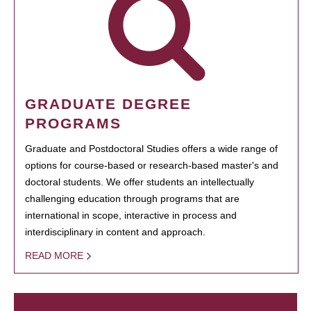
GRADUATE DEGREE
PROGRAMS
Graduate and Postdoctoral Studies offers a wide range of
options for course-based or research-based master's and
doctoral students. We offer students an intellectually
challenging education through programs that are
international in scope, interactive in process and
interdisciplinary in content and approach.
READ MORE