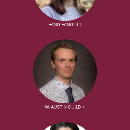
FANG FANG LI
W. AUSTIN GUILD