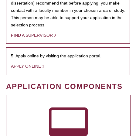
dissertation) recommend that before applying, you make
contact with a faculty member in your chosen area of study.
This person may be able to support your application in the
selection process.
FIND A SUPERVISOR
5. Apply online by visiting the application portal.
APPLY ONLINE
APPLICATION COMPONENTS