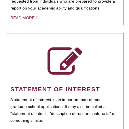
requested from individuals who are prepared to provide a
report on your academic ability and qualifications.
READ MORE
STATEMENT OF INTEREST
A statement of interest is an important part of most
graduate school applications. It may also be called a
"statement of intent", "description of research interests" or
something similar.