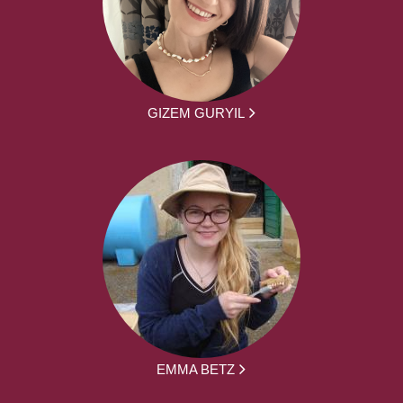
GIZEM GURYIL
EMMA BETZ