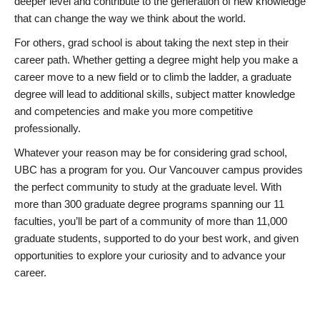
deeper level and contribute to the generation of new knowledge
that can change the way we think about the world.
For others, grad school is about taking the next step in their
career path. Whether getting a degree might help you make a
career move to a new field or to climb the ladder, a graduate
degree will lead to additional skills, subject matter knowledge
and competencies and make you more competitive
professionally.
Whatever your reason may be for considering grad school,
UBC has a program for you. Our Vancouver campus provides
the perfect community to study at the graduate level. With
more than 300 graduate degree programs spanning our 11
faculties, you’ll be part of a community of more than 11,000
graduate students, supported to do your best work, and given
opportunities to explore your curiosity and to advance your
career.