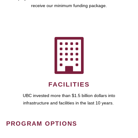
receive our minimum funding package.
FACILITIES
UBC invested more than $1.5 billion dollars into
infrastructure and facilities in the last 10 years.
PROGRAM OPTIONS