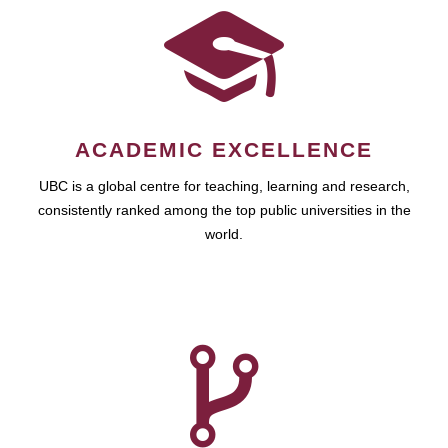
ACADEMIC EXCELLENCE
UBC is a global centre for teaching, learning and research,
consistently ranked among the top public universities in the
world.