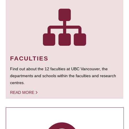
FACULTIES
Find out about the 12 faculties at UBC Vancouver, the
departments and schools within the faculties and research
centres.
READ MORE