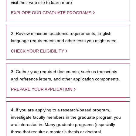
visit their web site to learn more.
EXPLORE OUR GRADUATE PROGRAMS
2. Review minimum academic requirements, English
language requirements and other tests you might need.
CHECK YOUR ELIGIBILITY
3. Gather your required documents, such as transcripts
and reference letters, and other application components.
PREPARE YOUR APPLICATION
4. If you are applying to a research-based program,
investigate faculty members in the graduate program you
are interested in. Many graduate programs (especially
those that require a master’s thesis or doctoral