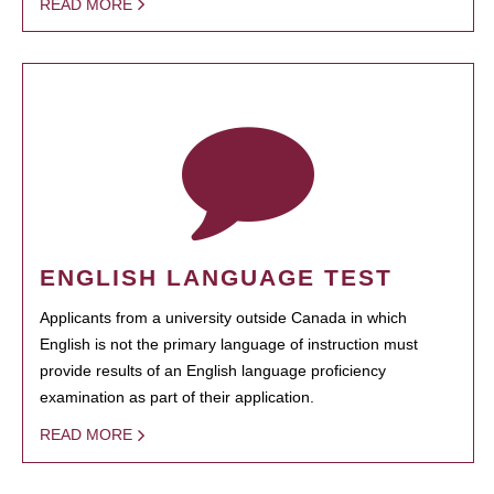
READ MORE
ENGLISH LANGUAGE TEST
Applicants from a university outside Canada in which
English is not the primary language of instruction must
provide results of an English language proficiency
examination as part of their application.
READ MORE