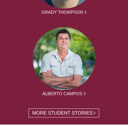
GRADY THOMPSON
ALBERTO CAMPOS
MORE STUDENT STORIES