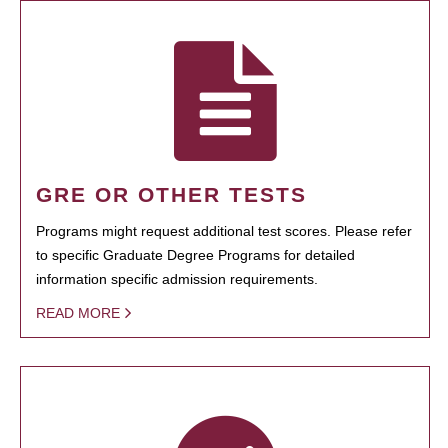
GRE OR OTHER TESTS
Programs might request additional test scores. Please refer
to specific Graduate Degree Programs for detailed
information specific admission requirements.
READ MORE