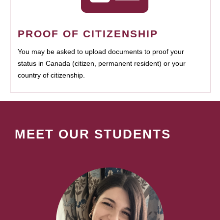
PROOF OF CITIZENSHIP
You may be asked to upload documents to proof your
status in Canada (citizen, permanent resident) or your
country of citizenship.
MEET OUR STUDENTS