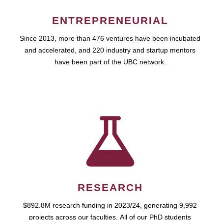
ENTREPRENEURIAL
Since 2013, more than 476 ventures have been incubated
and accelerated, and 220 industry and startup mentors
have been part of the UBC network.
RESEARCH
$892.8M research funding in 2023/24, generating 9,992
projects across our faculties. All of our PhD students