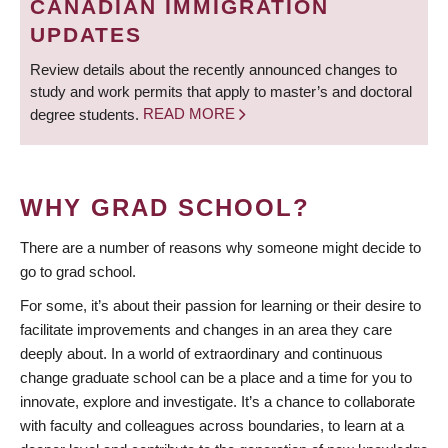
CANADIAN IMMIGRATION
UPDATES
Review details about the recently announced changes to
study and work permits that apply to master’s and doctoral
degree students.
READ MORE
WHY GRAD SCHOOL?
There are a number of reasons why someone might decide to
go to grad school.
For some, it’s about their passion for learning or their desire to
facilitate improvements and changes in an area they care
deeply about. In a world of extraordinary and continuous
change graduate school can be a place and a time for you to
innovate, explore and investigate. It’s a chance to collaborate
with faculty and colleagues across boundaries, to learn at a