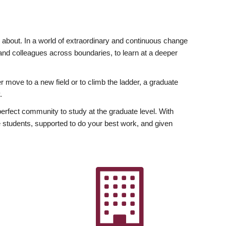
ly about. In a world of extraordinary and continuous change
y and colleagues across boundaries, to learn at a deeper
r move to a new field or to climb the ladder, a graduate
.
fect community to study at the graduate level. With
 students, supported to do your best work, and given