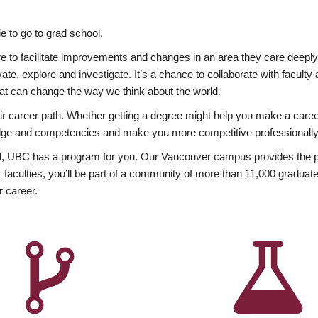
 to go to grad school.
esire to facilitate improvements and changes in an area they care deep
ate, explore and investigate. It’s a chance to collaborate with facult
hat can change the way we think about the world.
heir career path. Whether getting a degree might help you make a caree
wledge and competencies and make you more competitive professionally
, UBC has a program for you. Our Vancouver campus provides the per
aculties, you’ll be part of a community of more than 11,000 graduate
r career.