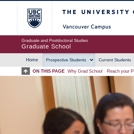
Skip
The University of Britis
to
main
content
Graduate and Postdoctoral Studies
Graduate School
Home
Prospective Students
Current Students
MAIN
ON THIS PAGE
Why Grad School
Reach your Po
NAVIGATION