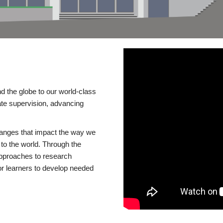
d the globe to our world-class
te supervision, advancing
changes that impact the way we
to the world. Through the
 approaches to research
or learners to develop needed