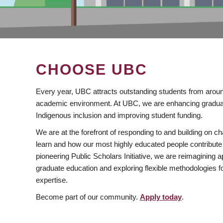
CHOOSE UBC
Every year, UBC attracts outstanding students from aroun
academic environment. At UBC, we are enhancing gradua
Indigenous inclusion and improving student funding.
We are at the forefront of responding to and building on 
learn and how our most highly educated people contribute 
pioneering Public Scholars Initiative, we are reimagining
graduate education and exploring flexible methodologies f
expertise.
Become part of our community.
Apply today
.