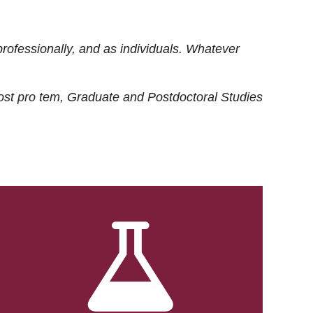
rofessionally, and as individuals. Whatever
ost
pro tem
, Graduate and Postdoctoral Studies