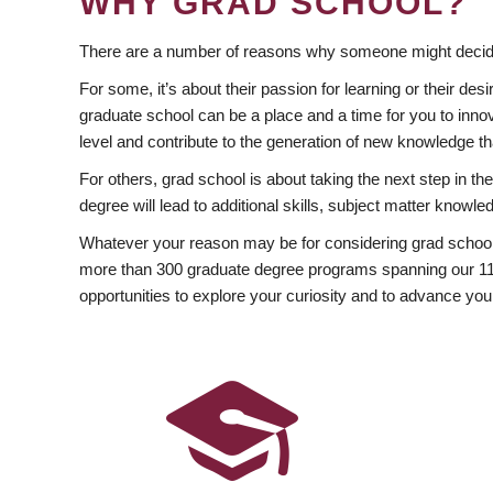
WHY GRAD SCHOOL?
There are a number of reasons why someone might decide
For some, it’s about their passion for learning or their d
graduate school can be a place and a time for you to innov
level and contribute to the generation of new knowledge t
For others, grad school is about taking the next step in t
degree will lead to additional skills, subject matter kno
Whatever your reason may be for considering grad school
more than 300 graduate degree programs spanning our 11 f
opportunities to explore your curiosity and to advance you