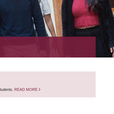
students.
READ MORE