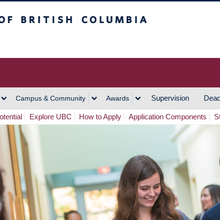
h Columbia
Vancouver Campus
Supervision
Dead
Campus & Community
Awards
tential
Explore UBC
How to Apply
Application Components
S