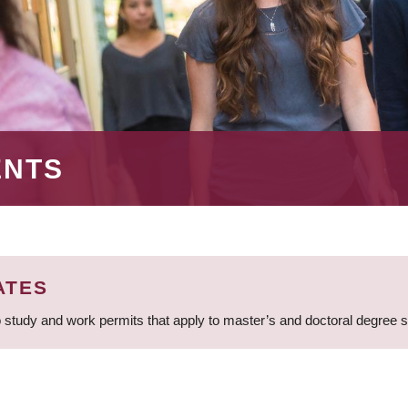
ENTS
ATES
 study and work permits that apply to master’s and doctoral degree 