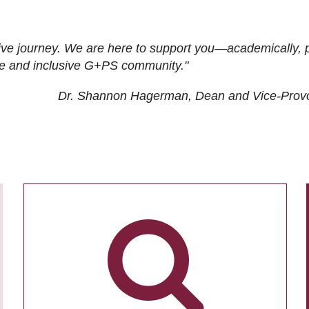
ive journey. We are here to support you—academically, p
tive and inclusive G+PS community."
Dr. Shannon Hagerman, Dean and Vice-Prov