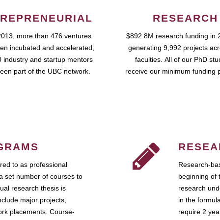
REPRENEURIAL
RESEARCH
2013, more than 476 ventures
$892.8M research funding in 
en incubated and accelerated,
generating 9,992 projects ac
 industry and startup mentors
faculties. All of our PhD st
een part of the UBC network.
receive our minimum funding 
GRAMS
RESEA
ed to as professional
Research-bas
a set number of courses to
beginning of 
ual research thesis is
research unde
nclude major projects,
in the formul
work placements. Course-
require 2 ye