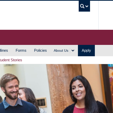
UBC S
lines
Forms
Policies
Apply
About Us
tudent Stories