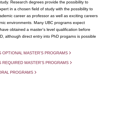
study. Research degrees provide the possibility to
ert in a chosen field of study with the possibility to
demic career as professor as well as exciting careers
mic environments. Many UBC programs expect
 have obtained a master's level qualification before
D, although direct entry into PhD progams is possible
S OPTIONAL MASTER'S PROGRAMS
IS REQUIRED MASTER'S PROGRAMS
ORAL PROGRAMS