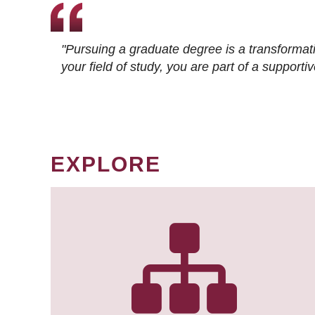
"Pursuing a graduate degree is a transformat
your field of study, you are part of a suppor
EXPLORE