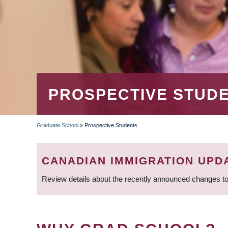
PROSPECTIVE STUD
Graduate School
»
Prospective Students
BREADCRUMB
CANADIAN IMMIGRATION UPD
Review details about the recently announced changes to