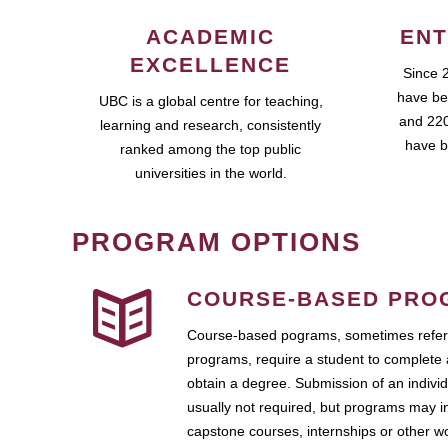
ACADEMIC
ENT
EXCELLENCE
Since 
have be
UBC is a global centre for teaching,
and 220
learning and research, consistently
have b
ranked among the top public
universities in the world.
PROGRAM OPTIONS
COURSE-BASED PRO
Course-based pograms, sometimes referr
programs, require a student to complete 
obtain a degree. Submission of an individ
usually not required, but programs may i
capstone courses, internships or other 