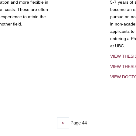
tion and more flexible in
5-7 years of 
ion costs. These are often
become an exp
experience to attain the
pursue an aca
other field.
in non-acade
applicants to
entering a Ph
at UBC.
VIEW THESI
VIEW THES
VIEW DOCT
Previous
‹‹
Page 44
page