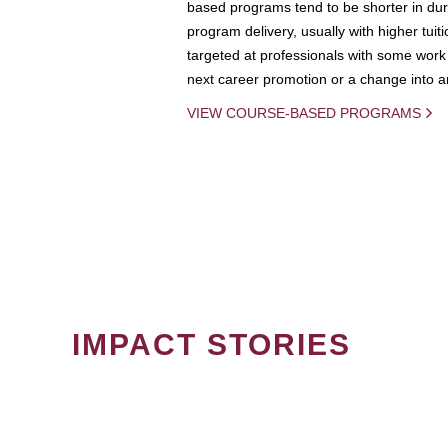
based programs tend to be shorter in dura
program delivery, usually with higher tuit
targeted at professionals with some work 
next career promotion or a change into an
VIEW COURSE-BASED PROGRAMS
IMPACT STORIES
PAGINATION