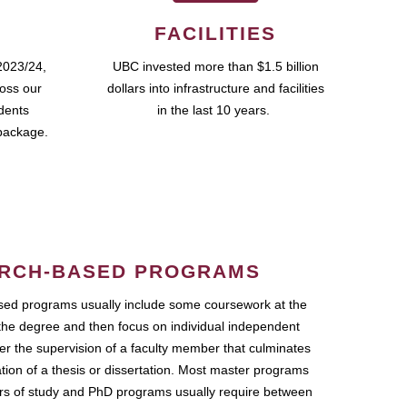
FACILITIES
2023/24,
UBC invested more than $1.5 billion
ross our
dollars into infrastructure and facilities
udents
in the last 10 years.
package.
RCH-BASED PROGRAMS
ed programs usually include some coursework at the
the degree and then focus on individual independent
r the supervision of a faculty member that culminates
ation of a thesis or dissertation. Most master programs
ars of study and PhD programs usually require between