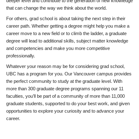
deeper level and contribute to the generation of new knowledge
that can change the way we think about the world.
For others, grad school is about taking the next step in their
career path. Whether getting a degree might help you make a
career move to a new field or to climb the ladder, a graduate
degree will lead to additional skills, subject matter knowledge
and competencies and make you more competitive
professionally.
Whatever your reason may be for considering grad school,
UBC has a program for you. Our Vancouver campus provides
the perfect community to study at the graduate level. With
more than 300 graduate degree programs spanning our 11
faculties, you’ll be part of a community of more than 11,000
graduate students, supported to do your best work, and given
opportunities to explore your curiosity and to advance your
career.