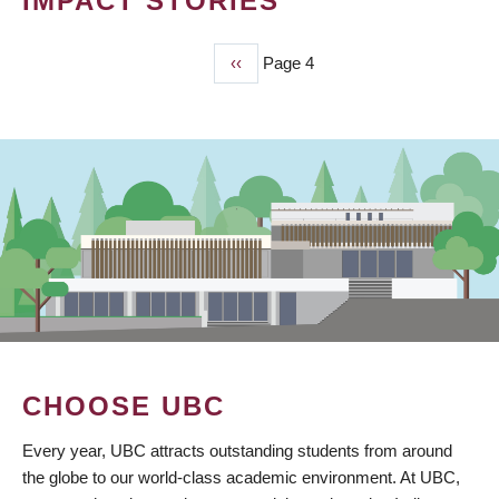
IMPACT STORIES
Previous
‹‹
Page 4
PAGINATION
page
CHOOSE UBC
Every year, UBC attracts outstanding students from around
the globe to our world-class academic environment. At UBC,