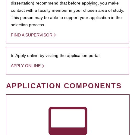
dissertation) recommend that before applying, you make
contact with a faculty member in your chosen area of study.
This person may be able to support your application in the
selection process.
FIND A SUPERVISOR
5. Apply online by visiting the application portal.
APPLY ONLINE
APPLICATION COMPONENTS