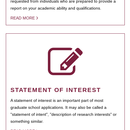
requested from individuals who are prepared to provide a
report on your academic ability and qualifications.
READ MORE
STATEMENT OF INTEREST
A statement of interest is an important part of most
graduate school applications. It may also be called a
"statement of intent", "description of research interests" or
something similar.