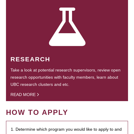
RESEARCH
Take a look at potential research supervisors, review open
research opportunities with faculty members, learn about
UBC research clusters and etc.
READ MORE
HOW TO APPLY
1. Determine which program you would like to apply to and