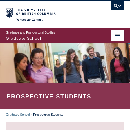
Skip
to
main
Vancouver Campus
content
Graduate and Postdoctoral Studies
Graduate School
PROSPECTIVE STUDENTS
Graduate School
»
Prospective Students
BREADCRUMB