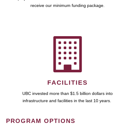
receive our minimum funding package.
FACILITIES
UBC invested more than $1.5 billion dollars into
infrastructure and facilities in the last 10 years.
PROGRAM OPTIONS