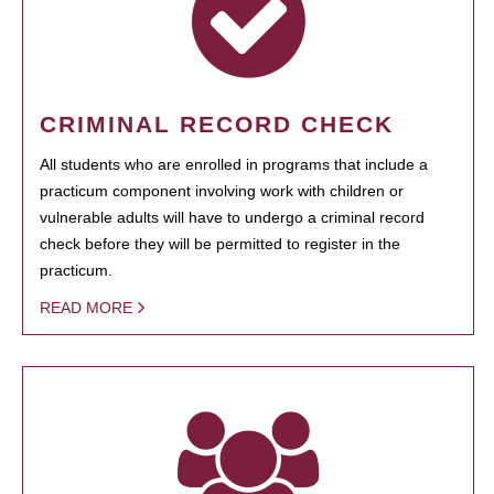
CRIMINAL RECORD CHECK
All students who are enrolled in programs that include a
practicum component involving work with children or
vulnerable adults will have to undergo a criminal record
check before they will be permitted to register in the
practicum.
READ MORE