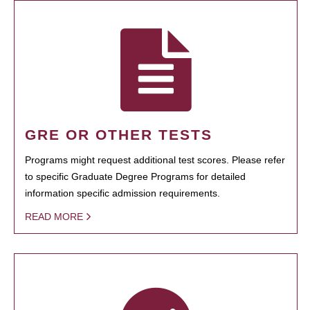
GRE OR OTHER TESTS
Programs might request additional test scores. Please refer
to specific Graduate Degree Programs for detailed
information specific admission requirements.
READ MORE