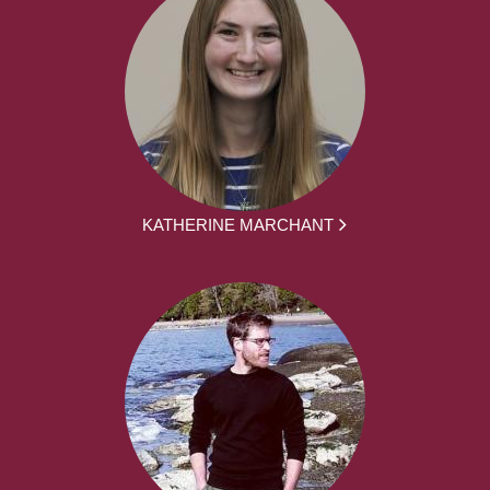
KATHERINE MARCHANT