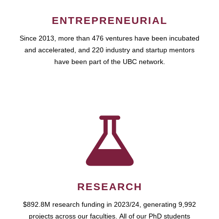
ENTREPRENEURIAL
Since 2013, more than 476 ventures have been incubated
and accelerated, and 220 industry and startup mentors
have been part of the UBC network.
RESEARCH
$892.8M research funding in 2023/24, generating 9,992
projects across our faculties. All of our PhD students