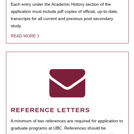
Each entry under the Academic History section of the
application must include pdf copies of official, up-to-date,
transcripts for all current and previous post-secondary
study.
READ MORE
REFERENCE LETTERS
A minimum of two references are required for application to
graduate programs at UBC. References should be