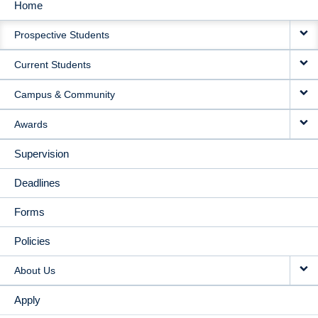
Home
MAIN
Prospective Students
NAVIGATION
Current Students
Campus & Community
Awards
Supervision
Deadlines
Forms
Policies
About Us
Apply