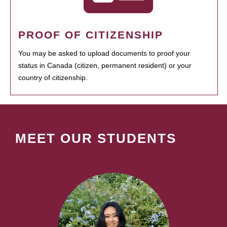
PROOF OF CITIZENSHIP
You may be asked to upload documents to proof your
status in Canada (citizen, permanent resident) or your
country of citizenship.
MEET OUR STUDENTS