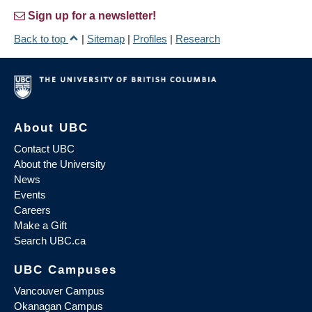
Sign up for a newsletter!
Back to top
|
Sitemap
|
Profiles
|
Research
About UBC
Contact UBC
About the University
News
Events
Careers
Make a Gift
Search UBC.ca
UBC Campuses
Vancouver Campus
Okanagan Campus