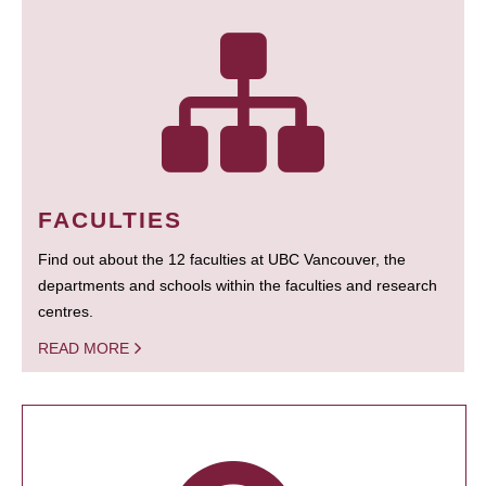
FACULTIES
Find out about the 12 faculties at UBC Vancouver, the
departments and schools within the faculties and research
centres.
READ MORE