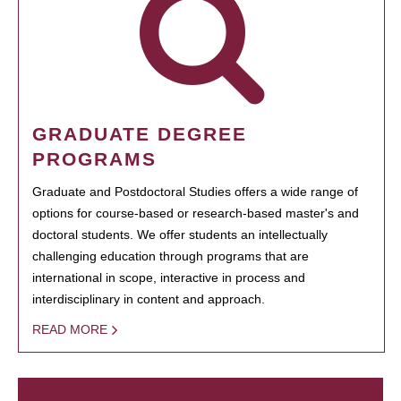
GRADUATE DEGREE
PROGRAMS
Graduate and Postdoctoral Studies offers a wide range of
options for course-based or research-based master's and
doctoral students. We offer students an intellectually
challenging education through programs that are
international in scope, interactive in process and
interdisciplinary in content and approach.
READ MORE