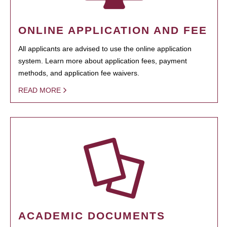
ONLINE APPLICATION AND FEE
All applicants are advised to use the online application
system. Learn more about application fees, payment
methods, and application fee waivers.
READ MORE
ACADEMIC DOCUMENTS