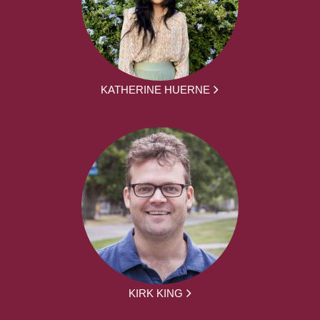
KATHERINE HUERNE
KIRK KING