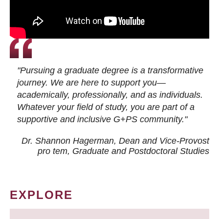
"Pursuing a graduate degree is a transformative
journey. We are here to support you—
academically, professionally, and as individuals.
Whatever your field of study, you are part of a
supportive and inclusive G+PS community."
Dr. Shannon Hagerman, Dean and Vice-Provost
pro tem
, Graduate and Postdoctoral Studies
EXPLORE