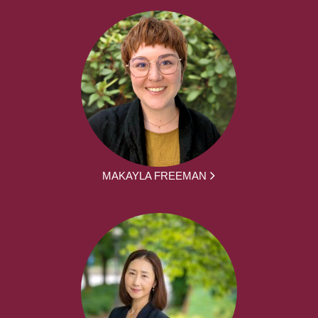
MAKAYLA FREEMAN