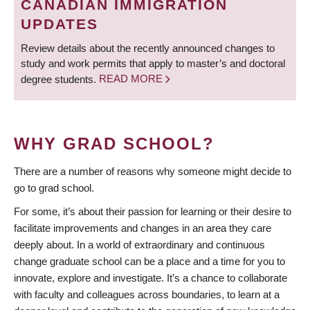
CANADIAN IMMIGRATION
UPDATES
Review details about the recently announced changes to
study and work permits that apply to master’s and doctoral
degree students.
READ MORE
WHY GRAD SCHOOL?
There are a number of reasons why someone might decide to
go to grad school.
For some, it’s about their passion for learning or their desire to
facilitate improvements and changes in an area they care
deeply about. In a world of extraordinary and continuous
change graduate school can be a place and a time for you to
innovate, explore and investigate. It’s a chance to collaborate
with faculty and colleagues across boundaries, to learn at a