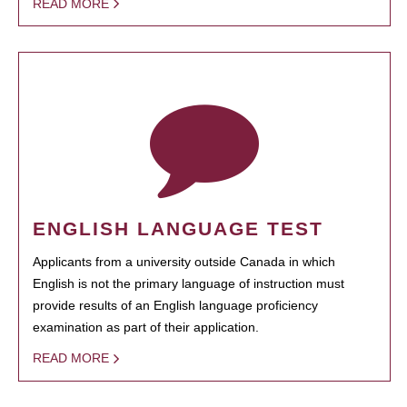
READ MORE
ENGLISH LANGUAGE TEST
Applicants from a university outside Canada in which
English is not the primary language of instruction must
provide results of an English language proficiency
examination as part of their application.
READ MORE