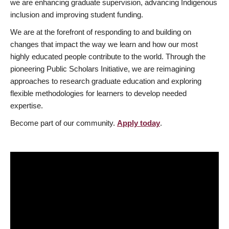
we are enhancing graduate supervision, advancing Indigenous
inclusion and improving student funding.
We are at the forefront of responding to and building on
changes that impact the way we learn and how our most
highly educated people contribute to the world. Through the
pioneering Public Scholars Initiative, we are reimagining
approaches to research graduate education and exploring
flexible methodologies for learners to develop needed
expertise.
Become part of our community.
Apply today
.