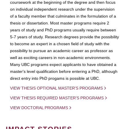
coursework at the beginning of the degree and then focus
on individual independent research under the supervision
of a faculty member that culminates in the formulation of a
thesis or dissertation. Most master programs require 2
years of study and PhD programs usually require between
5-7 years of study. Research degrees provide the possibility
to become an expert in a chosen field of study with the
possibility to pursue an academic career as professor as
well as exciting careers in non-academic environments.
Many UBC programs expect applicants to have obtained a
master's level qualification before entering a PhD, although
direct entry into PhD progams is possible at UBC.
VIEW THESIS OPTIONAL MASTER'S PROGRAMS
VIEW THESIS REQUIRED MASTER'S PROGRAMS
VIEW DOCTORAL PROGRAMS