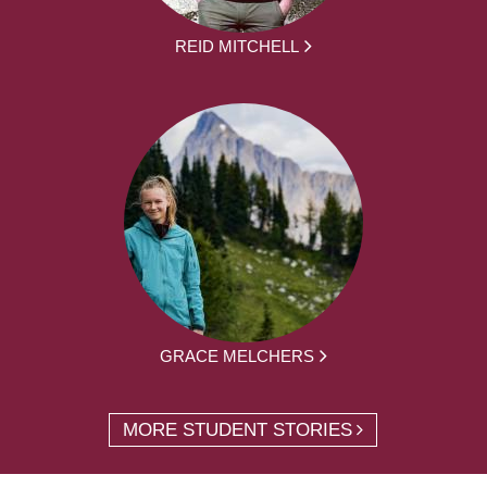
REID MITCHELL
GRACE MELCHERS
MORE STUDENT STORIES