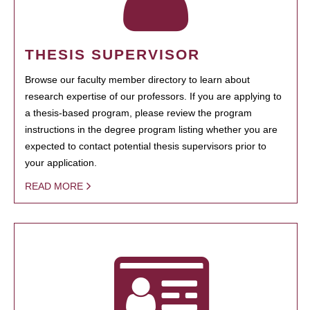
THESIS SUPERVISOR
Browse our faculty member directory to learn about
research expertise of our professors. If you are applying to
a thesis-based program, please review the program
instructions in the degree program listing whether you are
expected to contact potential thesis supervisors prior to
your application.
READ MORE