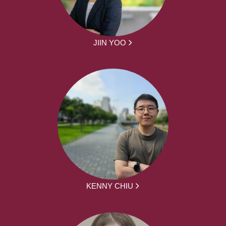
JIIN YOO
KENNY CHIU