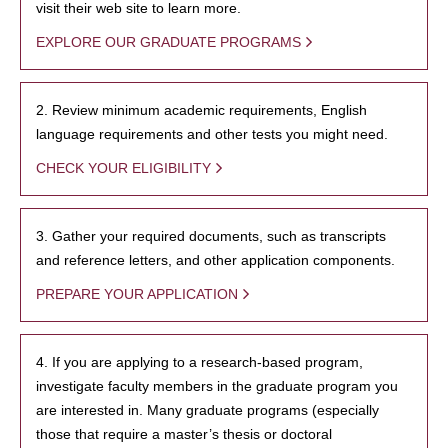
visit their web site to learn more.
EXPLORE OUR GRADUATE PROGRAMS
2. Review minimum academic requirements, English
language requirements and other tests you might need.
CHECK YOUR ELIGIBILITY
3. Gather your required documents, such as transcripts
and reference letters, and other application components.
PREPARE YOUR APPLICATION
4. If you are applying to a research-based program,
investigate faculty members in the graduate program you
are interested in. Many graduate programs (especially
those that require a master’s thesis or doctoral