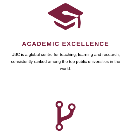
ACADEMIC EXCELLENCE
UBC is a global centre for teaching, learning and research,
consistently ranked among the top public universities in the
world.