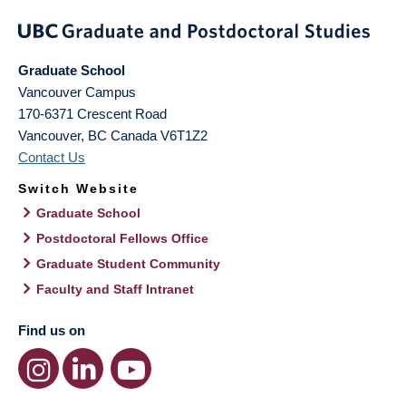
Graduate School
Vancouver Campus
170-6371 Crescent Road
Vancouver
,
BC
Canada
V6T1Z2
Contact Us
Switch Website
Graduate School
Postdoctoral Fellows Office
Graduate Student Community
Faculty and Staff Intranet
Find us on