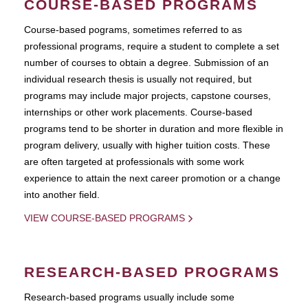
COURSE-BASED PROGRAMS
Course-based pograms, sometimes referred to as
professional programs, require a student to complete a set
number of courses to obtain a degree. Submission of an
individual research thesis is usually not required, but
programs may include major projects, capstone courses,
internships or other work placements. Course-based
programs tend to be shorter in duration and more flexible in
program delivery, usually with higher tuition costs. These
are often targeted at professionals with some work
experience to attain the next career promotion or a change
into another field.
VIEW COURSE-BASED PROGRAMS
RESEARCH-BASED PROGRAMS
Research-based programs usually include some