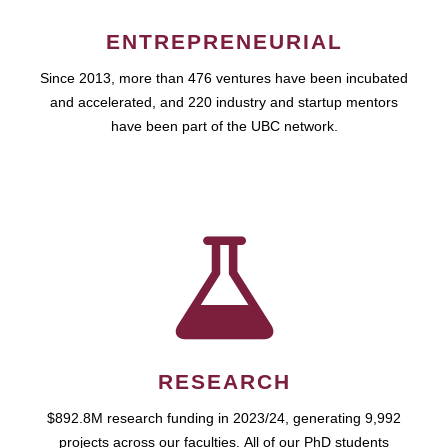
ENTREPRENEURIAL
Since 2013, more than 476 ventures have been incubated
and accelerated, and 220 industry and startup mentors
have been part of the UBC network.
RESEARCH
$892.8M research funding in 2023/24, generating 9,992
projects across our faculties. All of our PhD students