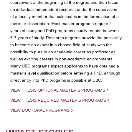
coursework at the beginning of the degree and then focus
on individual independent research under the supervision
of a faculty member that culminates in the formulation of a
thesis or dissertation. Most master programs require 2
years of study and PhD programs usually require between
5-7 years of study. Research degrees provide the possibility
to become an expert in a chosen field of study with the
possibility to pursue an academic career as professor as
well as exciting careers in non-academic environments.
Many UBC programs expect applicants to have obtained a
master's level qualification before entering a PhD, although
direct entry into PhD progams is possible at UBC.
VIEW THESIS OPTIONAL MASTER'S PROGRAMS
VIEW THESIS REQUIRED MASTER'S PROGRAMS
VIEW DOCTORAL PROGRAMS