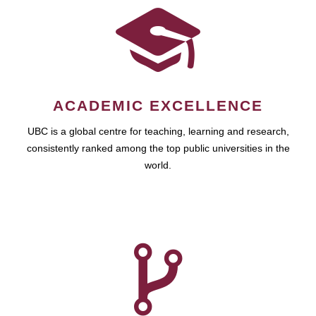
ACADEMIC EXCELLENCE
UBC is a global centre for teaching, learning and research,
consistently ranked among the top public universities in the
world.