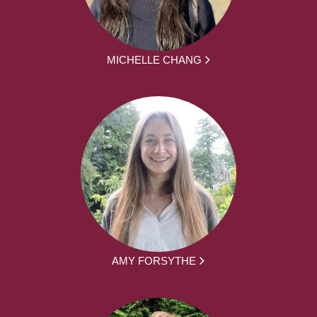
MICHELLE CHANG
AMY FORSYTHE