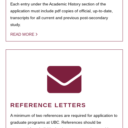
Each entry under the Academic History section of the
application must include pdf copies of official, up-to-date,
transcripts for all current and previous post-secondary
study.
READ MORE
REFERENCE LETTERS
A minimum of two references are required for application to
graduate programs at UBC. References should be