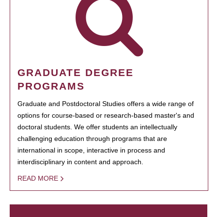
GRADUATE DEGREE
PROGRAMS
Graduate and Postdoctoral Studies offers a wide range of
options for course-based or research-based master's and
doctoral students. We offer students an intellectually
challenging education through programs that are
international in scope, interactive in process and
interdisciplinary in content and approach.
READ MORE