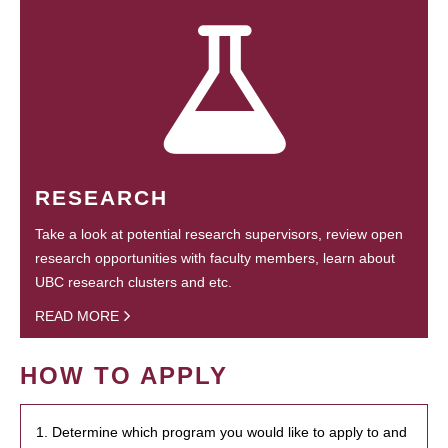
RESEARCH
Take a look at potential research supervisors, review open
research opportunities with faculty members, learn about
UBC research clusters and etc.
READ MORE
HOW TO APPLY
1. Determine which program you would like to apply to and