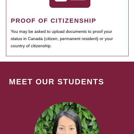
PROOF OF CITIZENSHIP
You may be asked to upload documents to proof your
status in Canada (citizen, permanent resident) or your
country of citizenship.
MEET OUR STUDENTS