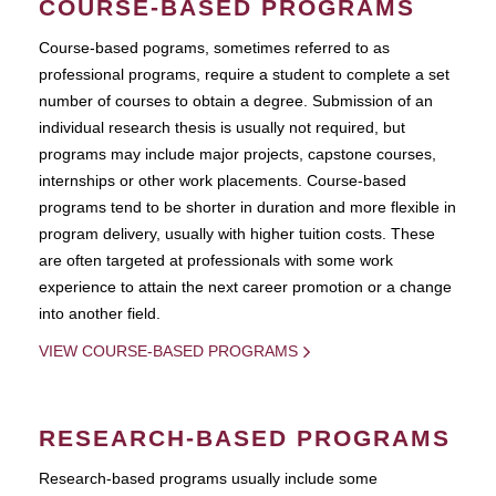
COURSE-BASED PROGRAMS
Course-based pograms, sometimes referred to as
professional programs, require a student to complete a set
number of courses to obtain a degree. Submission of an
individual research thesis is usually not required, but
programs may include major projects, capstone courses,
internships or other work placements. Course-based
programs tend to be shorter in duration and more flexible in
program delivery, usually with higher tuition costs. These
are often targeted at professionals with some work
experience to attain the next career promotion or a change
into another field.
VIEW COURSE-BASED PROGRAMS
RESEARCH-BASED PROGRAMS
Research-based programs usually include some