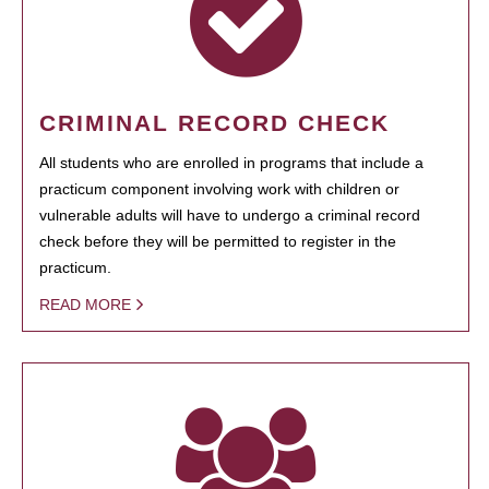
CRIMINAL RECORD CHECK
All students who are enrolled in programs that include a
practicum component involving work with children or
vulnerable adults will have to undergo a criminal record
check before they will be permitted to register in the
practicum.
READ MORE