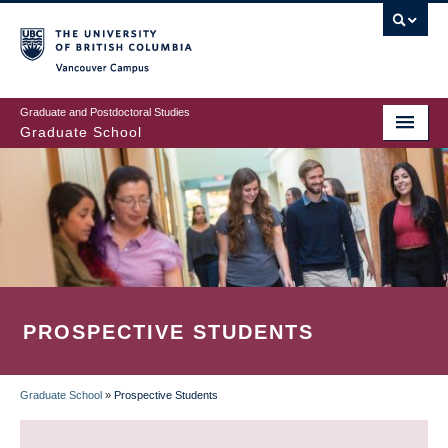
Skip
to
main
Vancouver Campus
content
Graduate and Postdoctoral Studies
Graduate School
PROSPECTIVE STUDENTS
Graduate School
»
Prospective Students
BREADCRUMB