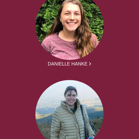
DANIELLE HANKE