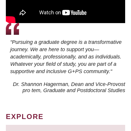
"Pursuing a graduate degree is a transformative
journey. We are here to support you—
academically, professionally, and as individuals.
Whatever your field of study, you are part of a
supportive and inclusive G+PS community."
Dr. Shannon Hagerman, Dean and Vice-Provost
pro tem
, Graduate and Postdoctoral Studies
EXPLORE