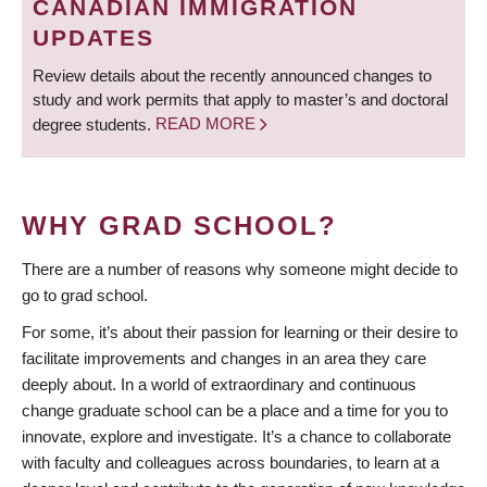
CANADIAN IMMIGRATION
UPDATES
Review details about the recently announced changes to
study and work permits that apply to master’s and doctoral
degree students.
READ MORE
WHY GRAD SCHOOL?
There are a number of reasons why someone might decide to
go to grad school.
For some, it’s about their passion for learning or their desire to
facilitate improvements and changes in an area they care
deeply about. In a world of extraordinary and continuous
change graduate school can be a place and a time for you to
innovate, explore and investigate. It’s a chance to collaborate
with faculty and colleagues across boundaries, to learn at a