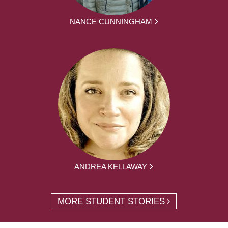
NANCE CUNNINGHAM
ANDREA KELLAWAY
MORE STUDENT STORIES