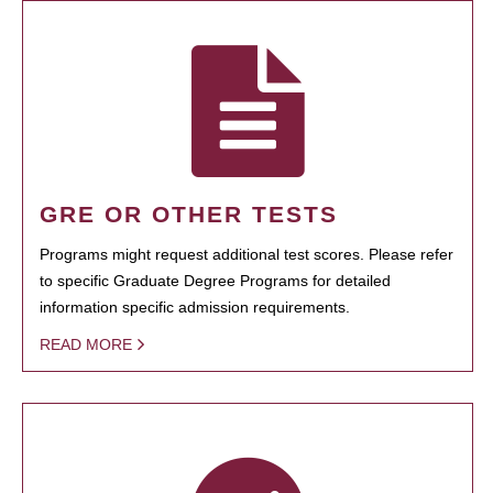
GRE OR OTHER TESTS
Programs might request additional test scores. Please refer
to specific Graduate Degree Programs for detailed
information specific admission requirements.
READ MORE