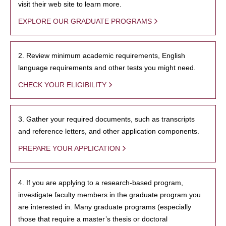
visit their web site to learn more.
EXPLORE OUR GRADUATE PROGRAMS
2. Review minimum academic requirements, English
language requirements and other tests you might need.
CHECK YOUR ELIGIBILITY
3. Gather your required documents, such as transcripts
and reference letters, and other application components.
PREPARE YOUR APPLICATION
4. If you are applying to a research-based program,
investigate faculty members in the graduate program you
are interested in. Many graduate programs (especially
those that require a master’s thesis or doctoral