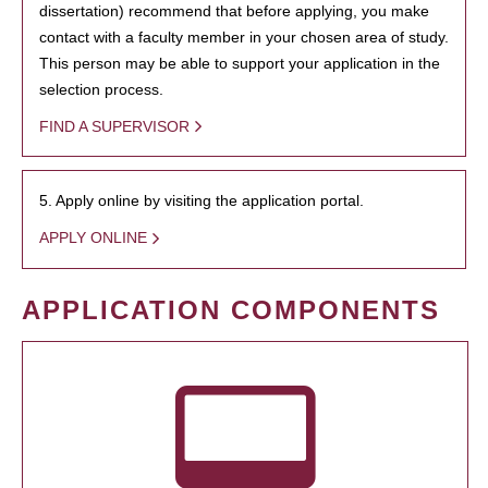
dissertation) recommend that before applying, you make
contact with a faculty member in your chosen area of study.
This person may be able to support your application in the
selection process.
FIND A SUPERVISOR
5. Apply online by visiting the application portal.
APPLY ONLINE
APPLICATION COMPONENTS