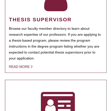
THESIS SUPERVISOR
Browse our faculty member directory to learn about
research expertise of our professors. If you are applying to
a thesis-based program, please review the program
instructions in the degree program listing whether you are
expected to contact potential thesis supervisors prior to
your application.
READ MORE