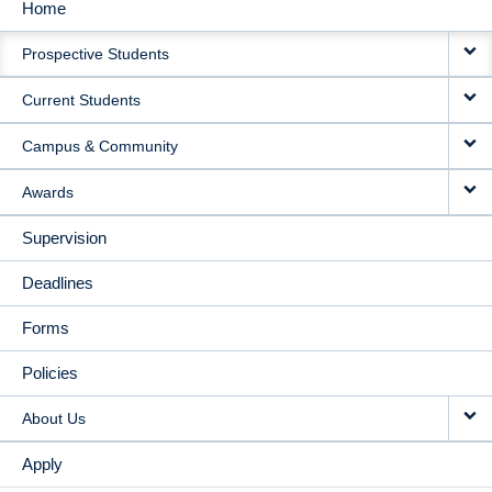
Home
MAIN
Prospective Students
NAVIGATION
Current Students
Campus & Community
Awards
Supervision
Deadlines
Forms
Policies
About Us
Apply