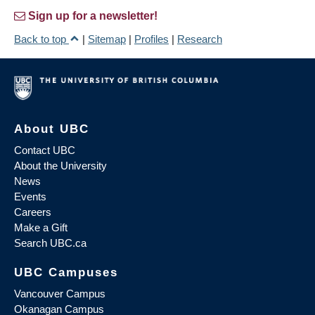
Sign up for a newsletter!
Back to top
|
Sitemap
|
Profiles
|
Research
About UBC
Contact UBC
About the University
News
Events
Careers
Make a Gift
Search UBC.ca
UBC Campuses
Vancouver Campus
Okanagan Campus