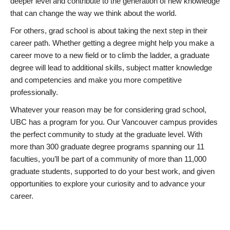
deeper level and contribute to the generation of new knowledge
that can change the way we think about the world.
For others, grad school is about taking the next step in their
career path. Whether getting a degree might help you make a
career move to a new field or to climb the ladder, a graduate
degree will lead to additional skills, subject matter knowledge
and competencies and make you more competitive
professionally.
Whatever your reason may be for considering grad school,
UBC has a program for you. Our Vancouver campus provides
the perfect community to study at the graduate level. With
more than 300 graduate degree programs spanning our 11
faculties, you’ll be part of a community of more than 11,000
graduate students, supported to do your best work, and given
opportunities to explore your curiosity and to advance your
career.