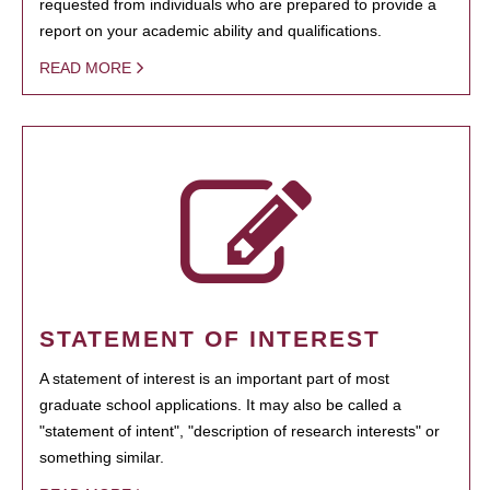
requested from individuals who are prepared to provide a
report on your academic ability and qualifications.
READ MORE
STATEMENT OF INTEREST
A statement of interest is an important part of most
graduate school applications. It may also be called a
"statement of intent", "description of research interests" or
something similar.