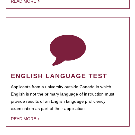
READ MORE
ENGLISH LANGUAGE TEST
Applicants from a university outside Canada in which
English is not the primary language of instruction must
provide results of an English language proficiency
examination as part of their application.
READ MORE