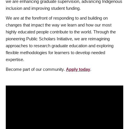
we are enhancing graduate supervision, advancing Indigenous
inclusion and improving student funding.
We are at the forefront of responding to and building on
changes that impact the way we learn and how our most
highly educated people contribute to the world. Through the
pioneering Public Scholars Initiative, we are reimagining
approaches to research graduate education and exploring
flexible methodologies for learners to develop needed
expertise.
Become part of our community.
Apply today
.