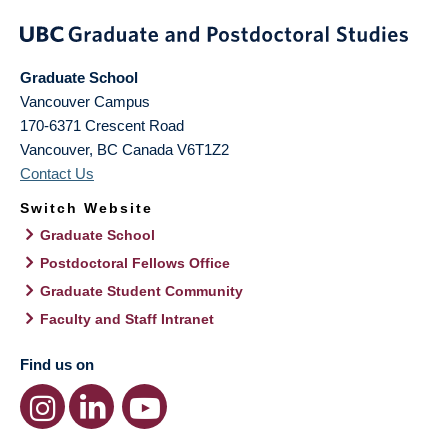
Graduate School
Vancouver Campus
170-6371 Crescent Road
Vancouver
,
BC
Canada
V6T1Z2
Contact Us
Switch Website
Graduate School
Postdoctoral Fellows Office
Graduate Student Community
Faculty and Staff Intranet
Find us on