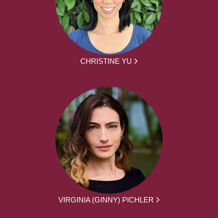
CHRISTINE YU
VIRGINIA (GINNY) PICHLER