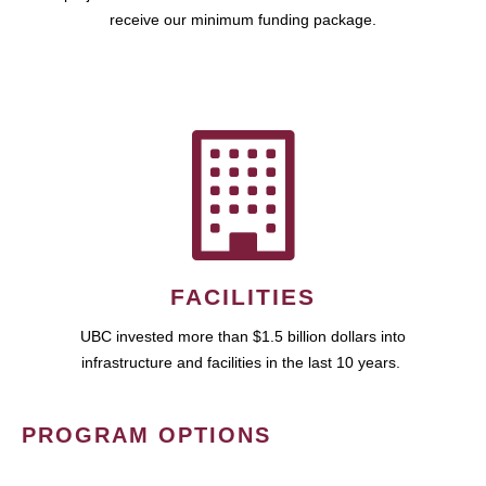
receive our minimum funding package.
FACILITIES
UBC invested more than $1.5 billion dollars into
infrastructure and facilities in the last 10 years.
PROGRAM OPTIONS