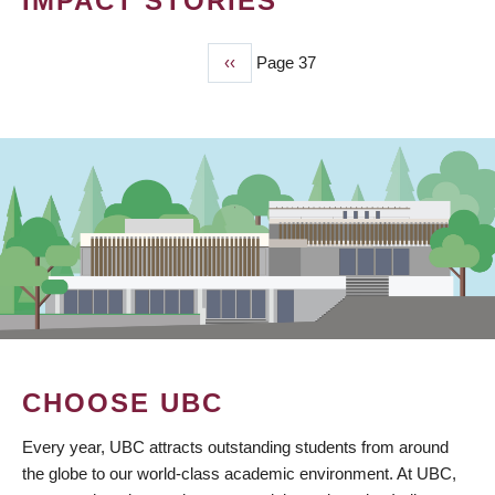
IMPACT STORIES
Previous
‹‹
Page 37
PAGINATION
page
CHOOSE UBC
Every year, UBC attracts outstanding students from around
the globe to our world-class academic environment. At UBC,