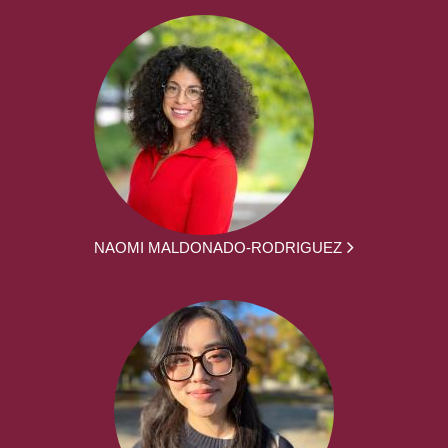
NAOMI MALDONADO-RODRIGUEZ