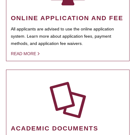
ONLINE APPLICATION AND FEE
All applicants are advised to use the online application
system. Learn more about application fees, payment
methods, and application fee waivers.
READ MORE
ACADEMIC DOCUMENTS