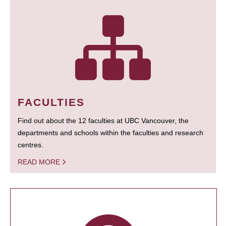
FACULTIES
Find out about the 12 faculties at UBC Vancouver, the
departments and schools within the faculties and research
centres.
READ MORE