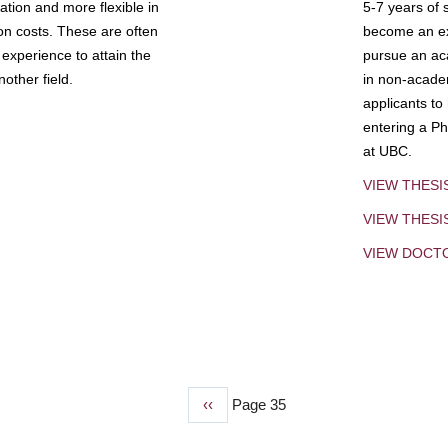
tion and more flexible in
5-7 years of 
ion costs. These are often
become an exp
experience to attain the
pursue an aca
other field.
in non-acade
applicants to
entering a Ph
at UBC.
VIEW THESI
VIEW THES
VIEW DOCT
Previous
‹‹
Page 35
page