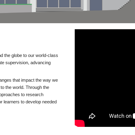
d the globe to our world-class
te supervision, advancing
changes that impact the way we
to the world. Through the
 approaches to research
or learners to develop needed