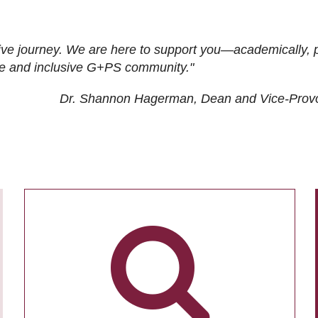
ive journey. We are here to support you—academically, p
tive and inclusive G+PS community."
Dr. Shannon Hagerman, Dean and Vice-Prov