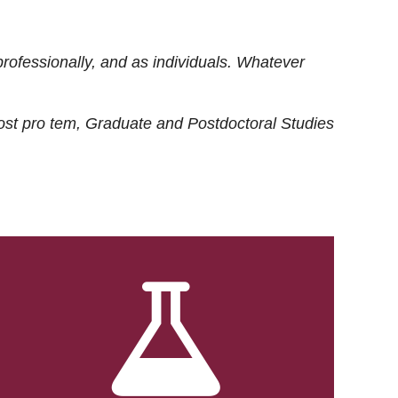
rofessionally, and as individuals. Whatever
ost
pro tem
, Graduate and Postdoctoral Studies