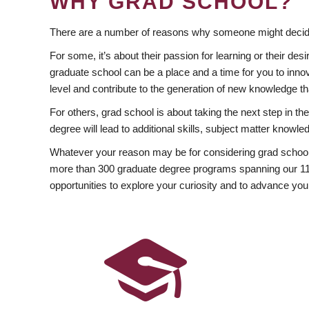
WHY GRAD SCHOOL?
There are a number of reasons why someone might decide
For some, it’s about their passion for learning or their d
graduate school can be a place and a time for you to innov
level and contribute to the generation of new knowledge t
For others, grad school is about taking the next step in t
degree will lead to additional skills, subject matter kno
Whatever your reason may be for considering grad school
more than 300 graduate degree programs spanning our 11 f
opportunities to explore your curiosity and to advance you