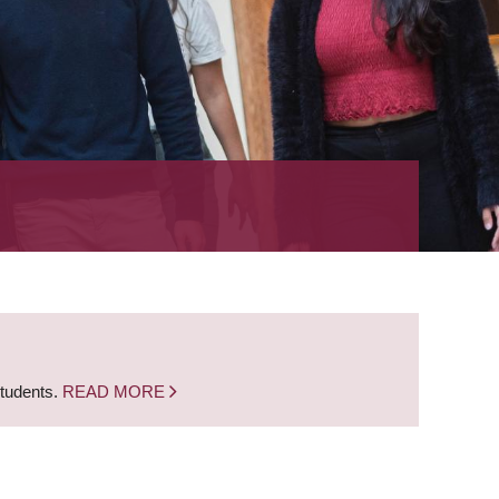
students.
READ MORE