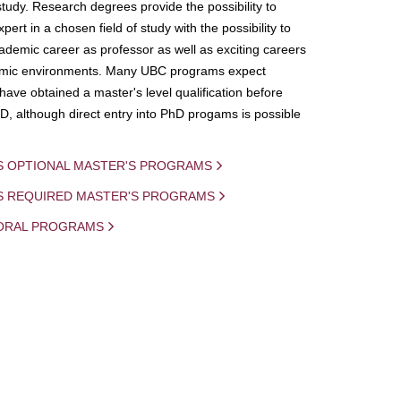
study. Research degrees provide the possibility to
ert in a chosen field of study with the possibility to
demic career as professor as well as exciting careers
mic environments. Many UBC programs expect
 have obtained a master's level qualification before
D, although direct entry into PhD progams is possible
S OPTIONAL MASTER'S PROGRAMS
IS REQUIRED MASTER'S PROGRAMS
ORAL PROGRAMS