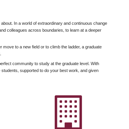
ly about. In a world of extraordinary and continuous change
y and colleagues across boundaries, to learn at a deeper
r move to a new field or to climb the ladder, a graduate
.
fect community to study at the graduate level. With
 students, supported to do your best work, and given