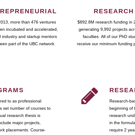
REPRENEURIAL
RESEARCH
2013, more than 476 ventures
$892.8M research funding in 
en incubated and accelerated,
generating 9,992 projects ac
 industry and startup mentors
faculties. All of our PhD st
een part of the UBC network.
receive our minimum funding 
GRAMS
RESEA
ed to as professional
Research-bas
a set number of courses to
beginning of 
ual research thesis is
research unde
nclude major projects,
in the formul
work placements. Course-
require 2 ye