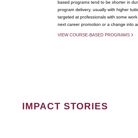
based programs tend to be shorter in dura
program delivery, usually with higher tuit
targeted at professionals with some work 
next career promotion or a change into an
VIEW COURSE-BASED PROGRAMS
IMPACT STORIES
PAGINATION