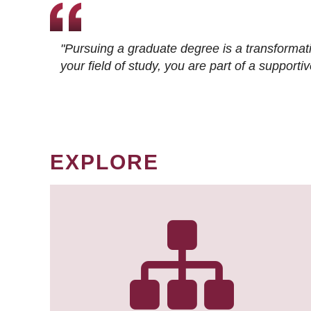
"Pursuing a graduate degree is a transformat
your field of study, you are part of a suppor
EXPLORE