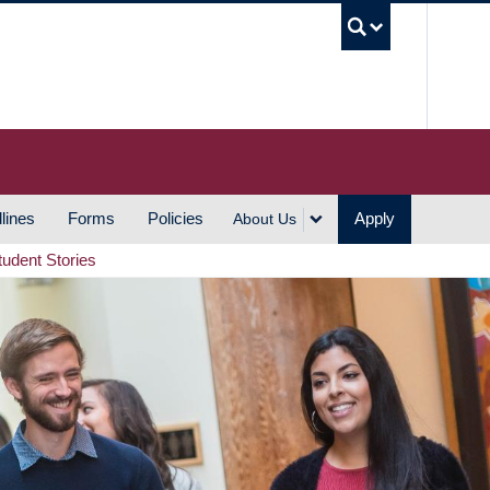
UBC S
lines
Forms
Policies
Apply
About Us
tudent Stories