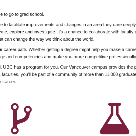
 to go to grad school.
esire to facilitate improvements and changes in an area they care deep
ate, explore and investigate. It’s a chance to collaborate with facult
hat can change the way we think about the world.
heir career path. Whether getting a degree might help you make a caree
wledge and competencies and make you more competitive professionally
, UBC has a program for you. Our Vancouver campus provides the per
aculties, you’ll be part of a community of more than 11,000 graduate
r career.