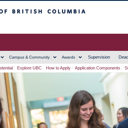
h Columbia
Vancouver Campus
Supervision
Dead
Campus & Community
Awards
tential
Explore UBC
How to Apply
Application Components
S