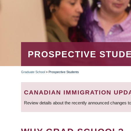
PROSPECTIVE STUD
Graduate School
»
Prospective Students
BREADCRUMB
CANADIAN IMMIGRATION UPD
Review details about the recently announced changes to