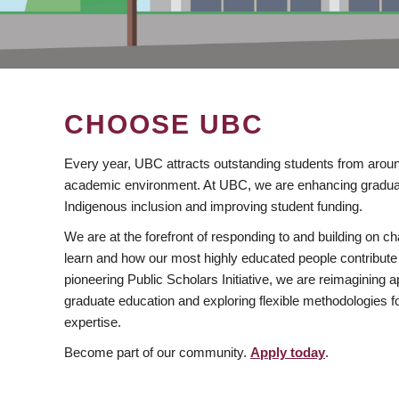
CHOOSE UBC
Every year, UBC attracts outstanding students from aroun
academic environment. At UBC, we are enhancing gradua
Indigenous inclusion and improving student funding.
We are at the forefront of responding to and building on 
learn and how our most highly educated people contribute 
pioneering Public Scholars Initiative, we are reimagining
graduate education and exploring flexible methodologies f
expertise.
Become part of our community.
Apply today
.