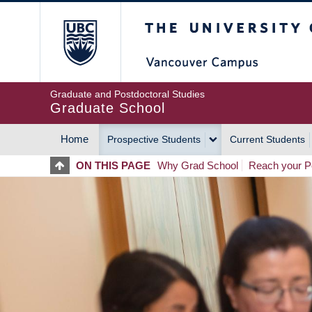
Skip
The University of Britis
to
main
content
Graduate and Postdoctoral Studies
Graduate School
Home
Prospective Students
Current Students
MAIN
ON THIS PAGE
Why Grad School
Reach your Po
NAVIGATION