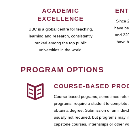
ACADEMIC
ENT
EXCELLENCE
Since 
have be
UBC is a global centre for teaching,
and 220
learning and research, consistently
have b
ranked among the top public
universities in the world.
PROGRAM OPTIONS
COURSE-BASED PRO
Course-based pograms, sometimes referr
programs, require a student to complete 
obtain a degree. Submission of an individ
usually not required, but programs may i
capstone courses, internships or other 