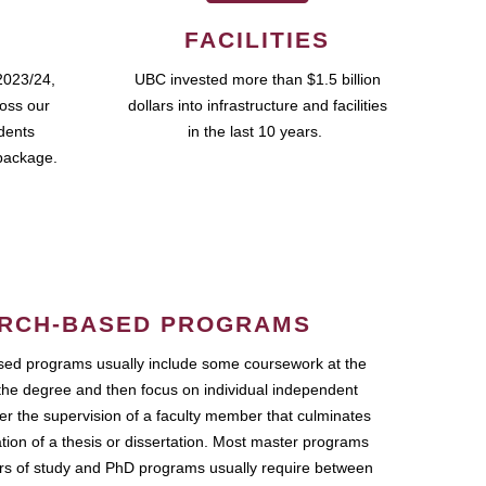
FACILITIES
2023/24,
UBC invested more than $1.5 billion
ross our
dollars into infrastructure and facilities
udents
in the last 10 years.
package.
RCH-BASED PROGRAMS
ed programs usually include some coursework at the
the degree and then focus on individual independent
r the supervision of a faculty member that culminates
ation of a thesis or dissertation. Most master programs
ars of study and PhD programs usually require between