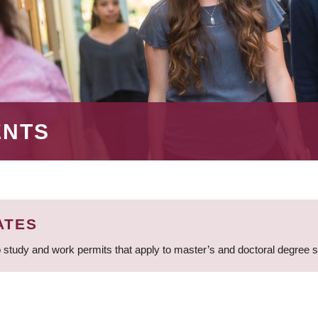
ENTS
ATES
 study and work permits that apply to master’s and doctoral degree 