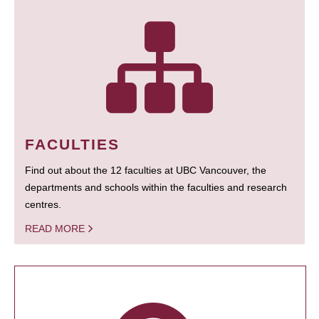
FACULTIES
Find out about the 12 faculties at UBC Vancouver, the
departments and schools within the faculties and research
centres.
READ MORE