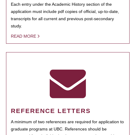
Each entry under the Academic History section of the
application must include pdf copies of official, up-to-date,
transcripts for all current and previous post-secondary
study.
READ MORE
REFERENCE LETTERS
A minimum of two references are required for application to
graduate programs at UBC. References should be