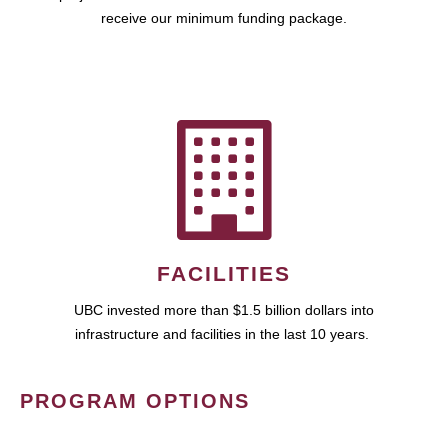
receive our minimum funding package.
FACILITIES
UBC invested more than $1.5 billion dollars into
infrastructure and facilities in the last 10 years.
PROGRAM OPTIONS