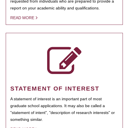
requested from individuals who are prepared to provide a
report on your academic ability and qualifications.
READ MORE
STATEMENT OF INTEREST
A statement of interest is an important part of most
graduate school applications. It may also be called a
"statement of intent", "description of research interests" or
something similar.