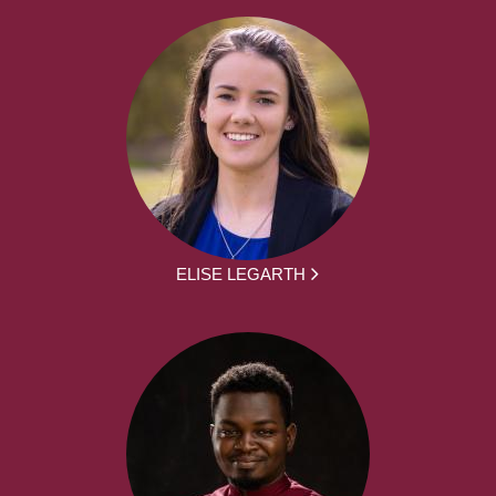
ELISE LEGARTH