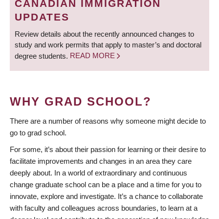
CANADIAN IMMIGRATION
UPDATES
Review details about the recently announced changes to
study and work permits that apply to master’s and doctoral
degree students.
READ MORE
WHY GRAD SCHOOL?
There are a number of reasons why someone might decide to
go to grad school.
For some, it’s about their passion for learning or their desire to
facilitate improvements and changes in an area they care
deeply about. In a world of extraordinary and continuous
change graduate school can be a place and a time for you to
innovate, explore and investigate. It’s a chance to collaborate
with faculty and colleagues across boundaries, to learn at a