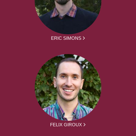
ERIC SIMONS
FELIX GIROUX