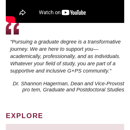
"Pursuing a graduate degree is a transformative
journey. We are here to support you—
academically, professionally, and as individuals.
Whatever your field of study, you are part of a
supportive and inclusive G+PS community."
Dr. Shannon Hagerman, Dean and Vice-Provost
pro tem
, Graduate and Postdoctoral Studies
EXPLORE