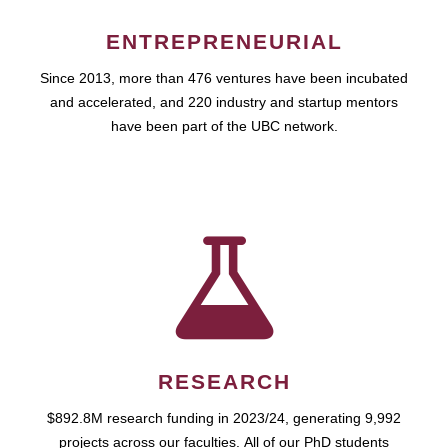
ENTREPRENEURIAL
Since 2013, more than 476 ventures have been incubated
and accelerated, and 220 industry and startup mentors
have been part of the UBC network.
RESEARCH
$892.8M research funding in 2023/24, generating 9,992
projects across our faculties. All of our PhD students