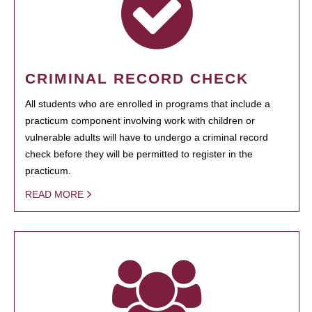
CRIMINAL RECORD CHECK
All students who are enrolled in programs that include a
practicum component involving work with children or
vulnerable adults will have to undergo a criminal record
check before they will be permitted to register in the
practicum.
READ MORE