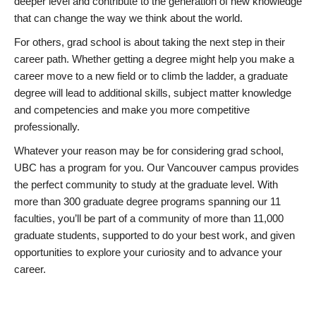
deeper level and contribute to the generation of new knowledge
that can change the way we think about the world.
For others, grad school is about taking the next step in their
career path. Whether getting a degree might help you make a
career move to a new field or to climb the ladder, a graduate
degree will lead to additional skills, subject matter knowledge
and competencies and make you more competitive
professionally.
Whatever your reason may be for considering grad school,
UBC has a program for you. Our Vancouver campus provides
the perfect community to study at the graduate level. With
more than 300 graduate degree programs spanning our 11
faculties, you’ll be part of a community of more than 11,000
graduate students, supported to do your best work, and given
opportunities to explore your curiosity and to advance your
career.