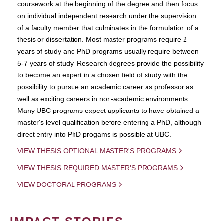
coursework at the beginning of the degree and then focus
on individual independent research under the supervision
of a faculty member that culminates in the formulation of a
thesis or dissertation. Most master programs require 2
years of study and PhD programs usually require between
5-7 years of study. Research degrees provide the possibility
to become an expert in a chosen field of study with the
possibility to pursue an academic career as professor as
well as exciting careers in non-academic environments.
Many UBC programs expect applicants to have obtained a
master's level qualification before entering a PhD, although
direct entry into PhD progams is possible at UBC.
VIEW THESIS OPTIONAL MASTER'S PROGRAMS
VIEW THESIS REQUIRED MASTER'S PROGRAMS
VIEW DOCTORAL PROGRAMS