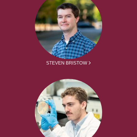
STEVEN BRISTOW