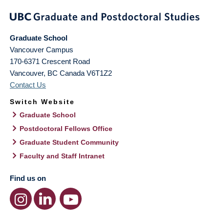
Graduate School
Vancouver Campus
170-6371 Crescent Road
Vancouver
,
BC
Canada
V6T1Z2
Contact Us
Switch Website
Graduate School
Postdoctoral Fellows Office
Graduate Student Community
Faculty and Staff Intranet
Find us on