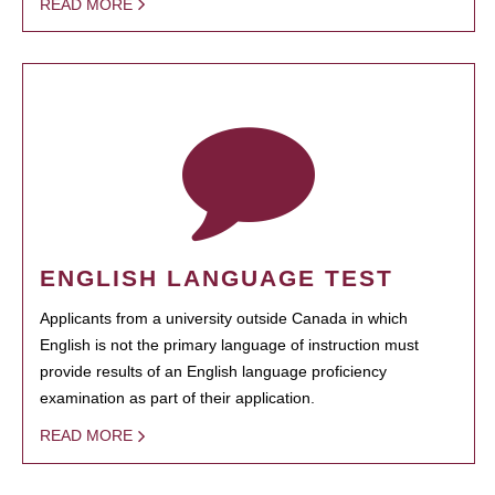
READ MORE
ENGLISH LANGUAGE TEST
Applicants from a university outside Canada in which
English is not the primary language of instruction must
provide results of an English language proficiency
examination as part of their application.
READ MORE