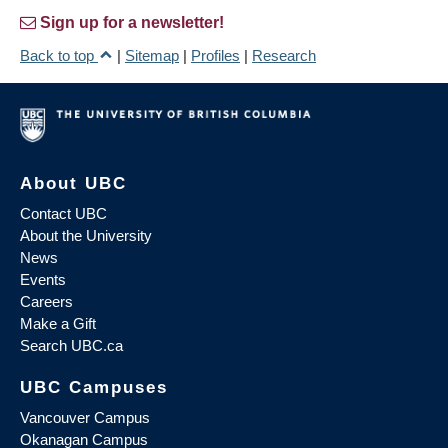
Sign up for a newsletter!
Back to top
|
Sitemap
|
Profiles
|
Research
About UBC
Contact UBC
About the University
News
Events
Careers
Make a Gift
Search UBC.ca
UBC Campuses
Vancouver Campus
Okanagan Campus