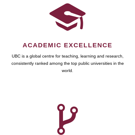
ACADEMIC EXCELLENCE
UBC is a global centre for teaching, learning and research,
consistently ranked among the top public universities in the
world.