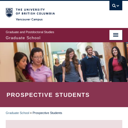
Skip
to
main
Vancouver Campus
content
Graduate and Postdoctoral Studies
Graduate School
PROSPECTIVE STUDENTS
Graduate School
»
Prospective Students
BREADCRUMB