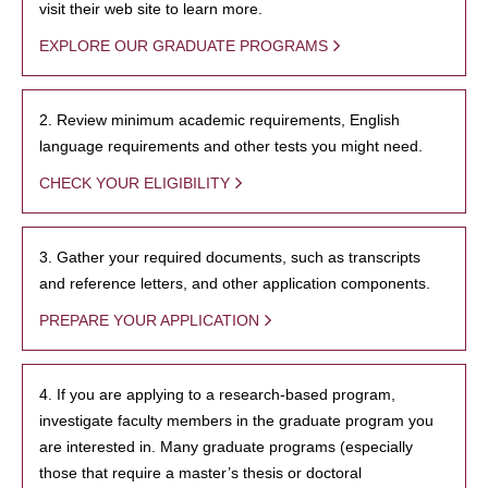
visit their web site to learn more.
EXPLORE OUR GRADUATE PROGRAMS
2. Review minimum academic requirements, English
language requirements and other tests you might need.
CHECK YOUR ELIGIBILITY
3. Gather your required documents, such as transcripts
and reference letters, and other application components.
PREPARE YOUR APPLICATION
4. If you are applying to a research-based program,
investigate faculty members in the graduate program you
are interested in. Many graduate programs (especially
those that require a master’s thesis or doctoral