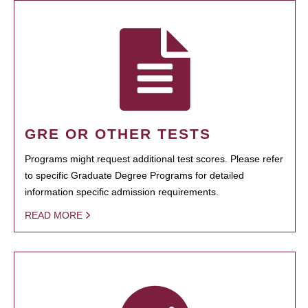
GRE OR OTHER TESTS
Programs might request additional test scores. Please refer
to specific Graduate Degree Programs for detailed
information specific admission requirements.
READ MORE