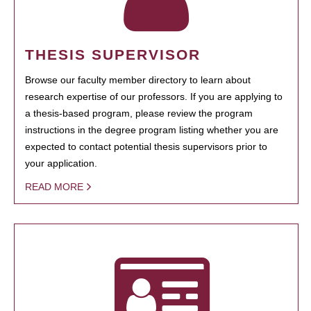
THESIS SUPERVISOR
Browse our faculty member directory to learn about
research expertise of our professors. If you are applying to
a thesis-based program, please review the program
instructions in the degree program listing whether you are
expected to contact potential thesis supervisors prior to
your application.
READ MORE