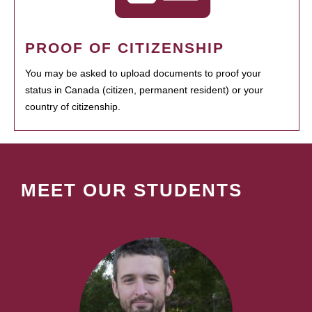
PROOF OF CITIZENSHIP
You may be asked to upload documents to proof your
status in Canada (citizen, permanent resident) or your
country of citizenship.
MEET OUR STUDENTS