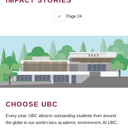
IMPACT STORIES
Previous
‹‹
Page 24
PAGINATION
page
CHOOSE UBC
Every year, UBC attracts outstanding students from around
the globe to our world-class academic environment. At UBC,