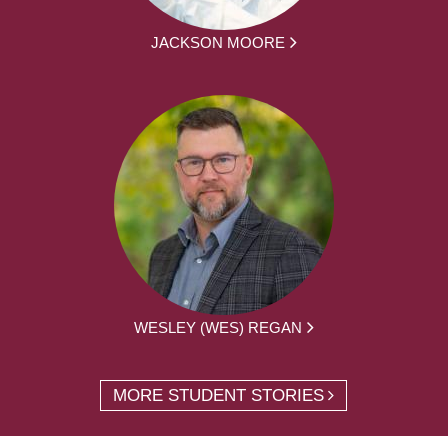
JACKSON MOORE
WESLEY (WES) REGAN
MORE STUDENT STORIES