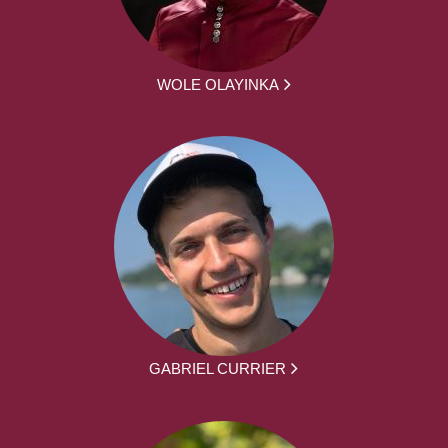
WOLE OLAYINKA
GABRIEL CURRIER