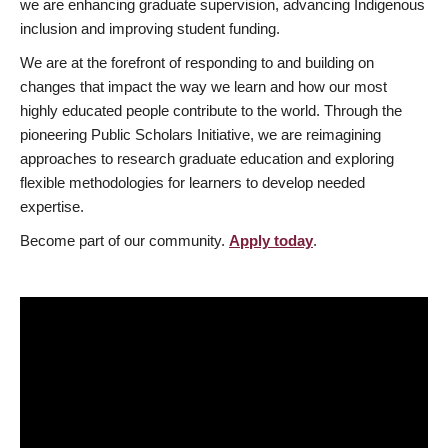
we are enhancing graduate supervision, advancing Indigenous
inclusion and improving student funding.
We are at the forefront of responding to and building on
changes that impact the way we learn and how our most
highly educated people contribute to the world. Through the
pioneering Public Scholars Initiative, we are reimagining
approaches to research graduate education and exploring
flexible methodologies for learners to develop needed
expertise.
Become part of our community.
Apply today
.