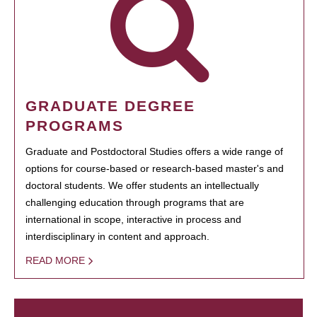
GRADUATE DEGREE
PROGRAMS
Graduate and Postdoctoral Studies offers a wide range of
options for course-based or research-based master's and
doctoral students. We offer students an intellectually
challenging education through programs that are
international in scope, interactive in process and
interdisciplinary in content and approach.
READ MORE