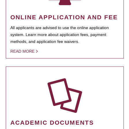
ONLINE APPLICATION AND FEE
All applicants are advised to use the online application
system. Learn more about application fees, payment
methods, and application fee waivers.
READ MORE
ACADEMIC DOCUMENTS