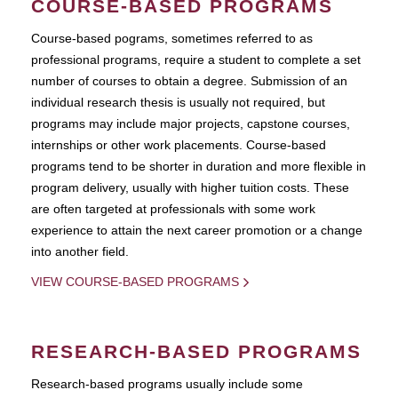
COURSE-BASED PROGRAMS
Course-based pograms, sometimes referred to as
professional programs, require a student to complete a set
number of courses to obtain a degree. Submission of an
individual research thesis is usually not required, but
programs may include major projects, capstone courses,
internships or other work placements. Course-based
programs tend to be shorter in duration and more flexible in
program delivery, usually with higher tuition costs. These
are often targeted at professionals with some work
experience to attain the next career promotion or a change
into another field.
VIEW COURSE-BASED PROGRAMS
RESEARCH-BASED PROGRAMS
Research-based programs usually include some