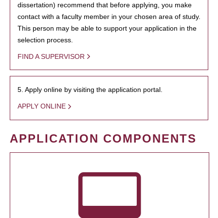
dissertation) recommend that before applying, you make
contact with a faculty member in your chosen area of study.
This person may be able to support your application in the
selection process.
FIND A SUPERVISOR
5. Apply online by visiting the application portal.
APPLY ONLINE
APPLICATION COMPONENTS