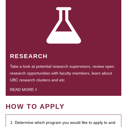
RESEARCH
Take a look at potential research supervisors, review open
research opportunities with faculty members, learn about
UBC research clusters and etc.
READ MORE
HOW TO APPLY
1. Determine which program you would like to apply to and