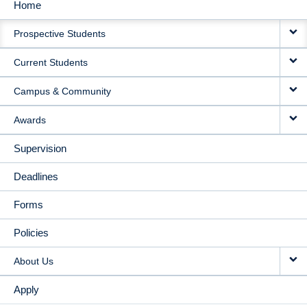
Home
MAIN
Prospective Students
NAVIGATION
Current Students
Campus & Community
Awards
Supervision
Deadlines
Forms
Policies
About Us
Apply