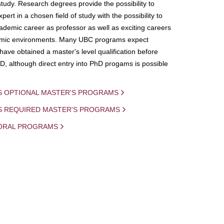
study. Research degrees provide the possibility to
ert in a chosen field of study with the possibility to
demic career as professor as well as exciting careers
mic environments. Many UBC programs expect
 have obtained a master's level qualification before
D, although direct entry into PhD progams is possible
S OPTIONAL MASTER'S PROGRAMS
IS REQUIRED MASTER'S PROGRAMS
ORAL PROGRAMS