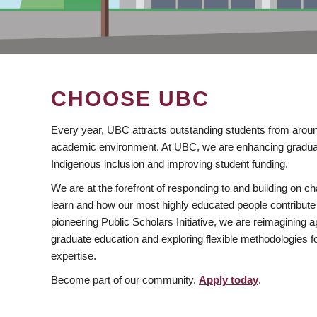
CHOOSE UBC
Every year, UBC attracts outstanding students from aroun
academic environment. At UBC, we are enhancing gradua
Indigenous inclusion and improving student funding.
We are at the forefront of responding to and building on 
learn and how our most highly educated people contribute 
pioneering Public Scholars Initiative, we are reimagining
graduate education and exploring flexible methodologies f
expertise.
Become part of our community.
Apply today
.