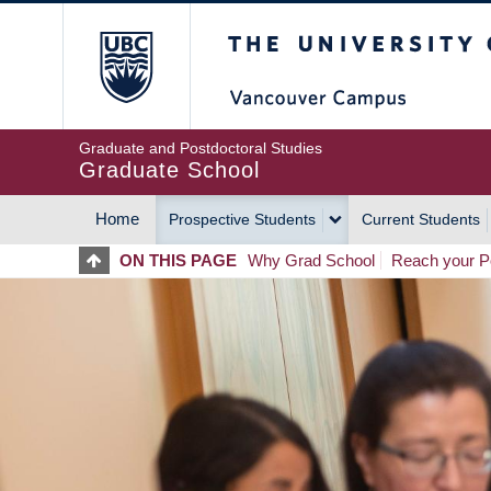
Skip
The University of Britis
to
main
content
Graduate and Postdoctoral Studies
Graduate School
Home
Prospective Students
Current Students
MAIN
ON THIS PAGE
Why Grad School
Reach your Po
NAVIGATION