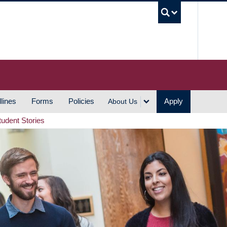
UBC S
lines
Forms
Policies
Apply
About Us
tudent Stories