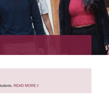
students.
READ MORE