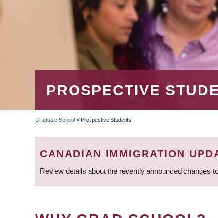
PROSPECTIVE STUD
Graduate School
»
Prospective Students
BREADCRUMB
CANADIAN IMMIGRATION UPD
Review details about the recently announced changes to