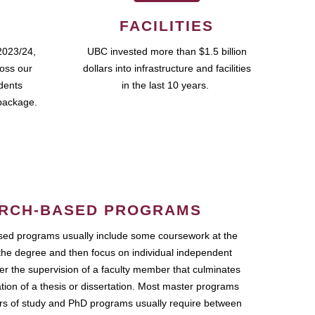
FACILITIES
2023/24,
UBC invested more than $1.5 billion
ross our
dollars into infrastructure and facilities
udents
in the last 10 years.
package.
RCH-BASED PROGRAMS
ed programs usually include some coursework at the
the degree and then focus on individual independent
r the supervision of a faculty member that culminates
ation of a thesis or dissertation. Most master programs
ars of study and PhD programs usually require between