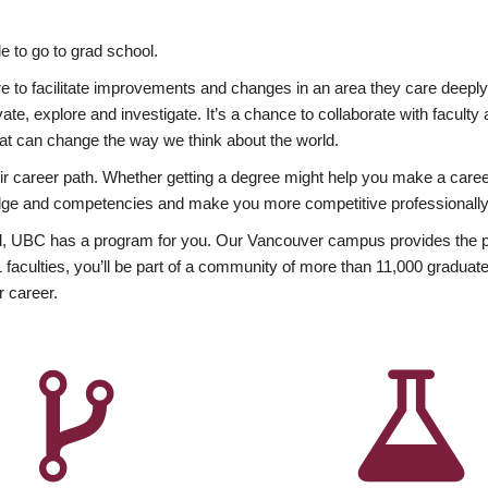
 to go to grad school.
esire to facilitate improvements and changes in an area they care deep
ate, explore and investigate. It’s a chance to collaborate with facult
hat can change the way we think about the world.
heir career path. Whether getting a degree might help you make a caree
wledge and competencies and make you more competitive professionally
, UBC has a program for you. Our Vancouver campus provides the per
aculties, you’ll be part of a community of more than 11,000 graduate
r career.