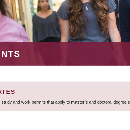
ENTS
ATES
 study and work permits that apply to master’s and doctoral degree 