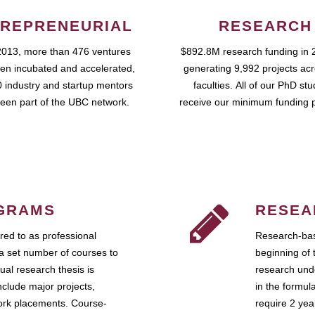
REPRENEURIAL
RESEARCH
2013, more than 476 ventures
$892.8M research funding in 
en incubated and accelerated,
generating 9,992 projects ac
 industry and startup mentors
faculties. All of our PhD st
een part of the UBC network.
receive our minimum funding 
GRAMS
RESEA
ed to as professional
Research-bas
a set number of courses to
beginning of 
ual research thesis is
research unde
nclude major projects,
in the formul
work placements. Course-
require 2 ye