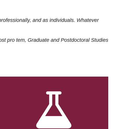
rofessionally, and as individuals. Whatever
ost
pro tem
, Graduate and Postdoctoral Studies