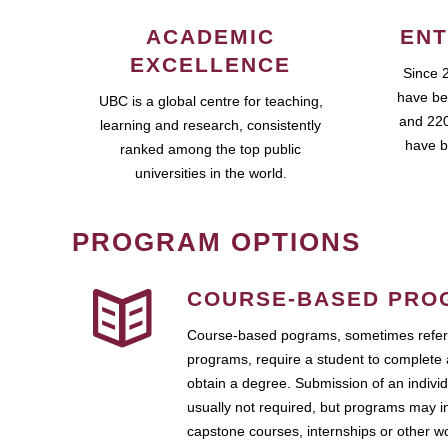
ACADEMIC
ENT
EXCELLENCE
Since 
have be
UBC is a global centre for teaching,
and 220
learning and research, consistently
have b
ranked among the top public
universities in the world.
PROGRAM OPTIONS
COURSE-BASED PRO
Course-based pograms, sometimes referr
programs, require a student to complete 
obtain a degree. Submission of an individ
usually not required, but programs may i
capstone courses, internships or other 