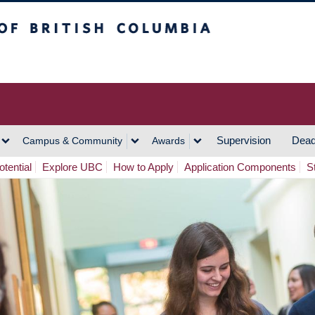
h Columbia
Vancouver Campus
Supervision
Dead
Campus & Community
Awards
tential
Explore UBC
How to Apply
Application Components
S