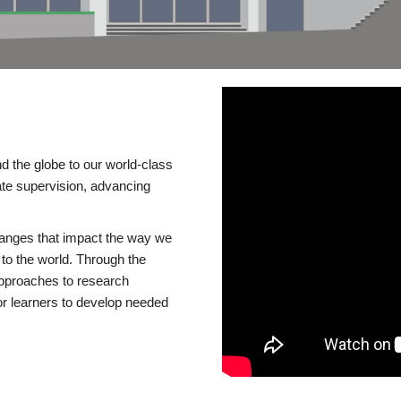
d the globe to our world-class
te supervision, advancing
changes that impact the way we
to the world. Through the
 approaches to research
or learners to develop needed