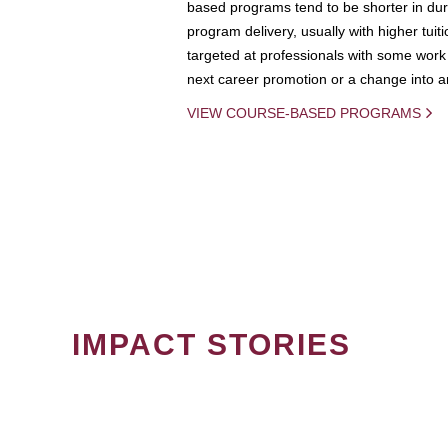
based programs tend to be shorter in dura
program delivery, usually with higher tuit
targeted at professionals with some work 
next career promotion or a change into an
VIEW COURSE-BASED PROGRAMS
IMPACT STORIES
PAGINATION