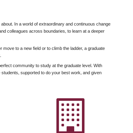
ly about. In a world of extraordinary and continuous change
y and colleagues across boundaries, to learn at a deeper
r move to a new field or to climb the ladder, a graduate
.
fect community to study at the graduate level. With
 students, supported to do your best work, and given