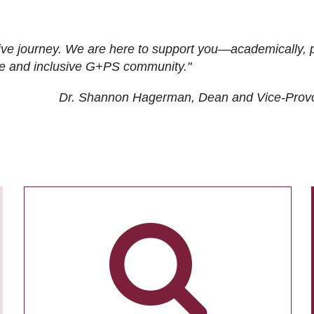
ive journey. We are here to support you—academically, p
tive and inclusive G+PS community."
Dr. Shannon Hagerman, Dean and Vice-Prov