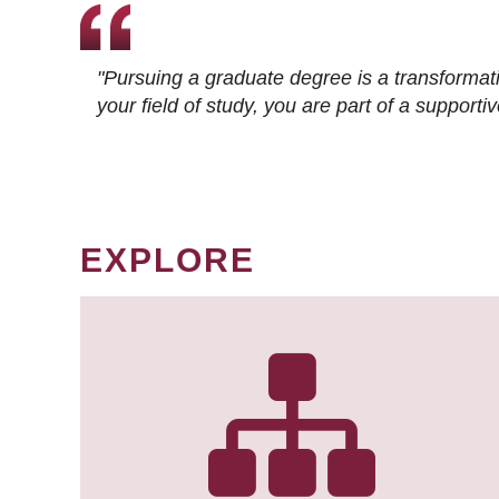
"Pursuing a graduate degree is a transformat
your field of study, you are part of a suppor
EXPLORE