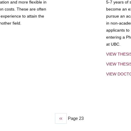
tion and more flexible in
5-7 years of 
ion costs. These are often
become an exp
experience to attain the
pursue an aca
other field.
in non-acade
applicants to
entering a Ph
at UBC.
VIEW THESI
VIEW THES
VIEW DOCT
Previous
‹‹
Page 23
page