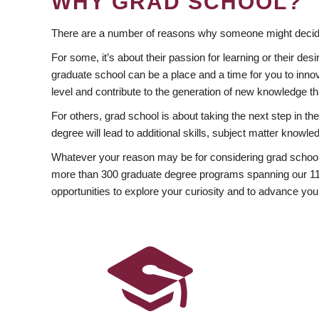
WHY GRAD SCHOOL?
There are a number of reasons why someone might decide
For some, it’s about their passion for learning or their d
graduate school can be a place and a time for you to innov
level and contribute to the generation of new knowledge t
For others, grad school is about taking the next step in t
degree will lead to additional skills, subject matter kno
Whatever your reason may be for considering grad school
more than 300 graduate degree programs spanning our 11 f
opportunities to explore your curiosity and to advance you