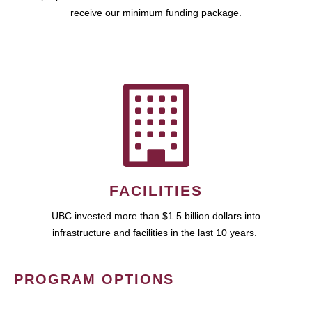
receive our minimum funding package.
FACILITIES
UBC invested more than $1.5 billion dollars into
infrastructure and facilities in the last 10 years.
PROGRAM OPTIONS