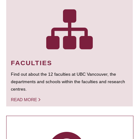
FACULTIES
Find out about the 12 faculties at UBC Vancouver, the
departments and schools within the faculties and research
centres.
READ MORE