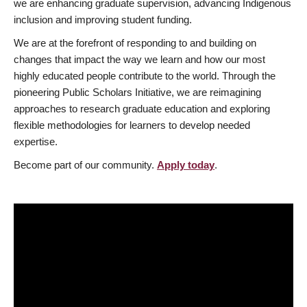
we are enhancing graduate supervision, advancing Indigenous
inclusion and improving student funding.
We are at the forefront of responding to and building on
changes that impact the way we learn and how our most
highly educated people contribute to the world. Through the
pioneering Public Scholars Initiative, we are reimagining
approaches to research graduate education and exploring
flexible methodologies for learners to develop needed
expertise.
Become part of our community.
Apply today
.