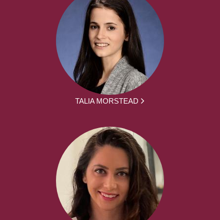
TALIA MORSTEAD