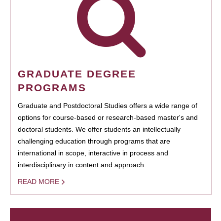
GRADUATE DEGREE
PROGRAMS
Graduate and Postdoctoral Studies offers a wide range of
options for course-based or research-based master's and
doctoral students. We offer students an intellectually
challenging education through programs that are
international in scope, interactive in process and
interdisciplinary in content and approach.
READ MORE