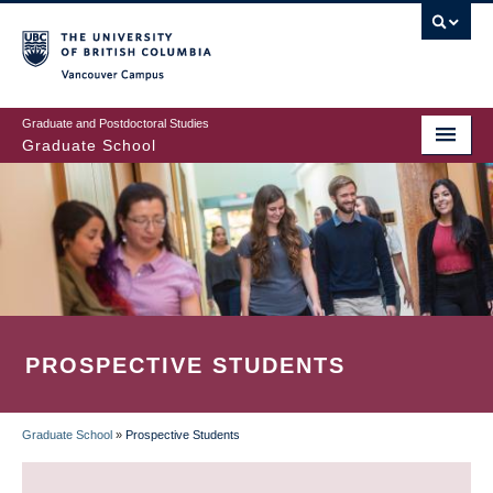
Skip
to
main
Vancouver Campus
content
Graduate and Postdoctoral Studies
Graduate School
PROSPECTIVE STUDENTS
Graduate School
»
Prospective Students
BREADCRUMB