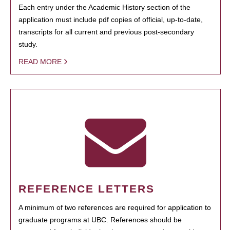
Each entry under the Academic History section of the
application must include pdf copies of official, up-to-date,
transcripts for all current and previous post-secondary
study.
READ MORE
REFERENCE LETTERS
A minimum of two references are required for application to
graduate programs at UBC. References should be