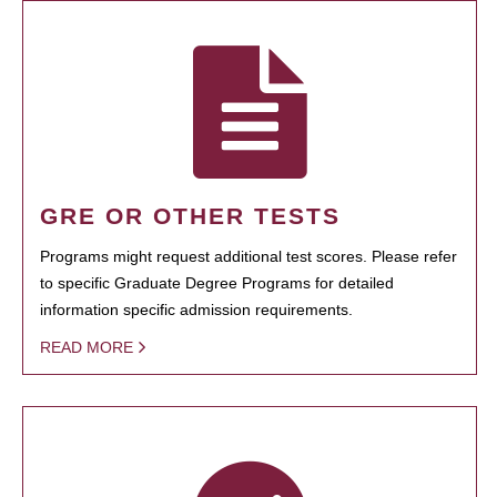
GRE OR OTHER TESTS
Programs might request additional test scores. Please refer
to specific Graduate Degree Programs for detailed
information specific admission requirements.
READ MORE