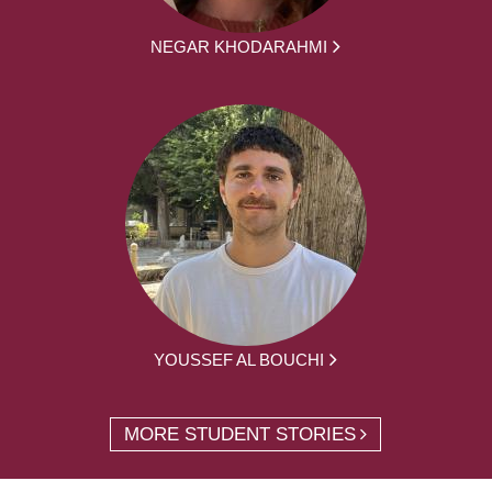
NEGAR KHODARAHMI
YOUSSEF AL BOUCHI
MORE STUDENT STORIES