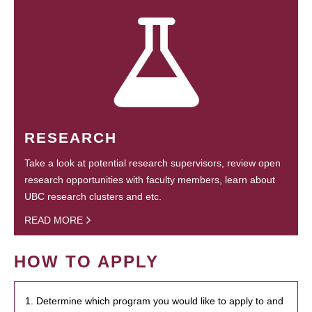
RESEARCH
Take a look at potential research supervisors, review open
research opportunities with faculty members, learn about
UBC research clusters and etc.
READ MORE
HOW TO APPLY
1. Determine which program you would like to apply to and