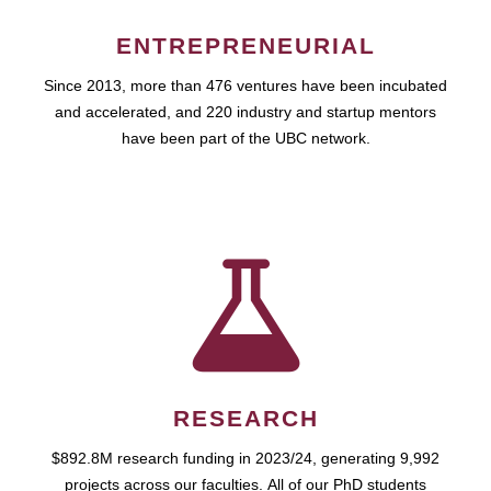
ENTREPRENEURIAL
Since 2013, more than 476 ventures have been incubated
and accelerated, and 220 industry and startup mentors
have been part of the UBC network.
RESEARCH
$892.8M research funding in 2023/24, generating 9,992
projects across our faculties. All of our PhD students