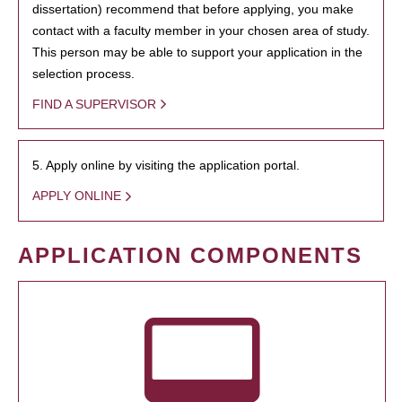
dissertation) recommend that before applying, you make
contact with a faculty member in your chosen area of study.
This person may be able to support your application in the
selection process.
FIND A SUPERVISOR
5. Apply online by visiting the application portal.
APPLY ONLINE
APPLICATION COMPONENTS