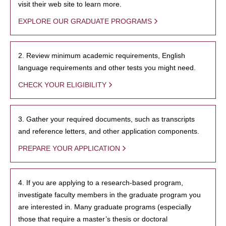
visit their web site to learn more.
EXPLORE OUR GRADUATE PROGRAMS
2. Review minimum academic requirements, English
language requirements and other tests you might need.
CHECK YOUR ELIGIBILITY
3. Gather your required documents, such as transcripts
and reference letters, and other application components.
PREPARE YOUR APPLICATION
4. If you are applying to a research-based program,
investigate faculty members in the graduate program you
are interested in. Many graduate programs (especially
those that require a master’s thesis or doctoral