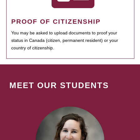
PROOF OF CITIZENSHIP
You may be asked to upload documents to proof your
status in Canada (citizen, permanent resident) or your
country of citizenship.
MEET OUR STUDENTS