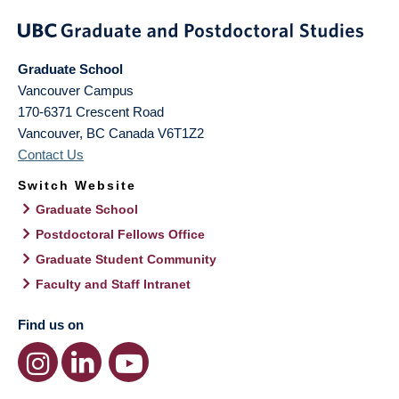
Graduate School
Vancouver Campus
170-6371 Crescent Road
Vancouver
,
BC
Canada
V6T1Z2
Contact Us
Switch Website
Graduate School
Postdoctoral Fellows Office
Graduate Student Community
Faculty and Staff Intranet
Find us on