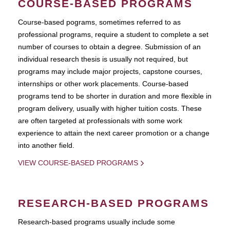
COURSE-BASED PROGRAMS
Course-based pograms, sometimes referred to as
professional programs, require a student to complete a set
number of courses to obtain a degree. Submission of an
individual research thesis is usually not required, but
programs may include major projects, capstone courses,
internships or other work placements. Course-based
programs tend to be shorter in duration and more flexible in
program delivery, usually with higher tuition costs. These
are often targeted at professionals with some work
experience to attain the next career promotion or a change
into another field.
VIEW COURSE-BASED PROGRAMS
RESEARCH-BASED PROGRAMS
Research-based programs usually include some