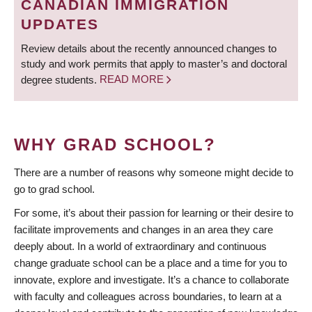
CANADIAN IMMIGRATION
UPDATES
Review details about the recently announced changes to
study and work permits that apply to master’s and doctoral
degree students.
READ MORE
WHY GRAD SCHOOL?
There are a number of reasons why someone might decide to
go to grad school.
For some, it’s about their passion for learning or their desire to
facilitate improvements and changes in an area they care
deeply about. In a world of extraordinary and continuous
change graduate school can be a place and a time for you to
innovate, explore and investigate. It’s a chance to collaborate
with faculty and colleagues across boundaries, to learn at a