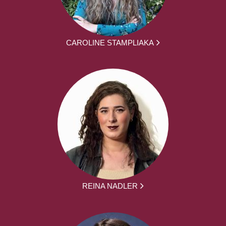
CAROLINE STAMPLIAKA
REINA NADLER