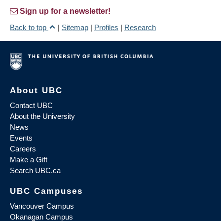
Sign up for a newsletter!
Back to top
|
Sitemap
|
Profiles
|
Research
About UBC
Contact UBC
About the University
News
Events
Careers
Make a Gift
Search UBC.ca
UBC Campuses
Vancouver Campus
Okanagan Campus