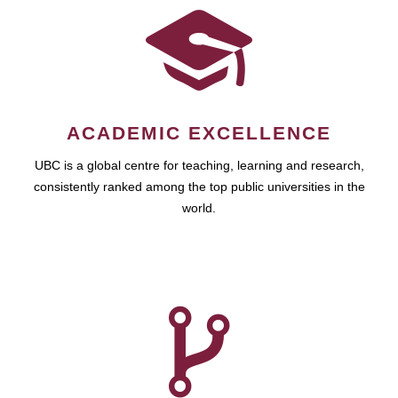
ACADEMIC EXCELLENCE
UBC is a global centre for teaching, learning and research,
consistently ranked among the top public universities in the
world.