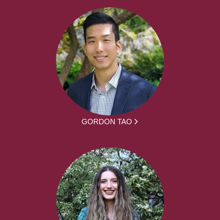
GORDON TAO