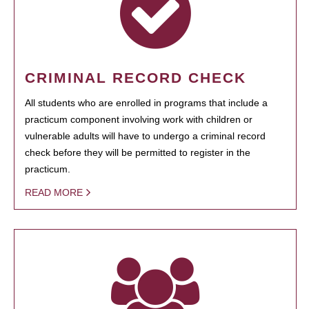
CRIMINAL RECORD CHECK
All students who are enrolled in programs that include a
practicum component involving work with children or
vulnerable adults will have to undergo a criminal record
check before they will be permitted to register in the
practicum.
READ MORE