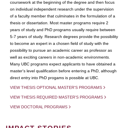
coursework at the beginning of the degree and then focus
on individual independent research under the supervision
of a faculty member that culminates in the formulation of a
thesis or dissertation. Most master programs require 2
years of study and PhD programs usually require between
5-7 years of study. Research degrees provide the possibility
to become an expert in a chosen field of study with the
possibility to pursue an academic career as professor as
well as exciting careers in non-academic environments.
Many UBC programs expect applicants to have obtained a
master's level qualification before entering a PhD, although
direct entry into PhD progams is possible at UBC.
VIEW THESIS OPTIONAL MASTER'S PROGRAMS
VIEW THESIS REQUIRED MASTER'S PROGRAMS
VIEW DOCTORAL PROGRAMS