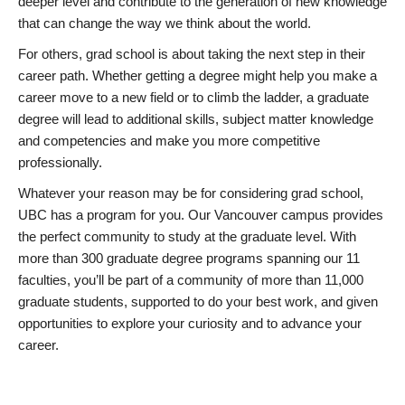
deeper level and contribute to the generation of new knowledge
that can change the way we think about the world.
For others, grad school is about taking the next step in their
career path. Whether getting a degree might help you make a
career move to a new field or to climb the ladder, a graduate
degree will lead to additional skills, subject matter knowledge
and competencies and make you more competitive
professionally.
Whatever your reason may be for considering grad school,
UBC has a program for you. Our Vancouver campus provides
the perfect community to study at the graduate level. With
more than 300 graduate degree programs spanning our 11
faculties, you’ll be part of a community of more than 11,000
graduate students, supported to do your best work, and given
opportunities to explore your curiosity and to advance your
career.