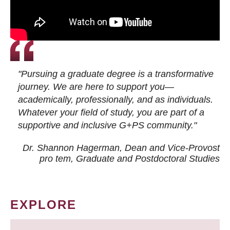
"Pursuing a graduate degree is a transformative
journey. We are here to support you—
academically, professionally, and as individuals.
Whatever your field of study, you are part of a
supportive and inclusive G+PS community."
Dr. Shannon Hagerman, Dean and Vice-Provost
pro tem
, Graduate and Postdoctoral Studies
EXPLORE