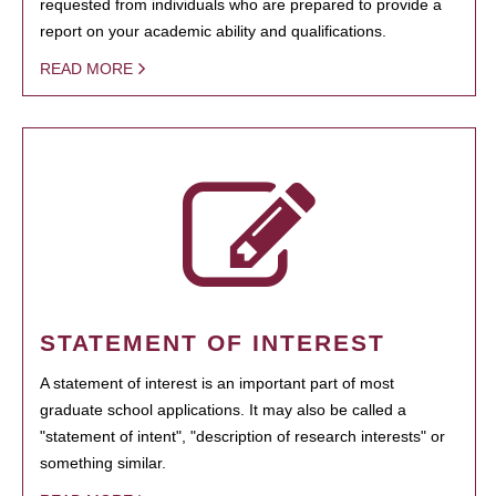
requested from individuals who are prepared to provide a
report on your academic ability and qualifications.
READ MORE
STATEMENT OF INTEREST
A statement of interest is an important part of most
graduate school applications. It may also be called a
"statement of intent", "description of research interests" or
something similar.