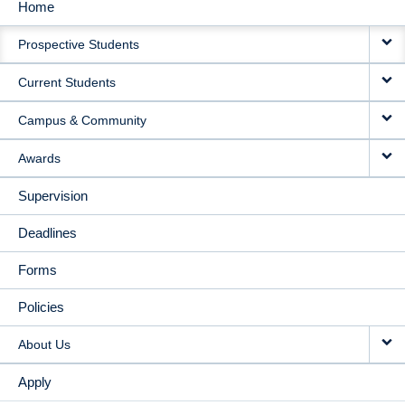
Home
MAIN
Prospective Students
NAVIGATION
Current Students
Campus & Community
Awards
Supervision
Deadlines
Forms
Policies
About Us
Apply