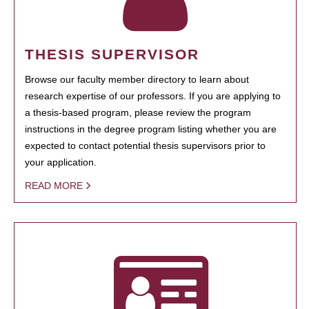
THESIS SUPERVISOR
Browse our faculty member directory to learn about
research expertise of our professors. If you are applying to
a thesis-based program, please review the program
instructions in the degree program listing whether you are
expected to contact potential thesis supervisors prior to
your application.
READ MORE