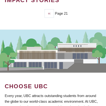
IMPACT STORIES
Previous
‹‹
Page 21
PAGINATION
page
CHOOSE UBC
Every year, UBC attracts outstanding students from around
the globe to our world-class academic environment. At UBC,