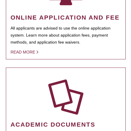
ONLINE APPLICATION AND FEE
All applicants are advised to use the online application
system. Learn more about application fees, payment
methods, and application fee waivers.
READ MORE
ACADEMIC DOCUMENTS