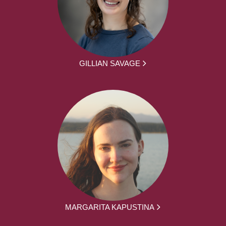
GILLIAN SAVAGE
MARGARITA KAPUSTINA