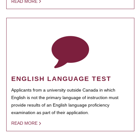
READ MORE
ENGLISH LANGUAGE TEST
Applicants from a university outside Canada in which
English is not the primary language of instruction must
provide results of an English language proficiency
examination as part of their application.
READ MORE