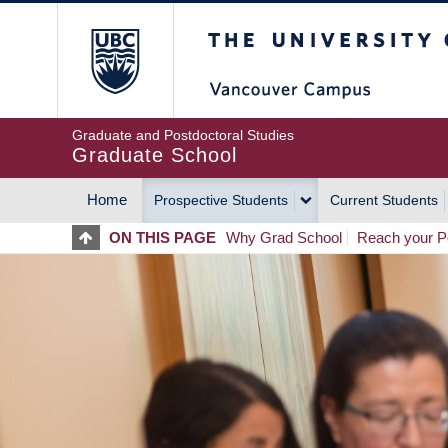
Skip
The University of Britis
to
main
content
Graduate and Postdoctoral Studies
Graduate School
Home
Prospective Students
Current Students
MAIN
ON THIS PAGE
Why Grad School
Reach your Po
NAVIGATION