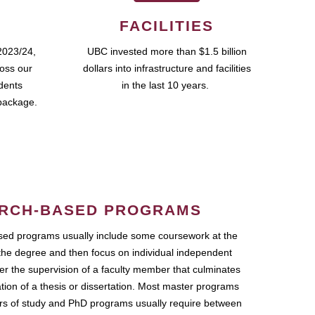
FACILITIES
2023/24,
UBC invested more than $1.5 billion
ross our
dollars into infrastructure and facilities
udents
in the last 10 years.
package.
RCH-BASED PROGRAMS
ed programs usually include some coursework at the
the degree and then focus on individual independent
r the supervision of a faculty member that culminates
ation of a thesis or dissertation. Most master programs
ars of study and PhD programs usually require between