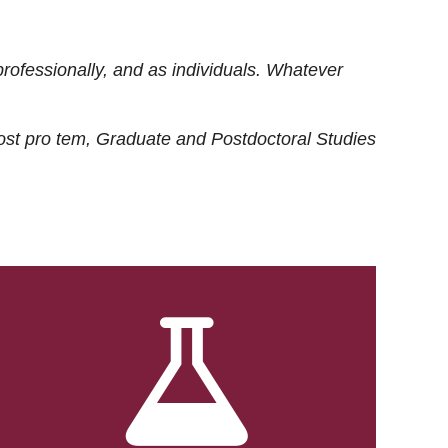
rofessionally, and as individuals. Whatever
ost
pro tem
, Graduate and Postdoctoral Studies