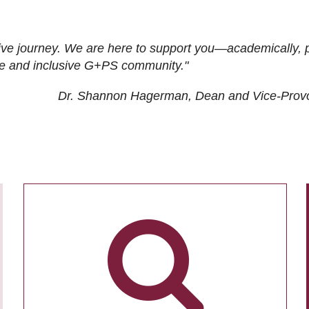
ive journey. We are here to support you—academically, p
tive and inclusive G+PS community."
Dr. Shannon Hagerman, Dean and Vice-Prov