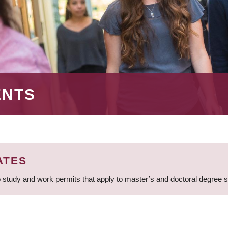
ENTS
ATES
 study and work permits that apply to master’s and doctoral degree 