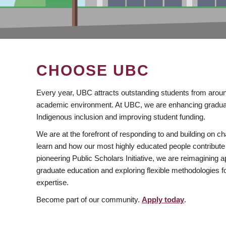
CHOOSE UBC
Every year, UBC attracts outstanding students from aroun
academic environment. At UBC, we are enhancing gradua
Indigenous inclusion and improving student funding.
We are at the forefront of responding to and building on 
learn and how our most highly educated people contribute 
pioneering Public Scholars Initiative, we are reimagining
graduate education and exploring flexible methodologies f
expertise.
Become part of our community.
Apply today
.