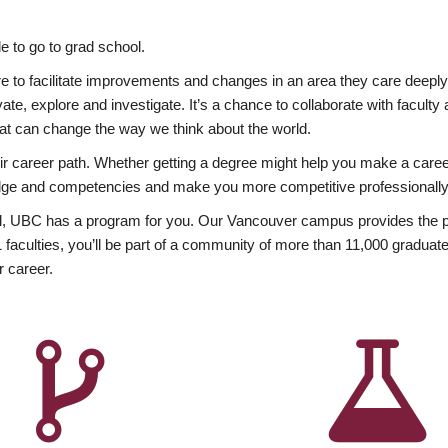
 to go to grad school.
esire to facilitate improvements and changes in an area they care deep
ate, explore and investigate. It’s a chance to collaborate with facult
hat can change the way we think about the world.
heir career path. Whether getting a degree might help you make a caree
wledge and competencies and make you more competitive professionally
, UBC has a program for you. Our Vancouver campus provides the per
aculties, you’ll be part of a community of more than 11,000 graduate
r career.