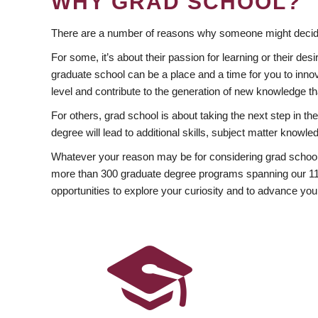
WHY GRAD SCHOOL?
There are a number of reasons why someone might decide
For some, it’s about their passion for learning or their d
graduate school can be a place and a time for you to innov
level and contribute to the generation of new knowledge t
For others, grad school is about taking the next step in t
degree will lead to additional skills, subject matter kno
Whatever your reason may be for considering grad school
more than 300 graduate degree programs spanning our 11 f
opportunities to explore your curiosity and to advance you