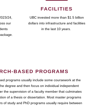
FACILITIES
2023/24,
UBC invested more than $1.5 billion
ross our
dollars into infrastructure and facilities
udents
in the last 10 years.
package.
RCH-BASED PROGRAMS
ed programs usually include some coursework at the
the degree and then focus on individual independent
r the supervision of a faculty member that culminates
ation of a thesis or dissertation. Most master programs
ars of study and PhD programs usually require between