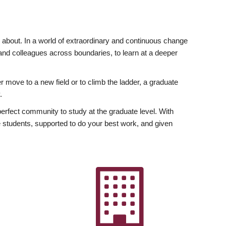
ly about. In a world of extraordinary and continuous change
y and colleagues across boundaries, to learn at a deeper
r move to a new field or to climb the ladder, a graduate
.
fect community to study at the graduate level. With
 students, supported to do your best work, and given