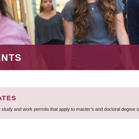
ENTS
ATES
 study and work permits that apply to master’s and doctoral degree 