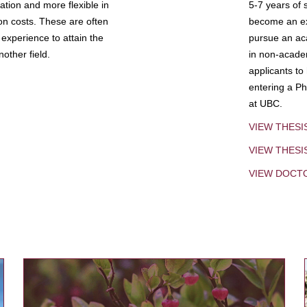
tion and more flexible in
5-7 years of 
ion costs. These are often
become an exp
experience to attain the
pursue an aca
other field.
in non-acade
applicants to
entering a Ph
at UBC.
VIEW THESI
VIEW THES
VIEW DOCT