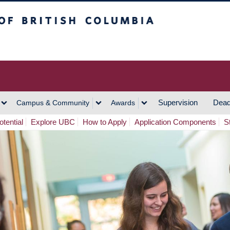
h Columbia
Vancouver Campus
Supervision
Dead
Campus & Community
Awards
tential
Explore UBC
How to Apply
Application Components
S