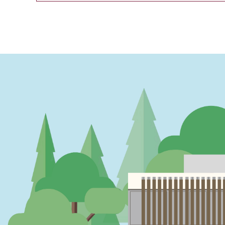
PAGINATION