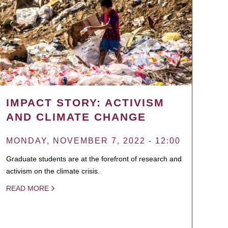
IMPACT STORY: ACTIVISM
AND CLIMATE CHANGE
MONDAY, NOVEMBER 7, 2022 - 12:00
Graduate students are at the forefront of research and
activism on the climate crisis.
READ MORE