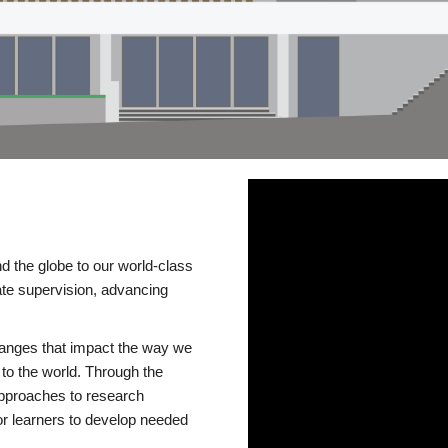
d the globe to our world-class
te supervision, advancing
changes that impact the way we
to the world. Through the
 approaches to research
or learners to develop needed