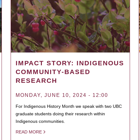
IMPACT STORY: INDIGENOUS
COMMUNITY-BASED
RESEARCH
MONDAY, JUNE 10, 2024 - 12:00
For Indigenous History Month we speak with two UBC
graduate students doing their research within
Indigenous communities.
READ MORE