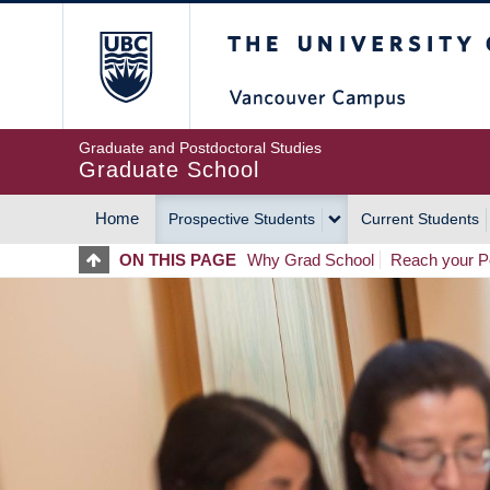
Skip
The University of Britis
to
main
content
Graduate and Postdoctoral Studies
Graduate School
Home
Prospective Students
Current Students
MAIN
ON THIS PAGE
Why Grad School
Reach your Po
NAVIGATION