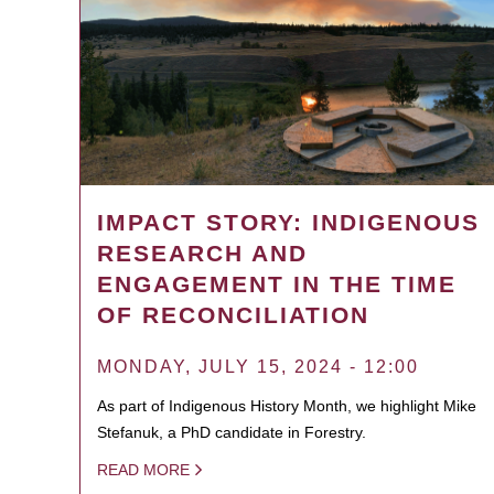
IMPACT STORY: INDIGENOUS
RESEARCH AND
ENGAGEMENT IN THE TIME
OF RECONCILIATION
MONDAY, JULY 15, 2024 - 12:00
As part of Indigenous History Month, we highlight Mike
Stefanuk, a PhD candidate in Forestry.
READ MORE