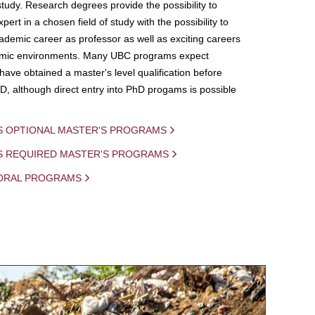
study. Research degrees provide the possibility to
ert in a chosen field of study with the possibility to
demic career as professor as well as exciting careers
mic environments. Many UBC programs expect
 have obtained a master's level qualification before
D, although direct entry into PhD progams is possible
S OPTIONAL MASTER'S PROGRAMS
IS REQUIRED MASTER'S PROGRAMS
ORAL PROGRAMS