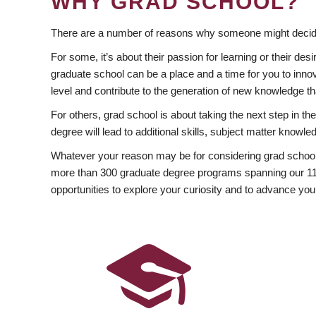
WHY GRAD SCHOOL?
There are a number of reasons why someone might decide
For some, it’s about their passion for learning or their d
graduate school can be a place and a time for you to innov
level and contribute to the generation of new knowledge t
For others, grad school is about taking the next step in t
degree will lead to additional skills, subject matter kno
Whatever your reason may be for considering grad school
more than 300 graduate degree programs spanning our 11 f
opportunities to explore your curiosity and to advance you