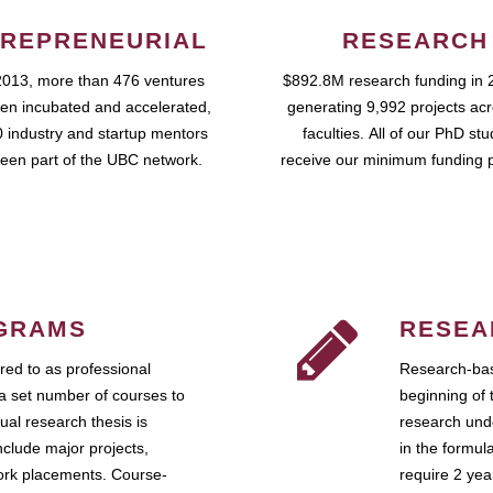
REPRENEURIAL
RESEARCH
2013, more than 476 ventures
$892.8M research funding in 
en incubated and accelerated,
generating 9,992 projects ac
 industry and startup mentors
faculties. All of our PhD st
een part of the UBC network.
receive our minimum funding 
GRAMS
RESEA
ed to as professional
Research-bas
a set number of courses to
beginning of 
ual research thesis is
research unde
nclude major projects,
in the formul
work placements. Course-
require 2 ye