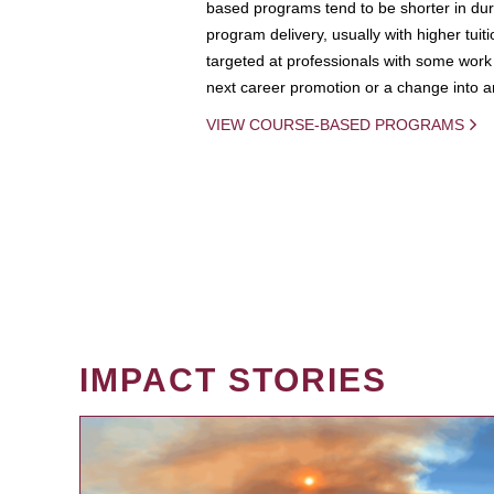
based programs tend to be shorter in dura
program delivery, usually with higher tuit
targeted at professionals with some work 
next career promotion or a change into an
VIEW COURSE-BASED PROGRAMS
IMPACT STORIES