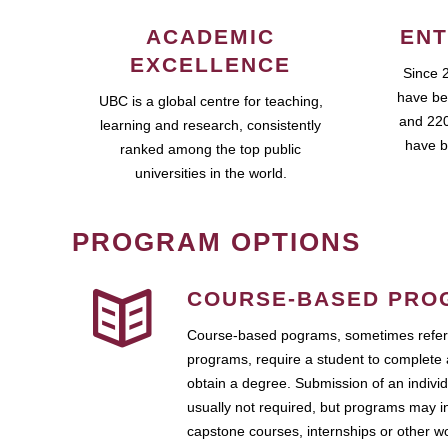
ACADEMIC
ENT
EXCELLENCE
Since 
have be
UBC is a global centre for teaching,
and 220
learning and research, consistently
have b
ranked among the top public
universities in the world.
PROGRAM OPTIONS
COURSE-BASED PRO
Course-based pograms, sometimes referr
programs, require a student to complete 
obtain a degree. Submission of an individ
usually not required, but programs may i
capstone courses, internships or other 