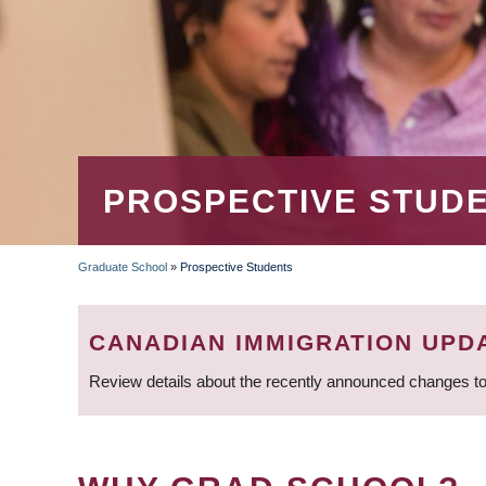
PROSPECTIVE STUD
Graduate School
»
Prospective Students
BREADCRUMB
CANADIAN IMMIGRATION UPD
Review details about the recently announced changes to