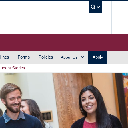
UBC S
lines
Forms
Policies
Apply
About Us
tudent Stories