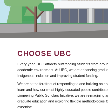
CHOOSE UBC
Every year, UBC attracts outstanding students from aroun
academic environment. At UBC, we are enhancing gradua
Indigenous inclusion and improving student funding.
We are at the forefront of responding to and building on 
learn and how our most highly educated people contribute 
pioneering Public Scholars Initiative, we are reimagining
graduate education and exploring flexible methodologies f
expertise.