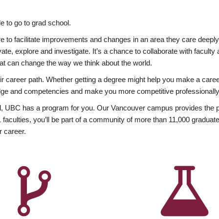
 to go to grad school.
esire to facilitate improvements and changes in an area they care deep
ate, explore and investigate. It’s a chance to collaborate with facult
hat can change the way we think about the world.
heir career path. Whether getting a degree might help you make a caree
wledge and competencies and make you more competitive professionally
, UBC has a program for you. Our Vancouver campus provides the per
aculties, you’ll be part of a community of more than 11,000 graduate
r career.