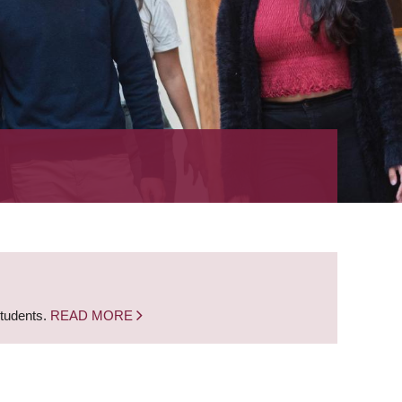
students.
READ MORE