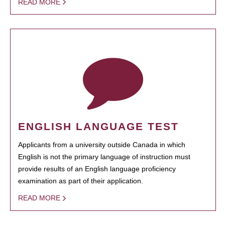
READ MORE
ENGLISH LANGUAGE TEST
Applicants from a university outside Canada in which
English is not the primary language of instruction must
provide results of an English language proficiency
examination as part of their application.
READ MORE