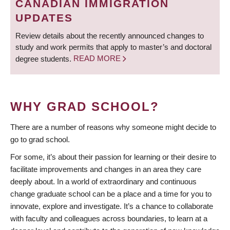
CANADIAN IMMIGRATION
UPDATES
Review details about the recently announced changes to
study and work permits that apply to master’s and doctoral
degree students.
READ MORE
WHY GRAD SCHOOL?
There are a number of reasons why someone might decide to
go to grad school.
For some, it’s about their passion for learning or their desire to
facilitate improvements and changes in an area they care
deeply about. In a world of extraordinary and continuous
change graduate school can be a place and a time for you to
innovate, explore and investigate. It’s a chance to collaborate
with faculty and colleagues across boundaries, to learn at a