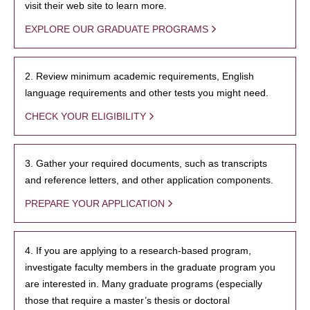
visit their web site to learn more.
EXPLORE OUR GRADUATE PROGRAMS
2. Review minimum academic requirements, English
language requirements and other tests you might need.
CHECK YOUR ELIGIBILITY
3. Gather your required documents, such as transcripts
and reference letters, and other application components.
PREPARE YOUR APPLICATION
4. If you are applying to a research-based program,
investigate faculty members in the graduate program you
are interested in. Many graduate programs (especially
those that require a master’s thesis or doctoral