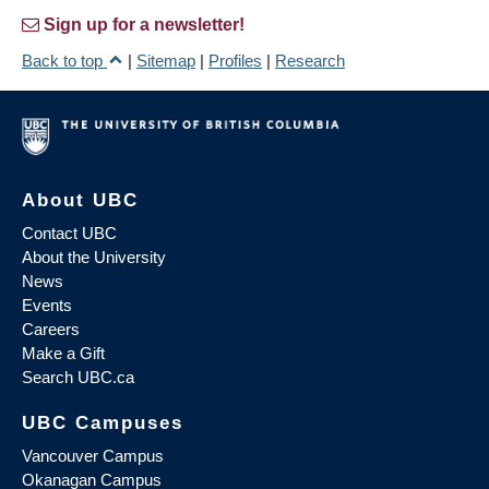
Sign up for a newsletter!
Back to top
|
Sitemap
|
Profiles
|
Research
About UBC
Contact UBC
About the University
News
Events
Careers
Make a Gift
Search UBC.ca
UBC Campuses
Vancouver Campus
Okanagan Campus