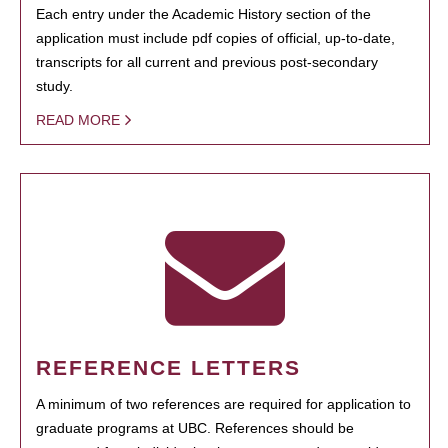
Each entry under the Academic History section of the
application must include pdf copies of official, up-to-date,
transcripts for all current and previous post-secondary
study.
READ MORE
REFERENCE LETTERS
A minimum of two references are required for application to
graduate programs at UBC. References should be