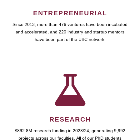
ENTREPRENEURIAL
Since 2013, more than 476 ventures have been incubated
and accelerated, and 220 industry and startup mentors
have been part of the UBC network.
RESEARCH
$892.8M research funding in 2023/24, generating 9,992
projects across our faculties. All of our PhD students