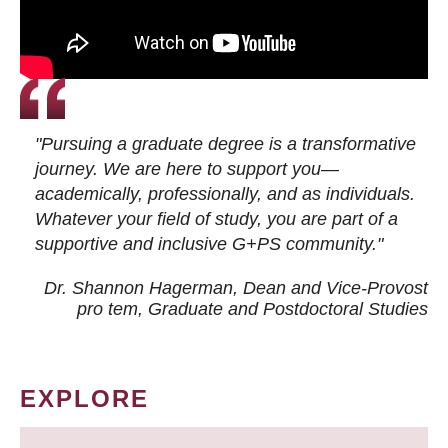
"Pursuing a graduate degree is a transformative
journey. We are here to support you—
academically, professionally, and as individuals.
Whatever your field of study, you are part of a
supportive and inclusive G+PS community."
Dr. Shannon Hagerman, Dean and Vice-Provost
pro tem
, Graduate and Postdoctoral Studies
EXPLORE