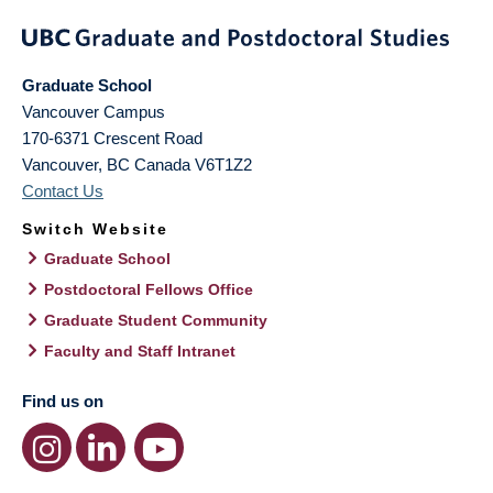
Graduate School
Vancouver Campus
170-6371 Crescent Road
Vancouver
,
BC
Canada
V6T1Z2
Contact Us
Switch Website
Graduate School
Postdoctoral Fellows Office
Graduate Student Community
Faculty and Staff Intranet
Find us on