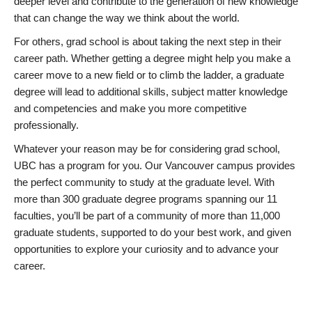
deeper level and contribute to the generation of new knowledge
that can change the way we think about the world.
For others, grad school is about taking the next step in their
career path. Whether getting a degree might help you make a
career move to a new field or to climb the ladder, a graduate
degree will lead to additional skills, subject matter knowledge
and competencies and make you more competitive
professionally.
Whatever your reason may be for considering grad school,
UBC has a program for you. Our Vancouver campus provides
the perfect community to study at the graduate level. With
more than 300 graduate degree programs spanning our 11
faculties, you’ll be part of a community of more than 11,000
graduate students, supported to do your best work, and given
opportunities to explore your curiosity and to advance your
career.