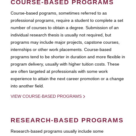
COURSE-BASED PROGRAMS
Course-based pograms, sometimes referred to as
professional programs, require a student to complete a set
number of courses to obtain a degree. Submission of an
individual research thesis is usually not required, but
programs may include major projects, capstone courses,
internships or other work placements. Course-based
programs tend to be shorter in duration and more flexible in
program delivery, usually with higher tuition costs. These
are often targeted at professionals with some work
experience to attain the next career promotion or a change
into another field.
VIEW COURSE-BASED PROGRAMS
RESEARCH-BASED PROGRAMS
Research-based programs usually include some