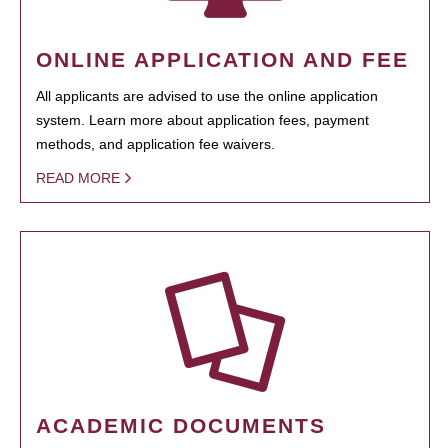
ONLINE APPLICATION AND FEE
All applicants are advised to use the online application
system. Learn more about application fees, payment
methods, and application fee waivers.
READ MORE
ACADEMIC DOCUMENTS