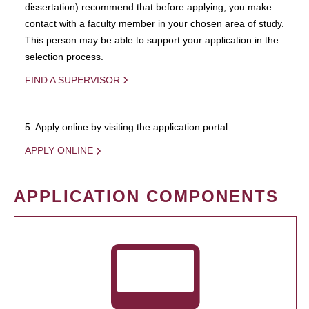
dissertation) recommend that before applying, you make
contact with a faculty member in your chosen area of study.
This person may be able to support your application in the
selection process.
FIND A SUPERVISOR
5. Apply online by visiting the application portal.
APPLY ONLINE
APPLICATION COMPONENTS