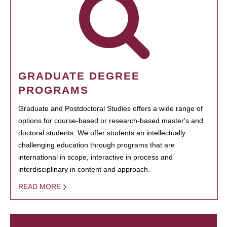
GRADUATE DEGREE
PROGRAMS
Graduate and Postdoctoral Studies offers a wide range of
options for course-based or research-based master's and
doctoral students. We offer students an intellectually
challenging education through programs that are
international in scope, interactive in process and
interdisciplinary in content and approach.
READ MORE