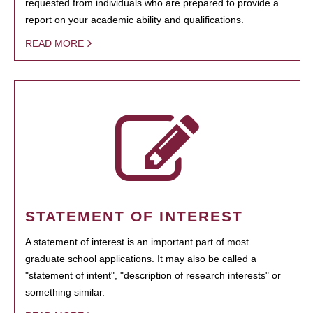
requested from individuals who are prepared to provide a
report on your academic ability and qualifications.
READ MORE
STATEMENT OF INTEREST
A statement of interest is an important part of most
graduate school applications. It may also be called a
"statement of intent", "description of research interests" or
something similar.