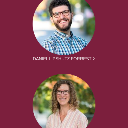
DANIEL LIPSHUTZ FORREST