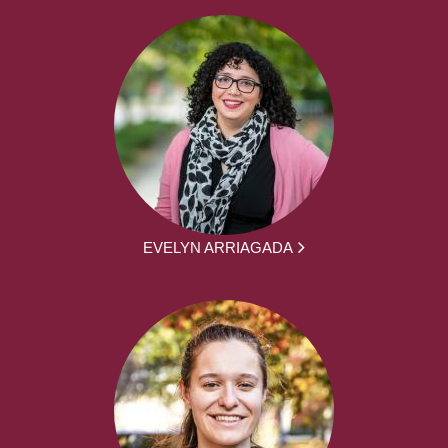
EVELYN ARRIAGADA