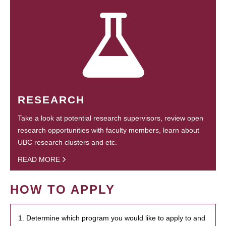
RESEARCH
Take a look at potential research supervisors, review open
research opportunities with faculty members, learn about
UBC research clusters and etc.
READ MORE
HOW TO APPLY
1. Determine which program you would like to apply to and