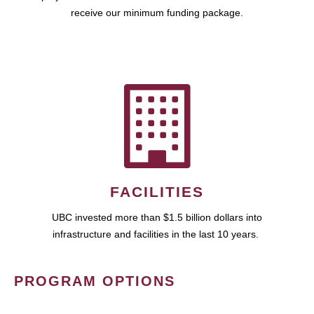
receive our minimum funding package.
FACILITIES
UBC invested more than $1.5 billion dollars into
infrastructure and facilities in the last 10 years.
PROGRAM OPTIONS