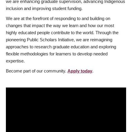
we are enhancing graduate supervision, advancing Indigenous
inclusion and improving student funding.
We are at the forefront of responding to and building on
changes that impact the way we learn and how our most
highly educated people contribute to the world. Through the
pioneering Public Scholars Initiative, we are reimagining
approaches to research graduate education and exploring
flexible methodologies for learners to develop needed
expertise.
Become part of our community.
Apply today
.