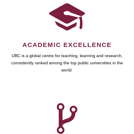
ACADEMIC EXCELLENCE
UBC is a global centre for teaching, learning and research,
consistently ranked among the top public universities in the
world.