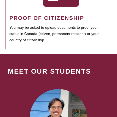
PROOF OF CITIZENSHIP
You may be asked to upload documents to proof your
status in Canada (citizen, permanent resident) or your
country of citizenship.
MEET OUR STUDENTS