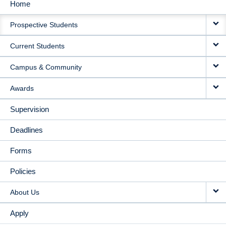
Home
MAIN
Prospective Students
NAVIGATION
Current Students
Campus & Community
Awards
Supervision
Deadlines
Forms
Policies
About Us
Apply