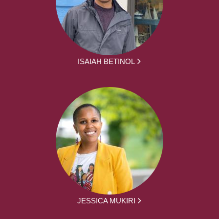
ISAIAH BETINOL
JESSICA MUKIRI