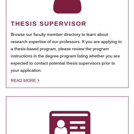
THESIS SUPERVISOR
Browse our faculty member directory to learn about
research expertise of our professors. If you are applying to
a thesis-based program, please review the program
instructions in the degree program listing whether you are
expected to contact potential thesis supervisors prior to
your application.
READ MORE