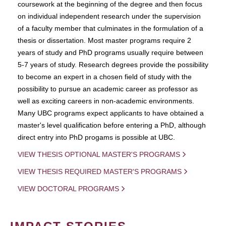
coursework at the beginning of the degree and then focus
on individual independent research under the supervision
of a faculty member that culminates in the formulation of a
thesis or dissertation. Most master programs require 2
years of study and PhD programs usually require between
5-7 years of study. Research degrees provide the possibility
to become an expert in a chosen field of study with the
possibility to pursue an academic career as professor as
well as exciting careers in non-academic environments.
Many UBC programs expect applicants to have obtained a
master's level qualification before entering a PhD, although
direct entry into PhD progams is possible at UBC.
VIEW THESIS OPTIONAL MASTER'S PROGRAMS
VIEW THESIS REQUIRED MASTER'S PROGRAMS
VIEW DOCTORAL PROGRAMS