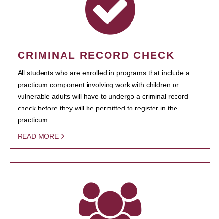
CRIMINAL RECORD CHECK
All students who are enrolled in programs that include a
practicum component involving work with children or
vulnerable adults will have to undergo a criminal record
check before they will be permitted to register in the
practicum.
READ MORE