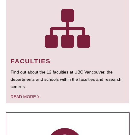
FACULTIES
Find out about the 12 faculties at UBC Vancouver, the
departments and schools within the faculties and research
centres.
READ MORE