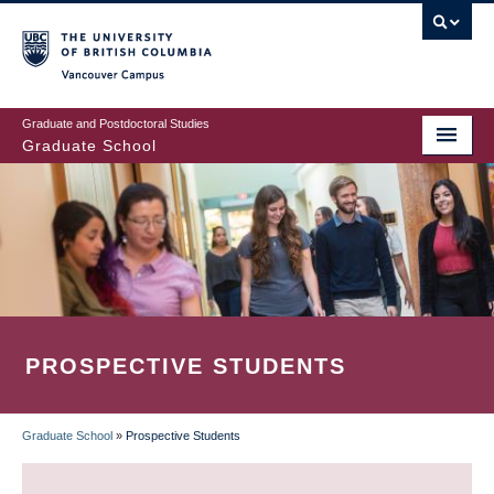
Skip
to
main
Vancouver Campus
content
Graduate and Postdoctoral Studies
Graduate School
PROSPECTIVE STUDENTS
Graduate School
»
Prospective Students
BREADCRUMB