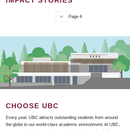
IMPACT STORIES
Previous
‹‹
Page 4
PAGINATION
page
CHOOSE UBC
Every year, UBC attracts outstanding students from around
the globe to our world-class academic environment. At UBC,