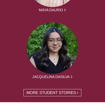
MAYA DAURIO
JACQUELINA DASILVA
MORE STUDENT STORIES