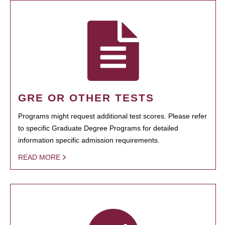
GRE OR OTHER TESTS
Programs might request additional test scores. Please refer
to specific Graduate Degree Programs for detailed
information specific admission requirements.
READ MORE