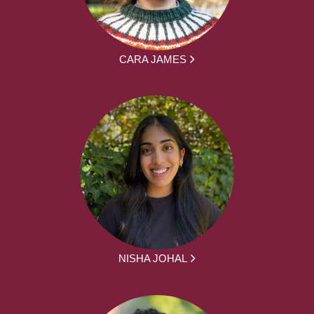
CARA JAMES
NISHA JOHAL