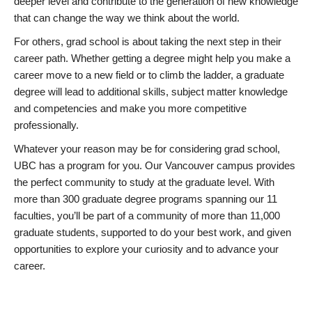
deeper level and contribute to the generation of new knowledge
that can change the way we think about the world.
For others, grad school is about taking the next step in their
career path. Whether getting a degree might help you make a
career move to a new field or to climb the ladder, a graduate
degree will lead to additional skills, subject matter knowledge
and competencies and make you more competitive
professionally.
Whatever your reason may be for considering grad school,
UBC has a program for you. Our Vancouver campus provides
the perfect community to study at the graduate level. With
more than 300 graduate degree programs spanning our 11
faculties, you’ll be part of a community of more than 11,000
graduate students, supported to do your best work, and given
opportunities to explore your curiosity and to advance your
career.