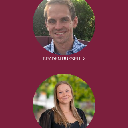
BRADEN RUSSELL