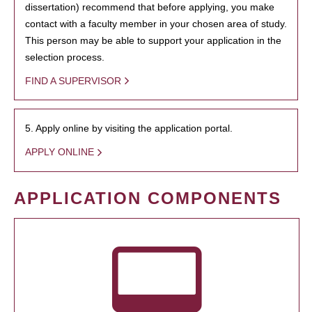
dissertation) recommend that before applying, you make
contact with a faculty member in your chosen area of study.
This person may be able to support your application in the
selection process.
FIND A SUPERVISOR
5. Apply online by visiting the application portal.
APPLY ONLINE
APPLICATION COMPONENTS