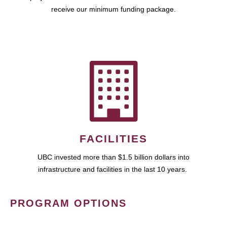
receive our minimum funding package.
FACILITIES
UBC invested more than $1.5 billion dollars into
infrastructure and facilities in the last 10 years.
PROGRAM OPTIONS