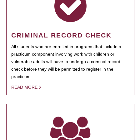
CRIMINAL RECORD CHECK
All students who are enrolled in programs that include a
practicum component involving work with children or
vulnerable adults will have to undergo a criminal record
check before they will be permitted to register in the
practicum.
READ MORE