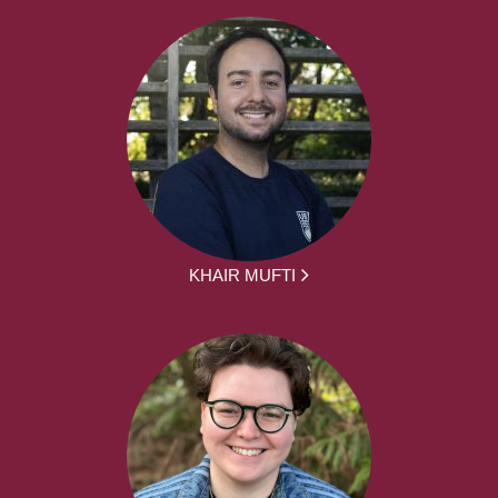
KHAIR MUFTI