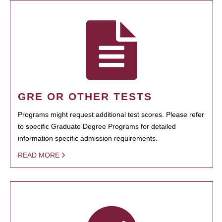
GRE OR OTHER TESTS
Programs might request additional test scores. Please refer
to specific Graduate Degree Programs for detailed
information specific admission requirements.
READ MORE