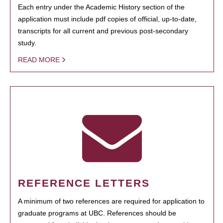
Each entry under the Academic History section of the
application must include pdf copies of official, up-to-date,
transcripts for all current and previous post-secondary
study.
READ MORE
REFERENCE LETTERS
A minimum of two references are required for application to
graduate programs at UBC. References should be