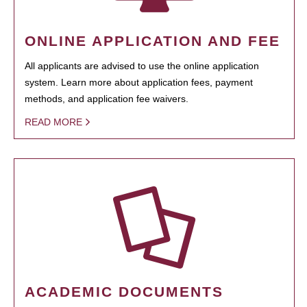
ONLINE APPLICATION AND FEE
All applicants are advised to use the online application
system. Learn more about application fees, payment
methods, and application fee waivers.
READ MORE
ACADEMIC DOCUMENTS