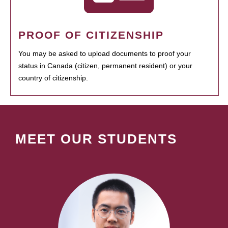
PROOF OF CITIZENSHIP
You may be asked to upload documents to proof your
status in Canada (citizen, permanent resident) or your
country of citizenship.
MEET OUR STUDENTS