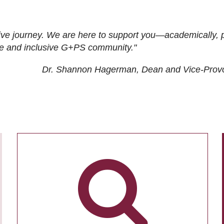
ive journey. We are here to support you—academically, p
tive and inclusive G+PS community."
Dr. Shannon Hagerman, Dean and Vice-Prov