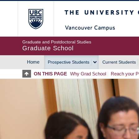
Skip
The University of Britis
to
main
content
Graduate and Postdoctoral Studies
Graduate School
Home
Prospective Students
Current Students
MAIN
ON THIS PAGE
Why Grad School
Reach your Po
NAVIGATION