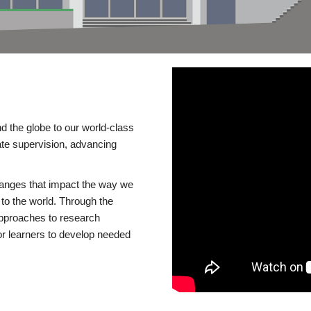
d the globe to our world-class
te supervision, advancing
changes that impact the way we
to the world. Through the
 approaches to research
or learners to develop needed