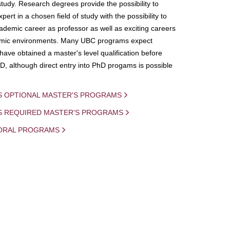
study. Research degrees provide the possibility to
ert in a chosen field of study with the possibility to
demic career as professor as well as exciting careers
mic environments. Many UBC programs expect
 have obtained a master's level qualification before
D, although direct entry into PhD progams is possible
S OPTIONAL MASTER'S PROGRAMS
IS REQUIRED MASTER'S PROGRAMS
ORAL PROGRAMS