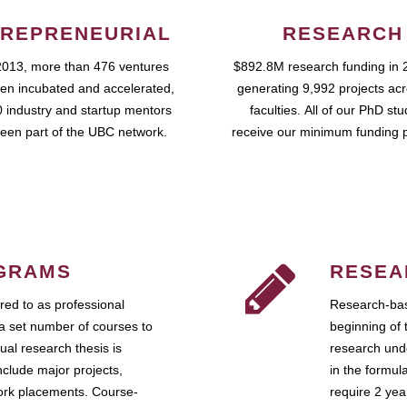
REPRENEURIAL
RESEARCH
2013, more than 476 ventures
$892.8M research funding in 
en incubated and accelerated,
generating 9,992 projects ac
 industry and startup mentors
faculties. All of our PhD st
een part of the UBC network.
receive our minimum funding 
GRAMS
RESEA
ed to as professional
Research-bas
a set number of courses to
beginning of 
ual research thesis is
research unde
nclude major projects,
in the formul
work placements. Course-
require 2 ye