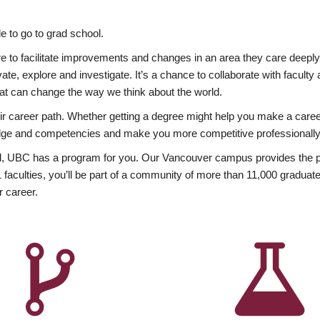
 to go to grad school.
esire to facilitate improvements and changes in an area they care deep
ate, explore and investigate. It’s a chance to collaborate with facult
hat can change the way we think about the world.
heir career path. Whether getting a degree might help you make a caree
wledge and competencies and make you more competitive professionally
, UBC has a program for you. Our Vancouver campus provides the per
aculties, you’ll be part of a community of more than 11,000 graduate
r career.