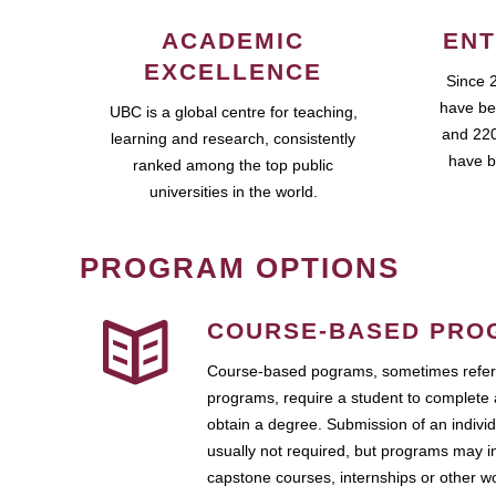
ACADEMIC
ENT
EXCELLENCE
Since 
have be
UBC is a global centre for teaching,
and 220
learning and research, consistently
have b
ranked among the top public
universities in the world.
PROGRAM OPTIONS
COURSE-BASED PRO
Course-based pograms, sometimes referr
programs, require a student to complete 
obtain a degree. Submission of an individ
usually not required, but programs may i
capstone courses, internships or other 