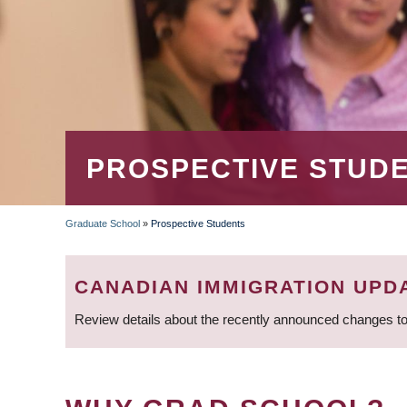
PROSPECTIVE STUD
Graduate School
»
Prospective Students
BREADCRUMB
CANADIAN IMMIGRATION UPD
Review details about the recently announced changes to