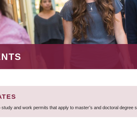
ENTS
ATES
 study and work permits that apply to master’s and doctoral degree 