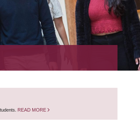
students.
READ MORE