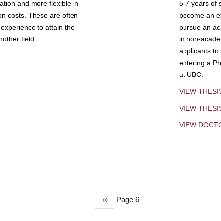
tion and more flexible in
5-7 years of 
ion costs. These are often
become an exp
experience to attain the
pursue an aca
other field.
in non-acade
applicants to
entering a Ph
at UBC.
VIEW THESI
VIEW THES
VIEW DOCT
Previous
‹‹
Page 6
page