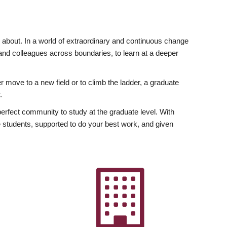
ly about. In a world of extraordinary and continuous change
y and colleagues across boundaries, to learn at a deeper
r move to a new field or to climb the ladder, a graduate
.
fect community to study at the graduate level. With
 students, supported to do your best work, and given