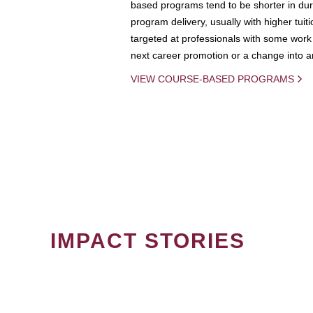
based programs tend to be shorter in dura
program delivery, usually with higher tuit
targeted at professionals with some work 
next career promotion or a change into an
VIEW COURSE-BASED PROGRAMS
IMPACT STORIES
PAGINATION