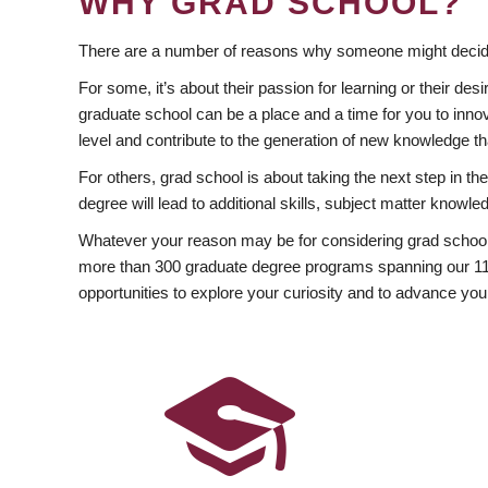
WHY GRAD SCHOOL?
There are a number of reasons why someone might decide
For some, it’s about their passion for learning or their d
graduate school can be a place and a time for you to innov
level and contribute to the generation of new knowledge t
For others, grad school is about taking the next step in t
degree will lead to additional skills, subject matter kno
Whatever your reason may be for considering grad school
more than 300 graduate degree programs spanning our 11 f
opportunities to explore your curiosity and to advance you