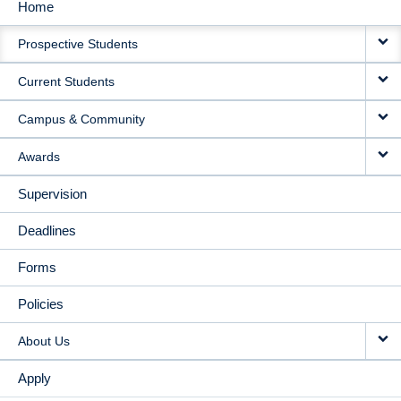
Home
MAIN
Prospective Students
NAVIGATION
Current Students
Campus & Community
Awards
Supervision
Deadlines
Forms
Policies
About Us
Apply