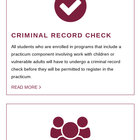
CRIMINAL RECORD CHECK
All students who are enrolled in programs that include a
practicum component involving work with children or
vulnerable adults will have to undergo a criminal record
check before they will be permitted to register in the
practicum.
READ MORE