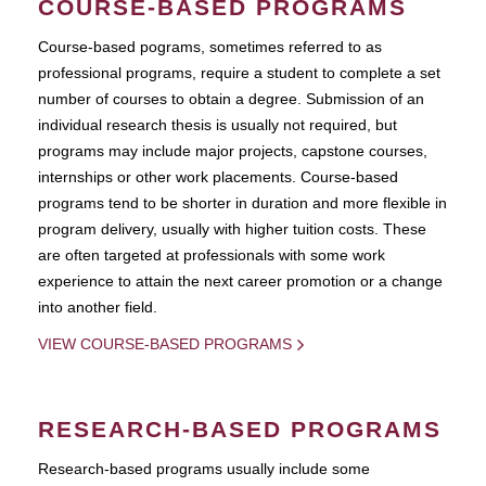
COURSE-BASED PROGRAMS
Course-based pograms, sometimes referred to as
professional programs, require a student to complete a set
number of courses to obtain a degree. Submission of an
individual research thesis is usually not required, but
programs may include major projects, capstone courses,
internships or other work placements. Course-based
programs tend to be shorter in duration and more flexible in
program delivery, usually with higher tuition costs. These
are often targeted at professionals with some work
experience to attain the next career promotion or a change
into another field.
VIEW COURSE-BASED PROGRAMS
RESEARCH-BASED PROGRAMS
Research-based programs usually include some