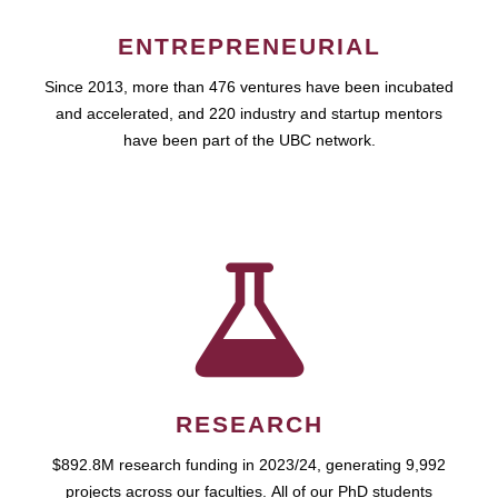
ENTREPRENEURIAL
Since 2013, more than 476 ventures have been incubated
and accelerated, and 220 industry and startup mentors
have been part of the UBC network.
RESEARCH
$892.8M research funding in 2023/24, generating 9,992
projects across our faculties. All of our PhD students