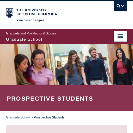
Skip
to
main
Vancouver Campus
content
Graduate and Postdoctoral Studies
Graduate School
PROSPECTIVE STUDENTS
Graduate School
»
Prospective Students
BREADCRUMB