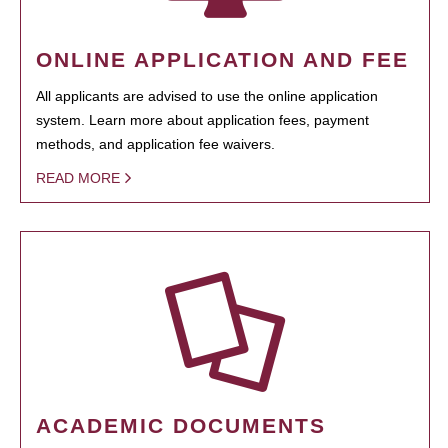
ONLINE APPLICATION AND FEE
All applicants are advised to use the online application
system. Learn more about application fees, payment
methods, and application fee waivers.
READ MORE
ACADEMIC DOCUMENTS