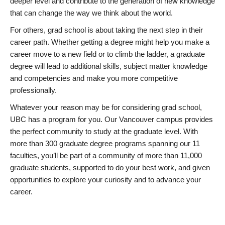
deeper level and contribute to the generation of new knowledge
that can change the way we think about the world.
For others, grad school is about taking the next step in their
career path. Whether getting a degree might help you make a
career move to a new field or to climb the ladder, a graduate
degree will lead to additional skills, subject matter knowledge
and competencies and make you more competitive
professionally.
Whatever your reason may be for considering grad school,
UBC has a program for you. Our Vancouver campus provides
the perfect community to study at the graduate level. With
more than 300 graduate degree programs spanning our 11
faculties, you’ll be part of a community of more than 11,000
graduate students, supported to do your best work, and given
opportunities to explore your curiosity and to advance your
career.