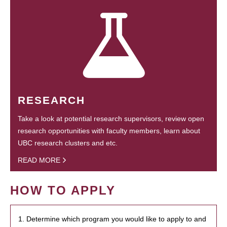
RESEARCH
Take a look at potential research supervisors, review open
research opportunities with faculty members, learn about
UBC research clusters and etc.
READ MORE
HOW TO APPLY
1. Determine which program you would like to apply to and