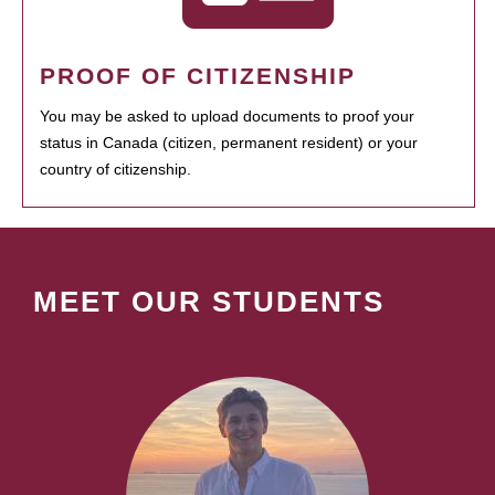
PROOF OF CITIZENSHIP
You may be asked to upload documents to proof your
status in Canada (citizen, permanent resident) or your
country of citizenship.
MEET OUR STUDENTS