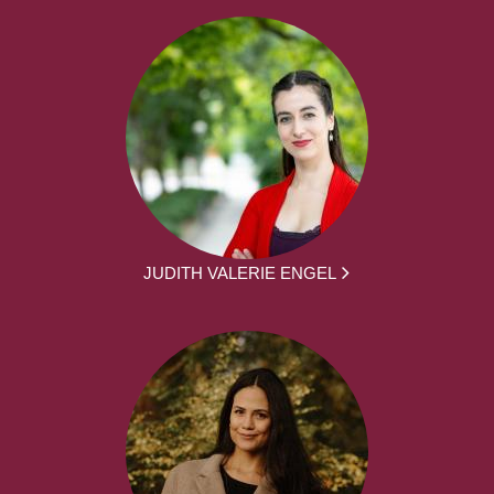
JUDITH VALERIE ENGEL