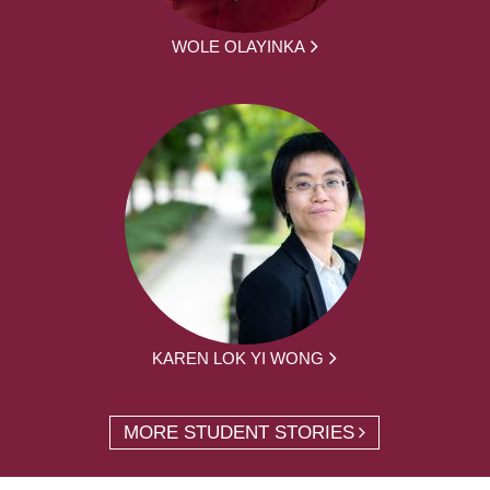
WOLE OLAYINKA
KAREN LOK YI WONG
MORE STUDENT STORIES