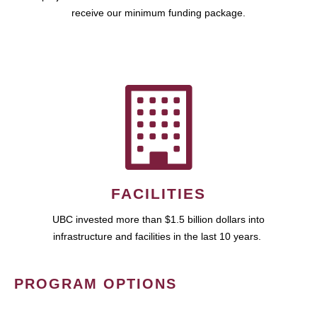
receive our minimum funding package.
FACILITIES
UBC invested more than $1.5 billion dollars into
infrastructure and facilities in the last 10 years.
PROGRAM OPTIONS