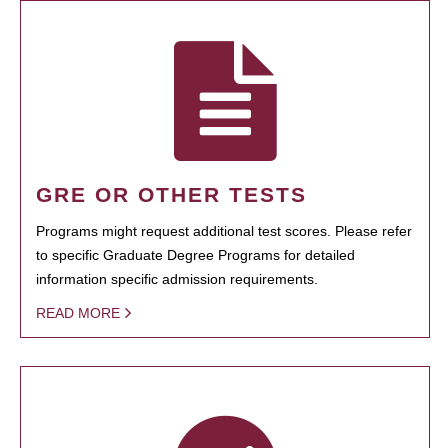
GRE OR OTHER TESTS
Programs might request additional test scores. Please refer
to specific Graduate Degree Programs for detailed
information specific admission requirements.
READ MORE