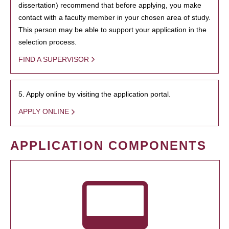
dissertation) recommend that before applying, you make
contact with a faculty member in your chosen area of study.
This person may be able to support your application in the
selection process.
FIND A SUPERVISOR
5. Apply online by visiting the application portal.
APPLY ONLINE
APPLICATION COMPONENTS