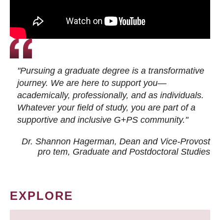
"Pursuing a graduate degree is a transformative
journey. We are here to support you—
academically, professionally, and as individuals.
Whatever your field of study, you are part of a
supportive and inclusive G+PS community."
Dr. Shannon Hagerman, Dean and Vice-Provost
pro tem
, Graduate and Postdoctoral Studies
EXPLORE