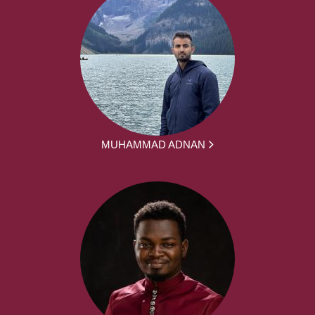
MUHAMMAD ADNAN