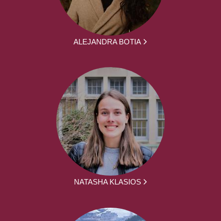
ALEJANDRA BOTIA
NATASHA KLASIOS