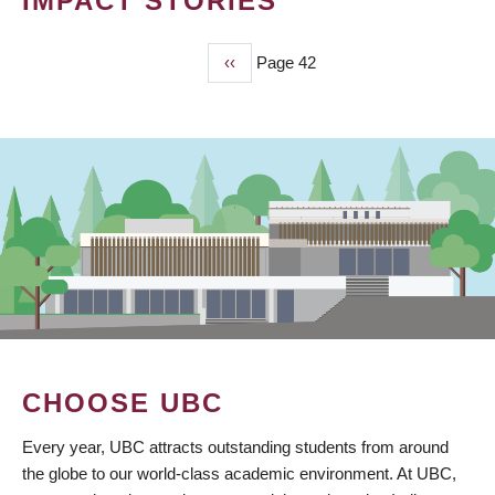
IMPACT STORIES
Previous
‹‹
Page 42
PAGINATION
page
CHOOSE UBC
Every year, UBC attracts outstanding students from around
the globe to our world-class academic environment. At UBC,