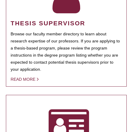
THESIS SUPERVISOR
Browse our faculty member directory to learn about
research expertise of our professors. If you are applying to
a thesis-based program, please review the program
instructions in the degree program listing whether you are
expected to contact potential thesis supervisors prior to
your application.
READ MORE