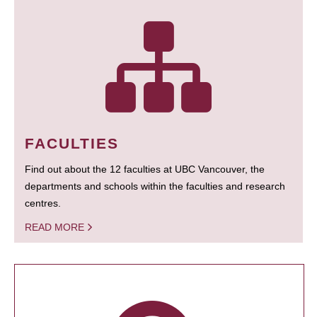
FACULTIES
Find out about the 12 faculties at UBC Vancouver, the
departments and schools within the faculties and research
centres.
READ MORE