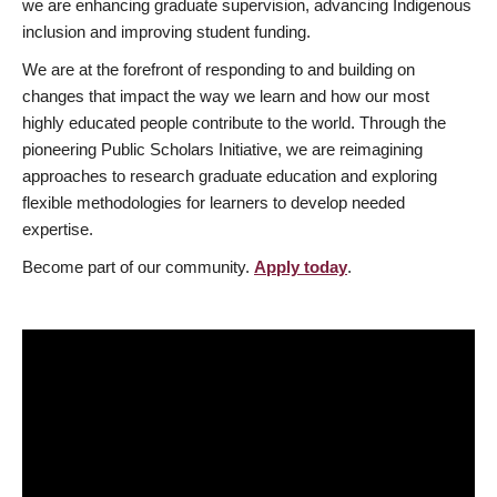
we are enhancing graduate supervision, advancing Indigenous
inclusion and improving student funding.
We are at the forefront of responding to and building on
changes that impact the way we learn and how our most
highly educated people contribute to the world. Through the
pioneering Public Scholars Initiative, we are reimagining
approaches to research graduate education and exploring
flexible methodologies for learners to develop needed
expertise.
Become part of our community.
Apply today
.