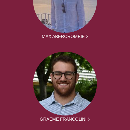
MAX ABERCROMBIE
GRAEME FRANCOLINI