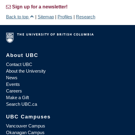
Sign up for a newsletter!
Back to top
|
Sitemap
|
Profiles
|
Research
About UBC
Contact UBC
About the University
News
Events
Careers
Make a Gift
Search UBC.ca
UBC Campuses
Vancouver Campus
Okanagan Campus