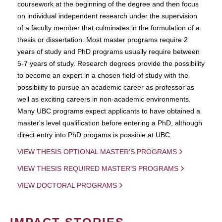
coursework at the beginning of the degree and then focus
on individual independent research under the supervision
of a faculty member that culminates in the formulation of a
thesis or dissertation. Most master programs require 2
years of study and PhD programs usually require between
5-7 years of study. Research degrees provide the possibility
to become an expert in a chosen field of study with the
possibility to pursue an academic career as professor as
well as exciting careers in non-academic environments.
Many UBC programs expect applicants to have obtained a
master's level qualification before entering a PhD, although
direct entry into PhD progams is possible at UBC.
VIEW THESIS OPTIONAL MASTER'S PROGRAMS
VIEW THESIS REQUIRED MASTER'S PROGRAMS
VIEW DOCTORAL PROGRAMS