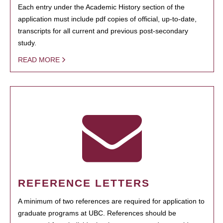
Each entry under the Academic History section of the
application must include pdf copies of official, up-to-date,
transcripts for all current and previous post-secondary
study.
READ MORE
REFERENCE LETTERS
A minimum of two references are required for application to
graduate programs at UBC. References should be