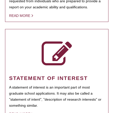
requested from individuals who are prepared to provide a
report on your academic ability and qualifications.
READ MORE
STATEMENT OF INTEREST
A statement of interest is an important part of most
graduate school applications. It may also be called a
"statement of intent", "description of research interests" or
something similar.