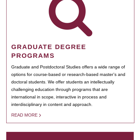
GRADUATE DEGREE
PROGRAMS
Graduate and Postdoctoral Studies offers a wide range of
options for course-based or research-based master's and
doctoral students. We offer students an intellectually
challenging education through programs that are
international in scope, interactive in process and
interdisciplinary in content and approach.
READ MORE