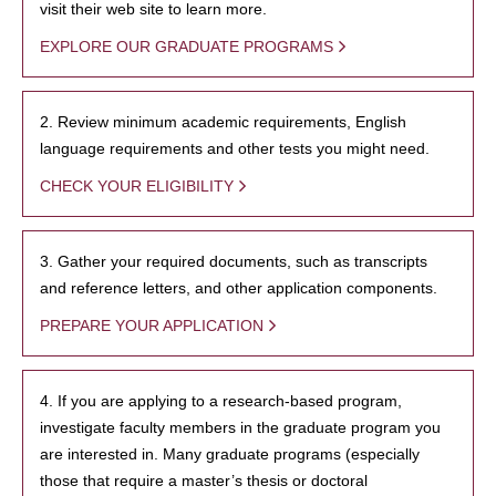
visit their web site to learn more.
EXPLORE OUR GRADUATE PROGRAMS
2. Review minimum academic requirements, English
language requirements and other tests you might need.
CHECK YOUR ELIGIBILITY
3. Gather your required documents, such as transcripts
and reference letters, and other application components.
PREPARE YOUR APPLICATION
4. If you are applying to a research-based program,
investigate faculty members in the graduate program you
are interested in. Many graduate programs (especially
those that require a master’s thesis or doctoral