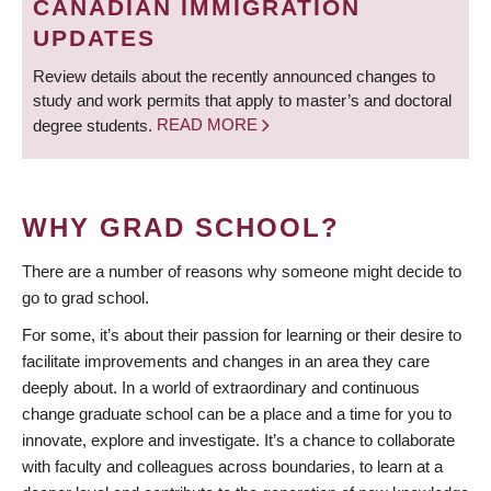
CANADIAN IMMIGRATION
UPDATES
Review details about the recently announced changes to
study and work permits that apply to master’s and doctoral
degree students.
READ MORE
WHY GRAD SCHOOL?
There are a number of reasons why someone might decide to
go to grad school.
For some, it’s about their passion for learning or their desire to
facilitate improvements and changes in an area they care
deeply about. In a world of extraordinary and continuous
change graduate school can be a place and a time for you to
innovate, explore and investigate. It’s a chance to collaborate
with faculty and colleagues across boundaries, to learn at a