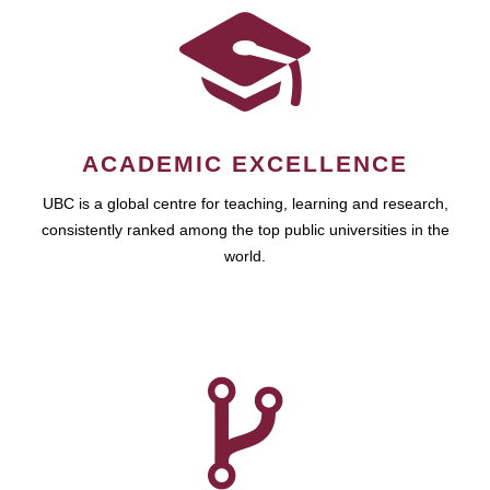
ACADEMIC EXCELLENCE
UBC is a global centre for teaching, learning and research,
consistently ranked among the top public universities in the
world.