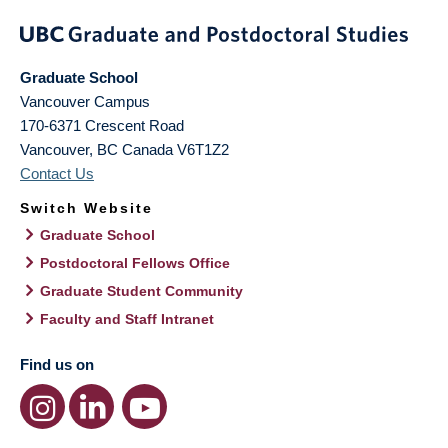
Graduate School
Vancouver Campus
170-6371 Crescent Road
Vancouver
,
BC
Canada
V6T1Z2
Contact Us
Switch Website
Graduate School
Postdoctoral Fellows Office
Graduate Student Community
Faculty and Staff Intranet
Find us on