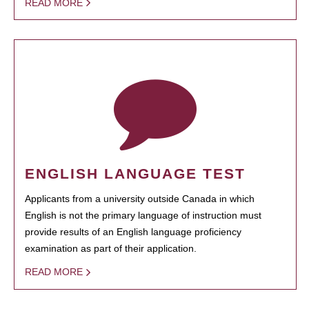
READ MORE
ENGLISH LANGUAGE TEST
Applicants from a university outside Canada in which
English is not the primary language of instruction must
provide results of an English language proficiency
examination as part of their application.
READ MORE