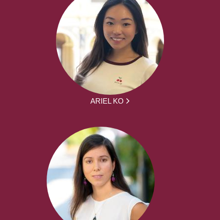
ARIEL KO