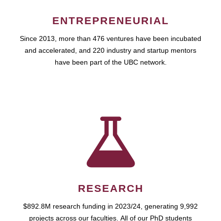
ENTREPRENEURIAL
Since 2013, more than 476 ventures have been incubated
and accelerated, and 220 industry and startup mentors
have been part of the UBC network.
RESEARCH
$892.8M research funding in 2023/24, generating 9,992
projects across our faculties. All of our PhD students