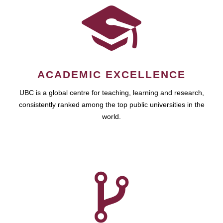
ACADEMIC EXCELLENCE
UBC is a global centre for teaching, learning and research,
consistently ranked among the top public universities in the
world.