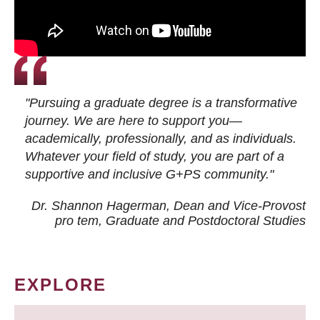
"Pursuing a graduate degree is a transformative
journey. We are here to support you—
academically, professionally, and as individuals.
Whatever your field of study, you are part of a
supportive and inclusive G+PS community."
Dr. Shannon Hagerman, Dean and Vice-Provost
pro tem
, Graduate and Postdoctoral Studies
EXPLORE