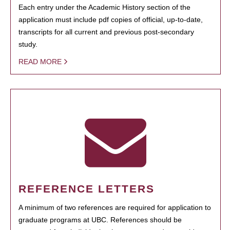
Each entry under the Academic History section of the
application must include pdf copies of official, up-to-date,
transcripts for all current and previous post-secondary
study.
READ MORE
REFERENCE LETTERS
A minimum of two references are required for application to
graduate programs at UBC. References should be