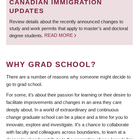
CANADIAN IMMIGRATION
UPDATES
Review details about the recently announced changes to
study and work permits that apply to master’s and doctoral
degree students.
READ MORE
WHY GRAD SCHOOL?
There are a number of reasons why someone might decide to
go to grad school.
For some, it’s about their passion for learning or their desire to
facilitate improvements and changes in an area they care
deeply about. In a world of extraordinary and continuous
change graduate school can be a place and a time for you to
innovate, explore and investigate. It’s a chance to collaborate
with faculty and colleagues across boundaries, to learn at a