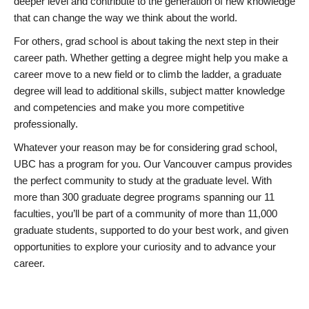
deeper level and contribute to the generation of new knowledge
that can change the way we think about the world.
For others, grad school is about taking the next step in their
career path. Whether getting a degree might help you make a
career move to a new field or to climb the ladder, a graduate
degree will lead to additional skills, subject matter knowledge
and competencies and make you more competitive
professionally.
Whatever your reason may be for considering grad school,
UBC has a program for you. Our Vancouver campus provides
the perfect community to study at the graduate level. With
more than 300 graduate degree programs spanning our 11
faculties, you’ll be part of a community of more than 11,000
graduate students, supported to do your best work, and given
opportunities to explore your curiosity and to advance your
career.