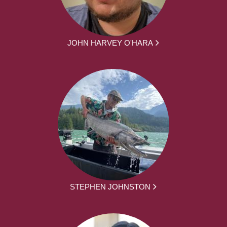
JOHN HARVEY O'HARA
STEPHEN JOHNSTON