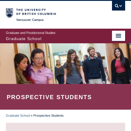
Skip
to
main
Vancouver Campus
content
Graduate and Postdoctoral Studies
Graduate School
PROSPECTIVE STUDENTS
Graduate School
»
Prospective Students
BREADCRUMB