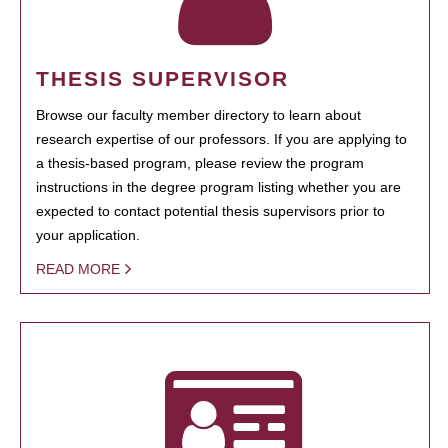
THESIS SUPERVISOR
Browse our faculty member directory to learn about
research expertise of our professors. If you are applying to
a thesis-based program, please review the program
instructions in the degree program listing whether you are
expected to contact potential thesis supervisors prior to
your application.
READ MORE