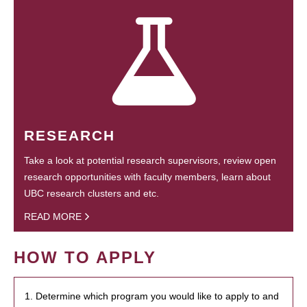
RESEARCH
Take a look at potential research supervisors, review open
research opportunities with faculty members, learn about
UBC research clusters and etc.
READ MORE
HOW TO APPLY
1. Determine which program you would like to apply to and