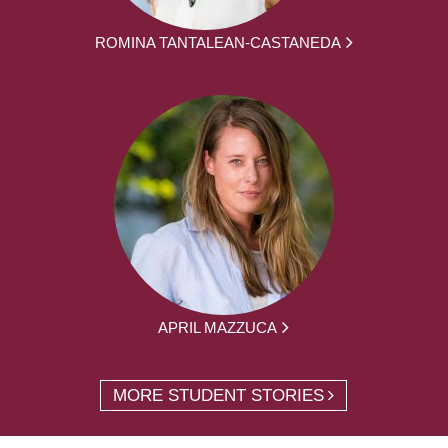
ROMINA TANTALEAN-CASTANEDA
APRIL MAZZUCA
MORE STUDENT STORIES