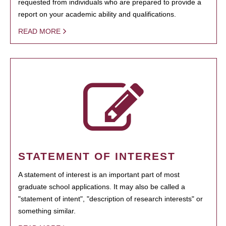
requested from individuals who are prepared to provide a
report on your academic ability and qualifications.
READ MORE
STATEMENT OF INTEREST
A statement of interest is an important part of most
graduate school applications. It may also be called a
"statement of intent", "description of research interests" or
something similar.