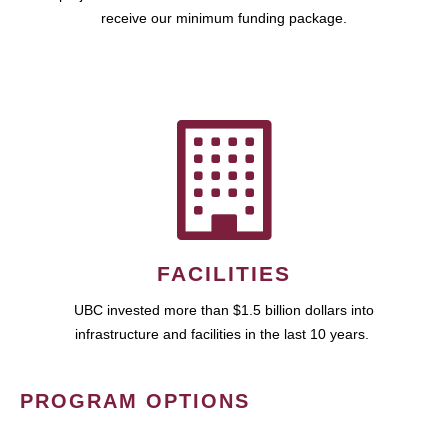
receive our minimum funding package.
FACILITIES
UBC invested more than $1.5 billion dollars into
infrastructure and facilities in the last 10 years.
PROGRAM OPTIONS