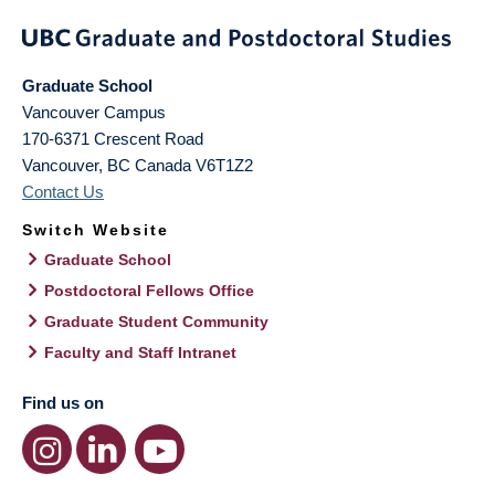
Graduate School
Vancouver Campus
170-6371 Crescent Road
Vancouver
,
BC
Canada
V6T1Z2
Contact Us
Switch Website
Graduate School
Postdoctoral Fellows Office
Graduate Student Community
Faculty and Staff Intranet
Find us on