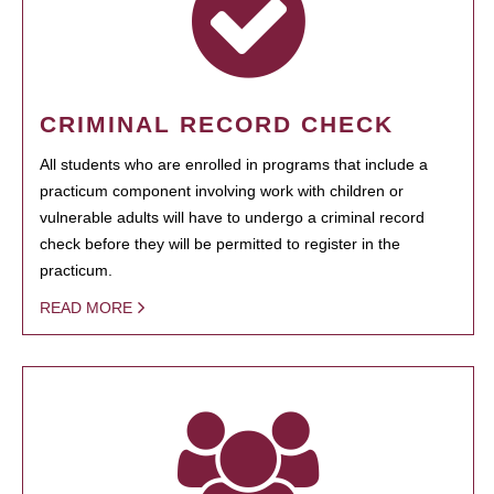
CRIMINAL RECORD CHECK
All students who are enrolled in programs that include a
practicum component involving work with children or
vulnerable adults will have to undergo a criminal record
check before they will be permitted to register in the
practicum.
READ MORE