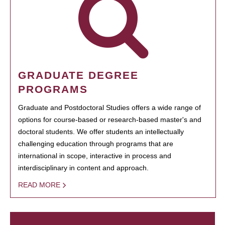
GRADUATE DEGREE
PROGRAMS
Graduate and Postdoctoral Studies offers a wide range of
options for course-based or research-based master's and
doctoral students. We offer students an intellectually
challenging education through programs that are
international in scope, interactive in process and
interdisciplinary in content and approach.
READ MORE