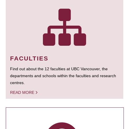
FACULTIES
Find out about the 12 faculties at UBC Vancouver, the
departments and schools within the faculties and research
centres.
READ MORE