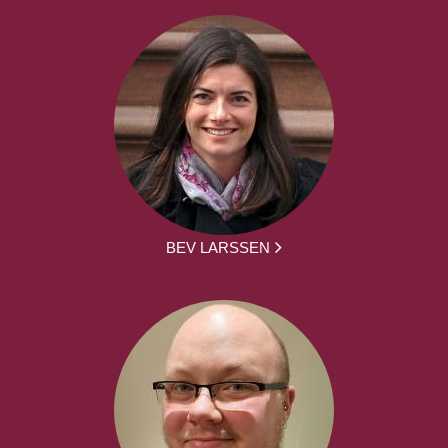
BEV LARSSEN