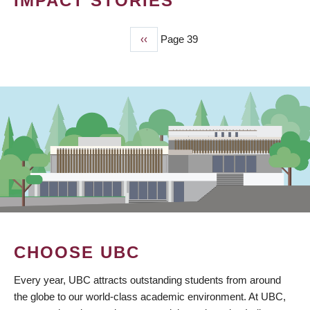
IMPACT STORIES
Previous
‹‹
Page 39
PAGINATION
page
CHOOSE UBC
Every year, UBC attracts outstanding students from around
the globe to our world-class academic environment. At UBC,