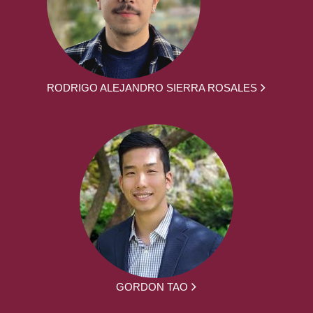
RODRIGO ALEJANDRO SIERRA ROSALES
GORDON TAO