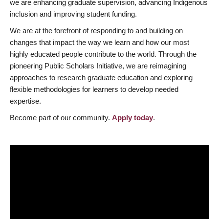
we are enhancing graduate supervision, advancing Indigenous
inclusion and improving student funding.
We are at the forefront of responding to and building on
changes that impact the way we learn and how our most
highly educated people contribute to the world. Through the
pioneering Public Scholars Initiative, we are reimagining
approaches to research graduate education and exploring
flexible methodologies for learners to develop needed
expertise.
Become part of our community.
Apply today
.