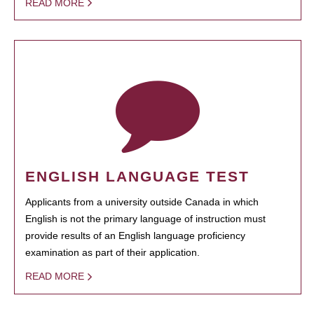
READ MORE
ENGLISH LANGUAGE TEST
Applicants from a university outside Canada in which
English is not the primary language of instruction must
provide results of an English language proficiency
examination as part of their application.
READ MORE