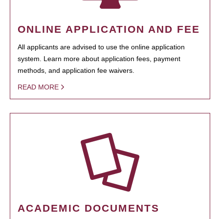
ONLINE APPLICATION AND FEE
All applicants are advised to use the online application
system. Learn more about application fees, payment
methods, and application fee waivers.
READ MORE
ACADEMIC DOCUMENTS