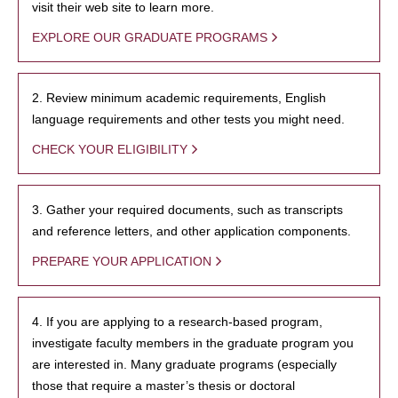
visit their web site to learn more.
EXPLORE OUR GRADUATE PROGRAMS
2. Review minimum academic requirements, English
language requirements and other tests you might need.
CHECK YOUR ELIGIBILITY
3. Gather your required documents, such as transcripts
and reference letters, and other application components.
PREPARE YOUR APPLICATION
4. If you are applying to a research-based program,
investigate faculty members in the graduate program you
are interested in. Many graduate programs (especially
those that require a master’s thesis or doctoral