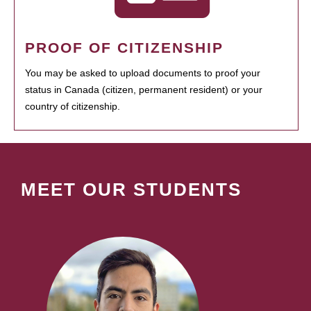
PROOF OF CITIZENSHIP
You may be asked to upload documents to proof your
status in Canada (citizen, permanent resident) or your
country of citizenship.
MEET OUR STUDENTS