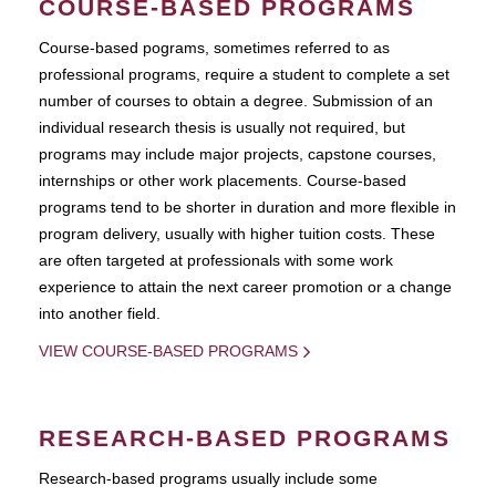
COURSE-BASED PROGRAMS
Course-based pograms, sometimes referred to as
professional programs, require a student to complete a set
number of courses to obtain a degree. Submission of an
individual research thesis is usually not required, but
programs may include major projects, capstone courses,
internships or other work placements. Course-based
programs tend to be shorter in duration and more flexible in
program delivery, usually with higher tuition costs. These
are often targeted at professionals with some work
experience to attain the next career promotion or a change
into another field.
VIEW COURSE-BASED PROGRAMS
RESEARCH-BASED PROGRAMS
Research-based programs usually include some