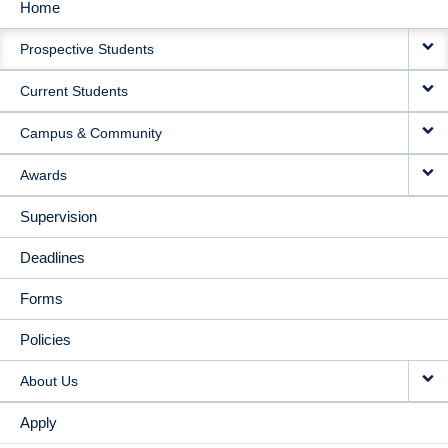
Home
MAIN
Prospective Students
NAVIGATION
Current Students
Campus & Community
Awards
Supervision
Deadlines
Forms
Policies
About Us
Apply