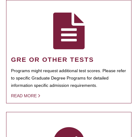
GRE OR OTHER TESTS
Programs might request additional test scores. Please refer
to specific Graduate Degree Programs for detailed
information specific admission requirements.
READ MORE