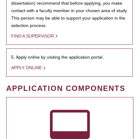
dissertation) recommend that before applying, you make
contact with a faculty member in your chosen area of study.
This person may be able to support your application in the
selection process.
FIND A SUPERVISOR
5. Apply online by visiting the application portal.
APPLY ONLINE
APPLICATION COMPONENTS