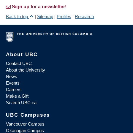
Sign up for a newsletter!
Back to top
|
Sitemap
|
Profiles
|
Research
About UBC
Contact UBC
About the University
News
Events
Careers
Make a Gift
Search UBC.ca
UBC Campuses
Vancouver Campus
Okanagan Campus