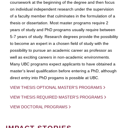
coursework at the beginning of the degree and then focus
on individual independent research under the supervision
of a faculty member that culminates in the formulation of a
thesis or dissertation. Most master programs require 2
years of study and PhD programs usually require between
5-7 years of study. Research degrees provide the possibility
to become an expert in a chosen field of study with the
possibility to pursue an academic career as professor as
well as exciting careers in non-academic environments.
Many UBC programs expect applicants to have obtained a
master's level qualification before entering a PhD, although
direct entry into PhD progams is possible at UBC.
VIEW THESIS OPTIONAL MASTER'S PROGRAMS
VIEW THESIS REQUIRED MASTER'S PROGRAMS
VIEW DOCTORAL PROGRAMS