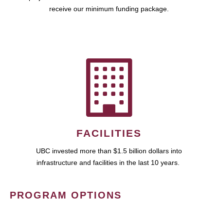
receive our minimum funding package.
FACILITIES
UBC invested more than $1.5 billion dollars into
infrastructure and facilities in the last 10 years.
PROGRAM OPTIONS