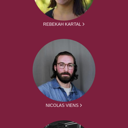
REBEKAH KARTAL
NICOLAS VIENS