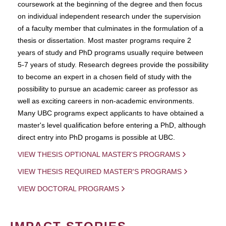
coursework at the beginning of the degree and then focus
on individual independent research under the supervision
of a faculty member that culminates in the formulation of a
thesis or dissertation. Most master programs require 2
years of study and PhD programs usually require between
5-7 years of study. Research degrees provide the possibility
to become an expert in a chosen field of study with the
possibility to pursue an academic career as professor as
well as exciting careers in non-academic environments.
Many UBC programs expect applicants to have obtained a
master's level qualification before entering a PhD, although
direct entry into PhD progams is possible at UBC.
VIEW THESIS OPTIONAL MASTER'S PROGRAMS
VIEW THESIS REQUIRED MASTER'S PROGRAMS
VIEW DOCTORAL PROGRAMS