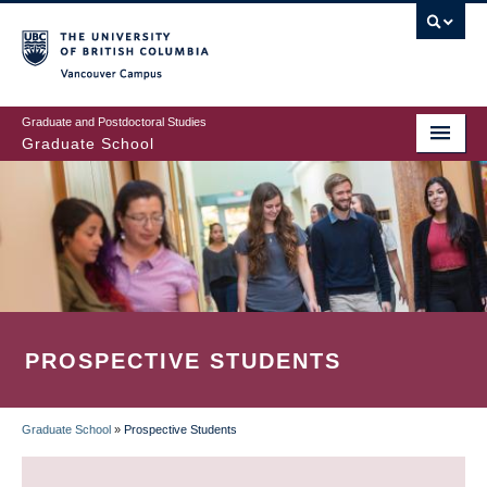
Skip
to
main
Vancouver Campus
content
Graduate and Postdoctoral Studies
Graduate School
PROSPECTIVE STUDENTS
Graduate School
»
Prospective Students
BREADCRUMB