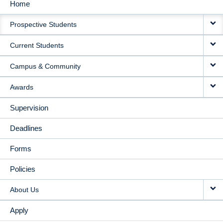
Home
MAIN
Prospective Students
NAVIGATION
Current Students
Campus & Community
Awards
Supervision
Deadlines
Forms
Policies
About Us
Apply