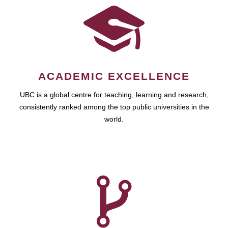
ACADEMIC EXCELLENCE
UBC is a global centre for teaching, learning and research,
consistently ranked among the top public universities in the
world.