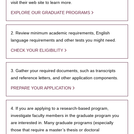
visit their web site to learn more.
EXPLORE OUR GRADUATE PROGRAMS
2. Review minimum academic requirements, English
language requirements and other tests you might need.
CHECK YOUR ELIGIBILITY
3. Gather your required documents, such as transcripts
and reference letters, and other application components.
PREPARE YOUR APPLICATION
4. If you are applying to a research-based program,
investigate faculty members in the graduate program you
are interested in. Many graduate programs (especially
those that require a master’s thesis or doctoral