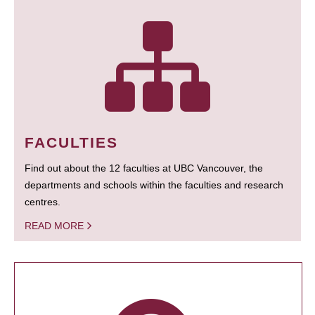
FACULTIES
Find out about the 12 faculties at UBC Vancouver, the
departments and schools within the faculties and research
centres.
READ MORE