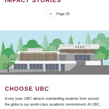
IMPACT STORIES
Previous
‹‹
Page 25
PAGINATION
page
CHOOSE UBC
Every year, UBC attracts outstanding students from around
the globe to our world-class academic environment. At UBC,