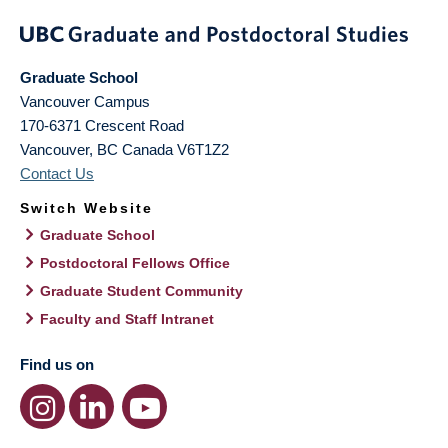
Graduate School
Vancouver Campus
170-6371 Crescent Road
Vancouver
,
BC
Canada
V6T1Z2
Contact Us
Switch Website
Graduate School
Postdoctoral Fellows Office
Graduate Student Community
Faculty and Staff Intranet
Find us on