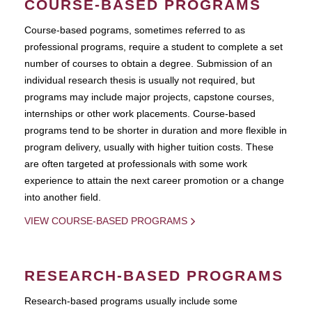
COURSE-BASED PROGRAMS
Course-based pograms, sometimes referred to as
professional programs, require a student to complete a set
number of courses to obtain a degree. Submission of an
individual research thesis is usually not required, but
programs may include major projects, capstone courses,
internships or other work placements. Course-based
programs tend to be shorter in duration and more flexible in
program delivery, usually with higher tuition costs. These
are often targeted at professionals with some work
experience to attain the next career promotion or a change
into another field.
VIEW COURSE-BASED PROGRAMS
RESEARCH-BASED PROGRAMS
Research-based programs usually include some