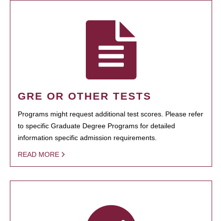
GRE OR OTHER TESTS
Programs might request additional test scores. Please refer
to specific Graduate Degree Programs for detailed
information specific admission requirements.
READ MORE