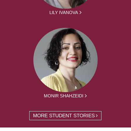
LILY IVANOVA
MONIR SHAHZEIDI
MORE STUDENT STORIES