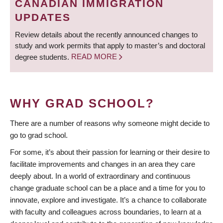
CANADIAN IMMIGRATION
UPDATES
Review details about the recently announced changes to
study and work permits that apply to master’s and doctoral
degree students.
READ MORE
WHY GRAD SCHOOL?
There are a number of reasons why someone might decide to
go to grad school.
For some, it’s about their passion for learning or their desire to
facilitate improvements and changes in an area they care
deeply about. In a world of extraordinary and continuous
change graduate school can be a place and a time for you to
innovate, explore and investigate. It’s a chance to collaborate
with faculty and colleagues across boundaries, to learn at a