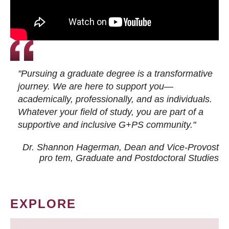
"Pursuing a graduate degree is a transformative
journey. We are here to support you—
academically, professionally, and as individuals.
Whatever your field of study, you are part of a
supportive and inclusive G+PS community."
Dr. Shannon Hagerman, Dean and Vice-Provost
pro tem
, Graduate and Postdoctoral Studies
EXPLORE