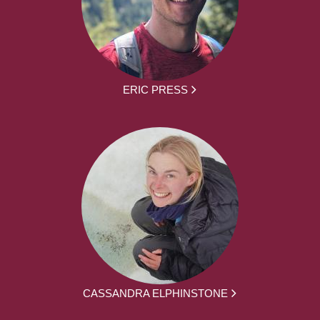
ERIC PRESS
CASSANDRA ELPHINSTONE