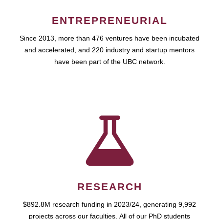
ENTREPRENEURIAL
Since 2013, more than 476 ventures have been incubated
and accelerated, and 220 industry and startup mentors
have been part of the UBC network.
RESEARCH
$892.8M research funding in 2023/24, generating 9,992
projects across our faculties. All of our PhD students