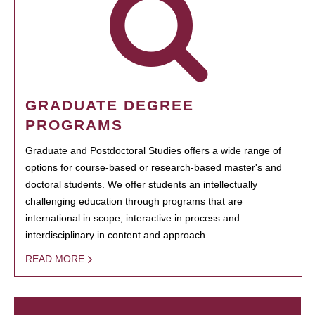
GRADUATE DEGREE
PROGRAMS
Graduate and Postdoctoral Studies offers a wide range of
options for course-based or research-based master's and
doctoral students. We offer students an intellectually
challenging education through programs that are
international in scope, interactive in process and
interdisciplinary in content and approach.
READ MORE