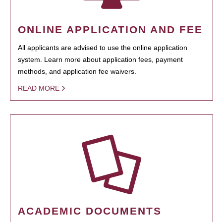
ONLINE APPLICATION AND FEE
All applicants are advised to use the online application
system. Learn more about application fees, payment
methods, and application fee waivers.
READ MORE
ACADEMIC DOCUMENTS