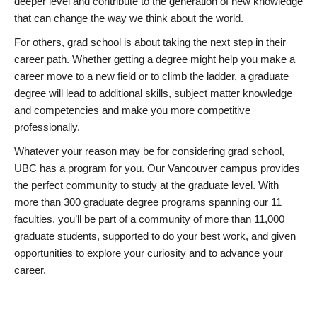
deeper level and contribute to the generation of new knowledge
that can change the way we think about the world.
For others, grad school is about taking the next step in their
career path. Whether getting a degree might help you make a
career move to a new field or to climb the ladder, a graduate
degree will lead to additional skills, subject matter knowledge
and competencies and make you more competitive
professionally.
Whatever your reason may be for considering grad school,
UBC has a program for you. Our Vancouver campus provides
the perfect community to study at the graduate level. With
more than 300 graduate degree programs spanning our 11
faculties, you’ll be part of a community of more than 11,000
graduate students, supported to do your best work, and given
opportunities to explore your curiosity and to advance your
career.