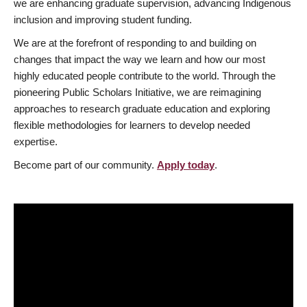
we are enhancing graduate supervision, advancing Indigenous
inclusion and improving student funding.
We are at the forefront of responding to and building on
changes that impact the way we learn and how our most
highly educated people contribute to the world. Through the
pioneering Public Scholars Initiative, we are reimagining
approaches to research graduate education and exploring
flexible methodologies for learners to develop needed
expertise.
Become part of our community.
Apply today
.