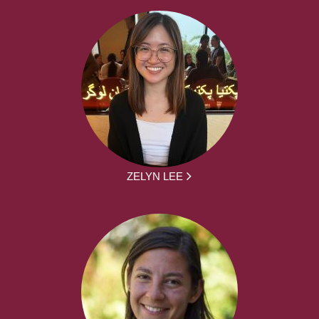
ZELYN LEE