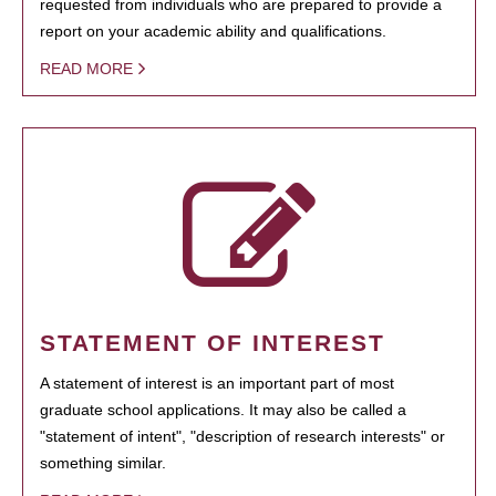
requested from individuals who are prepared to provide a
report on your academic ability and qualifications.
READ MORE
STATEMENT OF INTEREST
A statement of interest is an important part of most
graduate school applications. It may also be called a
"statement of intent", "description of research interests" or
something similar.