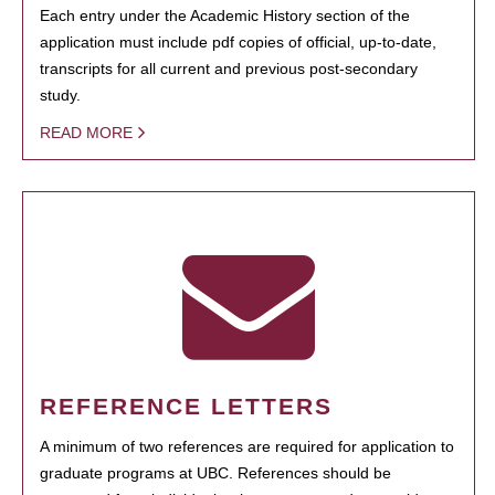
Each entry under the Academic History section of the
application must include pdf copies of official, up-to-date,
transcripts for all current and previous post-secondary
study.
READ MORE
REFERENCE LETTERS
A minimum of two references are required for application to
graduate programs at UBC. References should be