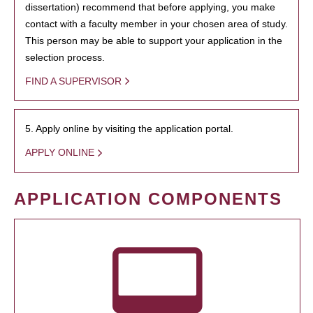
dissertation) recommend that before applying, you make
contact with a faculty member in your chosen area of study.
This person may be able to support your application in the
selection process.
FIND A SUPERVISOR
5. Apply online by visiting the application portal.
APPLY ONLINE
APPLICATION COMPONENTS