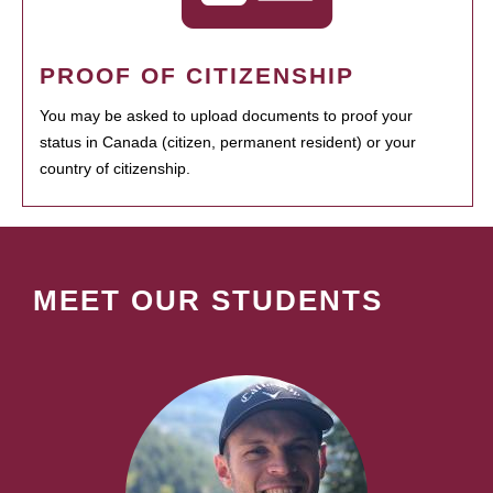
PROOF OF CITIZENSHIP
You may be asked to upload documents to proof your
status in Canada (citizen, permanent resident) or your
country of citizenship.
MEET OUR STUDENTS