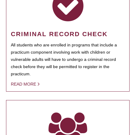
CRIMINAL RECORD CHECK
All students who are enrolled in programs that include a
practicum component involving work with children or
vulnerable adults will have to undergo a criminal record
check before they will be permitted to register in the
practicum.
READ MORE