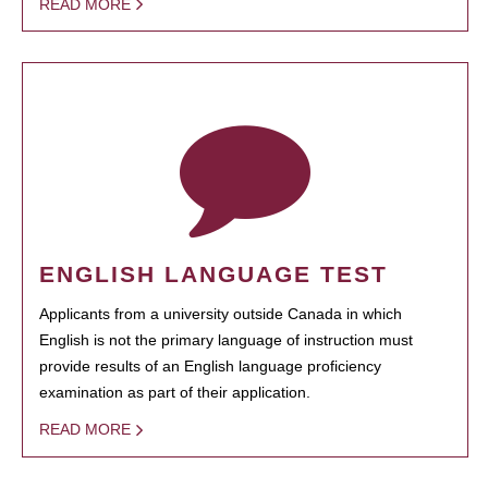
READ MORE
ENGLISH LANGUAGE TEST
Applicants from a university outside Canada in which
English is not the primary language of instruction must
provide results of an English language proficiency
examination as part of their application.
READ MORE