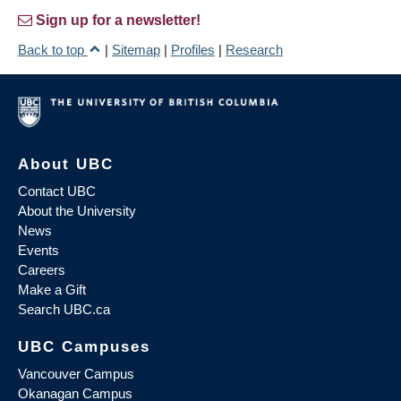
Sign up for a newsletter!
Back to top
|
Sitemap
|
Profiles
|
Research
About UBC
Contact UBC
About the University
News
Events
Careers
Make a Gift
Search UBC.ca
UBC Campuses
Vancouver Campus
Okanagan Campus