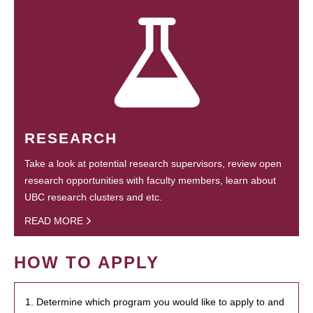
RESEARCH
Take a look at potential research supervisors, review open
research opportunities with faculty members, learn about
UBC research clusters and etc.
READ MORE
HOW TO APPLY
1. Determine which program you would like to apply to and