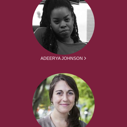
ADEERYA JOHNSON