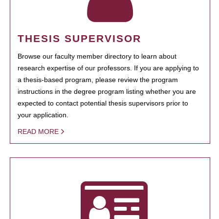
THESIS SUPERVISOR
Browse our faculty member directory to learn about
research expertise of our professors. If you are applying to
a thesis-based program, please review the program
instructions in the degree program listing whether you are
expected to contact potential thesis supervisors prior to
your application.
READ MORE