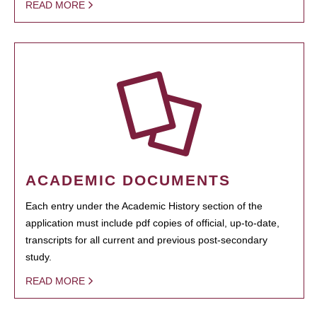
READ MORE
ACADEMIC DOCUMENTS
Each entry under the Academic History section of the
application must include pdf copies of official, up-to-date,
transcripts for all current and previous post-secondary
study.
READ MORE