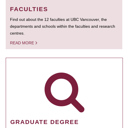
FACULTIES
Find out about the 12 faculties at UBC Vancouver, the
departments and schools within the faculties and research
centres.
READ MORE
GRADUATE DEGREE