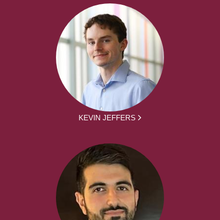
KEVIN JEFFERS