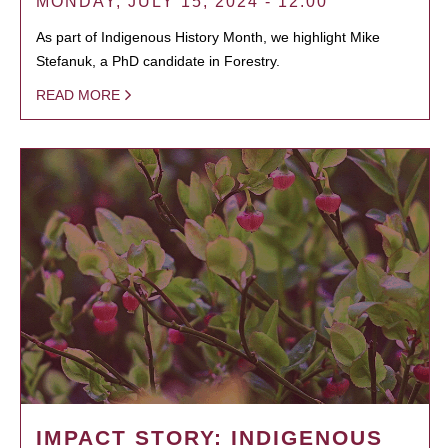
MONDAY, JULY 15, 2024 - 12:00
As part of Indigenous History Month, we highlight Mike
Stefanuk, a PhD candidate in Forestry.
READ MORE
IMPACT STORY: INDIGENOUS