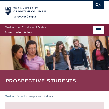
Skip
to
main
Vancouver Campus
content
Graduate and Postdoctoral Studies
Graduate School
PROSPECTIVE STUDENTS
Graduate School
»
Prospective Students
BREADCRUMB