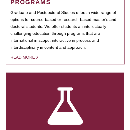
PROGRAMS
Graduate and Postdoctoral Studies offers a wide range of
options for course-based or research-based master's and
doctoral students. We offer students an intellectually
challenging education through programs that are
international in scope, interactive in process and
interdisciplinary in content and approach.
READ MORE