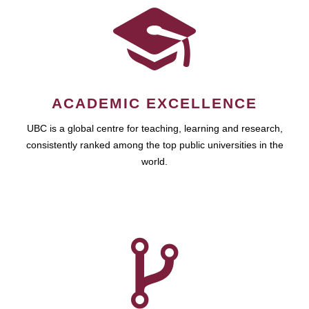
ACADEMIC EXCELLENCE
UBC is a global centre for teaching, learning and research,
consistently ranked among the top public universities in the
world.