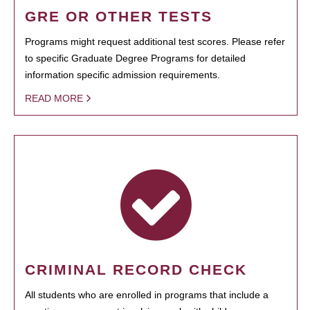
GRE OR OTHER TESTS
Programs might request additional test scores. Please refer
to specific Graduate Degree Programs for detailed
information specific admission requirements.
READ MORE
CRIMINAL RECORD CHECK
All students who are enrolled in programs that include a