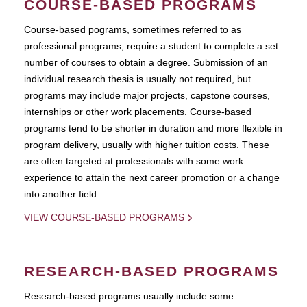
COURSE-BASED PROGRAMS
Course-based pograms, sometimes referred to as
professional programs, require a student to complete a set
number of courses to obtain a degree. Submission of an
individual research thesis is usually not required, but
programs may include major projects, capstone courses,
internships or other work placements. Course-based
programs tend to be shorter in duration and more flexible in
program delivery, usually with higher tuition costs. These
are often targeted at professionals with some work
experience to attain the next career promotion or a change
into another field.
VIEW COURSE-BASED PROGRAMS
RESEARCH-BASED PROGRAMS
Research-based programs usually include some