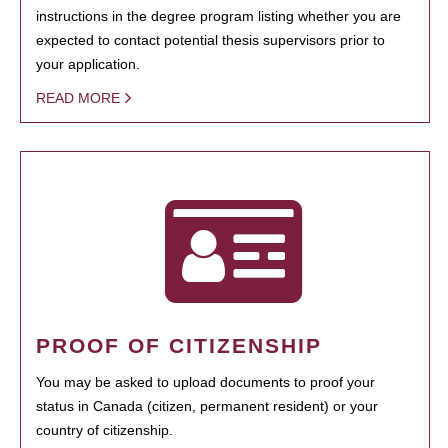
instructions in the degree program listing whether you are
expected to contact potential thesis supervisors prior to
your application.
READ MORE
PROOF OF CITIZENSHIP
You may be asked to upload documents to proof your
status in Canada (citizen, permanent resident) or your
country of citizenship.