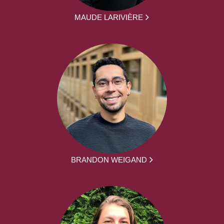
MAUDE LARIVIÈRE
BRANDON WEIGAND