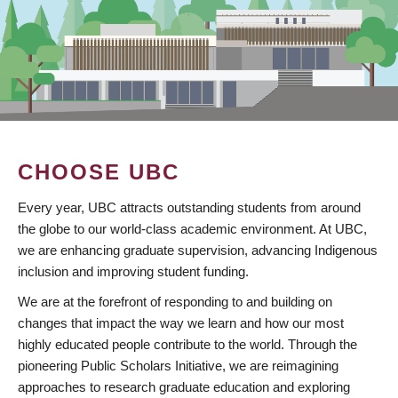
CHOOSE UBC
Every year, UBC attracts outstanding students from around
the globe to our world-class academic environment. At UBC,
we are enhancing graduate supervision, advancing Indigenous
inclusion and improving student funding.
We are at the forefront of responding to and building on
changes that impact the way we learn and how our most
highly educated people contribute to the world. Through the
pioneering Public Scholars Initiative, we are reimagining
approaches to research graduate education and exploring