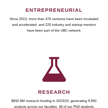
ENTREPRENEURIAL
Since 2013, more than 476 ventures have been incubated
and accelerated, and 220 industry and startup mentors
have been part of the UBC network.
RESEARCH
$892.8M research funding in 2023/24, generating 9,992
projects across our faculties. All of our PhD students