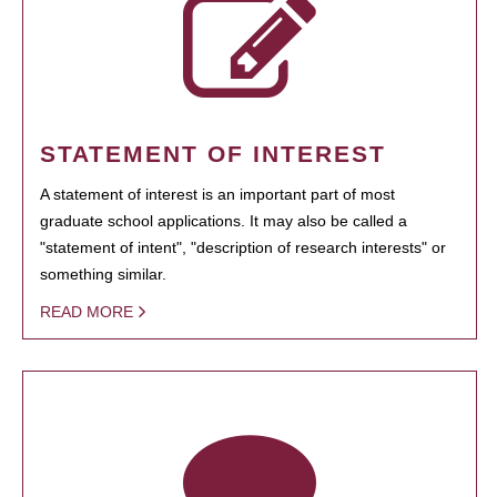
STATEMENT OF INTEREST
A statement of interest is an important part of most
graduate school applications. It may also be called a
"statement of intent", "description of research interests" or
something similar.
READ MORE