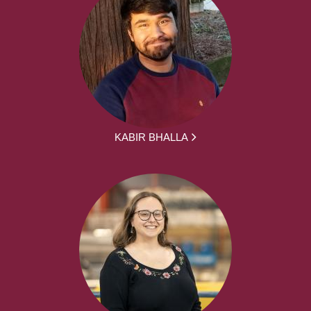
KABIR BHALLA