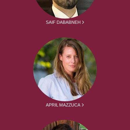
SAIF DABABNEH
APRIL MAZZUCA