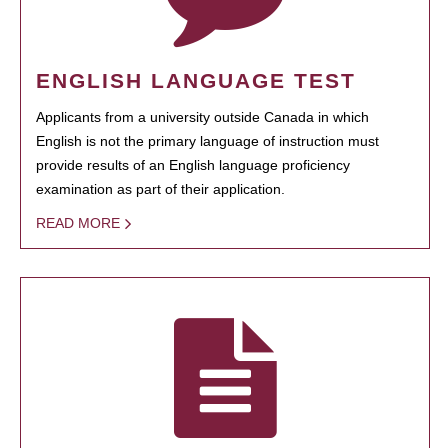
ENGLISH LANGUAGE TEST
Applicants from a university outside Canada in which
English is not the primary language of instruction must
provide results of an English language proficiency
examination as part of their application.
READ MORE