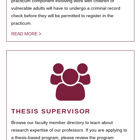
practicum component involving work with children or
vulnerable adults will have to undergo a criminal record
check before they will be permitted to register in the
practicum.
READ MORE
THESIS SUPERVISOR
Browse our faculty member directory to learn about
research expertise of our professors. If you are applying to
a thesis-based program, please review the program