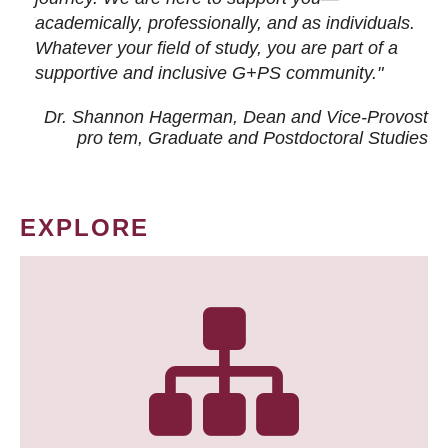
academically, professionally, and as individuals.
Whatever your field of study, you are part of a
supportive and inclusive G+PS community."
Dr. Shannon Hagerman, Dean and Vice-Provost
pro tem
, Graduate and Postdoctoral Studies
EXPLORE