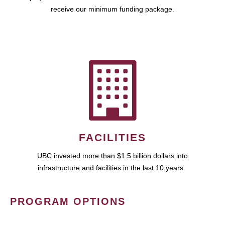
receive our minimum funding package.
FACILITIES
UBC invested more than $1.5 billion dollars into
infrastructure and facilities in the last 10 years.
PROGRAM OPTIONS