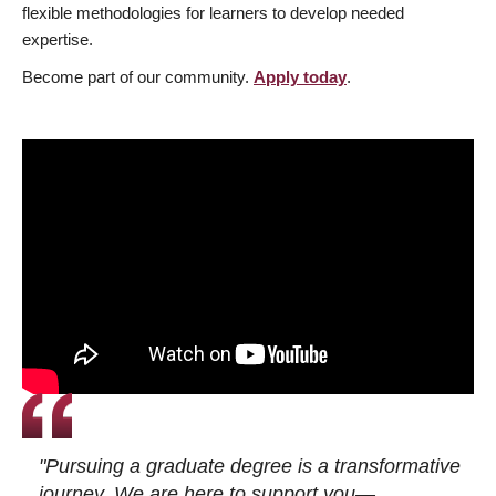
flexible methodologies for learners to develop needed
expertise.
Become part of our community.
Apply today
.
"Pursuing a graduate degree is a transformative
journey. We are here to support you—