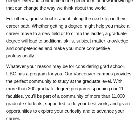
deeper level and contribute to the generation of new knowledge
that can change the way we think about the world.
For others, grad school is about taking the next step in their
career path. Whether getting a degree might help you make a
career move to a new field or to climb the ladder, a graduate
degree will lead to additional skills, subject matter knowledge
and competencies and make you more competitive
professionally.
Whatever your reason may be for considering grad school,
UBC has a program for you. Our Vancouver campus provides
the perfect community to study at the graduate level. With
more than 300 graduate degree programs spanning our 11
faculties, you’ll be part of a community of more than 11,000
graduate students, supported to do your best work, and given
opportunities to explore your curiosity and to advance your
career.