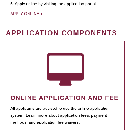
5. Apply online by visiting the application portal.
APPLY ONLINE
APPLICATION COMPONENTS
ONLINE APPLICATION AND FEE
All applicants are advised to use the online application
system. Learn more about application fees, payment
methods, and application fee waivers.