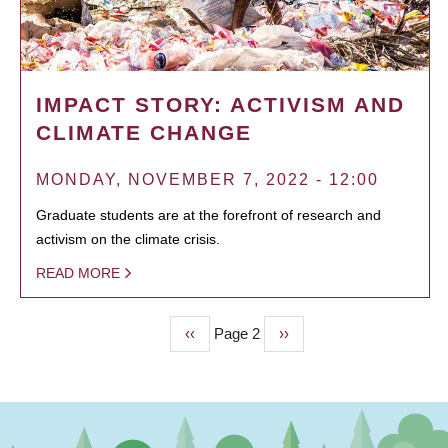
IMPACT STORY: ACTIVISM AND
CLIMATE CHANGE
MONDAY, NOVEMBER 7, 2022 - 12:00
Graduate students are at the forefront of research and
activism on the climate crisis.
READ MORE
Previous
‹‹
Page 2
Next
››
PAGINATION
page
page