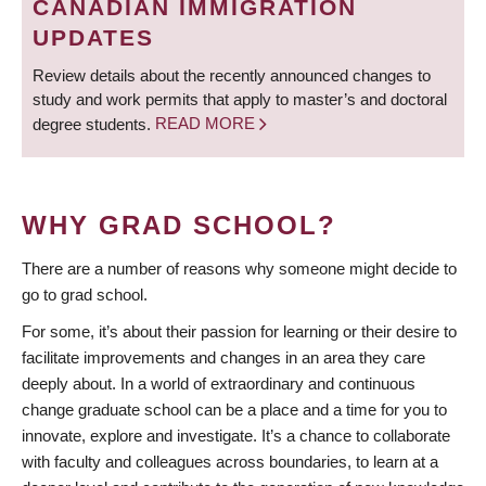
CANADIAN IMMIGRATION
UPDATES
Review details about the recently announced changes to
study and work permits that apply to master’s and doctoral
degree students.
READ MORE
WHY GRAD SCHOOL?
There are a number of reasons why someone might decide to
go to grad school.
For some, it’s about their passion for learning or their desire to
facilitate improvements and changes in an area they care
deeply about. In a world of extraordinary and continuous
change graduate school can be a place and a time for you to
innovate, explore and investigate. It’s a chance to collaborate
with faculty and colleagues across boundaries, to learn at a