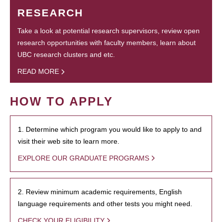
RESEARCH
Take a look at potential research supervisors, review open
research opportunities with faculty members, learn about
UBC research clusters and etc.
READ MORE
HOW TO APPLY
1. Determine which program you would like to apply to and
visit their web site to learn more.
EXPLORE OUR GRADUATE PROGRAMS
2. Review minimum academic requirements, English
language requirements and other tests you might need.
CHECK YOUR ELIGIBILITY