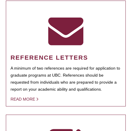
REFERENCE LETTERS
A minimum of two references are required for application to
graduate programs at UBC. References should be
requested from individuals who are prepared to provide a
report on your academic ability and qualifications.
READ MORE