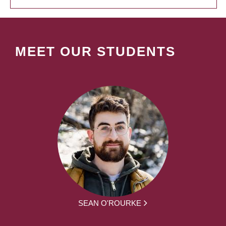
MEET OUR STUDENTS
SEAN O'ROURKE