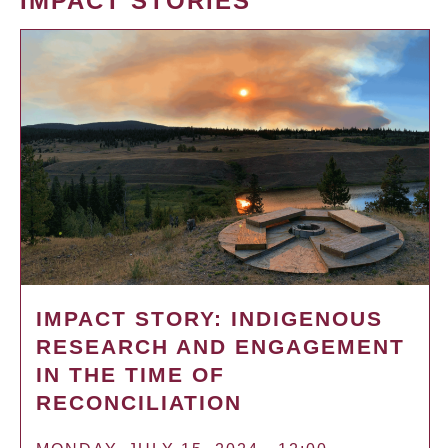
IMPACT STORIES
IMPACT STORY: INDIGENOUS
RESEARCH AND ENGAGEMENT
IN THE TIME OF
RECONCILIATION