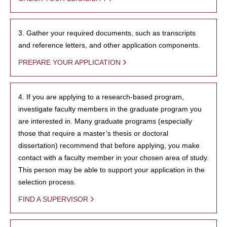
3. Gather your required documents, such as transcripts
and reference letters, and other application components.
PREPARE YOUR APPLICATION
4. If you are applying to a research-based program,
investigate faculty members in the graduate program you
are interested in. Many graduate programs (especially
those that require a master’s thesis or doctoral
dissertation) recommend that before applying, you make
contact with a faculty member in your chosen area of study.
This person may be able to support your application in the
selection process.
FIND A SUPERVISOR