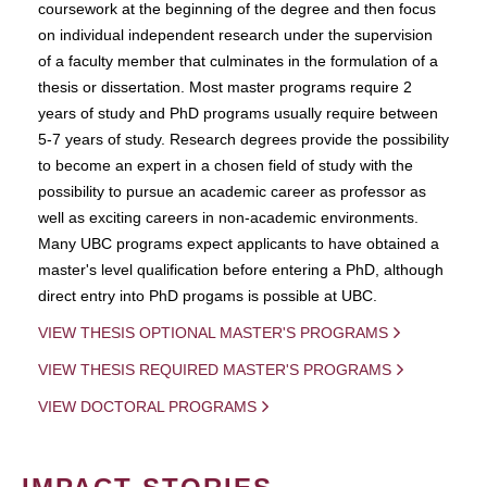
coursework at the beginning of the degree and then focus
on individual independent research under the supervision
of a faculty member that culminates in the formulation of a
thesis or dissertation. Most master programs require 2
years of study and PhD programs usually require between
5-7 years of study. Research degrees provide the possibility
to become an expert in a chosen field of study with the
possibility to pursue an academic career as professor as
well as exciting careers in non-academic environments.
Many UBC programs expect applicants to have obtained a
master's level qualification before entering a PhD, although
direct entry into PhD progams is possible at UBC.
VIEW THESIS OPTIONAL MASTER'S PROGRAMS
VIEW THESIS REQUIRED MASTER'S PROGRAMS
VIEW DOCTORAL PROGRAMS