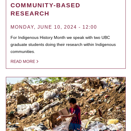
COMMUNITY-BASED
RESEARCH
MONDAY, JUNE 10, 2024 - 12:00
For Indigenous History Month we speak with two UBC
graduate students doing their research within Indigenous
communities.
READ MORE