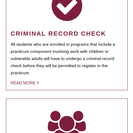
CRIMINAL RECORD CHECK
All students who are enrolled in programs that include a
practicum component involving work with children or
vulnerable adults will have to undergo a criminal record
check before they will be permitted to register in the
practicum.
READ MORE