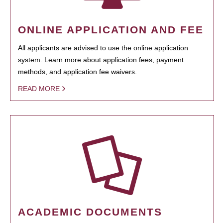
ONLINE APPLICATION AND FEE
All applicants are advised to use the online application
system. Learn more about application fees, payment
methods, and application fee waivers.
READ MORE
ACADEMIC DOCUMENTS