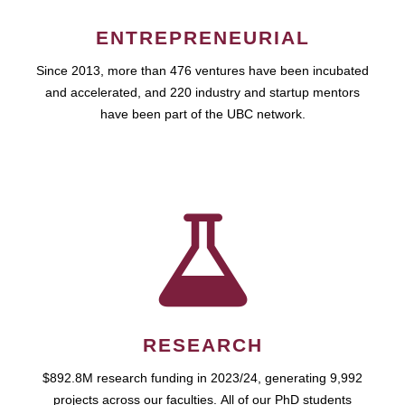
ENTREPRENEURIAL
Since 2013, more than 476 ventures have been incubated
and accelerated, and 220 industry and startup mentors
have been part of the UBC network.
RESEARCH
$892.8M research funding in 2023/24, generating 9,992
projects across our faculties. All of our PhD students