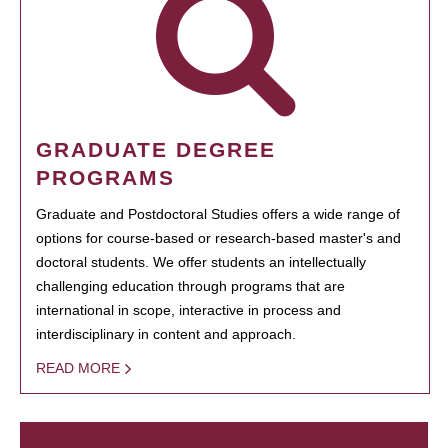
GRADUATE DEGREE
PROGRAMS
Graduate and Postdoctoral Studies offers a wide range of
options for course-based or research-based master's and
doctoral students. We offer students an intellectually
challenging education through programs that are
international in scope, interactive in process and
interdisciplinary in content and approach.
READ MORE