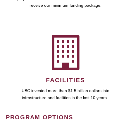
receive our minimum funding package.
FACILITIES
UBC invested more than $1.5 billion dollars into
infrastructure and facilities in the last 10 years.
PROGRAM OPTIONS