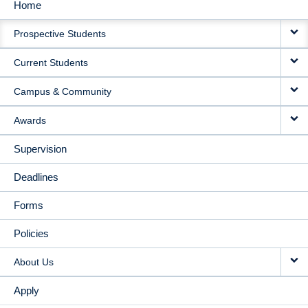
Home
MAIN
Prospective Students
NAVIGATION
Current Students
Campus & Community
Awards
Supervision
Deadlines
Forms
Policies
About Us
Apply