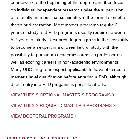
coursework at the beginning of the degree and then focus
on individual independent research under the supervision
of a faculty member that culminates in the formulation of a
thesis or dissertation. Most master programs require 2
years of study and PhD programs usually require between
5-7 years of study. Research degrees provide the possibility
to become an expert in a chosen field of study with the
possibility to pursue an academic career as professor as
well as exciting careers in non-academic environments.
Many UBC programs expect applicants to have obtained a
master's level qualification before entering a PhD, although
direct entry into PhD progams is possible at UBC.
VIEW THESIS OPTIONAL MASTER'S PROGRAMS
VIEW THESIS REQUIRED MASTER'S PROGRAMS
VIEW DOCTORAL PROGRAMS