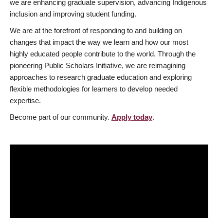
we are enhancing graduate supervision, advancing Indigenous
inclusion and improving student funding.
We are at the forefront of responding to and building on
changes that impact the way we learn and how our most
highly educated people contribute to the world. Through the
pioneering Public Scholars Initiative, we are reimagining
approaches to research graduate education and exploring
flexible methodologies for learners to develop needed
expertise.
Become part of our community.
Apply today
.