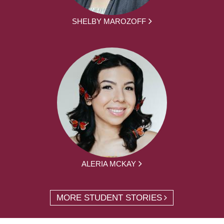
SHELBY MAROZOFF
ALERIA MCKAY
MORE STUDENT STORIES