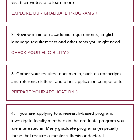
visit their web site to learn more.
EXPLORE OUR GRADUATE PROGRAMS
2. Review minimum academic requirements, English
language requirements and other tests you might need.
CHECK YOUR ELIGIBILITY
3. Gather your required documents, such as transcripts
and reference letters, and other application components.
PREPARE YOUR APPLICATION
4. If you are applying to a research-based program,
investigate faculty members in the graduate program you
are interested in. Many graduate programs (especially
those that require a master’s thesis or doctoral