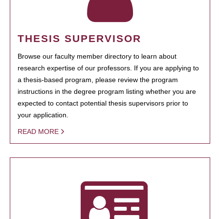
THESIS SUPERVISOR
Browse our faculty member directory to learn about
research expertise of our professors. If you are applying to
a thesis-based program, please review the program
instructions in the degree program listing whether you are
expected to contact potential thesis supervisors prior to
your application.
READ MORE