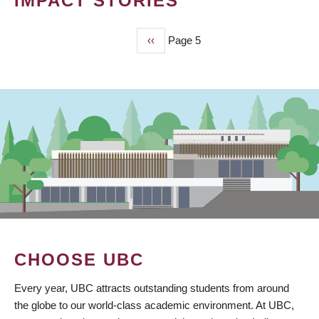
IMPACT STORIES
Previous
‹‹
Page 5
PAGINATION
page
CHOOSE UBC
Every year, UBC attracts outstanding students from around
the globe to our world-class academic environment. At UBC,