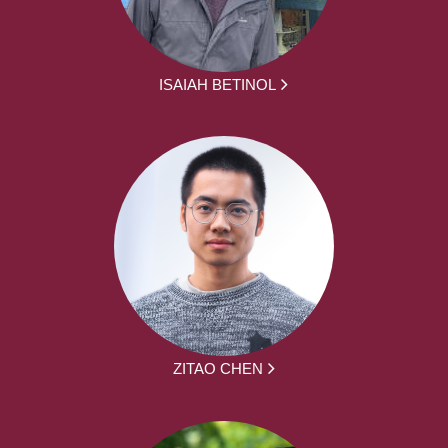
ISAIAH BETINOL
ZITAO CHEN