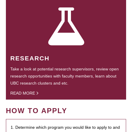
RESEARCH
Take a look at potential research supervisors, review open
research opportunities with faculty members, learn about
UBC research clusters and etc.
READ MORE
HOW TO APPLY
1. Determine which program you would like to apply to and