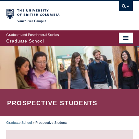
Skip
to
main
Vancouver Campus
content
Graduate and Postdoctoral Studies
Graduate School
PROSPECTIVE STUDENTS
Graduate School
»
Prospective Students
BREADCRUMB