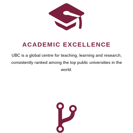
ACADEMIC EXCELLENCE
UBC is a global centre for teaching, learning and research,
consistently ranked among the top public universities in the
world.