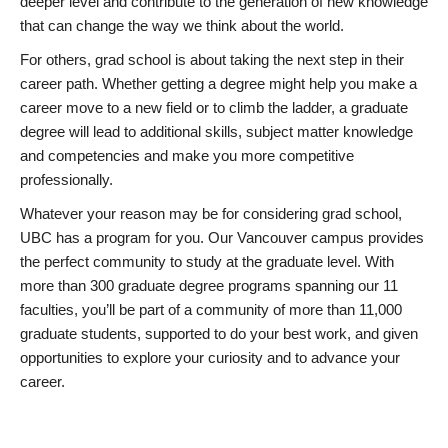
deeper level and contribute to the generation of new knowledge
that can change the way we think about the world.
For others, grad school is about taking the next step in their
career path. Whether getting a degree might help you make a
career move to a new field or to climb the ladder, a graduate
degree will lead to additional skills, subject matter knowledge
and competencies and make you more competitive
professionally.
Whatever your reason may be for considering grad school,
UBC has a program for you. Our Vancouver campus provides
the perfect community to study at the graduate level. With
more than 300 graduate degree programs spanning our 11
faculties, you’ll be part of a community of more than 11,000
graduate students, supported to do your best work, and given
opportunities to explore your curiosity and to advance your
career.