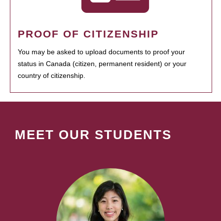
PROOF OF CITIZENSHIP
You may be asked to upload documents to proof your
status in Canada (citizen, permanent resident) or your
country of citizenship.
MEET OUR STUDENTS