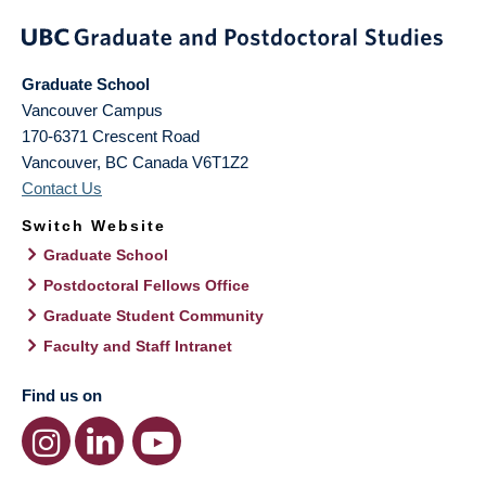
Graduate School
Vancouver Campus
170-6371 Crescent Road
Vancouver
,
BC
Canada
V6T1Z2
Contact Us
Switch Website
Graduate School
Postdoctoral Fellows Office
Graduate Student Community
Faculty and Staff Intranet
Find us on