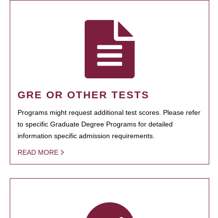
GRE OR OTHER TESTS
Programs might request additional test scores. Please refer
to specific Graduate Degree Programs for detailed
information specific admission requirements.
READ MORE