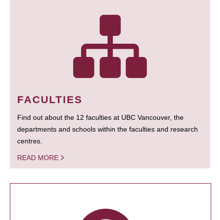
FACULTIES
Find out about the 12 faculties at UBC Vancouver, the
departments and schools within the faculties and research
centres.
READ MORE