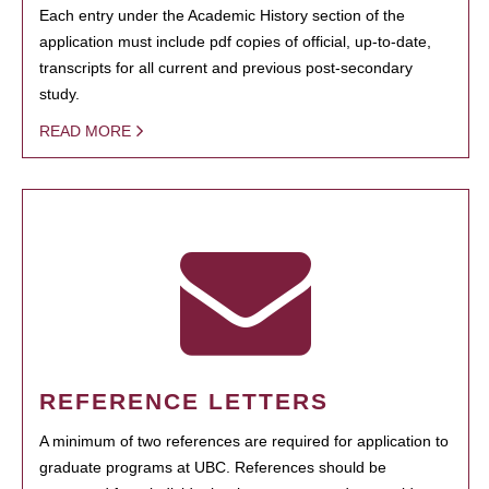
Each entry under the Academic History section of the
application must include pdf copies of official, up-to-date,
transcripts for all current and previous post-secondary
study.
READ MORE
REFERENCE LETTERS
A minimum of two references are required for application to
graduate programs at UBC. References should be