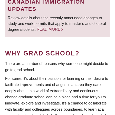
CANADIAN IMMIGRATION
UPDATES
Review details about the recently announced changes to
study and work permits that apply to master’s and doctoral
degree students.
READ MORE
WHY GRAD SCHOOL?
There are a number of reasons why someone might decide to
go to grad school.
For some, it’s about their passion for learning or their desire to
facilitate improvements and changes in an area they care
deeply about. In a world of extraordinary and continuous
change graduate school can be a place and a time for you to
innovate, explore and investigate. It’s a chance to collaborate
with faculty and colleagues across boundaries, to learn at a