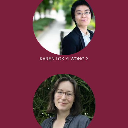
KAREN LOK YI WONG