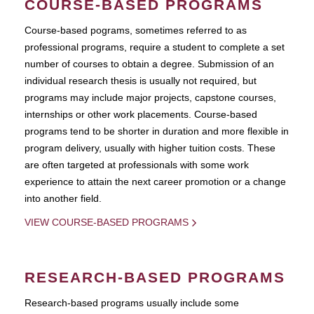
COURSE-BASED PROGRAMS
Course-based pograms, sometimes referred to as
professional programs, require a student to complete a set
number of courses to obtain a degree. Submission of an
individual research thesis is usually not required, but
programs may include major projects, capstone courses,
internships or other work placements. Course-based
programs tend to be shorter in duration and more flexible in
program delivery, usually with higher tuition costs. These
are often targeted at professionals with some work
experience to attain the next career promotion or a change
into another field.
VIEW COURSE-BASED PROGRAMS
RESEARCH-BASED PROGRAMS
Research-based programs usually include some