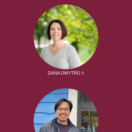
DANA DMYTRO