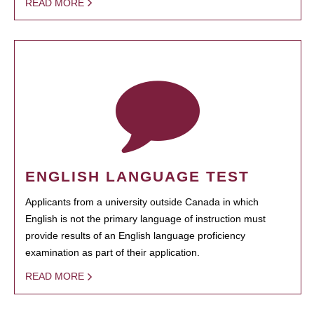
READ MORE
ENGLISH LANGUAGE TEST
Applicants from a university outside Canada in which
English is not the primary language of instruction must
provide results of an English language proficiency
examination as part of their application.
READ MORE