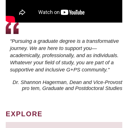
"Pursuing a graduate degree is a transformative
journey. We are here to support you—
academically, professionally, and as individuals.
Whatever your field of study, you are part of a
supportive and inclusive G+PS community."
Dr. Shannon Hagerman, Dean and Vice-Provost
pro tem
, Graduate and Postdoctoral Studies
EXPLORE