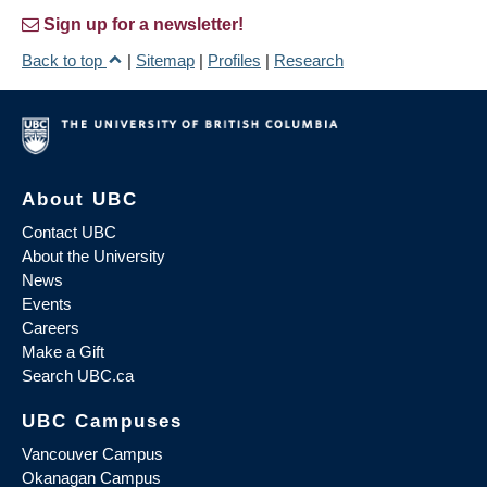
Sign up for a newsletter!
Back to top
|
Sitemap
|
Profiles
|
Research
About UBC
Contact UBC
About the University
News
Events
Careers
Make a Gift
Search UBC.ca
UBC Campuses
Vancouver Campus
Okanagan Campus