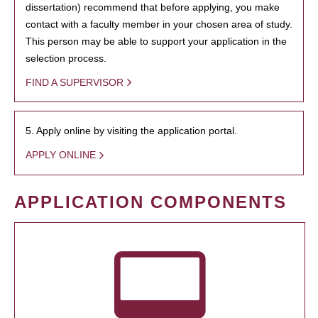
dissertation) recommend that before applying, you make
contact with a faculty member in your chosen area of study.
This person may be able to support your application in the
selection process.
FIND A SUPERVISOR
5. Apply online by visiting the application portal.
APPLY ONLINE
APPLICATION COMPONENTS