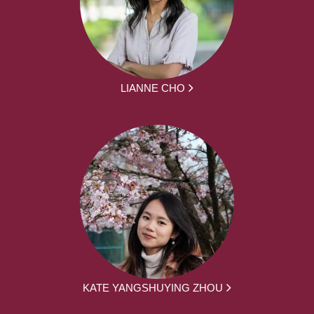
LIANNE CHO
KATE YANGSHUYING ZHOU