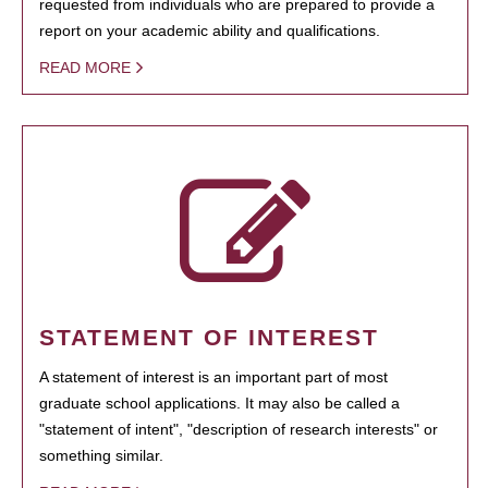
requested from individuals who are prepared to provide a
report on your academic ability and qualifications.
READ MORE
STATEMENT OF INTEREST
A statement of interest is an important part of most
graduate school applications. It may also be called a
"statement of intent", "description of research interests" or
something similar.