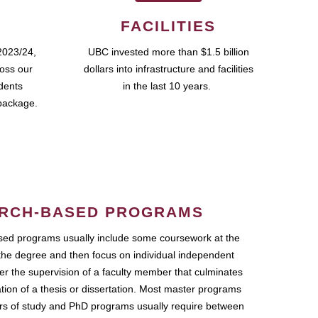
FACILITIES
2023/24,
UBC invested more than $1.5 billion
ross our
dollars into infrastructure and facilities
udents
in the last 10 years.
package.
RCH-BASED PROGRAMS
ed programs usually include some coursework at the
the degree and then focus on individual independent
r the supervision of a faculty member that culminates
ation of a thesis or dissertation. Most master programs
ars of study and PhD programs usually require between