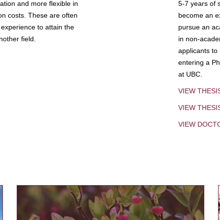
tion and more flexible in
5-7 years of 
ion costs. These are often
become an exp
experience to attain the
pursue an aca
other field.
in non-acade
applicants to
entering a Ph
at UBC.
VIEW THESI
VIEW THES
VIEW DOCT