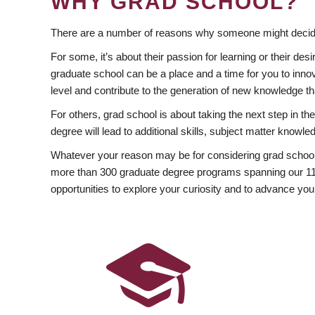
WHY GRAD SCHOOL?
There are a number of reasons why someone might decide
For some, it’s about their passion for learning or their d
graduate school can be a place and a time for you to innov
level and contribute to the generation of new knowledge t
For others, grad school is about taking the next step in t
degree will lead to additional skills, subject matter kno
Whatever your reason may be for considering grad school
more than 300 graduate degree programs spanning our 11 f
opportunities to explore your curiosity and to advance you