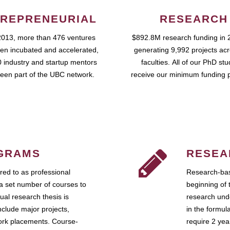
REPRENEURIAL
RESEARCH
2013, more than 476 ventures
$892.8M research funding in 
en incubated and accelerated,
generating 9,992 projects ac
 industry and startup mentors
faculties. All of our PhD st
een part of the UBC network.
receive our minimum funding 
GRAMS
RESEA
ed to as professional
Research-bas
a set number of courses to
beginning of 
ual research thesis is
research unde
nclude major projects,
in the formul
work placements. Course-
require 2 ye