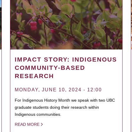
IMPACT STORY: INDIGENOUS
COMMUNITY-BASED
RESEARCH
MONDAY, JUNE 10, 2024 - 12:00
For Indigenous History Month we speak with two UBC
graduate students doing their research within
Indigenous communities.
READ MORE