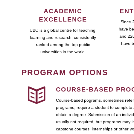
ACADEMIC
ENT
EXCELLENCE
Since 
have be
UBC is a global centre for teaching,
and 220
learning and research, consistently
have b
ranked among the top public
universities in the world.
PROGRAM OPTIONS
COURSE-BASED PRO
Course-based pograms, sometimes referr
programs, require a student to complete 
obtain a degree. Submission of an individ
usually not required, but programs may i
capstone courses, internships or other 