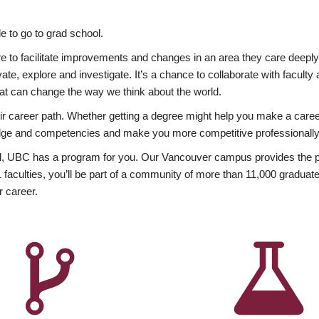
 to go to grad school.
esire to facilitate improvements and changes in an area they care deep
ate, explore and investigate. It’s a chance to collaborate with facult
hat can change the way we think about the world.
heir career path. Whether getting a degree might help you make a caree
wledge and competencies and make you more competitive professionally
, UBC has a program for you. Our Vancouver campus provides the per
aculties, you’ll be part of a community of more than 11,000 graduate
r career.