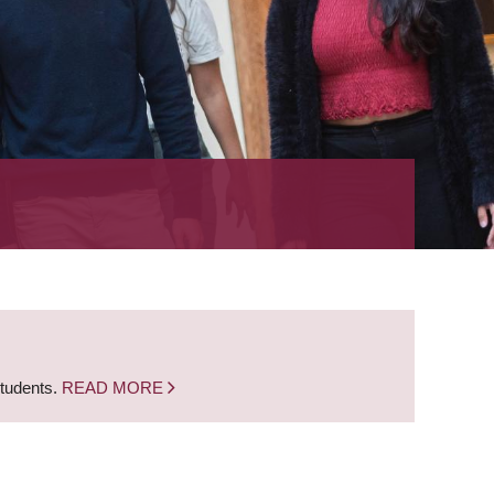
students.
READ MORE