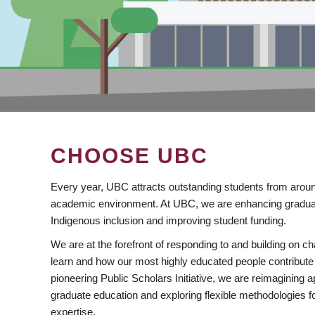
CHOOSE UBC
Every year, UBC attracts outstanding students from aroun
academic environment. At UBC, we are enhancing gradua
Indigenous inclusion and improving student funding.
We are at the forefront of responding to and building on 
learn and how our most highly educated people contribute 
pioneering Public Scholars Initiative, we are reimagining
graduate education and exploring flexible methodologies f
expertise.