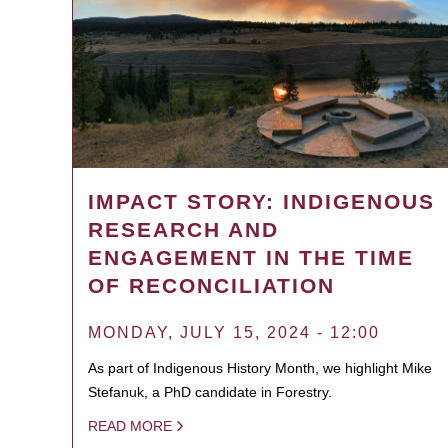
IMPACT STORY: INDIGENOUS
RESEARCH AND
ENGAGEMENT IN THE TIME
OF RECONCILIATION
MONDAY, JULY 15, 2024 - 12:00
As part of Indigenous History Month, we highlight Mike
Stefanuk, a PhD candidate in Forestry.
READ MORE