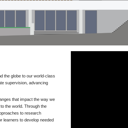
d the globe to our world-class
te supervision, advancing
changes that impact the way we
to the world. Through the
 approaches to research
or learners to develop needed