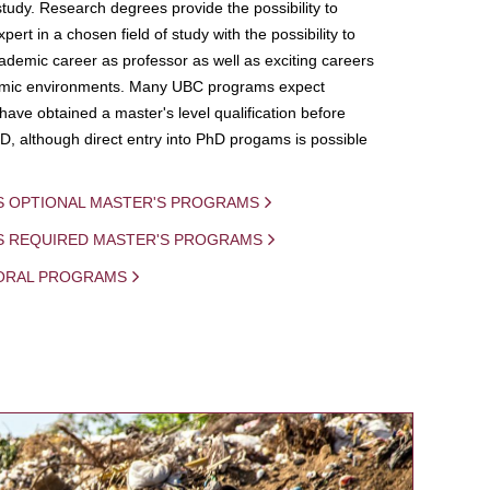
study. Research degrees provide the possibility to
ert in a chosen field of study with the possibility to
demic career as professor as well as exciting careers
mic environments. Many UBC programs expect
 have obtained a master's level qualification before
D, although direct entry into PhD progams is possible
S OPTIONAL MASTER'S PROGRAMS
IS REQUIRED MASTER'S PROGRAMS
ORAL PROGRAMS