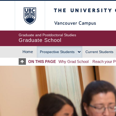
Skip
The University of Britis
to
main
content
Graduate and Postdoctoral Studies
Graduate School
Home
Prospective Students
Current Students
MAIN
ON THIS PAGE
Why Grad School
Reach your Po
NAVIGATION