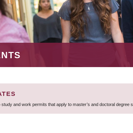
ENTS
ATES
 study and work permits that apply to master’s and doctoral degree 