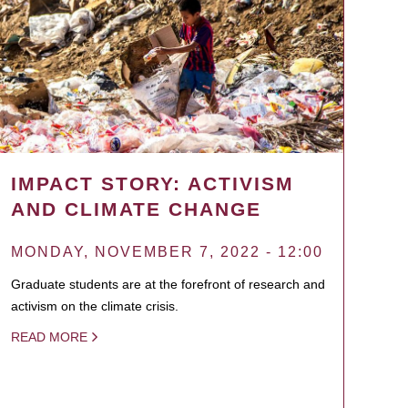
IMPACT STORY: ACTIVISM
AND CLIMATE CHANGE
MONDAY, NOVEMBER 7, 2022 - 12:00
Graduate students are at the forefront of research and
activism on the climate crisis.
READ MORE