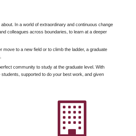
ly about. In a world of extraordinary and continuous change
y and colleagues across boundaries, to learn at a deeper
r move to a new field or to climb the ladder, a graduate
.
fect community to study at the graduate level. With
 students, supported to do your best work, and given