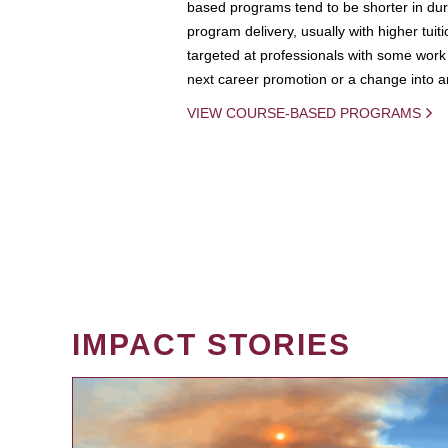
based programs tend to be shorter in dura
program delivery, usually with higher tuit
targeted at professionals with some work 
next career promotion or a change into an
VIEW COURSE-BASED PROGRAMS
IMPACT STORIES