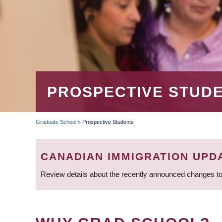
PROSPECTIVE STUD
Graduate School
»
Prospective Students
BREADCRUMB
CANADIAN IMMIGRATION UPD
Review details about the recently announced changes to