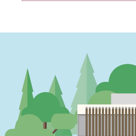
PAGINATION