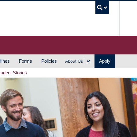
UBC S
lines
Forms
Policies
Apply
About Us
tudent Stories