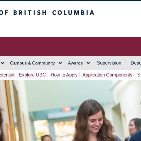
h Columbia
Vancouver Campus
Supervision
Dead
Campus & Community
Awards
tential
Explore UBC
How to Apply
Application Components
S