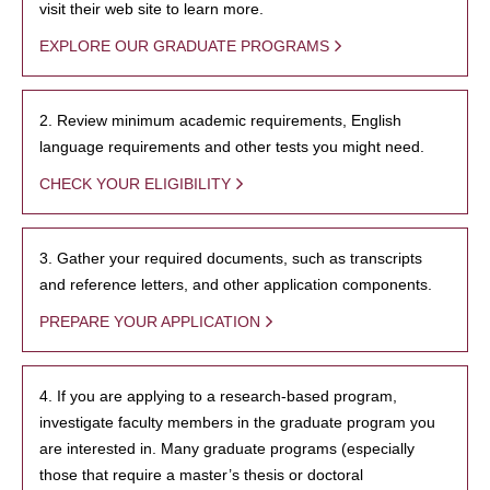
visit their web site to learn more.
EXPLORE OUR GRADUATE PROGRAMS
2. Review minimum academic requirements, English
language requirements and other tests you might need.
CHECK YOUR ELIGIBILITY
3. Gather your required documents, such as transcripts
and reference letters, and other application components.
PREPARE YOUR APPLICATION
4. If you are applying to a research-based program,
investigate faculty members in the graduate program you
are interested in. Many graduate programs (especially
those that require a master’s thesis or doctoral