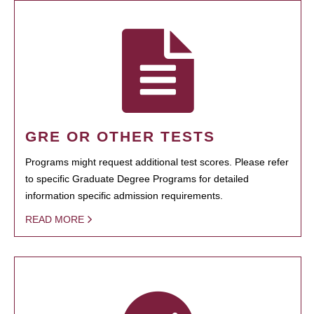
GRE OR OTHER TESTS
Programs might request additional test scores. Please refer
to specific Graduate Degree Programs for detailed
information specific admission requirements.
READ MORE