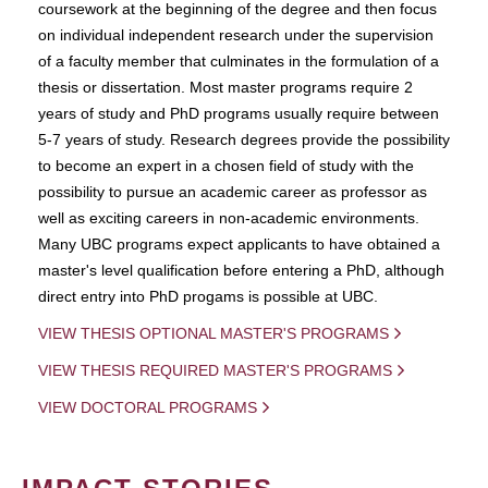
coursework at the beginning of the degree and then focus
on individual independent research under the supervision
of a faculty member that culminates in the formulation of a
thesis or dissertation. Most master programs require 2
years of study and PhD programs usually require between
5-7 years of study. Research degrees provide the possibility
to become an expert in a chosen field of study with the
possibility to pursue an academic career as professor as
well as exciting careers in non-academic environments.
Many UBC programs expect applicants to have obtained a
master's level qualification before entering a PhD, although
direct entry into PhD progams is possible at UBC.
VIEW THESIS OPTIONAL MASTER'S PROGRAMS
VIEW THESIS REQUIRED MASTER'S PROGRAMS
VIEW DOCTORAL PROGRAMS