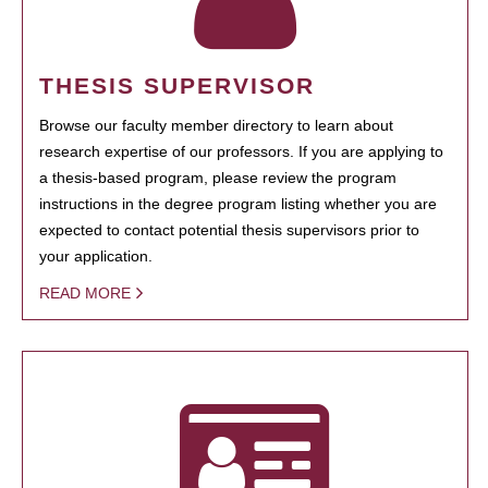
THESIS SUPERVISOR
Browse our faculty member directory to learn about
research expertise of our professors. If you are applying to
a thesis-based program, please review the program
instructions in the degree program listing whether you are
expected to contact potential thesis supervisors prior to
your application.
READ MORE