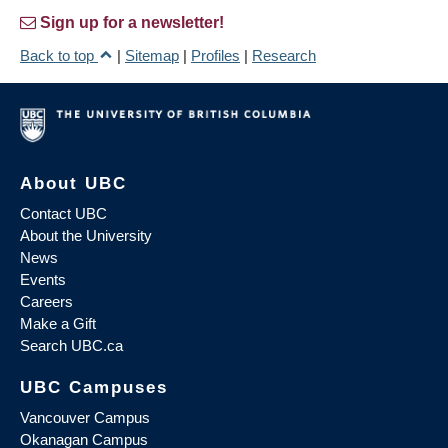
Sign up for a newsletter!
Back to top
|
Sitemap
|
Profiles
|
Research
About UBC
Contact UBC
About the University
News
Events
Careers
Make a Gift
Search UBC.ca
UBC Campuses
Vancouver Campus
Okanagan Campus