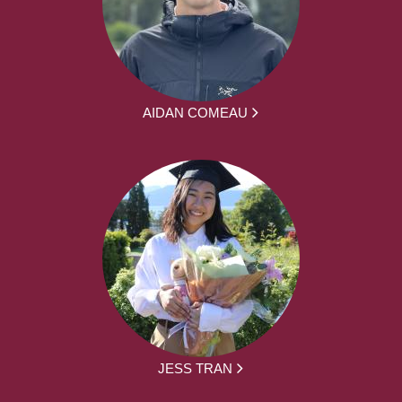
AIDAN COMEAU
JESS TRAN