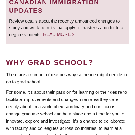
CANADIAN IMMIGRATION
UPDATES
Review details about the recently announced changes to
study and work permits that apply to master’s and doctoral
degree students.
READ MORE
WHY GRAD SCHOOL?
There are a number of reasons why someone might decide to
go to grad school.
For some, it’s about their passion for learning or their desire to
facilitate improvements and changes in an area they care
deeply about. In a world of extraordinary and continuous
change graduate school can be a place and a time for you to
innovate, explore and investigate. It’s a chance to collaborate
with faculty and colleagues across boundaries, to learn at a