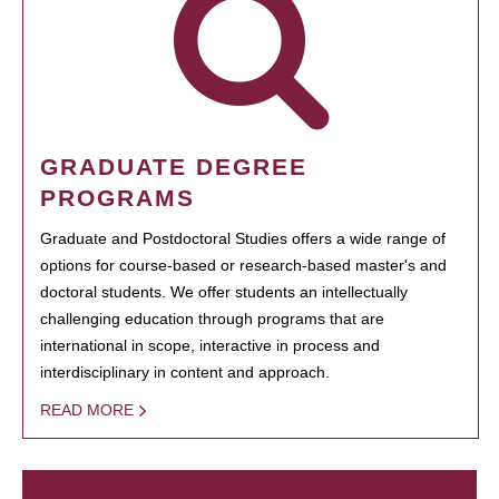
GRADUATE DEGREE
PROGRAMS
Graduate and Postdoctoral Studies offers a wide range of
options for course-based or research-based master's and
doctoral students. We offer students an intellectually
challenging education through programs that are
international in scope, interactive in process and
interdisciplinary in content and approach.
READ MORE