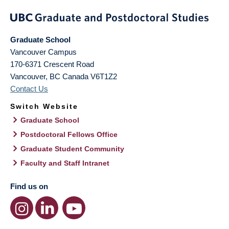
Graduate School
Vancouver Campus
170-6371 Crescent Road
Vancouver
,
BC
Canada
V6T1Z2
Contact Us
Switch Website
Graduate School
Postdoctoral Fellows Office
Graduate Student Community
Faculty and Staff Intranet
Find us on