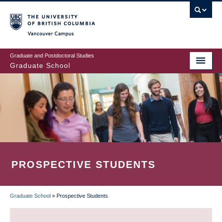
Skip
to
main
Vancouver Campus
content
Graduate and Postdoctoral Studies
Graduate School
PROSPECTIVE STUDENTS
Graduate School
»
Prospective Students
BREADCRUMB