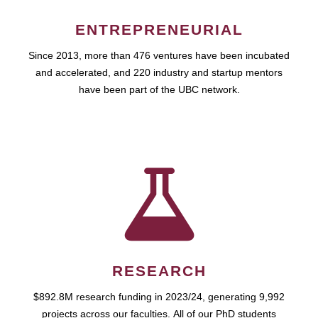
ENTREPRENEURIAL
Since 2013, more than 476 ventures have been incubated
and accelerated, and 220 industry and startup mentors
have been part of the UBC network.
RESEARCH
$892.8M research funding in 2023/24, generating 9,992
projects across our faculties. All of our PhD students