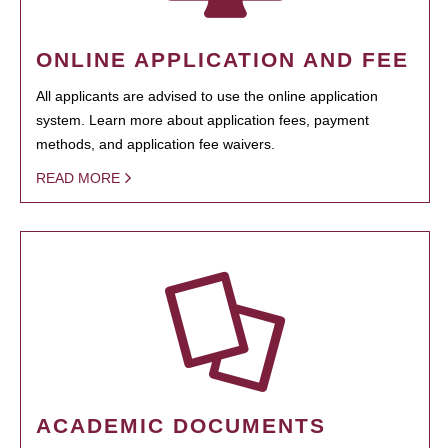
ONLINE APPLICATION AND FEE
All applicants are advised to use the online application
system. Learn more about application fees, payment
methods, and application fee waivers.
READ MORE
ACADEMIC DOCUMENTS