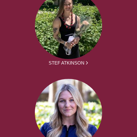
STEF ATKINSON