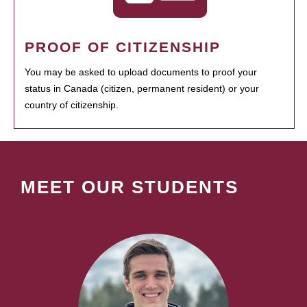
PROOF OF CITIZENSHIP
You may be asked to upload documents to proof your
status in Canada (citizen, permanent resident) or your
country of citizenship.
MEET OUR STUDENTS