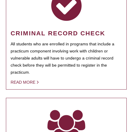
CRIMINAL RECORD CHECK
All students who are enrolled in programs that include a
practicum component involving work with children or
vulnerable adults will have to undergo a criminal record
check before they will be permitted to register in the
practicum.
READ MORE