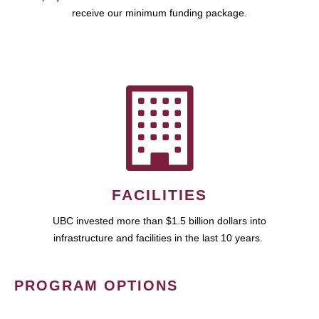
receive our minimum funding package.
FACILITIES
UBC invested more than $1.5 billion dollars into
infrastructure and facilities in the last 10 years.
PROGRAM OPTIONS