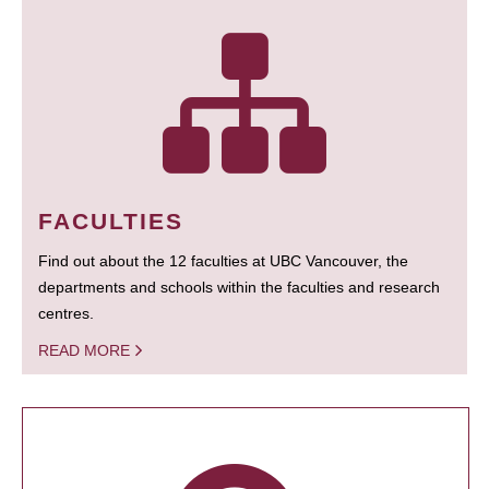
FACULTIES
Find out about the 12 faculties at UBC Vancouver, the
departments and schools within the faculties and research
centres.
READ MORE