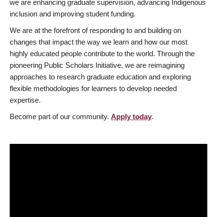
we are enhancing graduate supervision, advancing Indigenous
inclusion and improving student funding.
We are at the forefront of responding to and building on
changes that impact the way we learn and how our most
highly educated people contribute to the world. Through the
pioneering Public Scholars Initiative, we are reimagining
approaches to research graduate education and exploring
flexible methodologies for learners to develop needed
expertise.
Become part of our community.
Apply today
.