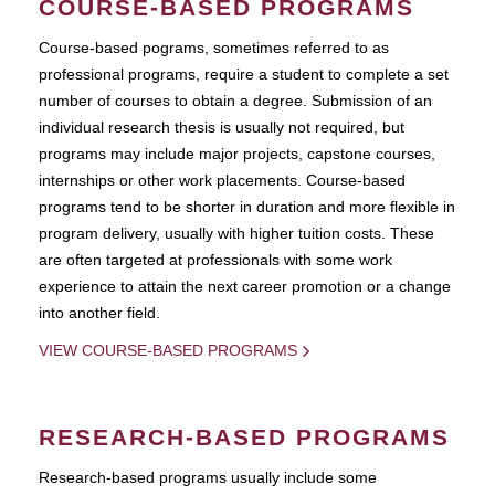
COURSE-BASED PROGRAMS
Course-based pograms, sometimes referred to as
professional programs, require a student to complete a set
number of courses to obtain a degree. Submission of an
individual research thesis is usually not required, but
programs may include major projects, capstone courses,
internships or other work placements. Course-based
programs tend to be shorter in duration and more flexible in
program delivery, usually with higher tuition costs. These
are often targeted at professionals with some work
experience to attain the next career promotion or a change
into another field.
VIEW COURSE-BASED PROGRAMS
RESEARCH-BASED PROGRAMS
Research-based programs usually include some