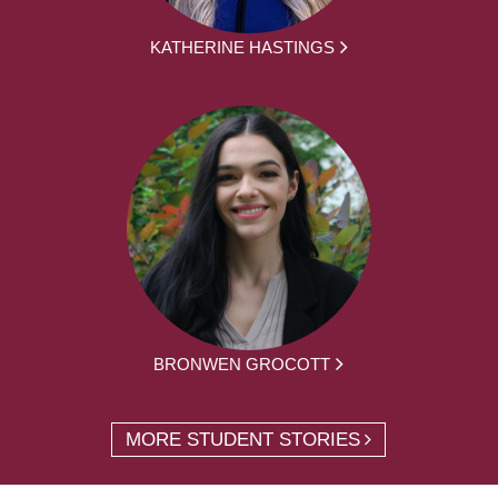
KATHERINE HASTINGS
BRONWEN GROCOTT
MORE STUDENT STORIES