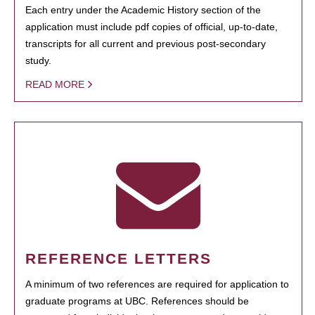
Each entry under the Academic History section of the
application must include pdf copies of official, up-to-date,
transcripts for all current and previous post-secondary
study.
READ MORE
REFERENCE LETTERS
A minimum of two references are required for application to
graduate programs at UBC. References should be