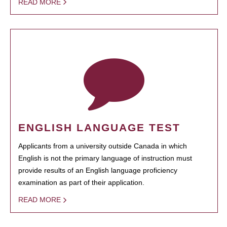
READ MORE
ENGLISH LANGUAGE TEST
Applicants from a university outside Canada in which
English is not the primary language of instruction must
provide results of an English language proficiency
examination as part of their application.
READ MORE