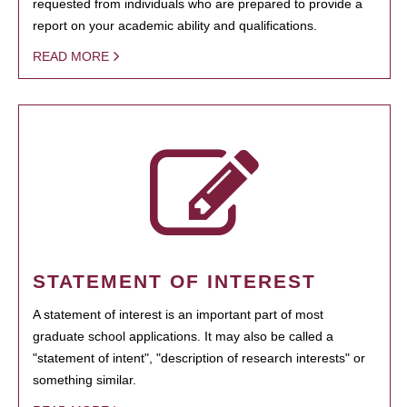
requested from individuals who are prepared to provide a
report on your academic ability and qualifications.
READ MORE
STATEMENT OF INTEREST
A statement of interest is an important part of most
graduate school applications. It may also be called a
"statement of intent", "description of research interests" or
something similar.