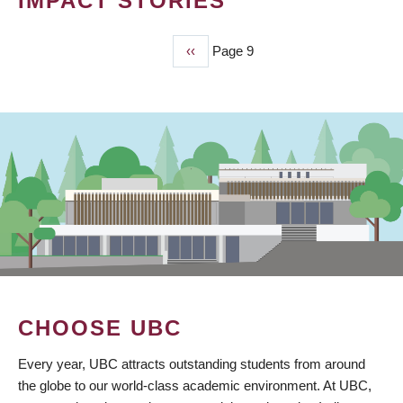
IMPACT STORIES
Previous
‹‹
Page 9
PAGINATION
page
CHOOSE UBC
Every year, UBC attracts outstanding students from around
the globe to our world-class academic environment. At UBC,