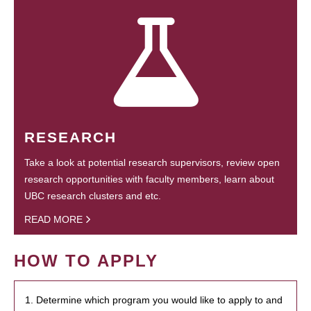
RESEARCH
Take a look at potential research supervisors, review open
research opportunities with faculty members, learn about
UBC research clusters and etc.
READ MORE
HOW TO APPLY
1. Determine which program you would like to apply to and