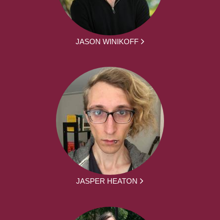
JASON WINIKOFF
JASPER HEATON