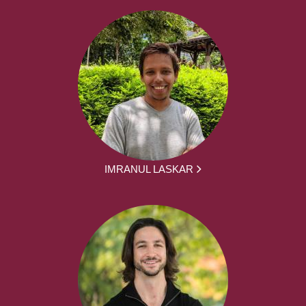
IMRANUL LASKAR