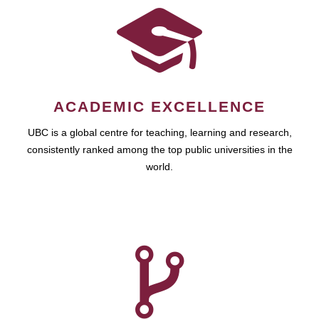
ACADEMIC EXCELLENCE
UBC is a global centre for teaching, learning and research,
consistently ranked among the top public universities in the
world.