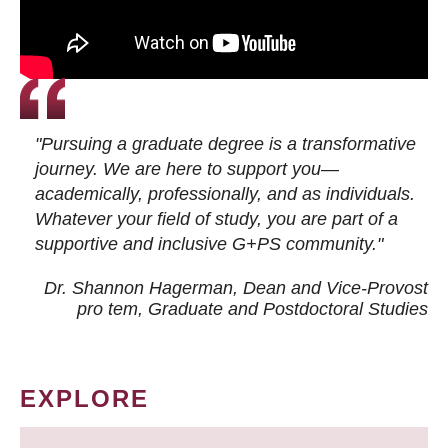
"Pursuing a graduate degree is a transformative
journey. We are here to support you—
academically, professionally, and as individuals.
Whatever your field of study, you are part of a
supportive and inclusive G+PS community."
Dr. Shannon Hagerman, Dean and Vice-Provost
pro tem
, Graduate and Postdoctoral Studies
EXPLORE