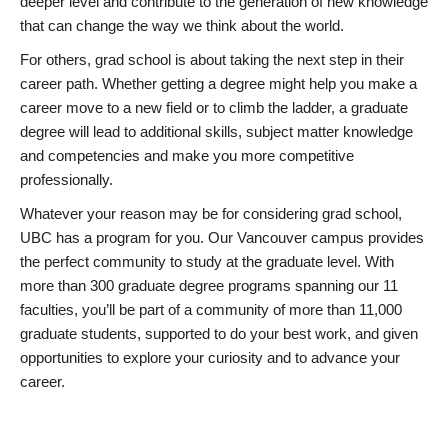
deeper level and contribute to the generation of new knowledge
that can change the way we think about the world.
For others, grad school is about taking the next step in their
career path. Whether getting a degree might help you make a
career move to a new field or to climb the ladder, a graduate
degree will lead to additional skills, subject matter knowledge
and competencies and make you more competitive
professionally.
Whatever your reason may be for considering grad school,
UBC has a program for you. Our Vancouver campus provides
the perfect community to study at the graduate level. With
more than 300 graduate degree programs spanning our 11
faculties, you’ll be part of a community of more than 11,000
graduate students, supported to do your best work, and given
opportunities to explore your curiosity and to advance your
career.