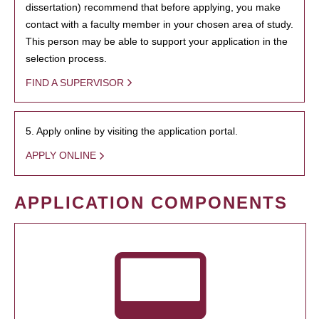
dissertation) recommend that before applying, you make
contact with a faculty member in your chosen area of study.
This person may be able to support your application in the
selection process.
FIND A SUPERVISOR
5. Apply online by visiting the application portal.
APPLY ONLINE
APPLICATION COMPONENTS