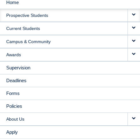
Home
MAIN
Prospective Students
NAVIGATION
Current Students
Campus & Community
Awards
Supervision
Deadlines
Forms
Policies
About Us
Apply