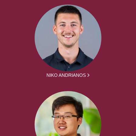
NIKO ANDRIANOS