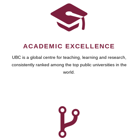
ACADEMIC EXCELLENCE
UBC is a global centre for teaching, learning and research,
consistently ranked among the top public universities in the
world.