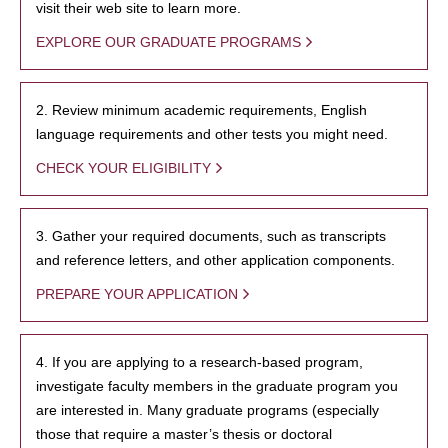
visit their web site to learn more.
EXPLORE OUR GRADUATE PROGRAMS
2. Review minimum academic requirements, English
language requirements and other tests you might need.
CHECK YOUR ELIGIBILITY
3. Gather your required documents, such as transcripts
and reference letters, and other application components.
PREPARE YOUR APPLICATION
4. If you are applying to a research-based program,
investigate faculty members in the graduate program you
are interested in. Many graduate programs (especially
those that require a master’s thesis or doctoral