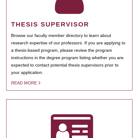
THESIS SUPERVISOR
Browse our faculty member directory to learn about
research expertise of our professors. If you are applying to
a thesis-based program, please review the program
instructions in the degree program listing whether you are
expected to contact potential thesis supervisors prior to
your application.
READ MORE