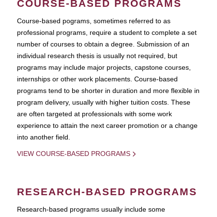
COURSE-BASED PROGRAMS
Course-based pograms, sometimes referred to as
professional programs, require a student to complete a set
number of courses to obtain a degree. Submission of an
individual research thesis is usually not required, but
programs may include major projects, capstone courses,
internships or other work placements. Course-based
programs tend to be shorter in duration and more flexible in
program delivery, usually with higher tuition costs. These
are often targeted at professionals with some work
experience to attain the next career promotion or a change
into another field.
VIEW COURSE-BASED PROGRAMS
RESEARCH-BASED PROGRAMS
Research-based programs usually include some