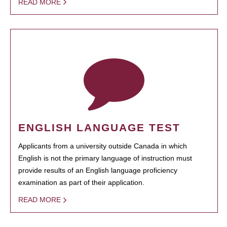
READ MORE
ENGLISH LANGUAGE TEST
Applicants from a university outside Canada in which
English is not the primary language of instruction must
provide results of an English language proficiency
examination as part of their application.
READ MORE