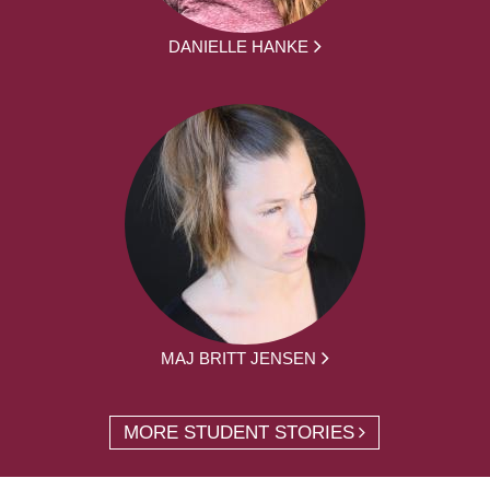
DANIELLE HANKE
MAJ BRITT JENSEN
MORE STUDENT STORIES