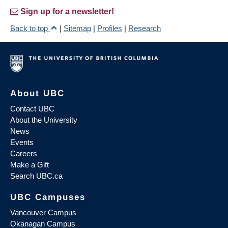
Sign up for a newsletter!
Back to top
|
Sitemap
|
Profiles
|
Research
About UBC
Contact UBC
About the University
News
Events
Careers
Make a Gift
Search UBC.ca
UBC Campuses
Vancouver Campus
Okanagan Campus