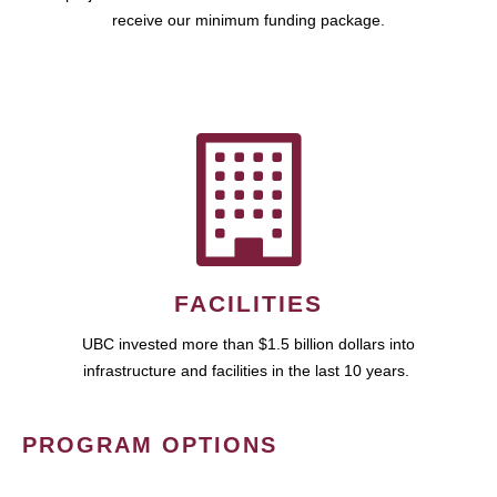
receive our minimum funding package.
FACILITIES
UBC invested more than $1.5 billion dollars into
infrastructure and facilities in the last 10 years.
PROGRAM OPTIONS