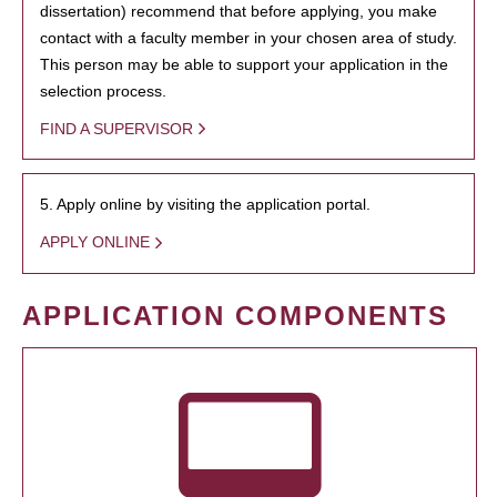
dissertation) recommend that before applying, you make
contact with a faculty member in your chosen area of study.
This person may be able to support your application in the
selection process.
FIND A SUPERVISOR
5. Apply online by visiting the application portal.
APPLY ONLINE
APPLICATION COMPONENTS