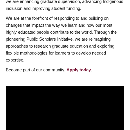
we are enhancing graduate supervision, advancing Indigenous
inclusion and improving student funding.
We are at the forefront of responding to and building on
changes that impact the way we learn and how our most
highly educated people contribute to the world. Through the
pioneering Public Scholars Initiative, we are reimagining
approaches to research graduate education and exploring
flexible methodologies for learners to develop needed
expertise.
Become part of our community.
Apply today
.