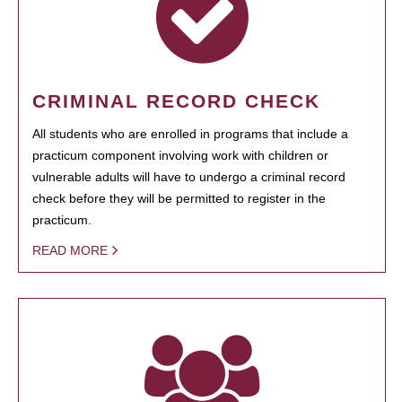
CRIMINAL RECORD CHECK
All students who are enrolled in programs that include a
practicum component involving work with children or
vulnerable adults will have to undergo a criminal record
check before they will be permitted to register in the
practicum.
READ MORE