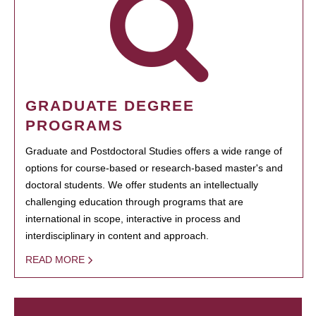
GRADUATE DEGREE
PROGRAMS
Graduate and Postdoctoral Studies offers a wide range of
options for course-based or research-based master's and
doctoral students. We offer students an intellectually
challenging education through programs that are
international in scope, interactive in process and
interdisciplinary in content and approach.
READ MORE