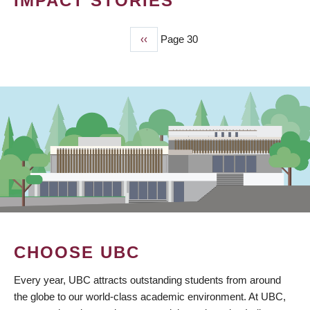
IMPACT STORIES
Previous
‹‹
Page 30
PAGINATION
page
CHOOSE UBC
Every year, UBC attracts outstanding students from around
the globe to our world-class academic environment. At UBC,