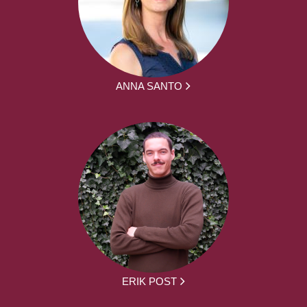
ANNA SANTO
ERIK POST