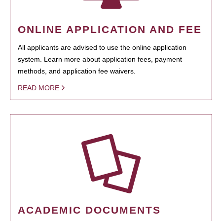
ONLINE APPLICATION AND FEE
All applicants are advised to use the online application
system. Learn more about application fees, payment
methods, and application fee waivers.
READ MORE
ACADEMIC DOCUMENTS