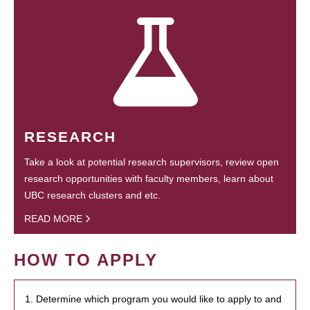
RESEARCH
Take a look at potential research supervisors, review open
research opportunities with faculty members, learn about
UBC research clusters and etc.
READ MORE
HOW TO APPLY
1. Determine which program you would like to apply to and