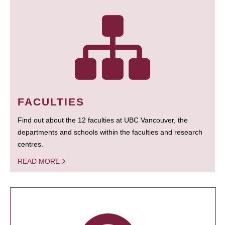
FACULTIES
Find out about the 12 faculties at UBC Vancouver, the
departments and schools within the faculties and research
centres.
READ MORE