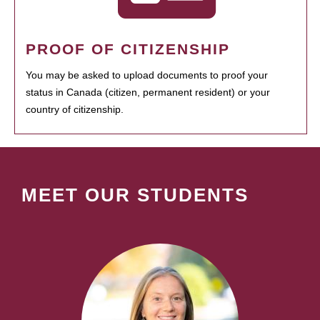
PROOF OF CITIZENSHIP
You may be asked to upload documents to proof your
status in Canada (citizen, permanent resident) or your
country of citizenship.
MEET OUR STUDENTS