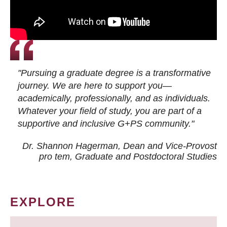
"Pursuing a graduate degree is a transformative
journey. We are here to support you—
academically, professionally, and as individuals.
Whatever your field of study, you are part of a
supportive and inclusive G+PS community."
Dr. Shannon Hagerman, Dean and Vice-Provost
pro tem
, Graduate and Postdoctoral Studies
EXPLORE