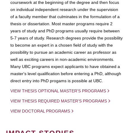
coursework at the beginning of the degree and then focus
on individual independent research under the supervision
of a faculty member that culminates in the formulation of a
thesis or dissertation. Most master programs require 2
years of study and PhD programs usually require between
5-7 years of study. Research degrees provide the possibility
to become an expert in a chosen field of study with the
possibility to pursue an academic career as professor as
well as exciting careers in non-academic environments.
Many UBC programs expect applicants to have obtained a
master's level qualification before entering a PhD, although
direct entry into PhD progams is possible at UBC.
VIEW THESIS OPTIONAL MASTER'S PROGRAMS
VIEW THESIS REQUIRED MASTER'S PROGRAMS
VIEW DOCTORAL PROGRAMS