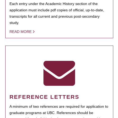
Each entry under the Academic History section of the
application must include pdf copies of official, up-to-date,
transcripts for all current and previous post-secondary
study.
READ MORE
REFERENCE LETTERS
A minimum of two references are required for application to
graduate programs at UBC. References should be