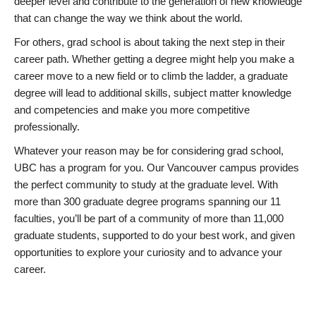
deeper level and contribute to the generation of new knowledge
that can change the way we think about the world.
For others, grad school is about taking the next step in their
career path. Whether getting a degree might help you make a
career move to a new field or to climb the ladder, a graduate
degree will lead to additional skills, subject matter knowledge
and competencies and make you more competitive
professionally.
Whatever your reason may be for considering grad school,
UBC has a program for you. Our Vancouver campus provides
the perfect community to study at the graduate level. With
more than 300 graduate degree programs spanning our 11
faculties, you’ll be part of a community of more than 11,000
graduate students, supported to do your best work, and given
opportunities to explore your curiosity and to advance your
career.