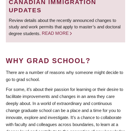
CANADIAN IMMIGRATION
UPDATES
Review details about the recently announced changes to
study and work permits that apply to master’s and doctoral
degree students.
READ MORE
WHY GRAD SCHOOL?
There are a number of reasons why someone might decide to
go to grad school.
For some, it’s about their passion for learning or their desire to
facilitate improvements and changes in an area they care
deeply about. In a world of extraordinary and continuous
change graduate school can be a place and a time for you to
innovate, explore and investigate. It’s a chance to collaborate
with faculty and colleagues across boundaries, to learn at a