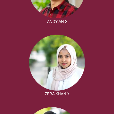
ANDY AN
ZEBA KHAN