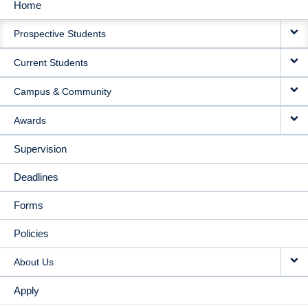
Home
MAIN
Prospective Students
NAVIGATION
Current Students
Campus & Community
Awards
Supervision
Deadlines
Forms
Policies
About Us
Apply