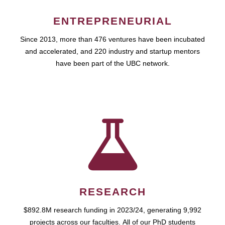
ENTREPRENEURIAL
Since 2013, more than 476 ventures have been incubated
and accelerated, and 220 industry and startup mentors
have been part of the UBC network.
RESEARCH
$892.8M research funding in 2023/24, generating 9,992
projects across our faculties. All of our PhD students