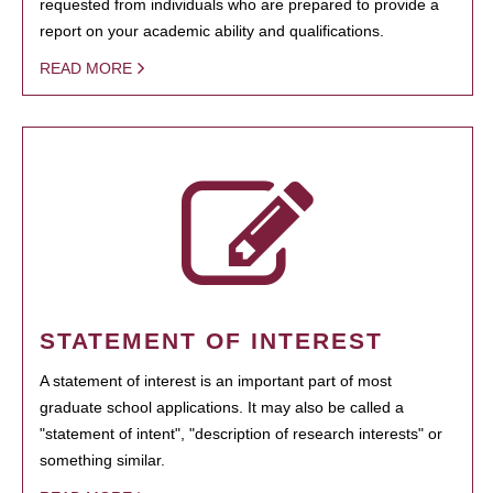
requested from individuals who are prepared to provide a
report on your academic ability and qualifications.
READ MORE
STATEMENT OF INTEREST
A statement of interest is an important part of most
graduate school applications. It may also be called a
"statement of intent", "description of research interests" or
something similar.