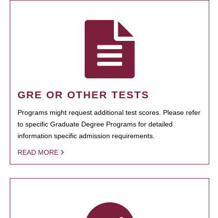
GRE OR OTHER TESTS
Programs might request additional test scores. Please refer
to specific Graduate Degree Programs for detailed
information specific admission requirements.
READ MORE