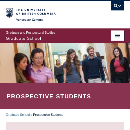
Skip
to
main
Vancouver Campus
content
Graduate and Postdoctoral Studies
Graduate School
PROSPECTIVE STUDENTS
Graduate School
»
Prospective Students
BREADCRUMB