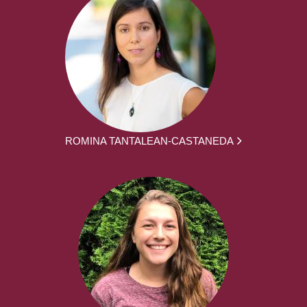
ROMINA TANTALEAN-CASTANEDA