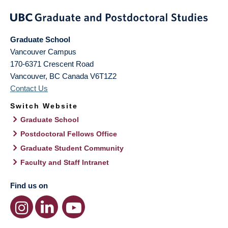
Graduate School
Vancouver Campus
170-6371 Crescent Road
Vancouver
,
BC
Canada
V6T1Z2
Contact Us
Switch Website
Graduate School
Postdoctoral Fellows Office
Graduate Student Community
Faculty and Staff Intranet
Find us on