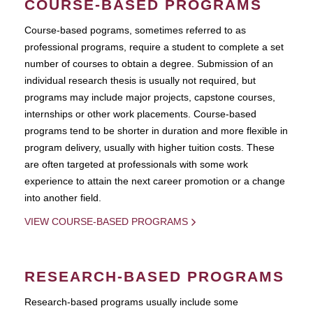
COURSE-BASED PROGRAMS
Course-based pograms, sometimes referred to as
professional programs, require a student to complete a set
number of courses to obtain a degree. Submission of an
individual research thesis is usually not required, but
programs may include major projects, capstone courses,
internships or other work placements. Course-based
programs tend to be shorter in duration and more flexible in
program delivery, usually with higher tuition costs. These
are often targeted at professionals with some work
experience to attain the next career promotion or a change
into another field.
VIEW COURSE-BASED PROGRAMS
RESEARCH-BASED PROGRAMS
Research-based programs usually include some