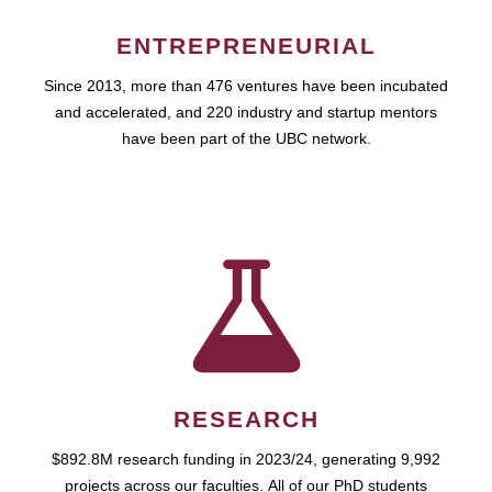
ENTREPRENEURIAL
Since 2013, more than 476 ventures have been incubated
and accelerated, and 220 industry and startup mentors
have been part of the UBC network.
RESEARCH
$892.8M research funding in 2023/24, generating 9,992
projects across our faculties. All of our PhD students