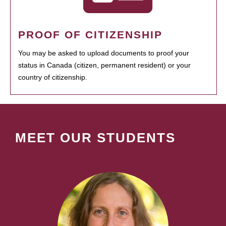
PROOF OF CITIZENSHIP
You may be asked to upload documents to proof your
status in Canada (citizen, permanent resident) or your
country of citizenship.
MEET OUR STUDENTS