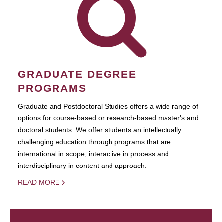
GRADUATE DEGREE
PROGRAMS
Graduate and Postdoctoral Studies offers a wide range of
options for course-based or research-based master's and
doctoral students. We offer students an intellectually
challenging education through programs that are
international in scope, interactive in process and
interdisciplinary in content and approach.
READ MORE