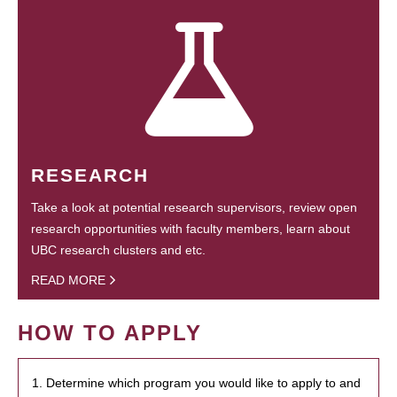
RESEARCH
Take a look at potential research supervisors, review open
research opportunities with faculty members, learn about
UBC research clusters and etc.
READ MORE
HOW TO APPLY
1. Determine which program you would like to apply to and