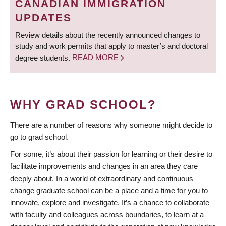
CANADIAN IMMIGRATION
UPDATES
Review details about the recently announced changes to
study and work permits that apply to master’s and doctoral
degree students.
READ MORE
WHY GRAD SCHOOL?
There are a number of reasons why someone might decide to
go to grad school.
For some, it’s about their passion for learning or their desire to
facilitate improvements and changes in an area they care
deeply about. In a world of extraordinary and continuous
change graduate school can be a place and a time for you to
innovate, explore and investigate. It’s a chance to collaborate
with faculty and colleagues across boundaries, to learn at a