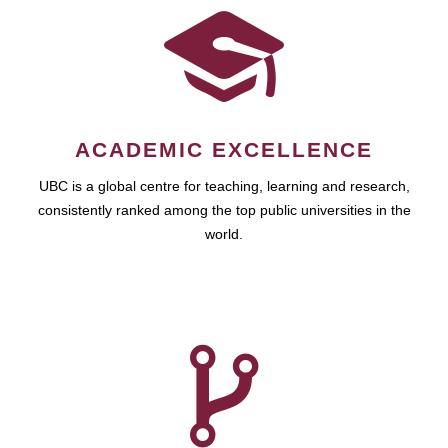
ACADEMIC EXCELLENCE
UBC is a global centre for teaching, learning and research,
consistently ranked among the top public universities in the
world.