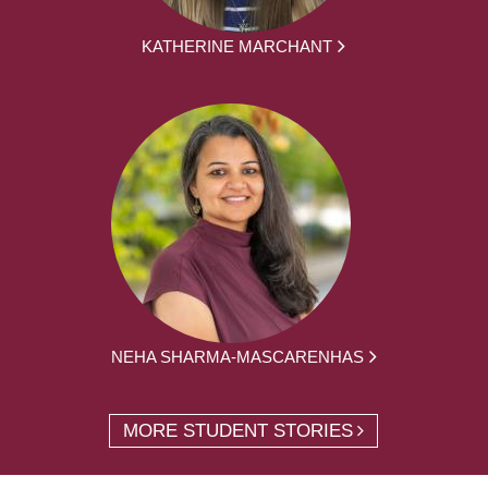
KATHERINE MARCHANT
NEHA SHARMA-MASCARENHAS
MORE STUDENT STORIES