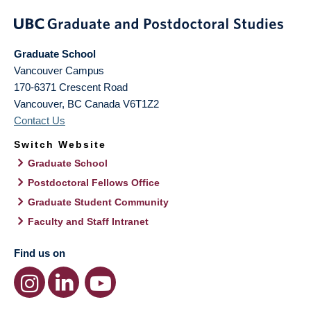
Graduate School
Vancouver Campus
170-6371 Crescent Road
Vancouver
,
BC
Canada
V6T1Z2
Contact Us
Switch Website
Graduate School
Postdoctoral Fellows Office
Graduate Student Community
Faculty and Staff Intranet
Find us on