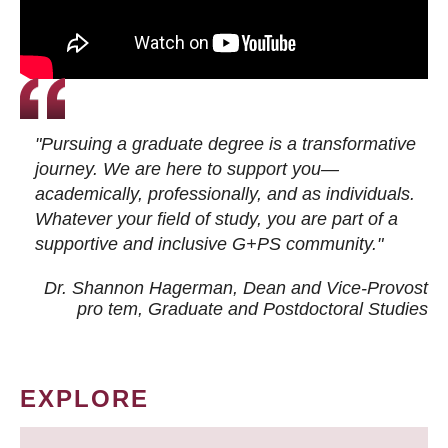
"Pursuing a graduate degree is a transformative
journey. We are here to support you—
academically, professionally, and as individuals.
Whatever your field of study, you are part of a
supportive and inclusive G+PS community."
Dr. Shannon Hagerman, Dean and Vice-Provost
pro tem
, Graduate and Postdoctoral Studies
EXPLORE