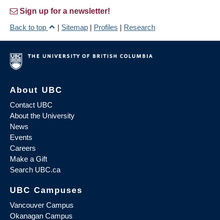
Sign up for a newsletter!
Back to top
|
Sitemap
|
Profiles
|
Research
About UBC
Contact UBC
About the University
News
Events
Careers
Make a Gift
Search UBC.ca
UBC Campuses
Vancouver Campus
Okanagan Campus