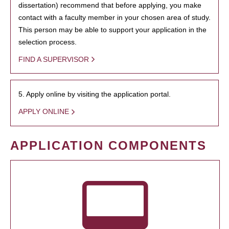
dissertation) recommend that before applying, you make
contact with a faculty member in your chosen area of study.
This person may be able to support your application in the
selection process.
FIND A SUPERVISOR
5. Apply online by visiting the application portal.
APPLY ONLINE
APPLICATION COMPONENTS