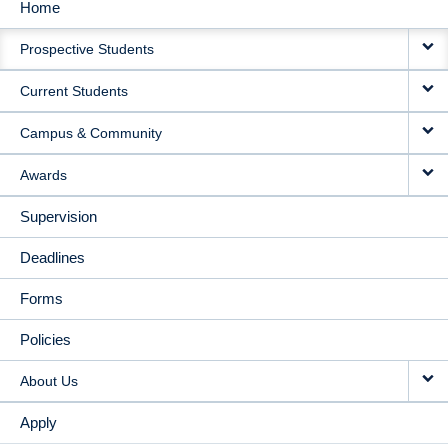
Home
MAIN
Prospective Students
NAVIGATION
Current Students
Campus & Community
Awards
Supervision
Deadlines
Forms
Policies
About Us
Apply