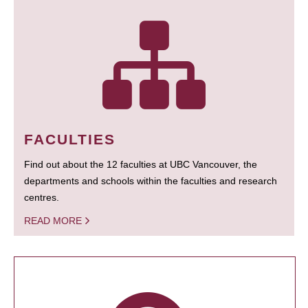
FACULTIES
Find out about the 12 faculties at UBC Vancouver, the
departments and schools within the faculties and research
centres.
READ MORE