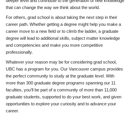
deeper level and contribute to the generation of new knowledge
that can change the way we think about the world.
For others, grad school is about taking the next step in their
career path. Whether getting a degree might help you make a
career move to a new field or to climb the ladder, a graduate
degree will lead to additional skills, subject matter knowledge
and competencies and make you more competitive
professionally.
Whatever your reason may be for considering grad school,
UBC has a program for you. Our Vancouver campus provides
the perfect community to study at the graduate level. With
more than 300 graduate degree programs spanning our 11
faculties, you’ll be part of a community of more than 11,000
graduate students, supported to do your best work, and given
opportunities to explore your curiosity and to advance your
career.