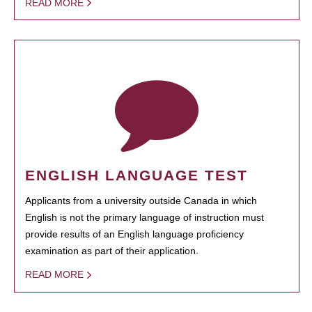
READ MORE
ENGLISH LANGUAGE TEST
Applicants from a university outside Canada in which
English is not the primary language of instruction must
provide results of an English language proficiency
examination as part of their application.
READ MORE