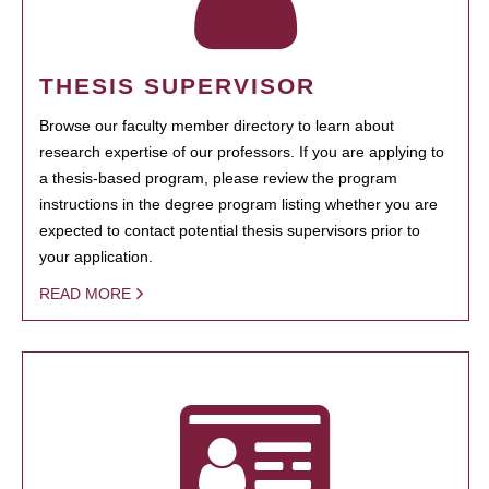
THESIS SUPERVISOR
Browse our faculty member directory to learn about
research expertise of our professors. If you are applying to
a thesis-based program, please review the program
instructions in the degree program listing whether you are
expected to contact potential thesis supervisors prior to
your application.
READ MORE