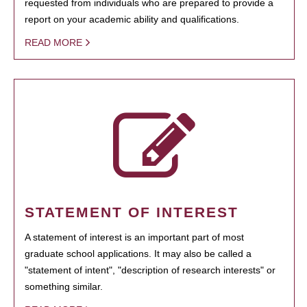
requested from individuals who are prepared to provide a
report on your academic ability and qualifications.
READ MORE
STATEMENT OF INTEREST
A statement of interest is an important part of most
graduate school applications. It may also be called a
"statement of intent", "description of research interests" or
something similar.