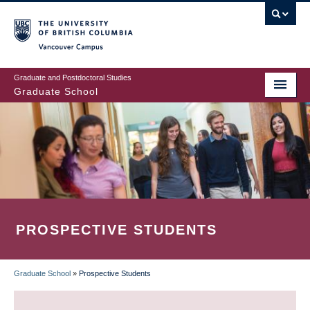
Skip
to
main
Vancouver Campus
content
Graduate and Postdoctoral Studies
Graduate School
PROSPECTIVE STUDENTS
Graduate School
»
Prospective Students
BREADCRUMB