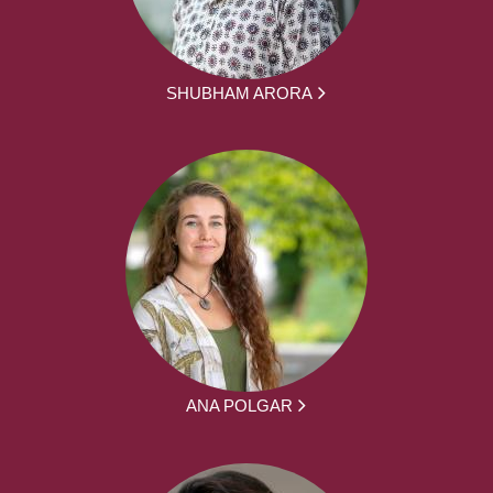
SHUBHAM ARORA
ANA POLGAR