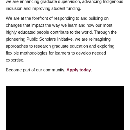
we are enhancing graduate supervision, advancing Indigenous
inclusion and improving student funding.
We are at the forefront of responding to and building on
changes that impact the way we learn and how our most
highly educated people contribute to the world. Through the
pioneering Public Scholars Initiative, we are reimagining
approaches to research graduate education and exploring
flexible methodologies for learners to develop needed
expertise.
Become part of our community.
Apply today
.