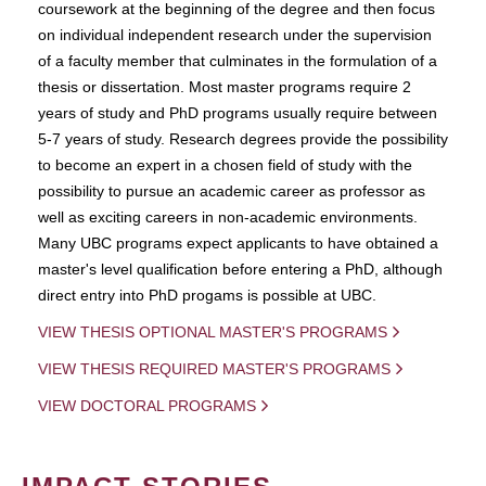
coursework at the beginning of the degree and then focus
on individual independent research under the supervision
of a faculty member that culminates in the formulation of a
thesis or dissertation. Most master programs require 2
years of study and PhD programs usually require between
5-7 years of study. Research degrees provide the possibility
to become an expert in a chosen field of study with the
possibility to pursue an academic career as professor as
well as exciting careers in non-academic environments.
Many UBC programs expect applicants to have obtained a
master's level qualification before entering a PhD, although
direct entry into PhD progams is possible at UBC.
VIEW THESIS OPTIONAL MASTER'S PROGRAMS
VIEW THESIS REQUIRED MASTER'S PROGRAMS
VIEW DOCTORAL PROGRAMS