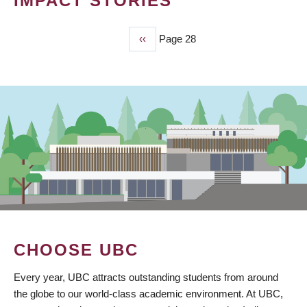
IMPACT STORIES
Previous
‹‹
Page 28
PAGINATION
page
CHOOSE UBC
Every year, UBC attracts outstanding students from around
the globe to our world-class academic environment. At UBC,