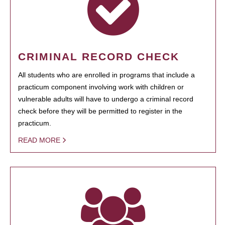
CRIMINAL RECORD CHECK
All students who are enrolled in programs that include a
practicum component involving work with children or
vulnerable adults will have to undergo a criminal record
check before they will be permitted to register in the
practicum.
READ MORE