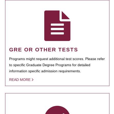
GRE OR OTHER TESTS
Programs might request additional test scores. Please refer
to specific Graduate Degree Programs for detailed
information specific admission requirements.
READ MORE