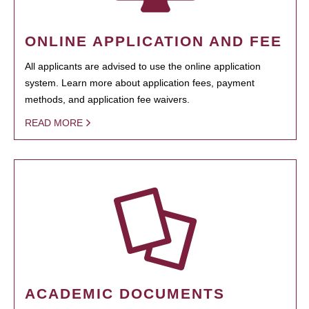
ONLINE APPLICATION AND FEE
All applicants are advised to use the online application
system. Learn more about application fees, payment
methods, and application fee waivers.
READ MORE
ACADEMIC DOCUMENTS