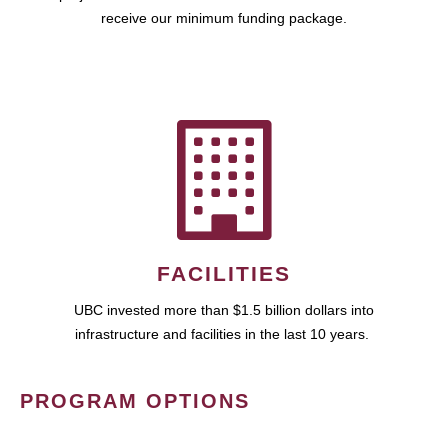
receive our minimum funding package.
FACILITIES
UBC invested more than $1.5 billion dollars into
infrastructure and facilities in the last 10 years.
PROGRAM OPTIONS