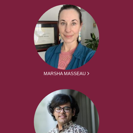
MARSHA MASSEAU