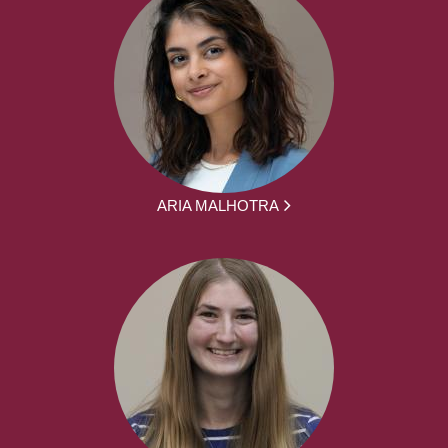
ARIA MALHOTRA