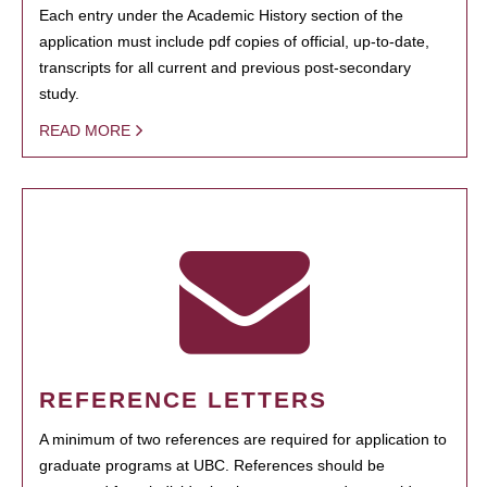
Each entry under the Academic History section of the
application must include pdf copies of official, up-to-date,
transcripts for all current and previous post-secondary
study.
READ MORE
REFERENCE LETTERS
A minimum of two references are required for application to
graduate programs at UBC. References should be