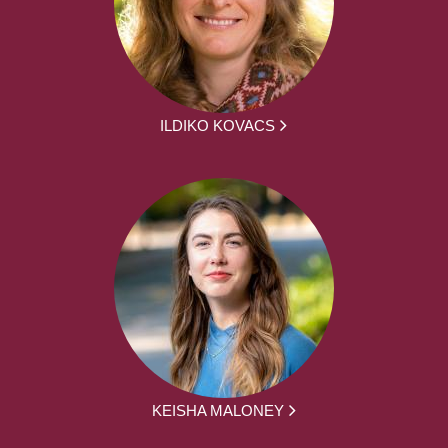
ILDIKO KOVACS
KEISHA MALONEY