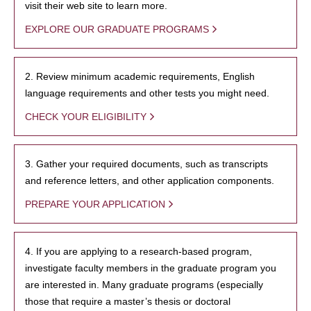
visit their web site to learn more.
EXPLORE OUR GRADUATE PROGRAMS
2. Review minimum academic requirements, English
language requirements and other tests you might need.
CHECK YOUR ELIGIBILITY
3. Gather your required documents, such as transcripts
and reference letters, and other application components.
PREPARE YOUR APPLICATION
4. If you are applying to a research-based program,
investigate faculty members in the graduate program you
are interested in. Many graduate programs (especially
those that require a master’s thesis or doctoral