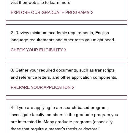
visit their web site to learn more.
EXPLORE OUR GRADUATE PROGRAMS
2. Review minimum academic requirements, English
language requirements and other tests you might need.
CHECK YOUR ELIGIBILITY
3. Gather your required documents, such as transcripts
and reference letters, and other application components.
PREPARE YOUR APPLICATION
4. If you are applying to a research-based program,
investigate faculty members in the graduate program you
are interested in. Many graduate programs (especially
those that require a master’s thesis or doctoral