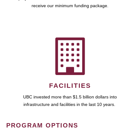
receive our minimum funding package.
FACILITIES
UBC invested more than $1.5 billion dollars into
infrastructure and facilities in the last 10 years.
PROGRAM OPTIONS