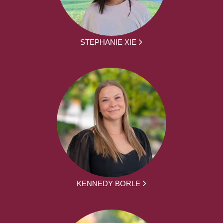
STEPHANIE XIE
KENNEDY BORLE