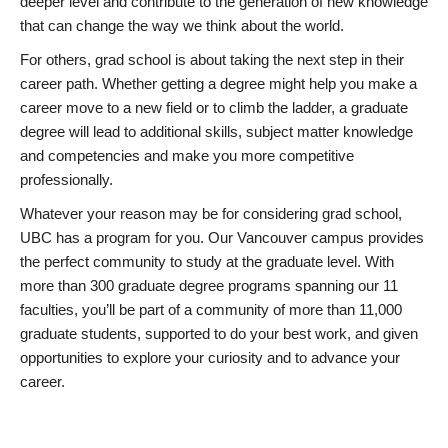
deeper level and contribute to the generation of new knowledge
that can change the way we think about the world.
For others, grad school is about taking the next step in their
career path. Whether getting a degree might help you make a
career move to a new field or to climb the ladder, a graduate
degree will lead to additional skills, subject matter knowledge
and competencies and make you more competitive
professionally.
Whatever your reason may be for considering grad school,
UBC has a program for you. Our Vancouver campus provides
the perfect community to study at the graduate level. With
more than 300 graduate degree programs spanning our 11
faculties, you’ll be part of a community of more than 11,000
graduate students, supported to do your best work, and given
opportunities to explore your curiosity and to advance your
career.