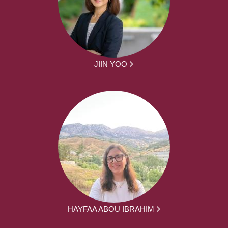
JIIN YOO
HAYFAA ABOU IBRAHIM