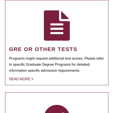
GRE OR OTHER TESTS
Programs might request additional test scores. Please refer
to specific Graduate Degree Programs for detailed
information specific admission requirements.
READ MORE