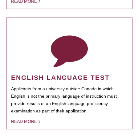
READ MORE
ENGLISH LANGUAGE TEST
Applicants from a university outside Canada in which
English is not the primary language of instruction must
provide results of an English language proficiency
examination as part of their application.
READ MORE