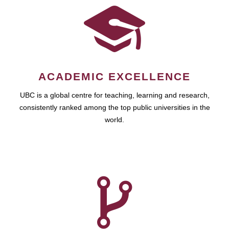
ACADEMIC EXCELLENCE
UBC is a global centre for teaching, learning and research,
consistently ranked among the top public universities in the
world.