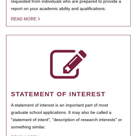
requested from individuals who are prepared to provide a
report on your academic ability and qualifications.
READ MORE
STATEMENT OF INTEREST
A statement of interest is an important part of most
graduate school applications. It may also be called a
"statement of intent", "description of research interests" or
something similar.