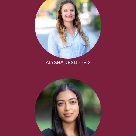
ALYSHA DESLIPPE