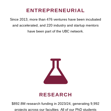
ENTREPRENEURIAL
Since 2013, more than 476 ventures have been incubated
and accelerated, and 220 industry and startup mentors
have been part of the UBC network.
RESEARCH
$892.8M research funding in 2023/24, generating 9,992
projects across our faculties. All of our PhD students