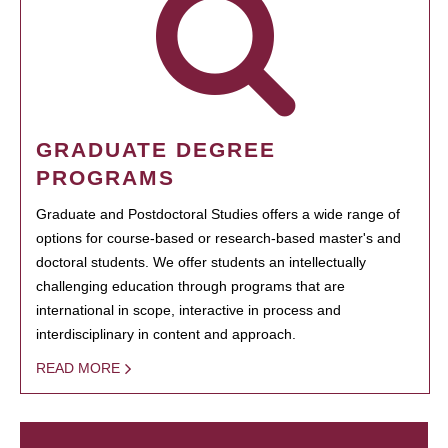
GRADUATE DEGREE
PROGRAMS
Graduate and Postdoctoral Studies offers a wide range of
options for course-based or research-based master's and
doctoral students. We offer students an intellectually
challenging education through programs that are
international in scope, interactive in process and
interdisciplinary in content and approach.
READ MORE