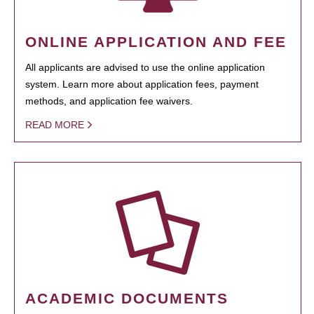
ONLINE APPLICATION AND FEE
All applicants are advised to use the online application
system. Learn more about application fees, payment
methods, and application fee waivers.
READ MORE
ACADEMIC DOCUMENTS