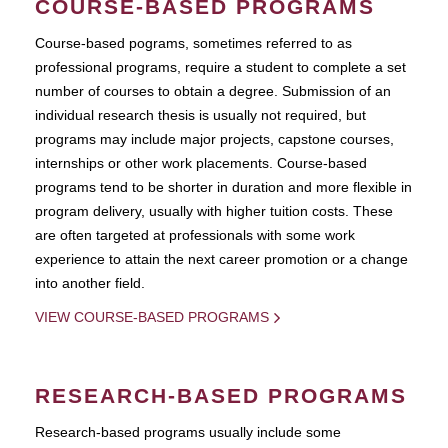
COURSE-BASED PROGRAMS
Course-based pograms, sometimes referred to as
professional programs, require a student to complete a set
number of courses to obtain a degree. Submission of an
individual research thesis is usually not required, but
programs may include major projects, capstone courses,
internships or other work placements. Course-based
programs tend to be shorter in duration and more flexible in
program delivery, usually with higher tuition costs. These
are often targeted at professionals with some work
experience to attain the next career promotion or a change
into another field.
VIEW COURSE-BASED PROGRAMS
RESEARCH-BASED PROGRAMS
Research-based programs usually include some