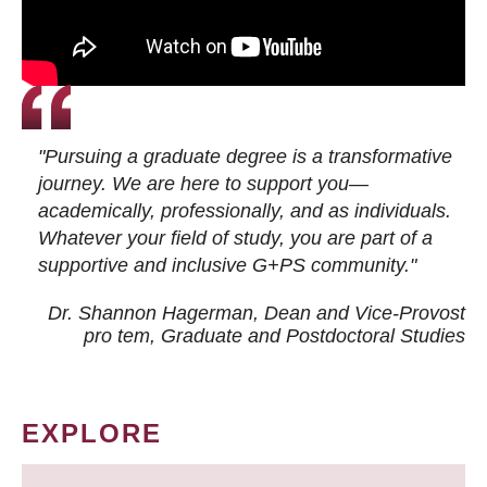
"Pursuing a graduate degree is a transformative
journey. We are here to support you—
academically, professionally, and as individuals.
Whatever your field of study, you are part of a
supportive and inclusive G+PS community."
Dr. Shannon Hagerman, Dean and Vice-Provost
pro tem
, Graduate and Postdoctoral Studies
EXPLORE