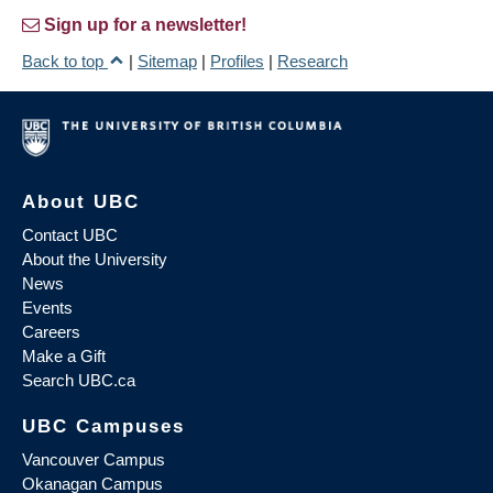
Sign up for a newsletter!
Back to top
|
Sitemap
|
Profiles
|
Research
About UBC
Contact UBC
About the University
News
Events
Careers
Make a Gift
Search UBC.ca
UBC Campuses
Vancouver Campus
Okanagan Campus