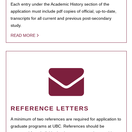
Each entry under the Academic History section of the
application must include pdf copies of official, up-to-date,
transcripts for all current and previous post-secondary
study.
READ MORE
REFERENCE LETTERS
A minimum of two references are required for application to
graduate programs at UBC. References should be