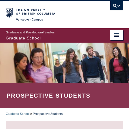
Skip
to
main
Vancouver Campus
content
Graduate and Postdoctoral Studies
Graduate School
PROSPECTIVE STUDENTS
Graduate School
»
Prospective Students
BREADCRUMB