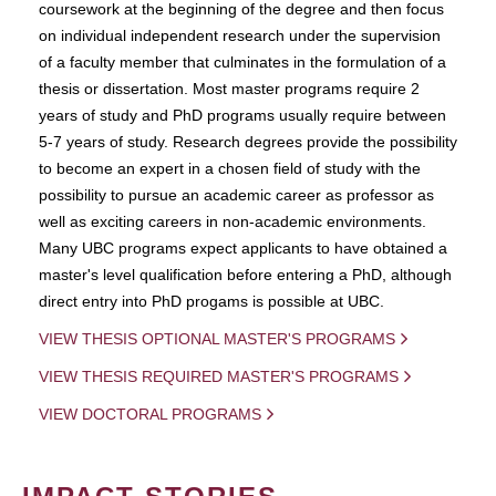
coursework at the beginning of the degree and then focus
on individual independent research under the supervision
of a faculty member that culminates in the formulation of a
thesis or dissertation. Most master programs require 2
years of study and PhD programs usually require between
5-7 years of study. Research degrees provide the possibility
to become an expert in a chosen field of study with the
possibility to pursue an academic career as professor as
well as exciting careers in non-academic environments.
Many UBC programs expect applicants to have obtained a
master's level qualification before entering a PhD, although
direct entry into PhD progams is possible at UBC.
VIEW THESIS OPTIONAL MASTER'S PROGRAMS
VIEW THESIS REQUIRED MASTER'S PROGRAMS
VIEW DOCTORAL PROGRAMS