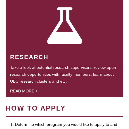
RESEARCH
Take a look at potential research supervisors, review open
research opportunities with faculty members, learn about
UBC research clusters and etc.
READ MORE
HOW TO APPLY
1. Determine which program you would like to apply to and