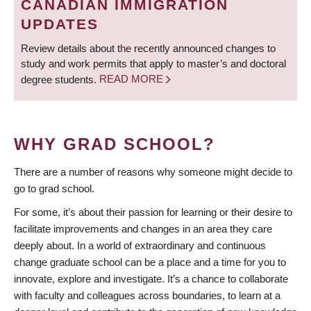
CANADIAN IMMIGRATION
UPDATES
Review details about the recently announced changes to
study and work permits that apply to master’s and doctoral
degree students.
READ MORE
WHY GRAD SCHOOL?
There are a number of reasons why someone might decide to
go to grad school.
For some, it’s about their passion for learning or their desire to
facilitate improvements and changes in an area they care
deeply about. In a world of extraordinary and continuous
change graduate school can be a place and a time for you to
innovate, explore and investigate. It’s a chance to collaborate
with faculty and colleagues across boundaries, to learn at a