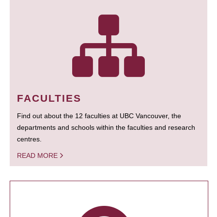
FACULTIES
Find out about the 12 faculties at UBC Vancouver, the
departments and schools within the faculties and research
centres.
READ MORE