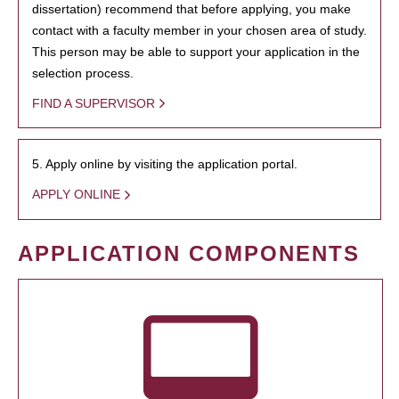
dissertation) recommend that before applying, you make
contact with a faculty member in your chosen area of study.
This person may be able to support your application in the
selection process.
FIND A SUPERVISOR
5. Apply online by visiting the application portal.
APPLY ONLINE
APPLICATION COMPONENTS