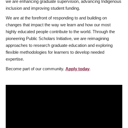
we are enhancing graduate supervision, advancing Indigenous
inclusion and improving student funding.
We are at the forefront of responding to and building on
changes that impact the way we learn and how our most
highly educated people contribute to the world. Through the
pioneering Public Scholars Initiative, we are reimagining
approaches to research graduate education and exploring
flexible methodologies for learners to develop needed
expertise.
Become part of our community.
Apply today
.