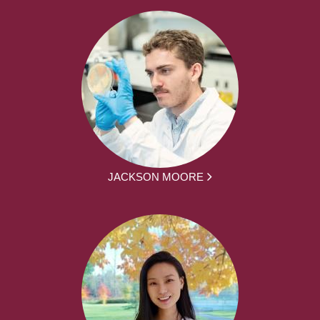
JACKSON MOORE