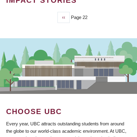
IMPACT STORIES
Previous
‹‹
Page 22
PAGINATION
page
CHOOSE UBC
Every year, UBC attracts outstanding students from around
the globe to our world-class academic environment. At UBC,