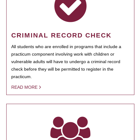
CRIMINAL RECORD CHECK
All students who are enrolled in programs that include a
practicum component involving work with children or
vulnerable adults will have to undergo a criminal record
check before they will be permitted to register in the
practicum.
READ MORE