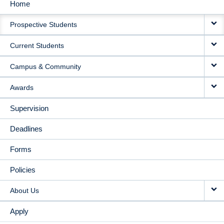
Home
MAIN
Prospective Students
NAVIGATION
Current Students
Campus & Community
Awards
Supervision
Deadlines
Forms
Policies
About Us
Apply