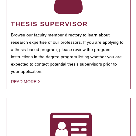
THESIS SUPERVISOR
Browse our faculty member directory to learn about
research expertise of our professors. If you are applying to
a thesis-based program, please review the program
instructions in the degree program listing whether you are
expected to contact potential thesis supervisors prior to
your application.
READ MORE