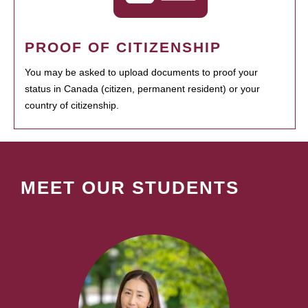
PROOF OF CITIZENSHIP
You may be asked to upload documents to proof your
status in Canada (citizen, permanent resident) or your
country of citizenship.
MEET OUR STUDENTS