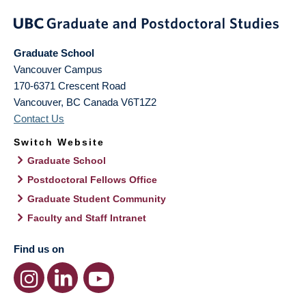
Graduate School
Vancouver Campus
170-6371 Crescent Road
Vancouver
,
BC
Canada
V6T1Z2
Contact Us
Switch Website
Graduate School
Postdoctoral Fellows Office
Graduate Student Community
Faculty and Staff Intranet
Find us on