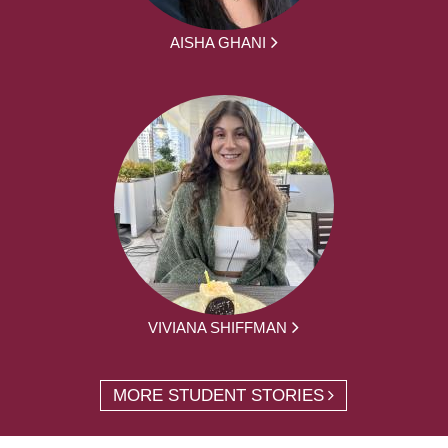
AISHA GHANI
VIVIANA SHIFFMAN
MORE STUDENT STORIES