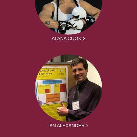
ALANA COOK
IAN ALEXANDER