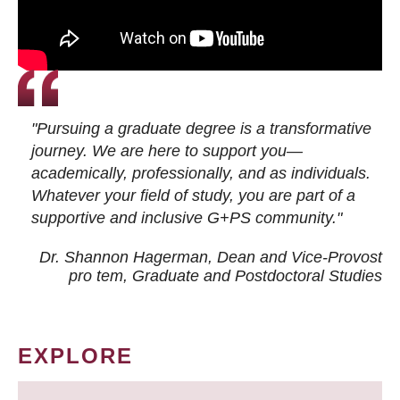
"Pursuing a graduate degree is a transformative
journey. We are here to support you—
academically, professionally, and as individuals.
Whatever your field of study, you are part of a
supportive and inclusive G+PS community."
Dr. Shannon Hagerman, Dean and Vice-Provost
pro tem
, Graduate and Postdoctoral Studies
EXPLORE