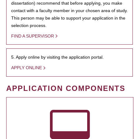
dissertation) recommend that before applying, you make
contact with a faculty member in your chosen area of study.
This person may be able to support your application in the
selection process.
FIND A SUPERVISOR
5. Apply online by visiting the application portal.
APPLY ONLINE
APPLICATION COMPONENTS