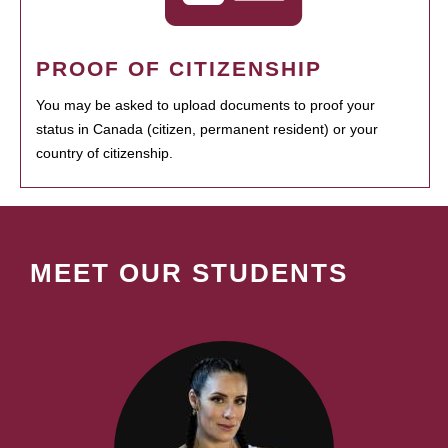
PROOF OF CITIZENSHIP
You may be asked to upload documents to proof your
status in Canada (citizen, permanent resident) or your
country of citizenship.
MEET OUR STUDENTS