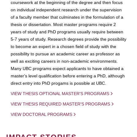
coursework at the beginning of the degree and then focus
on individual independent research under the supervision
of a faculty member that culminates in the formulation of a
thesis or dissertation. Most master programs require 2
years of study and PhD programs usually require between
5-7 years of study. Research degrees provide the possibility
to become an expert in a chosen field of study with the
possibility to pursue an academic career as professor as
well as exciting careers in non-academic environments.
Many UBC programs expect applicants to have obtained a
master's level qualification before entering a PhD, although
direct entry into PhD progams is possible at UBC.
VIEW THESIS OPTIONAL MASTER'S PROGRAMS
VIEW THESIS REQUIRED MASTER'S PROGRAMS
VIEW DOCTORAL PROGRAMS