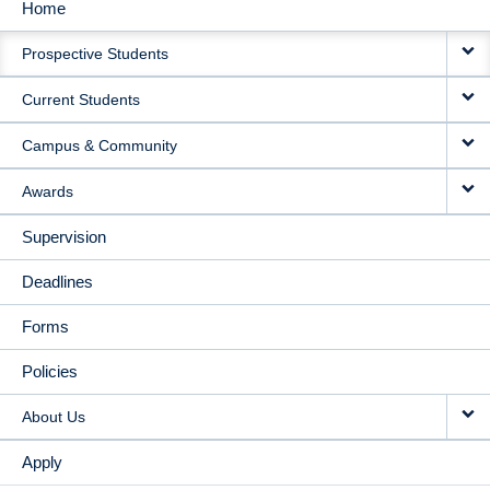
Home
MAIN
Prospective Students
NAVIGATION
Current Students
Campus & Community
Awards
Supervision
Deadlines
Forms
Policies
About Us
Apply