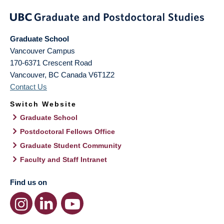
Graduate School
Vancouver Campus
170-6371 Crescent Road
Vancouver
,
BC
Canada
V6T1Z2
Contact Us
Switch Website
Graduate School
Postdoctoral Fellows Office
Graduate Student Community
Faculty and Staff Intranet
Find us on