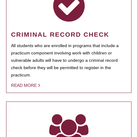
CRIMINAL RECORD CHECK
All students who are enrolled in programs that include a
practicum component involving work with children or
vulnerable adults will have to undergo a criminal record
check before they will be permitted to register in the
practicum.
READ MORE