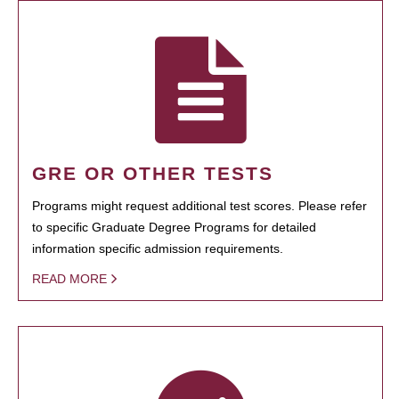
GRE OR OTHER TESTS
Programs might request additional test scores. Please refer
to specific Graduate Degree Programs for detailed
information specific admission requirements.
READ MORE