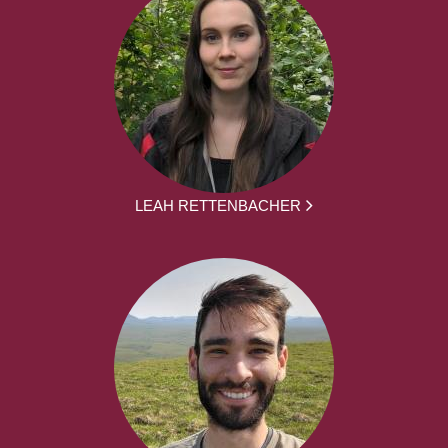
LEAH RETTENBACHER