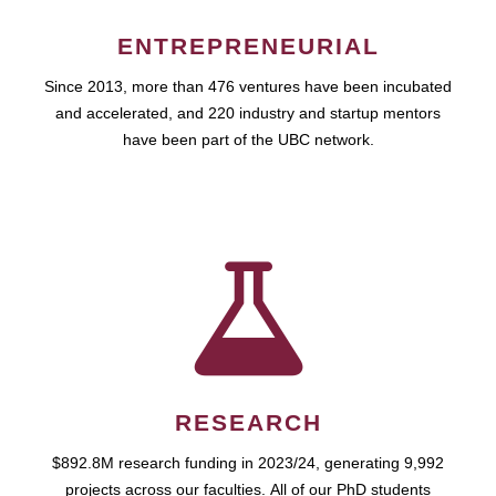
ENTREPRENEURIAL
Since 2013, more than 476 ventures have been incubated
and accelerated, and 220 industry and startup mentors
have been part of the UBC network.
RESEARCH
$892.8M research funding in 2023/24, generating 9,992
projects across our faculties. All of our PhD students