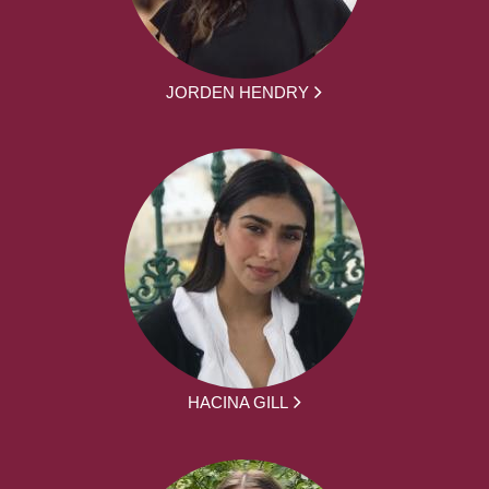
JORDEN HENDRY
HACINA GILL