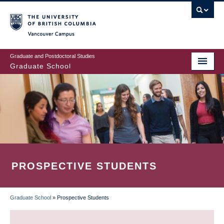
Skip
to
main
Vancouver Campus
content
Graduate and Postdoctoral Studies
Graduate School
PROSPECTIVE STUDENTS
Graduate School
»
Prospective Students
BREADCRUMB