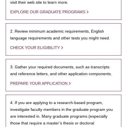
visit their web site to learn more.
EXPLORE OUR GRADUATE PROGRAMS
2. Review minimum academic requirements, English
language requirements and other tests you might need.
CHECK YOUR ELIGIBILITY
3. Gather your required documents, such as transcripts
and reference letters, and other application components.
PREPARE YOUR APPLICATION
4. If you are applying to a research-based program,
investigate faculty members in the graduate program you
are interested in. Many graduate programs (especially
those that require a master’s thesis or doctoral