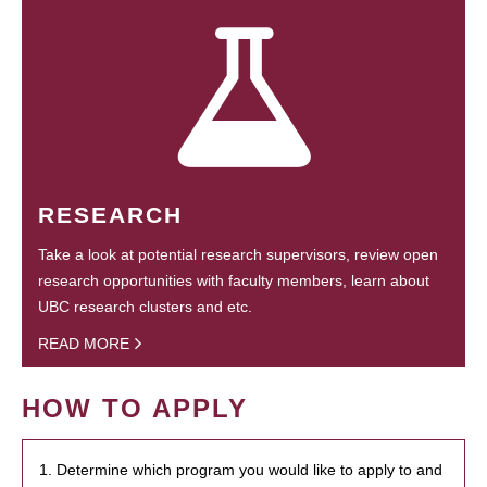
RESEARCH
Take a look at potential research supervisors, review open
research opportunities with faculty members, learn about
UBC research clusters and etc.
READ MORE
HOW TO APPLY
1. Determine which program you would like to apply to and