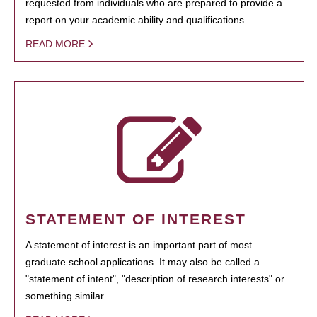
requested from individuals who are prepared to provide a
report on your academic ability and qualifications.
READ MORE
STATEMENT OF INTEREST
A statement of interest is an important part of most
graduate school applications. It may also be called a
"statement of intent", "description of research interests" or
something similar.