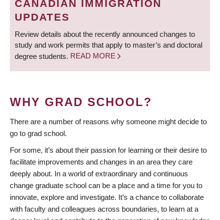
CANADIAN IMMIGRATION
UPDATES
Review details about the recently announced changes to
study and work permits that apply to master’s and doctoral
degree students.
READ MORE
WHY GRAD SCHOOL?
There are a number of reasons why someone might decide to
go to grad school.
For some, it’s about their passion for learning or their desire to
facilitate improvements and changes in an area they care
deeply about. In a world of extraordinary and continuous
change graduate school can be a place and a time for you to
innovate, explore and investigate. It’s a chance to collaborate
with faculty and colleagues across boundaries, to learn at a