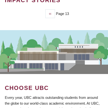
IMPACT STORIES
Previous
‹‹
Page 13
PAGINATION
page
CHOOSE UBC
Every year, UBC attracts outstanding students from around
the globe to our world-class academic environment. At UBC,