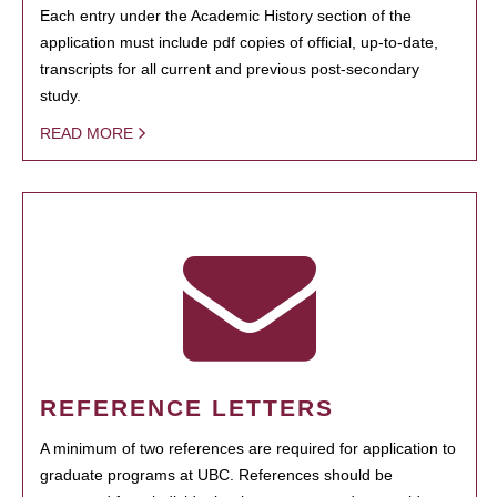
Each entry under the Academic History section of the
application must include pdf copies of official, up-to-date,
transcripts for all current and previous post-secondary
study.
READ MORE
REFERENCE LETTERS
A minimum of two references are required for application to
graduate programs at UBC. References should be