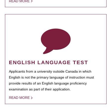
READ MORE
ENGLISH LANGUAGE TEST
Applicants from a university outside Canada in which
English is not the primary language of instruction must
provide results of an English language proficiency
examination as part of their application.
READ MORE