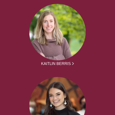
KAITLIN BERRIS