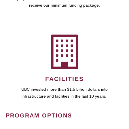
receive our minimum funding package.
FACILITIES
UBC invested more than $1.5 billion dollars into
infrastructure and facilities in the last 10 years.
PROGRAM OPTIONS