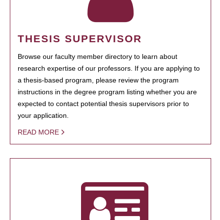
THESIS SUPERVISOR
Browse our faculty member directory to learn about
research expertise of our professors. If you are applying to
a thesis-based program, please review the program
instructions in the degree program listing whether you are
expected to contact potential thesis supervisors prior to
your application.
READ MORE