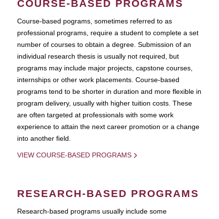
COURSE-BASED PROGRAMS
Course-based pograms, sometimes referred to as
professional programs, require a student to complete a set
number of courses to obtain a degree. Submission of an
individual research thesis is usually not required, but
programs may include major projects, capstone courses,
internships or other work placements. Course-based
programs tend to be shorter in duration and more flexible in
program delivery, usually with higher tuition costs. These
are often targeted at professionals with some work
experience to attain the next career promotion or a change
into another field.
VIEW COURSE-BASED PROGRAMS
RESEARCH-BASED PROGRAMS
Research-based programs usually include some