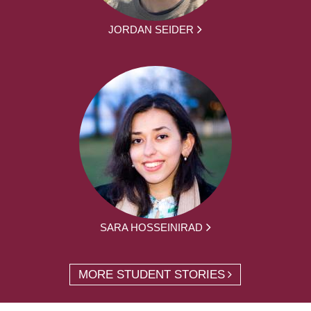
JORDAN SEIDER
SARA HOSSEINIRAD
MORE STUDENT STORIES