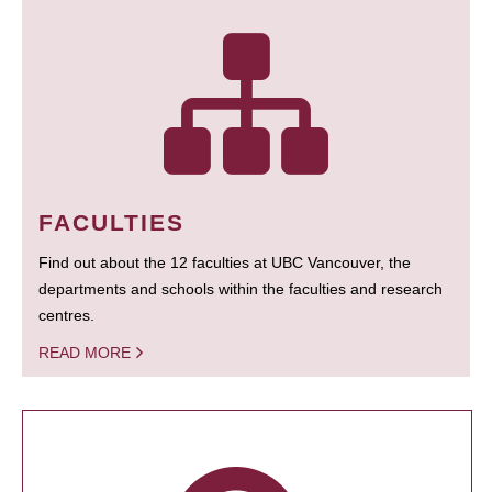
FACULTIES
Find out about the 12 faculties at UBC Vancouver, the
departments and schools within the faculties and research
centres.
READ MORE