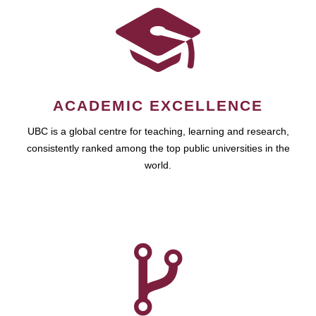
ACADEMIC EXCELLENCE
UBC is a global centre for teaching, learning and research,
consistently ranked among the top public universities in the
world.