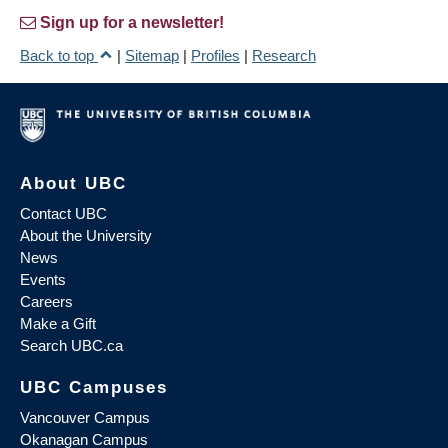
Sign up for a newsletter!
Back to top
|
Sitemap
|
Profiles
|
Research
About UBC
Contact UBC
About the University
News
Events
Careers
Make a Gift
Search UBC.ca
UBC Campuses
Vancouver Campus
Okanagan Campus