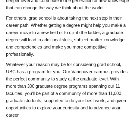
deeper level and contribute to the generation of new knowledge
that can change the way we think about the world.
For others, grad school is about taking the next step in their
career path. Whether getting a degree might help you make a
career move to a new field or to climb the ladder, a graduate
degree will lead to additional skills, subject matter knowledge
and competencies and make you more competitive
professionally.
Whatever your reason may be for considering grad school,
UBC has a program for you. Our Vancouver campus provides
the perfect community to study at the graduate level. With
more than 300 graduate degree programs spanning our 11
faculties, you’ll be part of a community of more than 11,000
graduate students, supported to do your best work, and given
opportunities to explore your curiosity and to advance your
career.