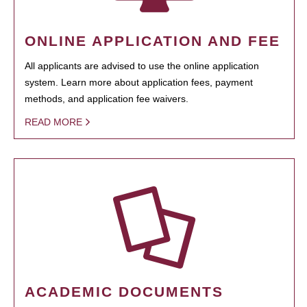
ONLINE APPLICATION AND FEE
All applicants are advised to use the online application
system. Learn more about application fees, payment
methods, and application fee waivers.
READ MORE
ACADEMIC DOCUMENTS