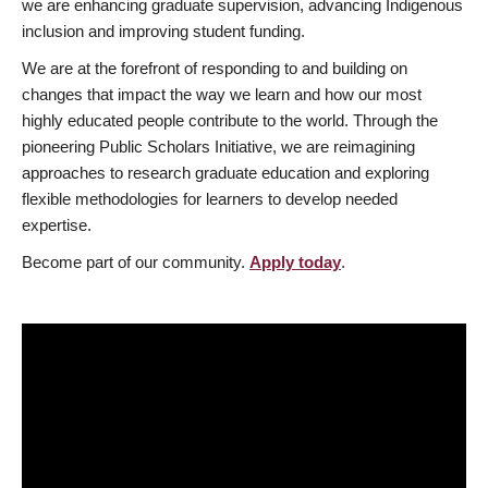
we are enhancing graduate supervision, advancing Indigenous
inclusion and improving student funding.
We are at the forefront of responding to and building on
changes that impact the way we learn and how our most
highly educated people contribute to the world. Through the
pioneering Public Scholars Initiative, we are reimagining
approaches to research graduate education and exploring
flexible methodologies for learners to develop needed
expertise.
Become part of our community.
Apply today
.