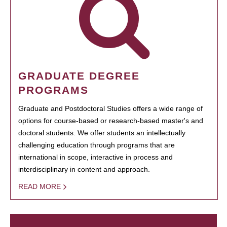
GRADUATE DEGREE
PROGRAMS
Graduate and Postdoctoral Studies offers a wide range of
options for course-based or research-based master's and
doctoral students. We offer students an intellectually
challenging education through programs that are
international in scope, interactive in process and
interdisciplinary in content and approach.
READ MORE