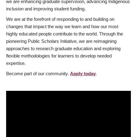
we are enhancing graduate supervision, advancing Indigenous
inclusion and improving student funding.
We are at the forefront of responding to and building on
changes that impact the way we learn and how our most
highly educated people contribute to the world. Through the
pioneering Public Scholars Initiative, we are reimagining
approaches to research graduate education and exploring
flexible methodologies for learners to develop needed
expertise.
Become part of our community.
Apply today
.