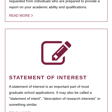
requested from individuals who are prepared to provide a
report on your academic ability and qualifications.
READ MORE
STATEMENT OF INTEREST
A statement of interest is an important part of most
graduate school applications. It may also be called a
"statement of intent", "description of research interests" or
something similar.