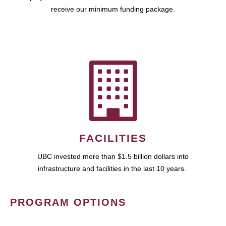
receive our minimum funding package.
FACILITIES
UBC invested more than $1.5 billion dollars into
infrastructure and facilities in the last 10 years.
PROGRAM OPTIONS