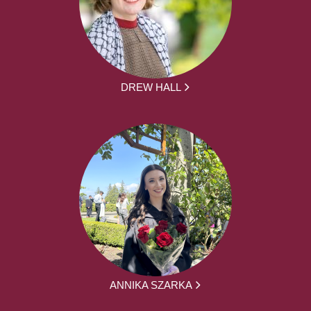
DREW HALL
ANNIKA SZARKA