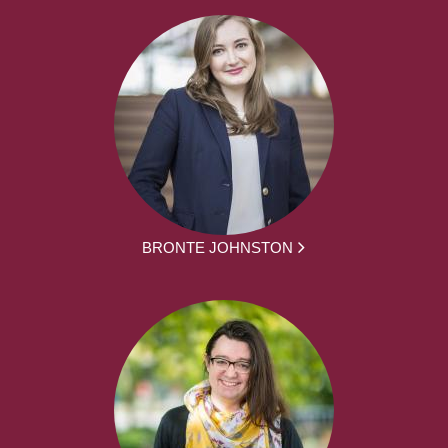
BRONTE JOHNSTON