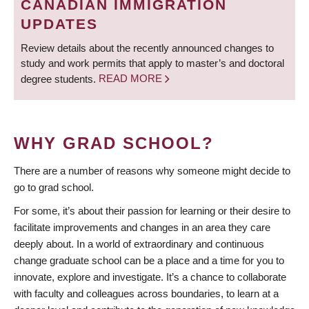
CANADIAN IMMIGRATION
UPDATES
Review details about the recently announced changes to
study and work permits that apply to master’s and doctoral
degree students.
READ MORE
WHY GRAD SCHOOL?
There are a number of reasons why someone might decide to
go to grad school.
For some, it’s about their passion for learning or their desire to
facilitate improvements and changes in an area they care
deeply about. In a world of extraordinary and continuous
change graduate school can be a place and a time for you to
innovate, explore and investigate. It’s a chance to collaborate
with faculty and colleagues across boundaries, to learn at a