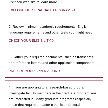
visit their web site to learn more.
EXPLORE OUR GRADUATE PROGRAMS
2. Review minimum academic requirements, English
language requirements and other tests you might need.
CHECK YOUR ELIGIBILITY
3. Gather your required documents, such as transcripts
and reference letters, and other application components.
PREPARE YOUR APPLICATION
4. If you are applying to a research-based program,
investigate faculty members in the graduate program you
are interested in. Many graduate programs (especially
those that require a master’s thesis or doctoral