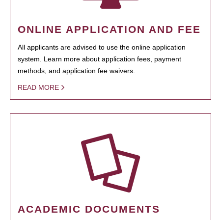
ONLINE APPLICATION AND FEE
All applicants are advised to use the online application
system. Learn more about application fees, payment
methods, and application fee waivers.
READ MORE
ACADEMIC DOCUMENTS