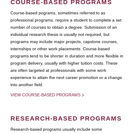
COURSE-BASED PROGRAMS
Course-based pograms, sometimes referred to as
professional programs, require a student to complete a set
number of courses to obtain a degree. Submission of an
individual research thesis is usually not required, but
programs may include major projects, capstone courses,
internships or other work placements. Course-based
programs tend to be shorter in duration and more flexible in
program delivery, usually with higher tuition costs. These
are often targeted at professionals with some work
experience to attain the next career promotion or a change
into another field.
VIEW COURSE-BASED PROGRAMS
RESEARCH-BASED PROGRAMS
Research-based programs usually include some