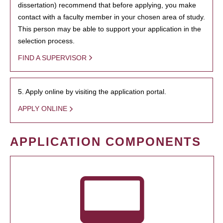
dissertation) recommend that before applying, you make
contact with a faculty member in your chosen area of study.
This person may be able to support your application in the
selection process.
FIND A SUPERVISOR
5. Apply online by visiting the application portal.
APPLY ONLINE
APPLICATION COMPONENTS