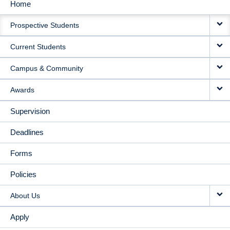
Home
MAIN
Prospective Students
NAVIGATION
Current Students
Campus & Community
Awards
Supervision
Deadlines
Forms
Policies
About Us
Apply