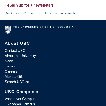
Sign up for a newsletter!
Back to top
|
Sitemap
|
Profiles
|
Research
About UBC
Contact UBC
About the University
News
Events
Careers
Make a Gift
Search UBC.ca
UBC Campuses
Vancouver Campus
Okanagan Campus