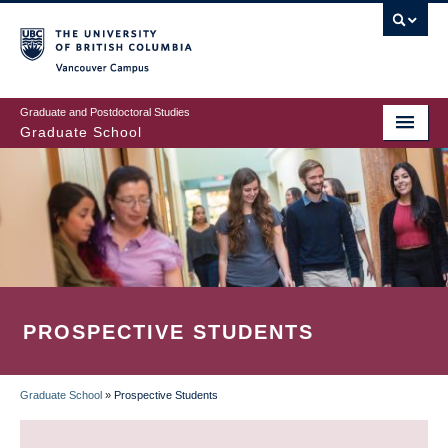
Skip
to
main
Vancouver Campus
content
Graduate and Postdoctoral Studies
Graduate School
PROSPECTIVE STUDENTS
Graduate School
»
Prospective Students
BREADCRUMB