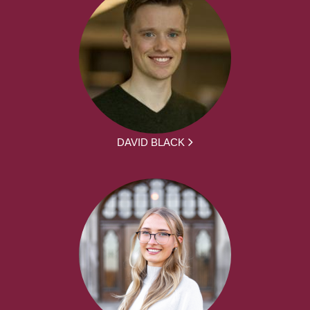
DAVID BLACK