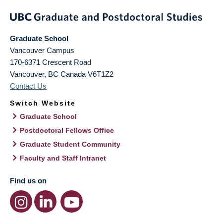
Graduate School
Vancouver Campus
170-6371 Crescent Road
Vancouver
,
BC
Canada
V6T1Z2
Contact Us
Switch Website
Graduate School
Postdoctoral Fellows Office
Graduate Student Community
Faculty and Staff Intranet
Find us on