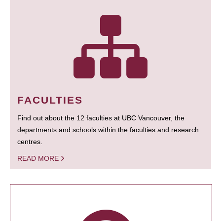
FACULTIES
Find out about the 12 faculties at UBC Vancouver, the
departments and schools within the faculties and research
centres.
READ MORE