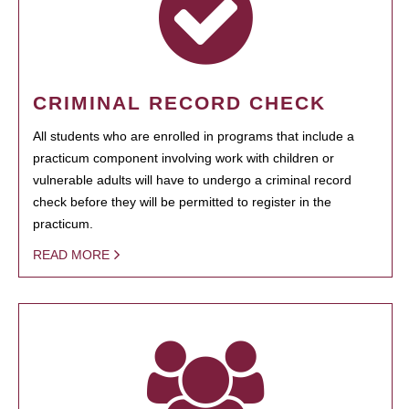
CRIMINAL RECORD CHECK
All students who are enrolled in programs that include a
practicum component involving work with children or
vulnerable adults will have to undergo a criminal record
check before they will be permitted to register in the
practicum.
READ MORE