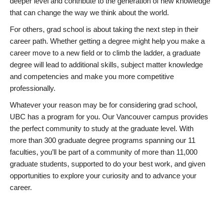
deeper level and contribute to the generation of new knowledge
that can change the way we think about the world.
For others, grad school is about taking the next step in their
career path. Whether getting a degree might help you make a
career move to a new field or to climb the ladder, a graduate
degree will lead to additional skills, subject matter knowledge
and competencies and make you more competitive
professionally.
Whatever your reason may be for considering grad school,
UBC has a program for you. Our Vancouver campus provides
the perfect community to study at the graduate level. With
more than 300 graduate degree programs spanning our 11
faculties, you’ll be part of a community of more than 11,000
graduate students, supported to do your best work, and given
opportunities to explore your curiosity and to advance your
career.