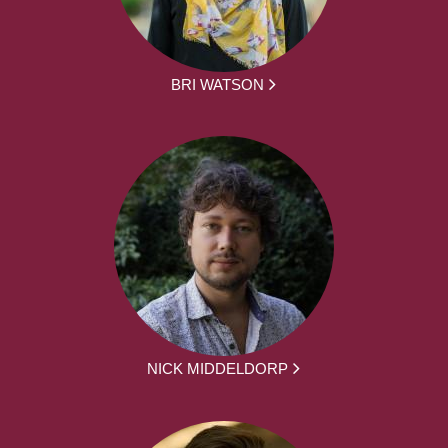
BRI WATSON
NICK MIDDELDORP