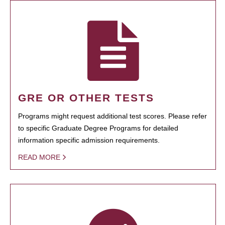
GRE OR OTHER TESTS
Programs might request additional test scores. Please refer
to specific Graduate Degree Programs for detailed
information specific admission requirements.
READ MORE