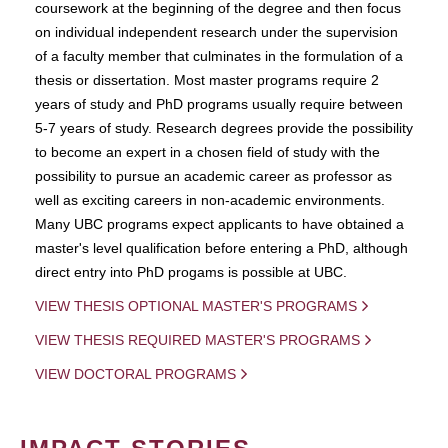
coursework at the beginning of the degree and then focus
on individual independent research under the supervision
of a faculty member that culminates in the formulation of a
thesis or dissertation. Most master programs require 2
years of study and PhD programs usually require between
5-7 years of study. Research degrees provide the possibility
to become an expert in a chosen field of study with the
possibility to pursue an academic career as professor as
well as exciting careers in non-academic environments.
Many UBC programs expect applicants to have obtained a
master's level qualification before entering a PhD, although
direct entry into PhD progams is possible at UBC.
VIEW THESIS OPTIONAL MASTER'S PROGRAMS
VIEW THESIS REQUIRED MASTER'S PROGRAMS
VIEW DOCTORAL PROGRAMS