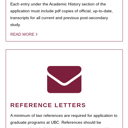
Each entry under the Academic History section of the
application must include pdf copies of official, up-to-date,
transcripts for all current and previous post-secondary
study.
READ MORE
REFERENCE LETTERS
A minimum of two references are required for application to
graduate programs at UBC. References should be