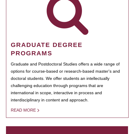
GRADUATE DEGREE
PROGRAMS
Graduate and Postdoctoral Studies offers a wide range of
options for course-based or research-based master's and
doctoral students. We offer students an intellectually
challenging education through programs that are
international in scope, interactive in process and
interdisciplinary in content and approach.
READ MORE