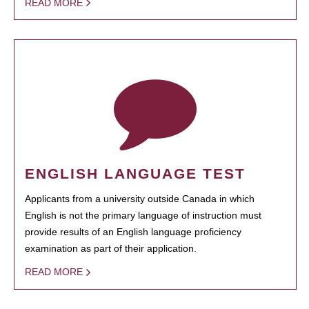
READ MORE
ENGLISH LANGUAGE TEST
Applicants from a university outside Canada in which
English is not the primary language of instruction must
provide results of an English language proficiency
examination as part of their application.
READ MORE