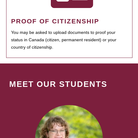
PROOF OF CITIZENSHIP
You may be asked to upload documents to proof your
status in Canada (citizen, permanent resident) or your
country of citizenship.
MEET OUR STUDENTS