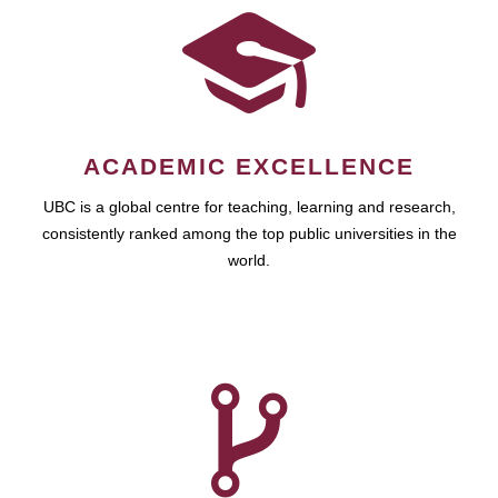
ACADEMIC EXCELLENCE
UBC is a global centre for teaching, learning and research,
consistently ranked among the top public universities in the
world.