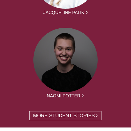
JACQUELINE PALIK
NAOMI POTTER
MORE STUDENT STORIES