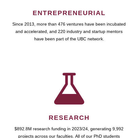
ENTREPRENEURIAL
Since 2013, more than 476 ventures have been incubated
and accelerated, and 220 industry and startup mentors
have been part of the UBC network.
RESEARCH
$892.8M research funding in 2023/24, generating 9,992
projects across our faculties. All of our PhD students