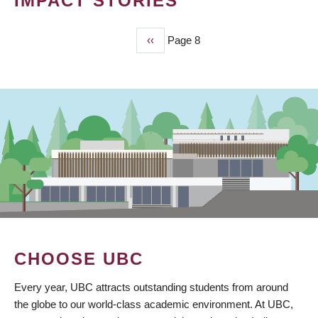
IMPACT STORIES
Previous
‹‹
Page 8
PAGINATION
page
CHOOSE UBC
Every year, UBC attracts outstanding students from around
the globe to our world-class academic environment. At UBC,