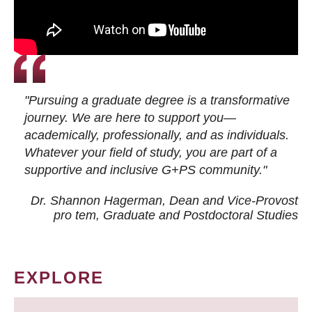
"Pursuing a graduate degree is a transformative
journey. We are here to support you—
academically, professionally, and as individuals.
Whatever your field of study, you are part of a
supportive and inclusive G+PS community."
Dr. Shannon Hagerman, Dean and Vice-Provost
pro tem
, Graduate and Postdoctoral Studies
EXPLORE