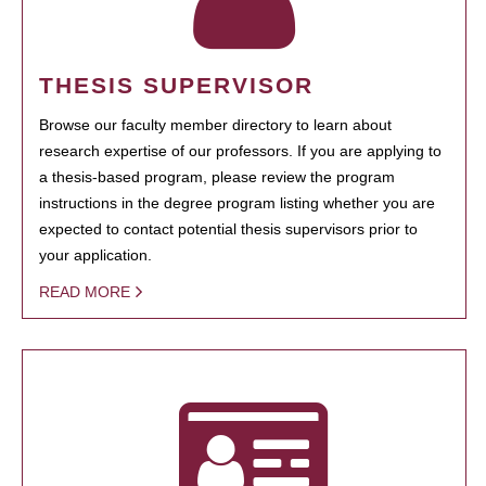
THESIS SUPERVISOR
Browse our faculty member directory to learn about
research expertise of our professors. If you are applying to
a thesis-based program, please review the program
instructions in the degree program listing whether you are
expected to contact potential thesis supervisors prior to
your application.
READ MORE