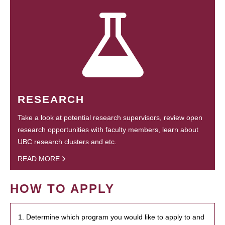
RESEARCH
Take a look at potential research supervisors, review open
research opportunities with faculty members, learn about
UBC research clusters and etc.
READ MORE
HOW TO APPLY
1. Determine which program you would like to apply to and