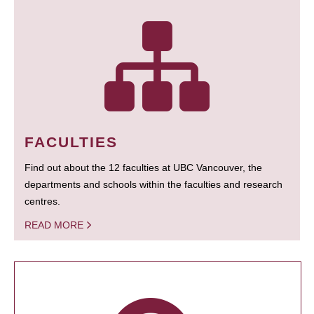
FACULTIES
Find out about the 12 faculties at UBC Vancouver, the
departments and schools within the faculties and research
centres.
READ MORE