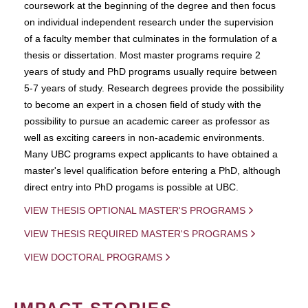
coursework at the beginning of the degree and then focus
on individual independent research under the supervision
of a faculty member that culminates in the formulation of a
thesis or dissertation. Most master programs require 2
years of study and PhD programs usually require between
5-7 years of study. Research degrees provide the possibility
to become an expert in a chosen field of study with the
possibility to pursue an academic career as professor as
well as exciting careers in non-academic environments.
Many UBC programs expect applicants to have obtained a
master's level qualification before entering a PhD, although
direct entry into PhD progams is possible at UBC.
VIEW THESIS OPTIONAL MASTER'S PROGRAMS
VIEW THESIS REQUIRED MASTER'S PROGRAMS
VIEW DOCTORAL PROGRAMS