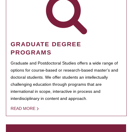
GRADUATE DEGREE
PROGRAMS
Graduate and Postdoctoral Studies offers a wide range of
options for course-based or research-based master's and
doctoral students. We offer students an intellectually
challenging education through programs that are
international in scope, interactive in process and
interdisciplinary in content and approach.
READ MORE