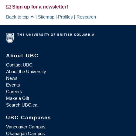
Sign up for a newsletter!
Back to top
|
Sitemap
|
Profiles
|
Research
About UBC
Contact UBC
About the University
News
Events
Careers
Make a Gift
Search UBC.ca
UBC Campuses
Vancouver Campus
Okanagan Campus