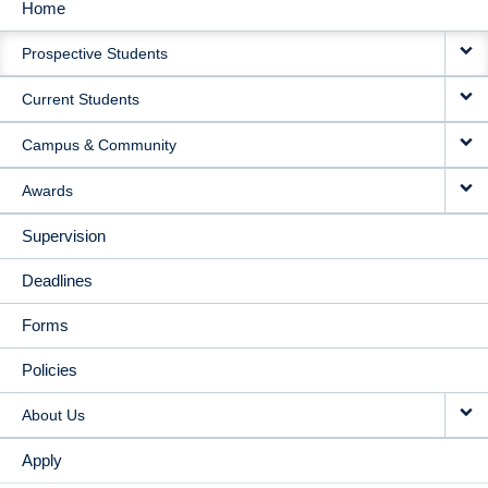
Home
MAIN
Prospective Students
NAVIGATION
Current Students
Campus & Community
Awards
Supervision
Deadlines
Forms
Policies
About Us
Apply