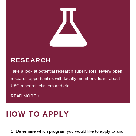
RESEARCH
Take a look at potential research supervisors, review open
research opportunities with faculty members, learn about
UBC research clusters and etc.
READ MORE
HOW TO APPLY
1. Determine which program you would like to apply to and