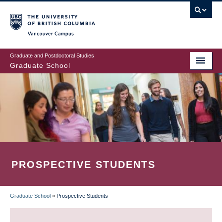
Skip
to
main
Vancouver Campus
content
Graduate and Postdoctoral Studies
Graduate School
PROSPECTIVE STUDENTS
Graduate School
»
Prospective Students
BREADCRUMB