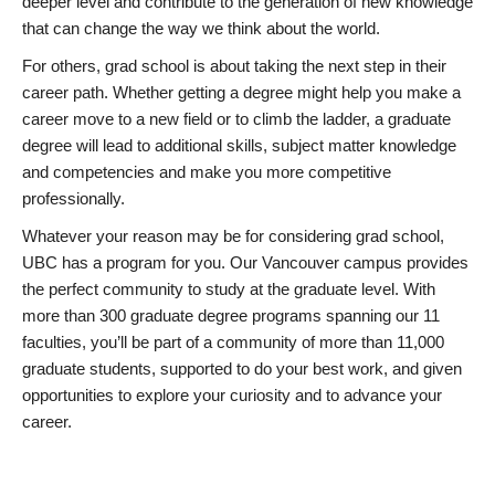
deeper level and contribute to the generation of new knowledge
that can change the way we think about the world.
For others, grad school is about taking the next step in their
career path. Whether getting a degree might help you make a
career move to a new field or to climb the ladder, a graduate
degree will lead to additional skills, subject matter knowledge
and competencies and make you more competitive
professionally.
Whatever your reason may be for considering grad school,
UBC has a program for you. Our Vancouver campus provides
the perfect community to study at the graduate level. With
more than 300 graduate degree programs spanning our 11
faculties, you’ll be part of a community of more than 11,000
graduate students, supported to do your best work, and given
opportunities to explore your curiosity and to advance your
career.