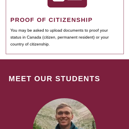
PROOF OF CITIZENSHIP
You may be asked to upload documents to proof your
status in Canada (citizen, permanent resident) or your
country of citizenship.
MEET OUR STUDENTS