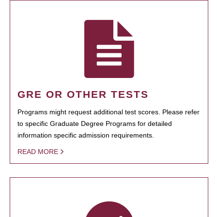
GRE OR OTHER TESTS
Programs might request additional test scores. Please refer
to specific Graduate Degree Programs for detailed
information specific admission requirements.
READ MORE