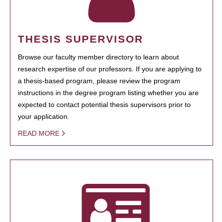
THESIS SUPERVISOR
Browse our faculty member directory to learn about
research expertise of our professors. If you are applying to
a thesis-based program, please review the program
instructions in the degree program listing whether you are
expected to contact potential thesis supervisors prior to
your application.
READ MORE