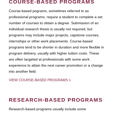
COURSE-BASED PROGRAMS
Course-based pograms, sometimes referred to as
professional programs, require a student to complete a set
number of courses to obtain a degree. Submission of an
individual research thesis is usually not required, but
programs may include major projects, capstone courses,
internships or other work placements. Course-based
programs tend to be shorter in duration and more flexible in
program delivery, usually with higher tuition costs. These
are often targeted at professionals with some work
experience to attain the next career promotion or a change
into another field.
VIEW COURSE-BASED PROGRAMS
RESEARCH-BASED PROGRAMS
Research-based programs usually include some