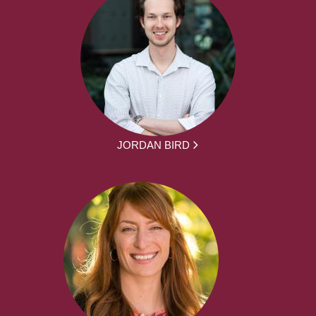
JORDAN BIRD