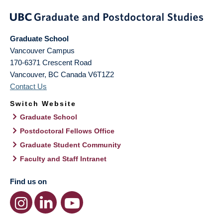
Graduate School
Vancouver Campus
170-6371 Crescent Road
Vancouver
,
BC
Canada
V6T1Z2
Contact Us
Switch Website
Graduate School
Postdoctoral Fellows Office
Graduate Student Community
Faculty and Staff Intranet
Find us on