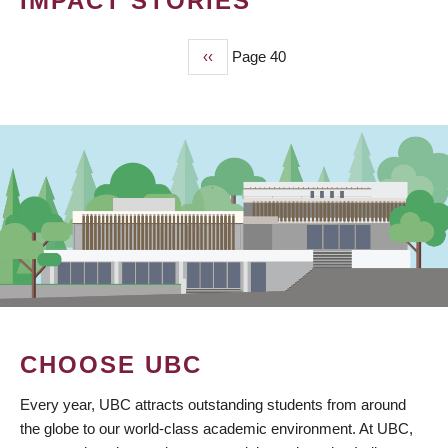
IMPACT STORIES
Previous
‹‹
Page 40
PAGINATION
page
CHOOSE UBC
Every year, UBC attracts outstanding students from around
the globe to our world-class academic environment. At UBC,