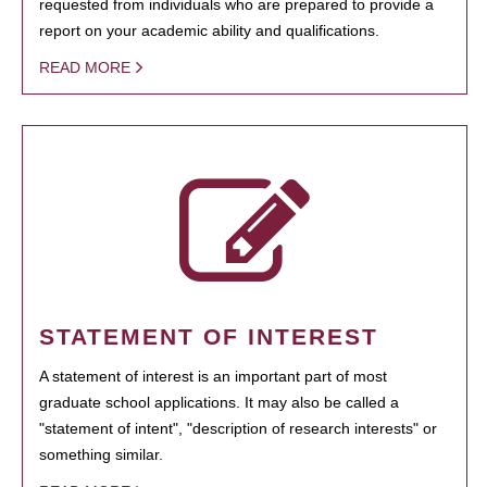
requested from individuals who are prepared to provide a
report on your academic ability and qualifications.
READ MORE
STATEMENT OF INTEREST
A statement of interest is an important part of most
graduate school applications. It may also be called a
"statement of intent", "description of research interests" or
something similar.