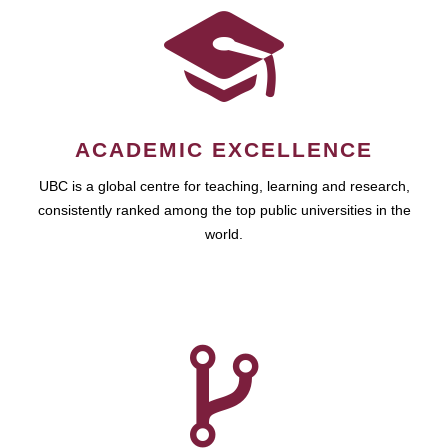
ACADEMIC EXCELLENCE
UBC is a global centre for teaching, learning and research,
consistently ranked among the top public universities in the
world.