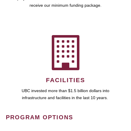
receive our minimum funding package.
FACILITIES
UBC invested more than $1.5 billion dollars into
infrastructure and facilities in the last 10 years.
PROGRAM OPTIONS