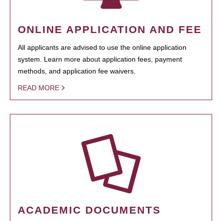
ONLINE APPLICATION AND FEE
All applicants are advised to use the online application
system. Learn more about application fees, payment
methods, and application fee waivers.
READ MORE
ACADEMIC DOCUMENTS