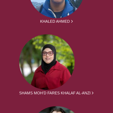
KHALED AHMED
SHAMS MOH'D FARES KHALAF AL-ANZI