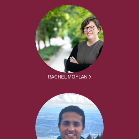
RACHEL MOYLAN