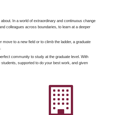
ly about. In a world of extraordinary and continuous change
y and colleagues across boundaries, to learn at a deeper
r move to a new field or to climb the ladder, a graduate
.
fect community to study at the graduate level. With
 students, supported to do your best work, and given