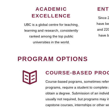
ACADEMIC
ENT
EXCELLENCE
Since 
have be
UBC is a global centre for teaching,
and 220
learning and research, consistently
have b
ranked among the top public
universities in the world.
PROGRAM OPTIONS
COURSE-BASED PRO
Course-based pograms, sometimes referr
programs, require a student to complete 
obtain a degree. Submission of an individ
usually not required, but programs may i
capstone courses, internships or other 