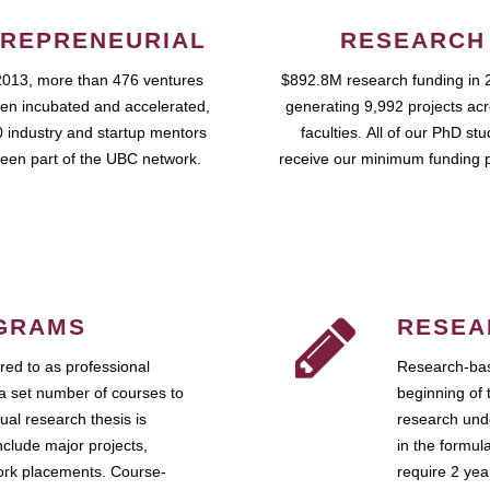
REPRENEURIAL
RESEARCH
2013, more than 476 ventures
$892.8M research funding in 
en incubated and accelerated,
generating 9,992 projects ac
 industry and startup mentors
faculties. All of our PhD st
een part of the UBC network.
receive our minimum funding 
GRAMS
RESEA
ed to as professional
Research-bas
a set number of courses to
beginning of 
ual research thesis is
research unde
nclude major projects,
in the formul
work placements. Course-
require 2 ye