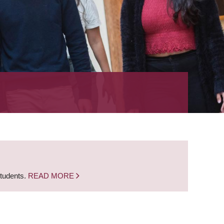
students.
READ MORE