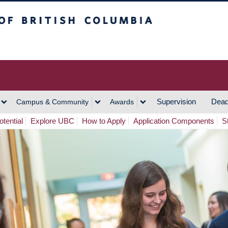
h Columbia
Vancouver Campus
Supervision
Dead
Campus & Community
Awards
tential
Explore UBC
How to Apply
Application Components
S