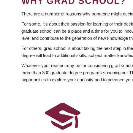
WHY GRAD SCHOOL?
There are a number of reasons why someone might decide
For some, it’s about their passion for learning or their d
graduate school can be a place and a time for you to innov
level and contribute to the generation of new knowledge t
For others, grad school is about taking the next step in t
degree will lead to additional skills, subject matter kno
Whatever your reason may be for considering grad school
more than 300 graduate degree programs spanning our 11 f
opportunities to explore your curiosity and to advance you