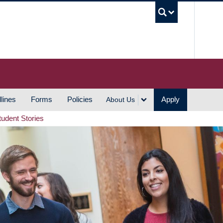
UBC S
lines
Forms
Policies
Apply
About Us
tudent Stories