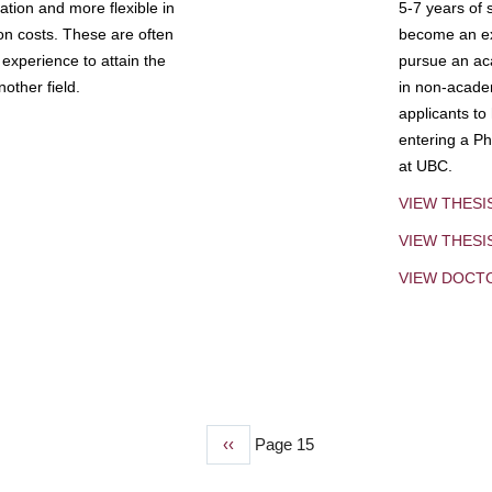
tion and more flexible in
5-7 years of 
ion costs. These are often
become an exp
experience to attain the
pursue an aca
other field.
in non-acade
applicants to
entering a Ph
at UBC.
VIEW THESI
VIEW THES
VIEW DOCT
Previous
‹‹
Page 15
page