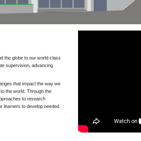
d the globe to our world-class
te supervision, advancing
changes that impact the way we
to the world. Through the
 approaches to research
or learners to develop needed