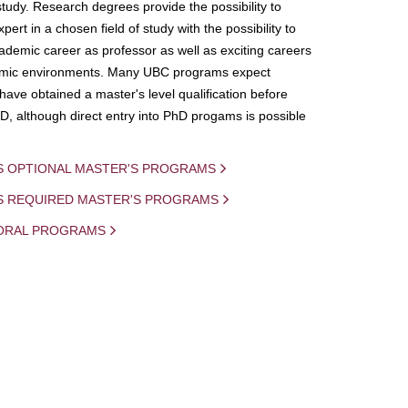
study. Research degrees provide the possibility to
ert in a chosen field of study with the possibility to
demic career as professor as well as exciting careers
mic environments. Many UBC programs expect
 have obtained a master's level qualification before
D, although direct entry into PhD progams is possible
S OPTIONAL MASTER'S PROGRAMS
IS REQUIRED MASTER'S PROGRAMS
ORAL PROGRAMS