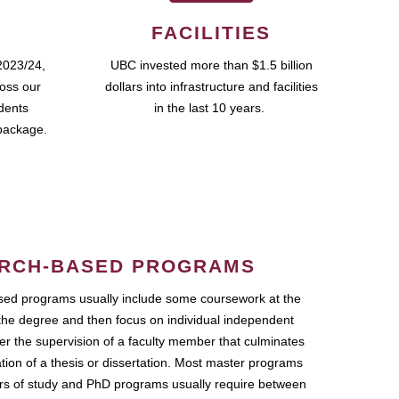
FACILITIES
2023/24,
UBC invested more than $1.5 billion
ross our
dollars into infrastructure and facilities
udents
in the last 10 years.
package.
RCH-BASED PROGRAMS
ed programs usually include some coursework at the
the degree and then focus on individual independent
r the supervision of a faculty member that culminates
ation of a thesis or dissertation. Most master programs
ars of study and PhD programs usually require between