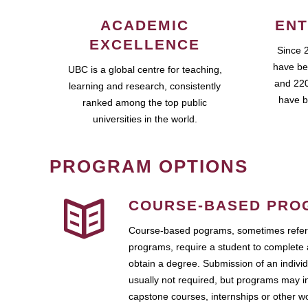
ACADEMIC
ENT
EXCELLENCE
Since 
have be
UBC is a global centre for teaching,
and 220
learning and research, consistently
have b
ranked among the top public
universities in the world.
PROGRAM OPTIONS
COURSE-BASED PRO
Course-based pograms, sometimes referr
programs, require a student to complete 
obtain a degree. Submission of an individ
usually not required, but programs may i
capstone courses, internships or other 