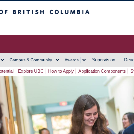
h Columbia
Vancouver Campus
Supervision
Dead
Campus & Community
Awards
tential
Explore UBC
How to Apply
Application Components
S