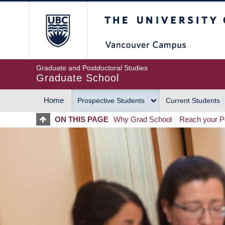
Skip
The University of Britis
to
main
content
Graduate and Postdoctoral Studies
Graduate School
Home
Prospective Students
Current Students
MAIN
ON THIS PAGE
Why Grad School
Reach your Po
NAVIGATION