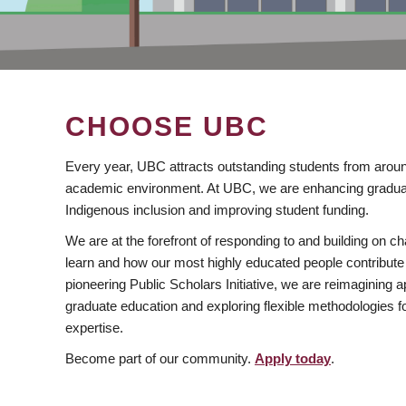
CHOOSE UBC
Every year, UBC attracts outstanding students from aroun
academic environment. At UBC, we are enhancing gradua
Indigenous inclusion and improving student funding.
We are at the forefront of responding to and building on 
learn and how our most highly educated people contribute 
pioneering Public Scholars Initiative, we are reimagining
graduate education and exploring flexible methodologies f
expertise.
Become part of our community.
Apply today
.