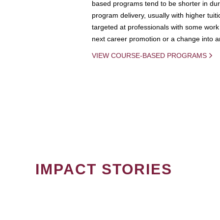
based programs tend to be shorter in dura
program delivery, usually with higher tuit
targeted at professionals with some work 
next career promotion or a change into an
VIEW COURSE-BASED PROGRAMS
IMPACT STORIES
PAGINATION