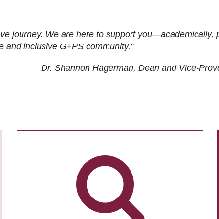
ive journey. We are here to support you—academically, p
tive and inclusive G+PS community."
Dr. Shannon Hagerman, Dean and Vice-Prov