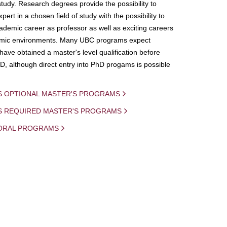
study. Research degrees provide the possibility to
ert in a chosen field of study with the possibility to
demic career as professor as well as exciting careers
mic environments. Many UBC programs expect
 have obtained a master's level qualification before
D, although direct entry into PhD progams is possible
S OPTIONAL MASTER'S PROGRAMS
IS REQUIRED MASTER'S PROGRAMS
ORAL PROGRAMS