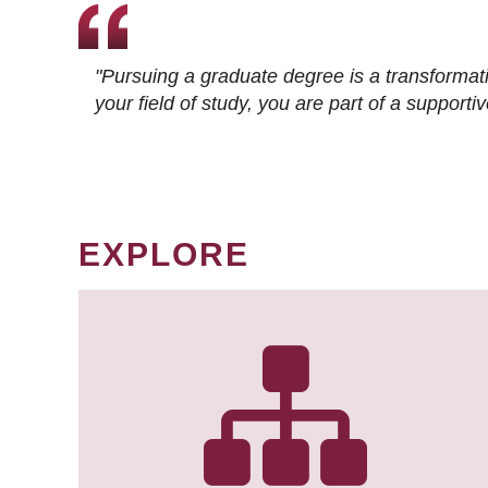
"Pursuing a graduate degree is a transformat
your field of study, you are part of a suppor
EXPLORE