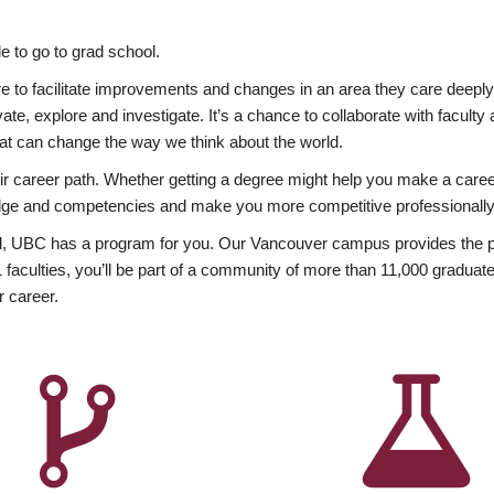
 to go to grad school.
esire to facilitate improvements and changes in an area they care deep
ate, explore and investigate. It’s a chance to collaborate with facult
hat can change the way we think about the world.
heir career path. Whether getting a degree might help you make a caree
wledge and competencies and make you more competitive professionally
, UBC has a program for you. Our Vancouver campus provides the per
aculties, you’ll be part of a community of more than 11,000 graduate
r career.