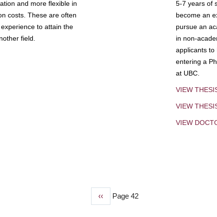
tion and more flexible in
5-7 years of 
ion costs. These are often
become an exp
experience to attain the
pursue an aca
other field.
in non-acade
applicants to
entering a Ph
at UBC.
VIEW THESI
VIEW THES
VIEW DOCT
Previous
‹‹
Page 42
page