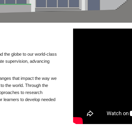
d the globe to our world-class
te supervision, advancing
changes that impact the way we
to the world. Through the
 approaches to research
or learners to develop needed