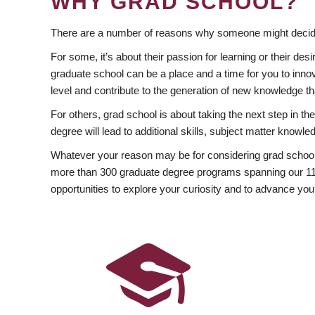
WHY GRAD SCHOOL?
There are a number of reasons why someone might decide
For some, it’s about their passion for learning or their d
graduate school can be a place and a time for you to innov
level and contribute to the generation of new knowledge t
For others, grad school is about taking the next step in t
degree will lead to additional skills, subject matter kno
Whatever your reason may be for considering grad school
more than 300 graduate degree programs spanning our 11 f
opportunities to explore your curiosity and to advance you