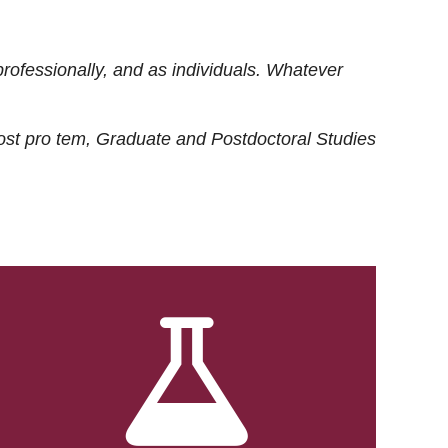
rofessionally, and as individuals. Whatever
ost
pro tem
, Graduate and Postdoctoral Studies