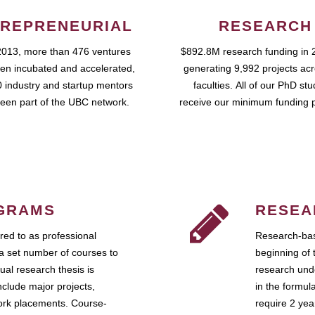
REPRENEURIAL
RESEARCH
2013, more than 476 ventures
$892.8M research funding in 
en incubated and accelerated,
generating 9,992 projects ac
 industry and startup mentors
faculties. All of our PhD st
een part of the UBC network.
receive our minimum funding 
GRAMS
RESEA
ed to as professional
Research-bas
a set number of courses to
beginning of 
ual research thesis is
research unde
nclude major projects,
in the formul
work placements. Course-
require 2 ye