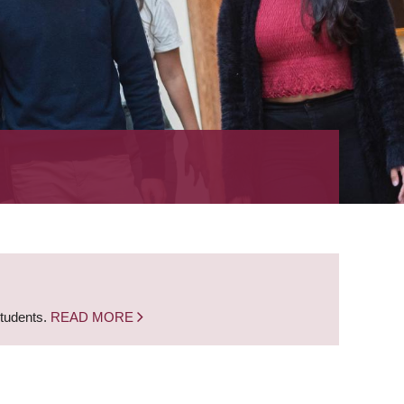
students.
READ MORE