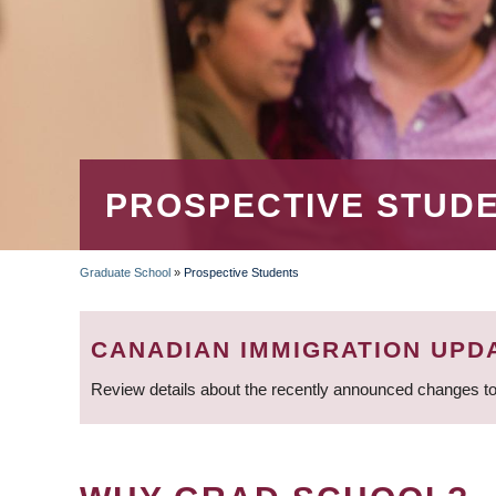
PROSPECTIVE STUD
Graduate School
»
Prospective Students
BREADCRUMB
CANADIAN IMMIGRATION UPD
Review details about the recently announced changes to