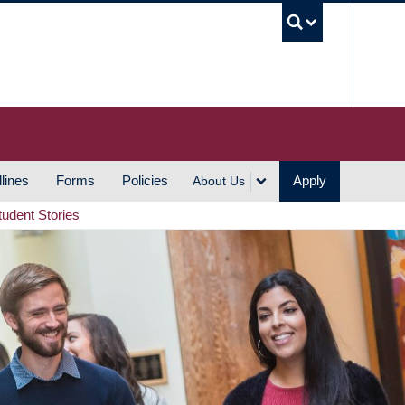
UBC S
lines
Forms
Policies
Apply
About Us
tudent Stories