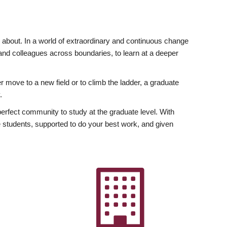
ly about. In a world of extraordinary and continuous change
y and colleagues across boundaries, to learn at a deeper
r move to a new field or to climb the ladder, a graduate
.
fect community to study at the graduate level. With
 students, supported to do your best work, and given