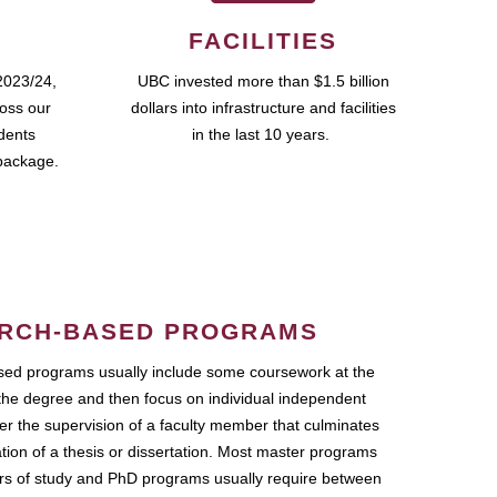
FACILITIES
2023/24,
UBC invested more than $1.5 billion
ross our
dollars into infrastructure and facilities
udents
in the last 10 years.
package.
RCH-BASED PROGRAMS
ed programs usually include some coursework at the
the degree and then focus on individual independent
r the supervision of a faculty member that culminates
ation of a thesis or dissertation. Most master programs
ars of study and PhD programs usually require between