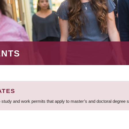
ENTS
ATES
 study and work permits that apply to master’s and doctoral degree 