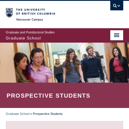
Skip
to
main
Vancouver Campus
content
Graduate and Postdoctoral Studies
Graduate School
PROSPECTIVE STUDENTS
Graduate School
»
Prospective Students
BREADCRUMB