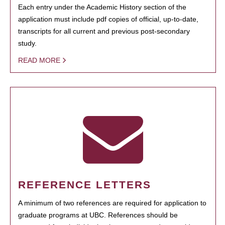
Each entry under the Academic History section of the
application must include pdf copies of official, up-to-date,
transcripts for all current and previous post-secondary
study.
READ MORE
REFERENCE LETTERS
A minimum of two references are required for application to
graduate programs at UBC. References should be