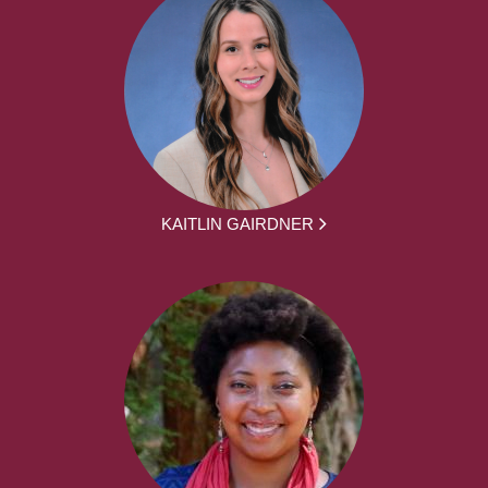
KAITLIN GAIRDNER