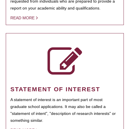
requested from individuals who are prepared to provide a
report on your academic ability and qualifications.
READ MORE
STATEMENT OF INTEREST
A statement of interest is an important part of most
graduate school applications. It may also be called a
"statement of intent", "description of research interests" or
something similar.