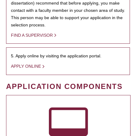
dissertation) recommend that before applying, you make
contact with a faculty member in your chosen area of study.
This person may be able to support your application in the
selection process.
FIND A SUPERVISOR
5. Apply online by visiting the application portal.
APPLY ONLINE
APPLICATION COMPONENTS