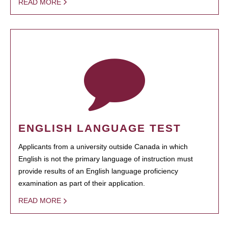
READ MORE
ENGLISH LANGUAGE TEST
Applicants from a university outside Canada in which
English is not the primary language of instruction must
provide results of an English language proficiency
examination as part of their application.
READ MORE