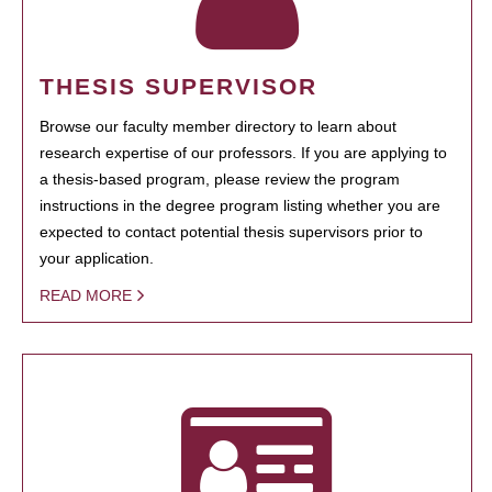
THESIS SUPERVISOR
Browse our faculty member directory to learn about
research expertise of our professors. If you are applying to
a thesis-based program, please review the program
instructions in the degree program listing whether you are
expected to contact potential thesis supervisors prior to
your application.
READ MORE