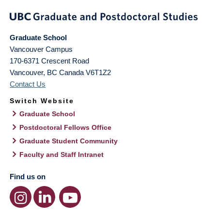
Graduate School
Vancouver Campus
170-6371 Crescent Road
Vancouver
,
BC
Canada
V6T1Z2
Contact Us
Switch Website
Graduate School
Postdoctoral Fellows Office
Graduate Student Community
Faculty and Staff Intranet
Find us on