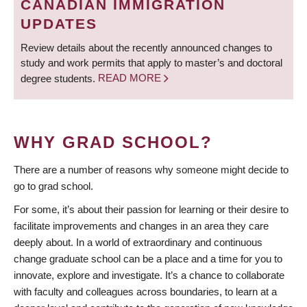
CANADIAN IMMIGRATION
UPDATES
Review details about the recently announced changes to
study and work permits that apply to master’s and doctoral
degree students.
READ MORE
WHY GRAD SCHOOL?
There are a number of reasons why someone might decide to
go to grad school.
For some, it’s about their passion for learning or their desire to
facilitate improvements and changes in an area they care
deeply about. In a world of extraordinary and continuous
change graduate school can be a place and a time for you to
innovate, explore and investigate. It’s a chance to collaborate
with faculty and colleagues across boundaries, to learn at a