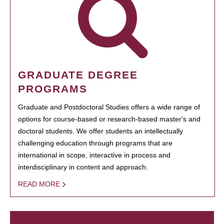
GRADUATE DEGREE
PROGRAMS
Graduate and Postdoctoral Studies offers a wide range of
options for course-based or research-based master's and
doctoral students. We offer students an intellectually
challenging education through programs that are
international in scope, interactive in process and
interdisciplinary in content and approach.
READ MORE