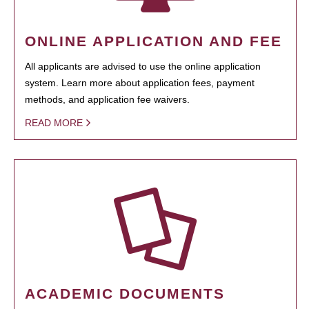
ONLINE APPLICATION AND FEE
All applicants are advised to use the online application
system. Learn more about application fees, payment
methods, and application fee waivers.
READ MORE
ACADEMIC DOCUMENTS