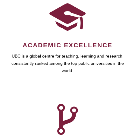
ACADEMIC EXCELLENCE
UBC is a global centre for teaching, learning and research,
consistently ranked among the top public universities in the
world.