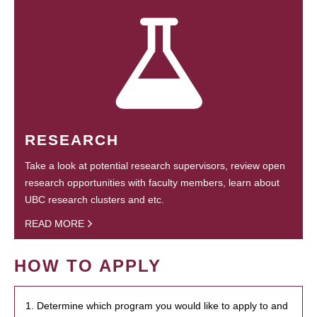
RESEARCH
Take a look at potential research supervisors, review open
research opportunities with faculty members, learn about
UBC research clusters and etc.
READ MORE
HOW TO APPLY
1. Determine which program you would like to apply to and