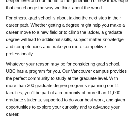
deeper level and contribute to the generation of new knowledge
that can change the way we think about the world.
For others, grad school is about taking the next step in their
career path. Whether getting a degree might help you make a
career move to a new field or to climb the ladder, a graduate
degree will lead to additional skills, subject matter knowledge
and competencies and make you more competitive
professionally.
Whatever your reason may be for considering grad school,
UBC has a program for you. Our Vancouver campus provides
the perfect community to study at the graduate level. With
more than 300 graduate degree programs spanning our 11
faculties, you’ll be part of a community of more than 11,000
graduate students, supported to do your best work, and given
opportunities to explore your curiosity and to advance your
career.