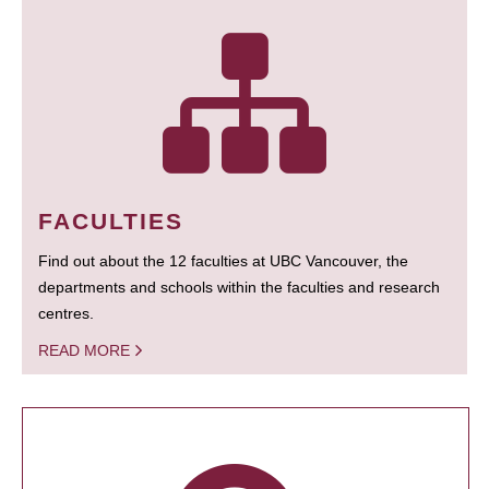
FACULTIES
Find out about the 12 faculties at UBC Vancouver, the
departments and schools within the faculties and research
centres.
READ MORE