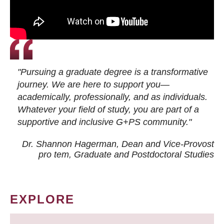
"Pursuing a graduate degree is a transformative
journey. We are here to support you—
academically, professionally, and as individuals.
Whatever your field of study, you are part of a
supportive and inclusive G+PS community."
Dr. Shannon Hagerman, Dean and Vice-Provost
pro tem
, Graduate and Postdoctoral Studies
EXPLORE