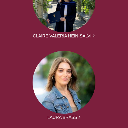
CLAIRE VALERIA HEIN-SALVI
LAURA BRASS