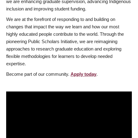
we are enhancing graduate supervision, advancing Indigenous
inclusion and improving student funding.
We are at the forefront of responding to and building on
changes that impact the way we learn and how our most
highly educated people contribute to the world. Through the
pioneering Public Scholars Initiative, we are reimagining
approaches to research graduate education and exploring
flexible methodologies for learners to develop needed
expertise.
Become part of our community.
Apply today
.