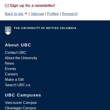
Sign up for a newsletter!
Back to top
|
Sitemap
|
Profiles
|
Research
About UBC
Contact UBC
About the University
News
Events
Careers
Make a Gift
Search UBC.ca
UBC Campuses
Vancouver Campus
Okanagan Campus