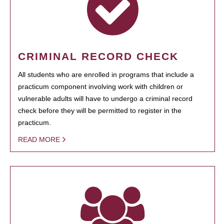
CRIMINAL RECORD CHECK
All students who are enrolled in programs that include a
practicum component involving work with children or
vulnerable adults will have to undergo a criminal record
check before they will be permitted to register in the
practicum.
READ MORE