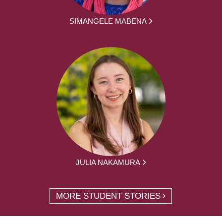
SIMANGELE MABENA
JULIA NAKAMURA
MORE STUDENT STORIES