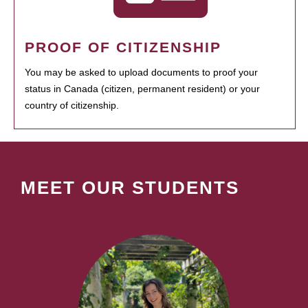
PROOF OF CITIZENSHIP
You may be asked to upload documents to proof your
status in Canada (citizen, permanent resident) or your
country of citizenship.
MEET OUR STUDENTS