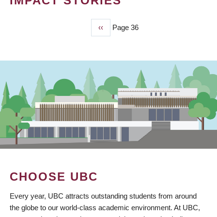
IMPACT STORIES
Previous
‹‹
Page 36
PAGINATION
page
CHOOSE UBC
Every year, UBC attracts outstanding students from around
the globe to our world-class academic environment. At UBC,