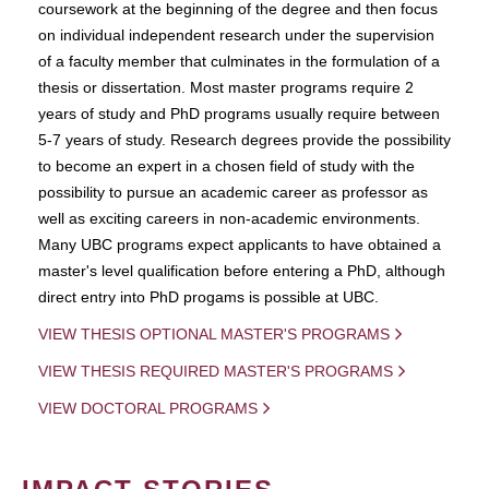
coursework at the beginning of the degree and then focus
on individual independent research under the supervision
of a faculty member that culminates in the formulation of a
thesis or dissertation. Most master programs require 2
years of study and PhD programs usually require between
5-7 years of study. Research degrees provide the possibility
to become an expert in a chosen field of study with the
possibility to pursue an academic career as professor as
well as exciting careers in non-academic environments.
Many UBC programs expect applicants to have obtained a
master's level qualification before entering a PhD, although
direct entry into PhD progams is possible at UBC.
VIEW THESIS OPTIONAL MASTER'S PROGRAMS
VIEW THESIS REQUIRED MASTER'S PROGRAMS
VIEW DOCTORAL PROGRAMS