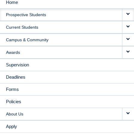
Home
MAIN
Prospective Students
NAVIGATION
Current Students
Campus & Community
Awards
Supervision
Deadlines
Forms
Policies
About Us
Apply