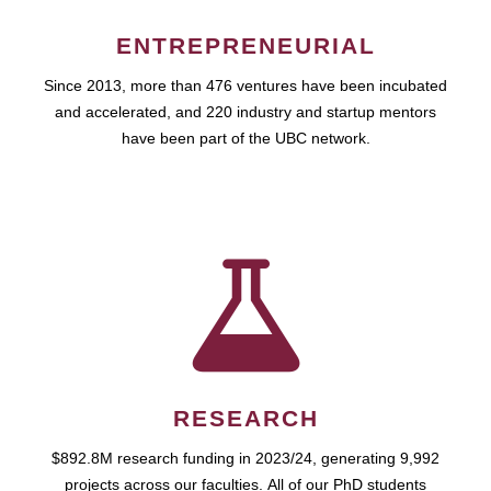
ENTREPRENEURIAL
Since 2013, more than 476 ventures have been incubated
and accelerated, and 220 industry and startup mentors
have been part of the UBC network.
RESEARCH
$892.8M research funding in 2023/24, generating 9,992
projects across our faculties. All of our PhD students