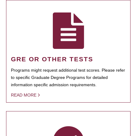
GRE OR OTHER TESTS
Programs might request additional test scores. Please refer
to specific Graduate Degree Programs for detailed
information specific admission requirements.
READ MORE