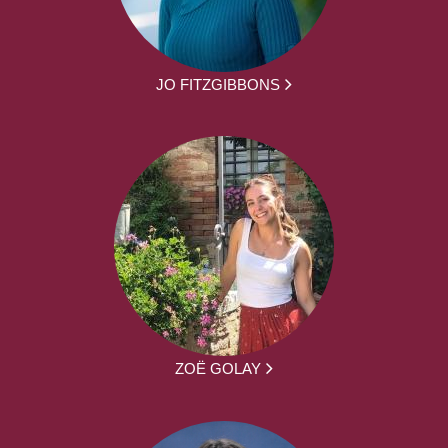
JO FITZGIBBONS
ZOË GOLAY