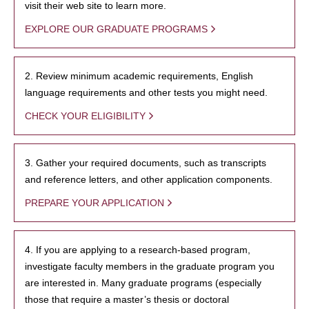
visit their web site to learn more.
EXPLORE OUR GRADUATE PROGRAMS
2. Review minimum academic requirements, English
language requirements and other tests you might need.
CHECK YOUR ELIGIBILITY
3. Gather your required documents, such as transcripts
and reference letters, and other application components.
PREPARE YOUR APPLICATION
4. If you are applying to a research-based program,
investigate faculty members in the graduate program you
are interested in. Many graduate programs (especially
those that require a master’s thesis or doctoral