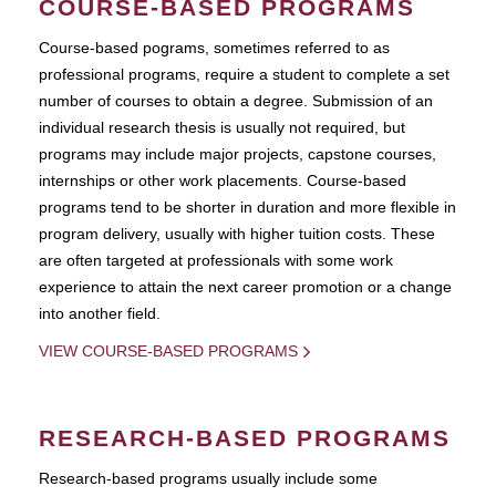
COURSE-BASED PROGRAMS
Course-based pograms, sometimes referred to as
professional programs, require a student to complete a set
number of courses to obtain a degree. Submission of an
individual research thesis is usually not required, but
programs may include major projects, capstone courses,
internships or other work placements. Course-based
programs tend to be shorter in duration and more flexible in
program delivery, usually with higher tuition costs. These
are often targeted at professionals with some work
experience to attain the next career promotion or a change
into another field.
VIEW COURSE-BASED PROGRAMS
RESEARCH-BASED PROGRAMS
Research-based programs usually include some