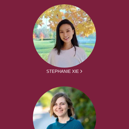
STEPHANIE XIE