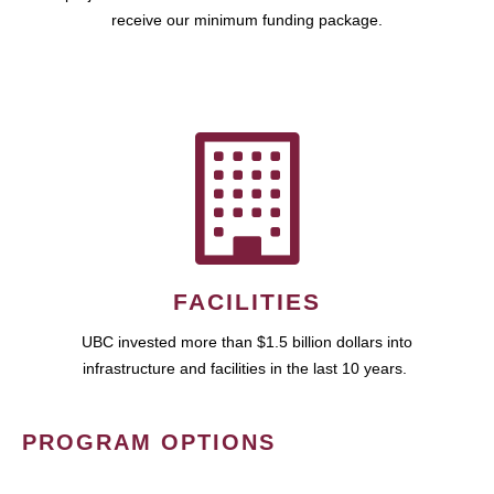
receive our minimum funding package.
FACILITIES
UBC invested more than $1.5 billion dollars into
infrastructure and facilities in the last 10 years.
PROGRAM OPTIONS