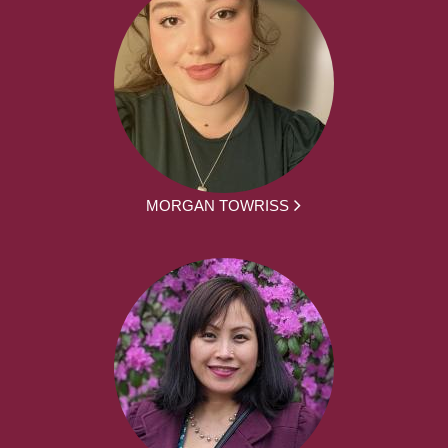
MORGAN TOWRISS