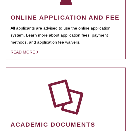
ONLINE APPLICATION AND FEE
All applicants are advised to use the online application
system. Learn more about application fees, payment
methods, and application fee waivers.
READ MORE
ACADEMIC DOCUMENTS