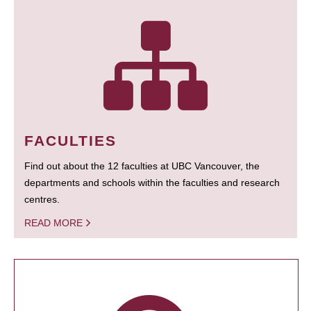
FACULTIES
Find out about the 12 faculties at UBC Vancouver, the
departments and schools within the faculties and research
centres.
READ MORE