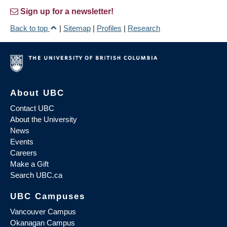
Sign up for a newsletter!
Back to top
|
Sitemap
|
Profiles
|
Research
About UBC
Contact UBC
About the University
News
Events
Careers
Make a Gift
Search UBC.ca
UBC Campuses
Vancouver Campus
Okanagan Campus