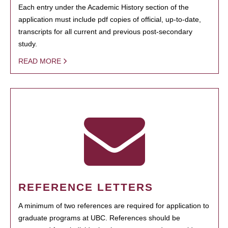
Each entry under the Academic History section of the
application must include pdf copies of official, up-to-date,
transcripts for all current and previous post-secondary
study.
READ MORE
REFERENCE LETTERS
A minimum of two references are required for application to
graduate programs at UBC. References should be