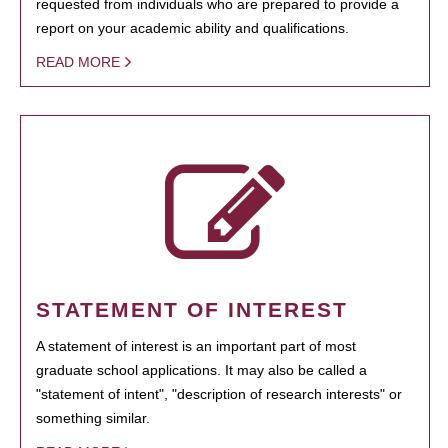
requested from individuals who are prepared to provide a
report on your academic ability and qualifications.
READ MORE
STATEMENT OF INTEREST
A statement of interest is an important part of most
graduate school applications. It may also be called a
"statement of intent", "description of research interests" or
something similar.