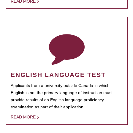
READ MORE
ENGLISH LANGUAGE TEST
Applicants from a university outside Canada in which
English is not the primary language of instruction must
provide results of an English language proficiency
examination as part of their application.
READ MORE