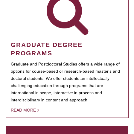
GRADUATE DEGREE
PROGRAMS
Graduate and Postdoctoral Studies offers a wide range of
options for course-based or research-based master's and
doctoral students. We offer students an intellectually
challenging education through programs that are
international in scope, interactive in process and
interdisciplinary in content and approach.
READ MORE