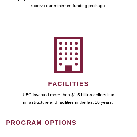
receive our minimum funding package.
FACILITIES
UBC invested more than $1.5 billion dollars into
infrastructure and facilities in the last 10 years.
PROGRAM OPTIONS