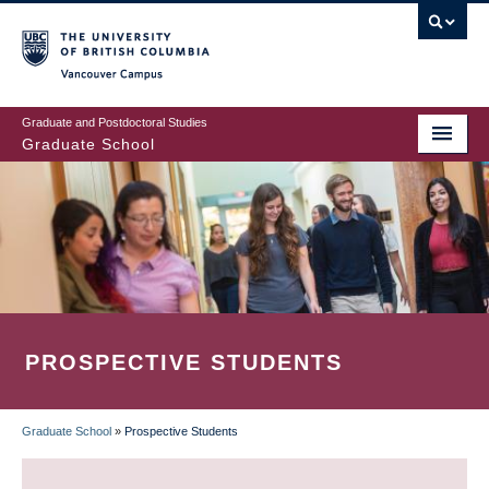
Skip
to
main
Vancouver Campus
content
Graduate and Postdoctoral Studies
Graduate School
PROSPECTIVE STUDENTS
Graduate School
»
Prospective Students
BREADCRUMB