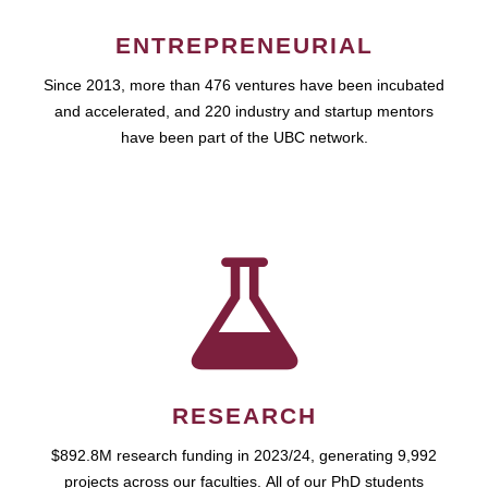
ENTREPRENEURIAL
Since 2013, more than 476 ventures have been incubated
and accelerated, and 220 industry and startup mentors
have been part of the UBC network.
RESEARCH
$892.8M research funding in 2023/24, generating 9,992
projects across our faculties. All of our PhD students