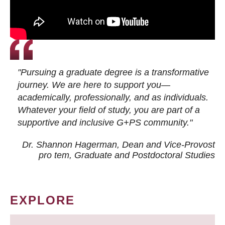
"Pursuing a graduate degree is a transformative
journey. We are here to support you—
academically, professionally, and as individuals.
Whatever your field of study, you are part of a
supportive and inclusive G+PS community."
Dr. Shannon Hagerman, Dean and Vice-Provost
pro tem
, Graduate and Postdoctoral Studies
EXPLORE