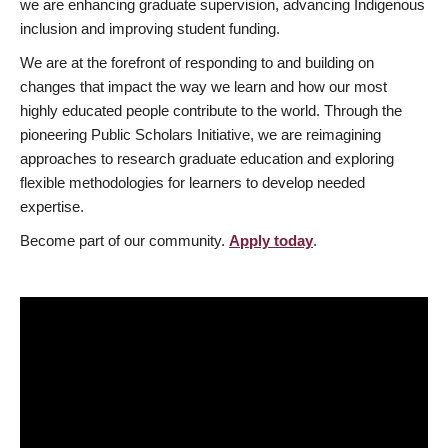
we are enhancing graduate supervision, advancing Indigenous
inclusion and improving student funding.
We are at the forefront of responding to and building on
changes that impact the way we learn and how our most
highly educated people contribute to the world. Through the
pioneering Public Scholars Initiative, we are reimagining
approaches to research graduate education and exploring
flexible methodologies for learners to develop needed
expertise.
Become part of our community.
Apply today
.