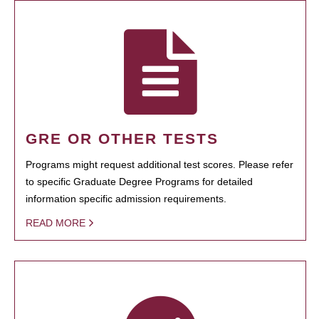
GRE OR OTHER TESTS
Programs might request additional test scores. Please refer
to specific Graduate Degree Programs for detailed
information specific admission requirements.
READ MORE