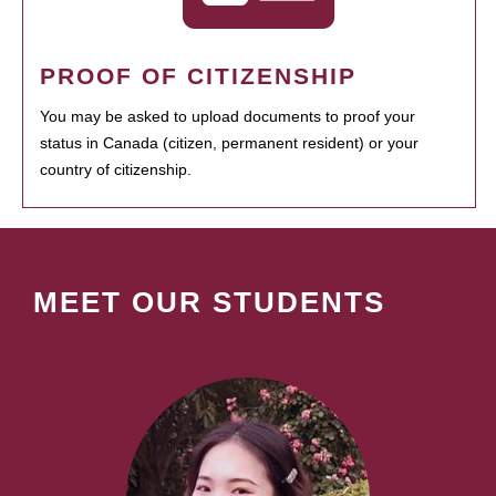
PROOF OF CITIZENSHIP
You may be asked to upload documents to proof your
status in Canada (citizen, permanent resident) or your
country of citizenship.
MEET OUR STUDENTS