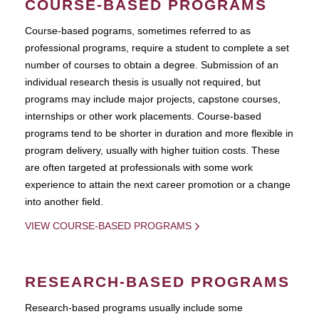
COURSE-BASED PROGRAMS
Course-based pograms, sometimes referred to as
professional programs, require a student to complete a set
number of courses to obtain a degree. Submission of an
individual research thesis is usually not required, but
programs may include major projects, capstone courses,
internships or other work placements. Course-based
programs tend to be shorter in duration and more flexible in
program delivery, usually with higher tuition costs. These
are often targeted at professionals with some work
experience to attain the next career promotion or a change
into another field.
VIEW COURSE-BASED PROGRAMS
RESEARCH-BASED PROGRAMS
Research-based programs usually include some