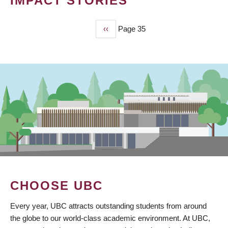
IMPACT STORIES
Previous
‹‹
Page 35
PAGINATION
page
CHOOSE UBC
Every year, UBC attracts outstanding students from around
the globe to our world-class academic environment. At UBC,