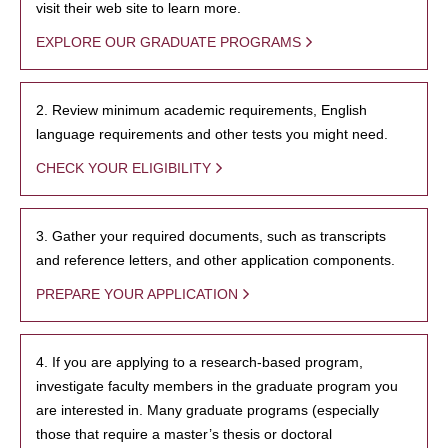
visit their web site to learn more.
EXPLORE OUR GRADUATE PROGRAMS
2. Review minimum academic requirements, English
language requirements and other tests you might need.
CHECK YOUR ELIGIBILITY
3. Gather your required documents, such as transcripts
and reference letters, and other application components.
PREPARE YOUR APPLICATION
4. If you are applying to a research-based program,
investigate faculty members in the graduate program you
are interested in. Many graduate programs (especially
those that require a master’s thesis or doctoral