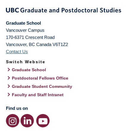
Graduate School
Vancouver Campus
170-6371 Crescent Road
Vancouver
,
BC
Canada
V6T1Z2
Contact Us
Switch Website
Graduate School
Postdoctoral Fellows Office
Graduate Student Community
Faculty and Staff Intranet
Find us on