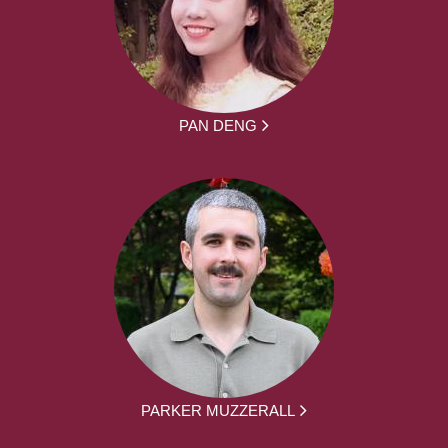
PAN DENG
PARKER MUZZERALL