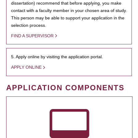
dissertation) recommend that before applying, you make
contact with a faculty member in your chosen area of study.
This person may be able to support your application in the
selection process.
FIND A SUPERVISOR
5. Apply online by visiting the application portal.
APPLY ONLINE
APPLICATION COMPONENTS