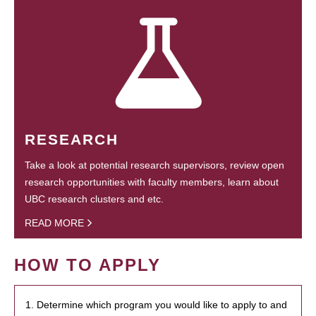
RESEARCH
Take a look at potential research supervisors, review open
research opportunities with faculty members, learn about
UBC research clusters and etc.
READ MORE
HOW TO APPLY
1. Determine which program you would like to apply to and