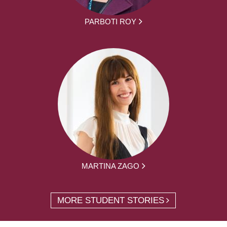
PARBOTI ROY
MARTINA ZAGO
MORE STUDENT STORIES