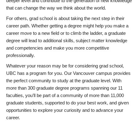
deeper level and contribute to the generation of new knowledge
that can change the way we think about the world.
For others, grad school is about taking the next step in their
career path. Whether getting a degree might help you make a
career move to a new field or to climb the ladder, a graduate
degree will lead to additional skills, subject matter knowledge
and competencies and make you more competitive
professionally.
Whatever your reason may be for considering grad school,
UBC has a program for you. Our Vancouver campus provides
the perfect community to study at the graduate level. With
more than 300 graduate degree programs spanning our 11
faculties, you’ll be part of a community of more than 11,000
graduate students, supported to do your best work, and given
opportunities to explore your curiosity and to advance your
career.