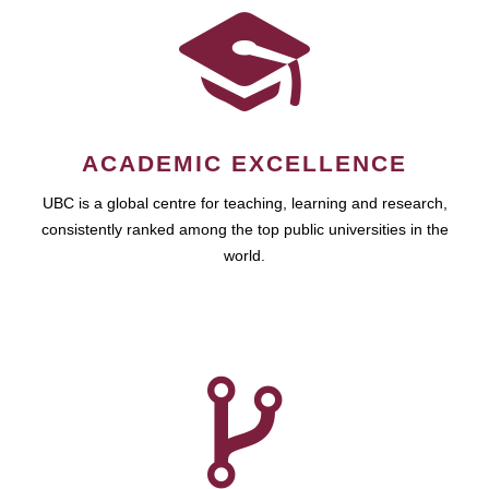
ACADEMIC EXCELLENCE
UBC is a global centre for teaching, learning and research,
consistently ranked among the top public universities in the
world.