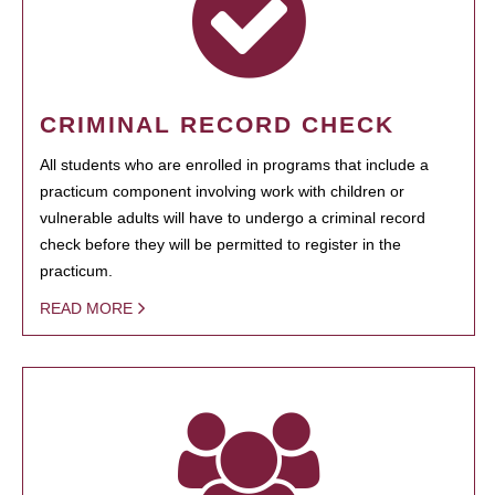
CRIMINAL RECORD CHECK
All students who are enrolled in programs that include a
practicum component involving work with children or
vulnerable adults will have to undergo a criminal record
check before they will be permitted to register in the
practicum.
READ MORE