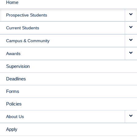
Home
MAIN
Prospective Students
NAVIGATION
Current Students
Campus & Community
Awards
Supervision
Deadlines
Forms
Policies
About Us
Apply