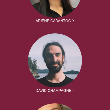
ARIENE CABANTOG
DAVID CHAMPAGNE