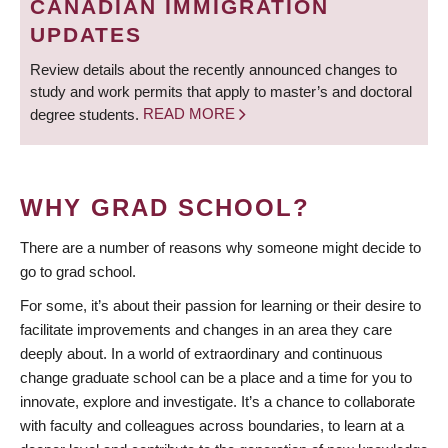
CANADIAN IMMIGRATION
UPDATES
Review details about the recently announced changes to
study and work permits that apply to master’s and doctoral
degree students.
READ MORE
WHY GRAD SCHOOL?
There are a number of reasons why someone might decide to
go to grad school.
For some, it’s about their passion for learning or their desire to
facilitate improvements and changes in an area they care
deeply about. In a world of extraordinary and continuous
change graduate school can be a place and a time for you to
innovate, explore and investigate. It’s a chance to collaborate
with faculty and colleagues across boundaries, to learn at a