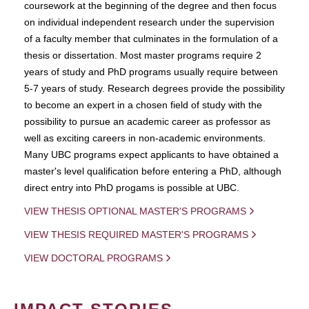
coursework at the beginning of the degree and then focus
on individual independent research under the supervision
of a faculty member that culminates in the formulation of a
thesis or dissertation. Most master programs require 2
years of study and PhD programs usually require between
5-7 years of study. Research degrees provide the possibility
to become an expert in a chosen field of study with the
possibility to pursue an academic career as professor as
well as exciting careers in non-academic environments.
Many UBC programs expect applicants to have obtained a
master's level qualification before entering a PhD, although
direct entry into PhD progams is possible at UBC.
VIEW THESIS OPTIONAL MASTER'S PROGRAMS
VIEW THESIS REQUIRED MASTER'S PROGRAMS
VIEW DOCTORAL PROGRAMS