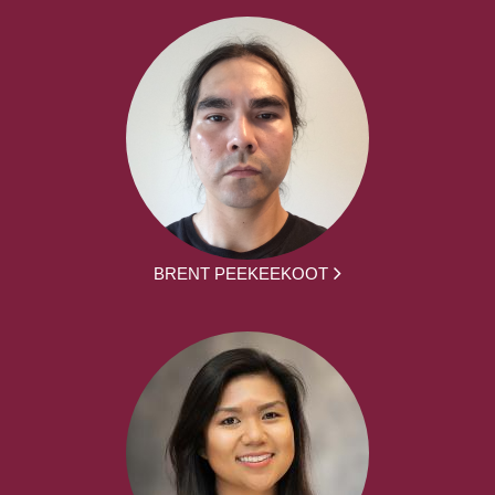
BRENT PEEKEEKOOT