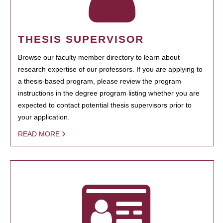
THESIS SUPERVISOR
Browse our faculty member directory to learn about
research expertise of our professors. If you are applying to
a thesis-based program, please review the program
instructions in the degree program listing whether you are
expected to contact potential thesis supervisors prior to
your application.
READ MORE